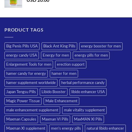
USD
20.00
PRODUCT TAGS
Big Penis Pills USA
Black Ant King Pills
energy booster for men
energy candy USA
Energy for men
energy pills for men
Enlargement Tools for men
erection support
hamer candy for energy
hamer for men
hamer supplement worldwide
herbal performance candy
Japan Tengsu Pills
Libido Booster
libido enhancer USA
Magic Power Tissue
Male Enhancement
male enhancement supplement
male vitality supplement
Maxman Capsules
Maxman VI Pills
MaxMAN XI Pills
Maxman XI supplement
men’s energy pills
natural libido enhancer