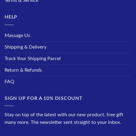
Terms & Service
HELP
Massage Us
Shipping & Delivery
Track Your Shipping Parcel
Return & Refunds
FAQ
SIGN UP FOR A 10% DISCOUNT
Stay on top of the latest with our new product, free gift
many more. The newsletter sent straight to your inbox.