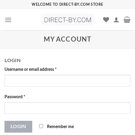
Skip
WELCOME TO DIRECT-BY.COM STORE
to
content
MY ACCOUNT
LOGIN
Username or email address
*
Password
*
Remember me
LOGIN