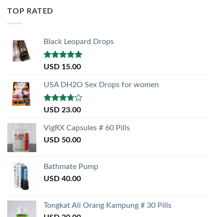
of 5
TOP RATED
Black Leopard Drops
Rated
5.00
USD
15.00
out of 5
USA DH2O Sex Drops for women
Rated
USD
23.00
3.50
out
of 5
VigRX Capsules # 60 Pills
USD
50.00
Bathmate Pump
USD
40.00
Tongkat Ali Orang Kampung # 30 Pills