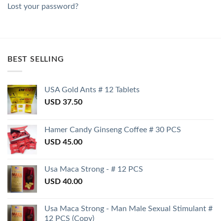
Lost your password?
BEST SELLING
USA Gold Ants # 12 Tablets
USD
37.50
Hamer Candy Ginseng Coffee # 30 PCS
USD
45.00
Usa Maca Strong - # 12 PCS
USD
40.00
Usa Maca Strong - Man Male Sexual Stimulant #
12 PCS (Copy)