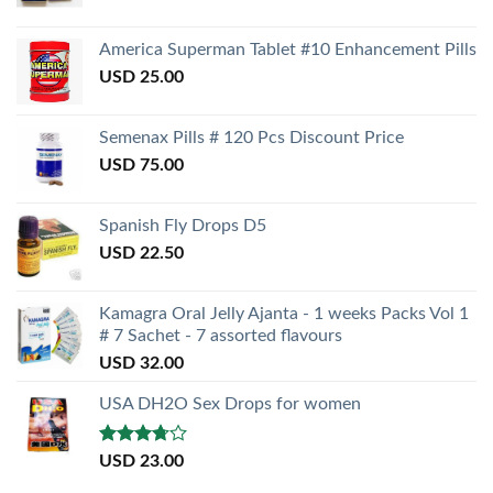
America Superman Tablet #10 Enhancement Pills
USD
25.00
Semenax Pills # 120 Pcs Discount Price
USD
75.00
Spanish Fly Drops D5
USD
22.50
Kamagra Oral Jelly Ajanta - 1 weeks Packs Vol 1
# 7 Sachet - 7 assorted flavours
USD
32.00
USA DH2O Sex Drops for women
Rated
USD
23.00
3.50
out