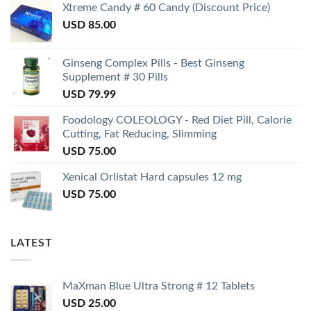
Xtreme Candy # 60 Candy (Discount Price)
USD
85.00
Ginseng Complex Pills - Best Ginseng
Supplement # 30 Pills
USD
79.99
Foodology COLEOLOGY - Red Diet Pill, Calorie
Cutting, Fat Reducing, Slimming
USD
75.00
Xenical Orlistat Hard capsules 12 mg
USD
75.00
LATEST
MaXman Blue Ultra Strong # 12 Tablets
USD
25.00