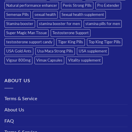
Natural performance enhancer
Penis Strong Pills
Pro Extender
Semenax Pills
sexual health
Sexual health supplement
Stamina booster
stamina booster for men
stamina pills for men
Super Magic Man Tissue
Testosterone Support
testosterone support candy
Tiger King Pills
Top King Tiger Pills
USA Gold Ants
Usa Maca Strong Pills
USA supplement
Vigour 800mg
Vimax Capsules
Vitality supplement
ABOUT US
Terms & Service
About Us
FAQ