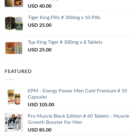
USD
40.00
Tiger King Pills # 300mg x 10 Pills
USD
25.00
Top King Tiger # 300mg x 8 Tablets
USD
25.00
FEATURED
EPM - Energy Power Men Gold Premium # 50
Capsules
USD
105.00
Pro Muscle Black Edition # 60 Tablets - Muscle
Growth Booster For Men
USD
85.00