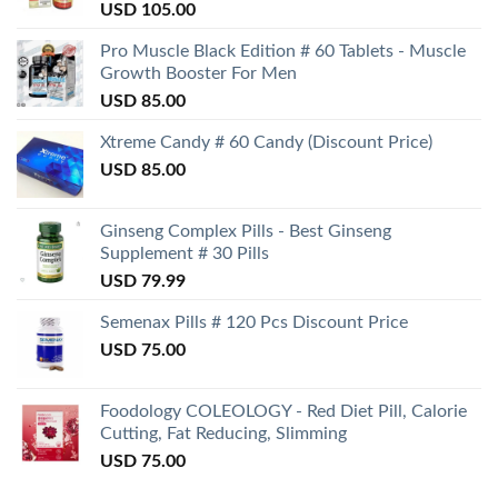
USD
105.00
Pro Muscle Black Edition # 60 Tablets - Muscle
Growth Booster For Men
USD
85.00
Xtreme Candy # 60 Candy (Discount Price)
USD
85.00
Ginseng Complex Pills - Best Ginseng
Supplement # 30 Pills
USD
79.99
Semenax Pills # 120 Pcs Discount Price
USD
75.00
Foodology COLEOLOGY - Red Diet Pill, Calorie
Cutting, Fat Reducing, Slimming
USD
75.00