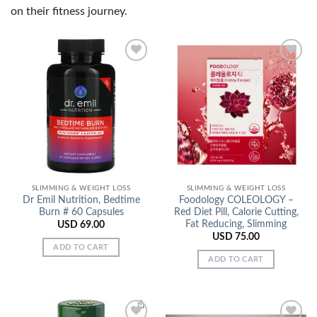
on their fitness journey.
Add to
Add to
Wishlist
Wishlist
SLIMMING & WEIGHT LOSS
SLIMMING & WEIGHT LOSS
Dr Emil Nutrition, Bedtime
Foodology COLEOLOGY –
Burn # 60 Capsules
Red Diet Pill, Calorie Cutting,
Fat Reducing, Slimming
USD
69.00
USD
75.00
ADD TO CART
ADD TO CART