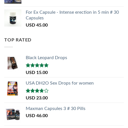
For Ex Capsule - Intense erection in 5 min # 30
Capsules
USD
45.00
TOP RATED
Black Leopard Drops
Rated
5.00
USD
15.00
out of 5
USA DH2O Sex Drops for women
Rated
USD
23.00
3.50
out
of 5
Maxman Capsules 3 # 30 Pills
USD
46.00