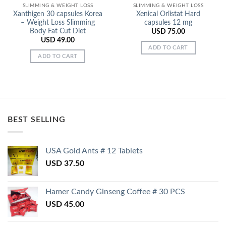
SLIMMING & WEIGHT LOSS
SLIMMING & WEIGHT LOSS
Xanthigen 30 capsules Korea
Xenical Orlistat Hard
– Weight Loss Slimming
capsules 12 mg
Body Fat Cut Diet
USD
75.00
USD
49.00
ADD TO CART
ADD TO CART
BEST SELLING
USA Gold Ants # 12 Tablets
USD
37.50
Hamer Candy Ginseng Coffee # 30 PCS
USD
45.00