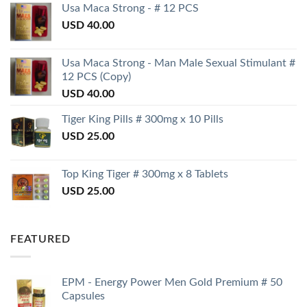
Usa Maca Strong - # 12 PCS
USD
40.00
Usa Maca Strong - Man Male Sexual Stimulant #
12 PCS (Copy)
USD
40.00
Tiger King Pills # 300mg x 10 Pills
USD
25.00
Top King Tiger # 300mg x 8 Tablets
USD
25.00
FEATURED
EPM - Energy Power Men Gold Premium # 50
Capsules