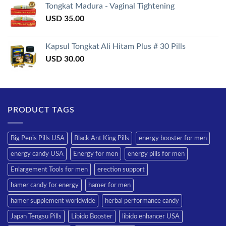
Tongkat Madura - Vaginal Tightening
USD
35.00
Kapsul Tongkat Ali Hitam Plus # 30 Pills
USD
30.00
PRODUCT TAGS
Big Penis Pills USA
Black Ant King Pills
energy booster for men
energy candy USA
Energy for men
energy pills for men
Enlargement Tools for men
erection support
hamer candy for energy
hamer for men
hamer supplement worldwide
herbal performance candy
Japan Tengsu Pills
Libido Booster
libido enhancer USA