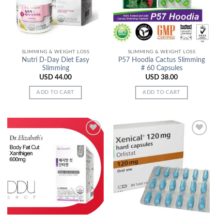
SLIMMING & WEIGHT LOSS
SLIMMING & WEIGHT LOSS
Nutri D-Day Diet Easy
P57 Hoodia Cactus Slimming
Slimming
# 60 Capsules
USD
44.00
USD
38.00
ADD TO CART
ADD TO CART
Add to
Add to
Wishlist
Wishlist