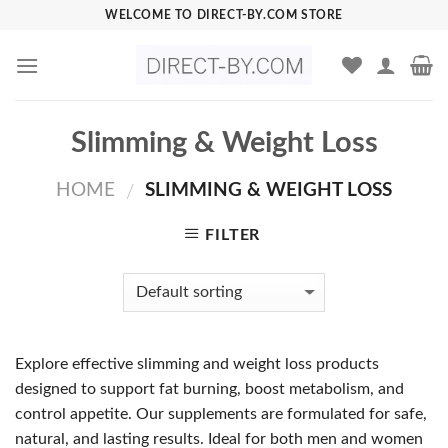
Skip
WELCOME TO DIRECT-BY.COM STORE
to
content
Slimming & Weight Loss
HOME
SLIMMING & WEIGHT LOSS
/
FILTER
Explore effective slimming and weight loss products
designed to support fat burning, boost metabolism, and
control appetite. Our supplements are formulated for safe,
natural, and lasting results. Ideal for both men and women