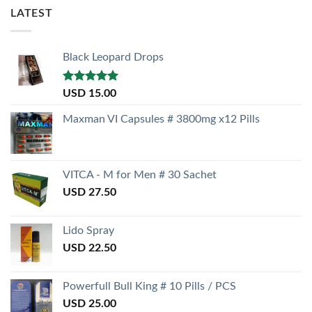
LATEST
Black Leopard Drops
Rated
5.00
USD
15.00
out of 5
Maxman VI Capsules # 3800mg x12 Pills
VITCA - M for Men # 30 Sachet
USD
27.50
Lido Spray
USD
22.50
Powerfull Bull King # 10 Pills / PCS
USD
25.00