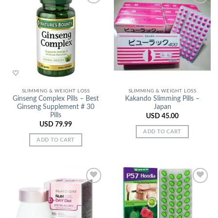
Add to
Add to
Wishlist
Wishlist
SLIMMING & WEIGHT LOSS
SLIMMING & WEIGHT LOSS
Ginseng Complex Pills – Best
Kakando Slimming Pills –
Ginseng Supplement # 30
Japan
Pills
USD
45.00
USD
79.99
ADD TO CART
ADD TO CART
Add to
Add to
Wishlist
Wishlist