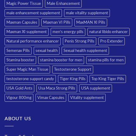
Magic Power Tissue
Male Enhancement
male enhancement supplement
male vitality supplement
Maxman Capsules
Maxman VI Pills
MaxMAN XI Pills
Maxman XI supplement
men’s energy pills
natural libido enhancer
Natural performance enhancer
Penis Strong Pills
Pro Extender
Semenax Pills
sexual health
Sexual health supplement
Stamina booster
stamina booster for men
stamina pills for men
Super Magic Man Tissue
Testosterone Support
testosterone support candy
Tiger King Pills
Top King Tiger Pills
USA Gold Ants
Usa Maca Strong Pills
USA supplement
Vigour 800mg
Vimax Capsules
Vitality supplement
ABOUT US