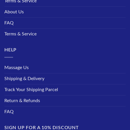
Terms & Service
About Us
FAQ
Terms & Service
HELP
Massage Us
Shipping & Delivery
Track Your Shipping Parcel
Return & Refunds
FAQ
SIGN UP FOR A 10% DISCOUNT