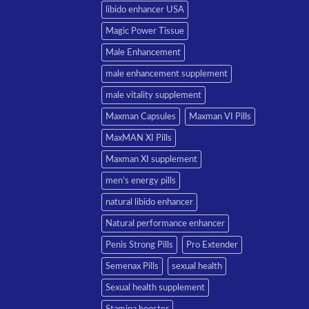
libido enhancer USA
Magic Power Tissue
Male Enhancement
male enhancement supplement
male vitality supplement
Maxman Capsules
Maxman VI Pills
MaxMAN XI Pills
Maxman XI supplement
men’s energy pills
natural libido enhancer
Natural performance enhancer
Penis Strong Pills
Pro Extender
Semenax Pills
sexual health
Sexual health supplement
Stamina booster