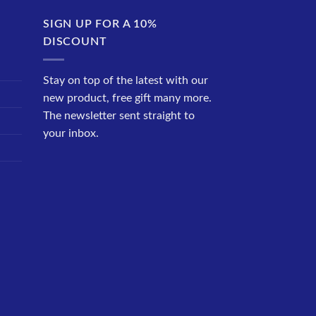
SIGN UP FOR A 10%
DISCOUNT
Stay on top of the latest with our
new product, free gift many more.
The newsletter sent straight to
your inbox.