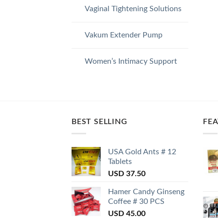
Vaginal Tightening Solutions
Vakum Extender Pump
Women’s Intimacy Support
BEST SELLING
FE
USA Gold Ants # 12
Tablets
USD
37.50
Hamer Candy Ginseng
Coffee # 30 PCS
USD
45.00