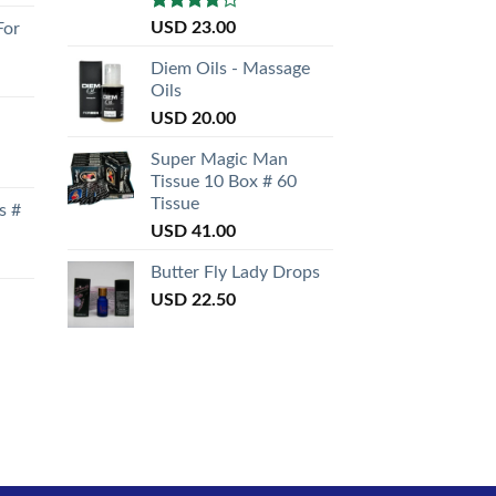
Rated
USD
23.00
For
3.50
out
of 5
Diem Oils - Massage
Oils
USD
20.00
Super Magic Man
Tissue 10 Box # 60
Tissue
s #
USD
41.00
Butter Fly Lady Drops
USD
22.50