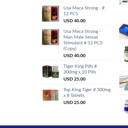
Usa Maca Strong - #
12 PCS
USD
40.00
Usa Maca Strong -
Man Male Sexual
Stimulant # 12 PCS
(Copy)
USD
40.00
Tiger King Pills #
300mg x 10 Pills
USD
25.00
Top King Tiger # 300mg
x 8 Tablets
USD
25.00