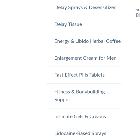
Delay Sprays & Desensitizer
Bi
Delay Tissue
Energy & Libido Herbal Coffee
Enlargement Cream for Men
Fast Effect Pills Tablets
Fitness & Bodybuilding
Support
Intimate Gels & Creams
Lidocaine-Based Sprays