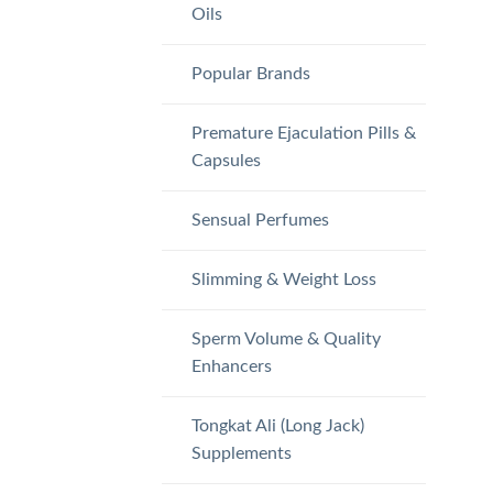
Oils
Popular Brands
Premature Ejaculation Pills &
Capsules
Sensual Perfumes
Slimming & Weight Loss
Sperm Volume & Quality
Enhancers
Tongkat Ali (Long Jack)
Supplements