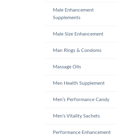
Male Enhancement
Supplements
Male Size Enhancement
Man Rings & Condoms
Massage Oils
Men Health Supplement
Men’s Performance Candy
Men’s Vitality Sachets
Performance Enhancement