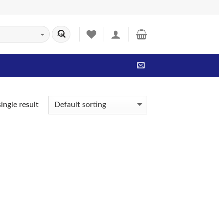
ingle result