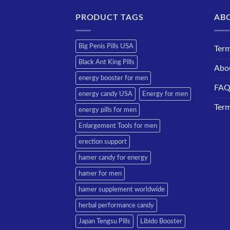
PRODUCT TAGS
AB
Big Penis Pills USA
Term
Black Ant King Pills
Abo
energy booster for men
FA
energy candy USA
Energy for men
Term
energy pills for men
Enlargement Tools for men
erection support
hamer candy for energy
hamer for men
hamer supplement worldwide
herbal performance candy
Japan Tengsu Pills
Libido Booster