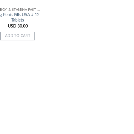
ENERGY & STAMINA FAST EFFECT
g Penis Pills USA # 12
Tablets
USD
30.00
ADD TO CART