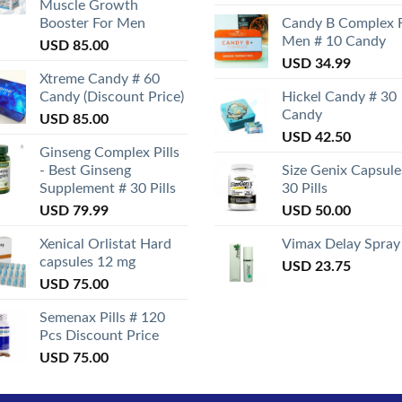
Muscle Growth
Booster For Men
Candy B Complex 
Men # 10 Candy
USD
85.00
USD
34.99
Xtreme Candy # 60
Candy (Discount Price)
Hickel Candy # 30
Candy
USD
85.00
USD
42.50
Ginseng Complex Pills
- Best Ginseng
Size Genix Capsule
Supplement # 30 Pills
30 Pills
USD
79.99
USD
50.00
Xenical Orlistat Hard
Vimax Delay Spray
capsules 12 mg
USD
23.75
USD
75.00
Semenax Pills # 120
Pcs Discount Price
USD
75.00