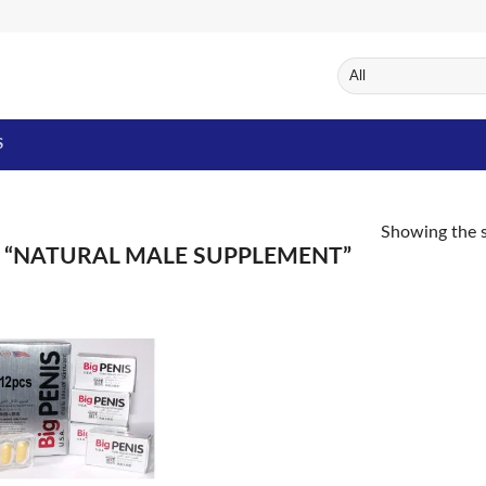
S
Showing the s
“NATURAL MALE SUPPLEMENT”
Add to
Wishlist