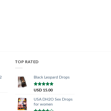
TOP RATED
2
Black Leopard Drops
Rated
5.00
USD
15.00
out of 5
USA DH2O Sex Drops
for women