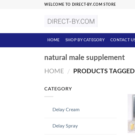
Skip
WELCOME TO DIRECT-BY.COM STORE
to
content
HOME
SHOP BY CATEGORY
CONTACT U
natural male supplement
HOME
PRODUCTS TAGGED 
/
CATEGORY
Delay Cream
Delay Spray