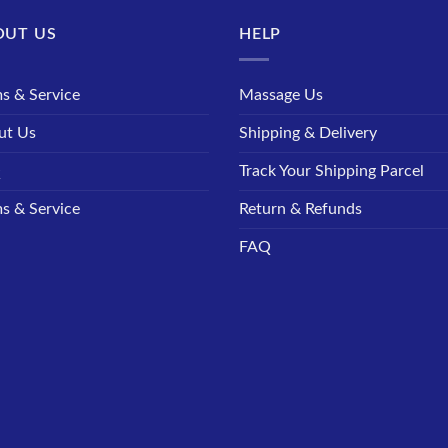
OUT US
HELP
s & Service
Massage Us
ut Us
Shipping & Delivery
Q
Track Your Shipping Parcel
s & Service
Return & Refunds
FAQ