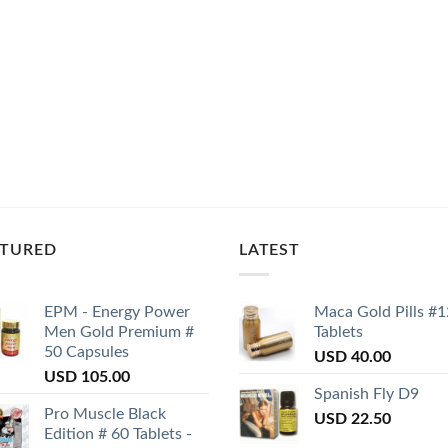
ATURED
LATEST
EPM - Energy Power
Maca Gold Pills #1
Men Gold Premium #
Tablets
50 Capsules
USD
40.00
USD
105.00
Spanish Fly D9
Pro Muscle Black
USD
22.50
Edition # 60 Tablets -