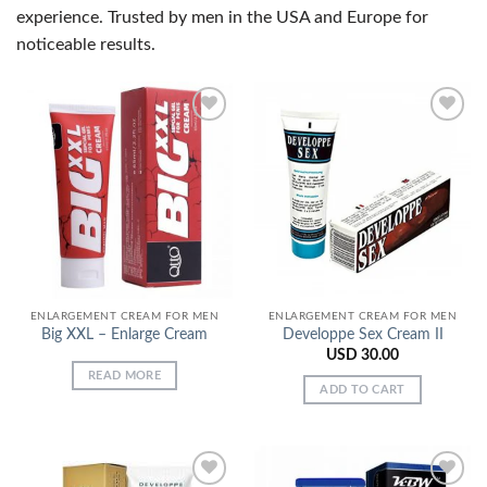
experience. Trusted by men in the USA and Europe for
noticeable results.
Add to
Add to
Wishlist
Wishlist
ENLARGEMENT CREAM FOR MEN
ENLARGEMENT CREAM FOR MEN
Big XXL – Enlarge Cream
Developpe Sex Cream II
USD
30.00
READ MORE
ADD TO CART