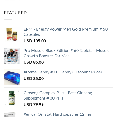
FEATURED
EPM - Energy Power Men Gold Premium # 50
Capsules
USD
105.00
Pro Muscle Black Edition # 60 Tablets - Muscle
Growth Booster For Men
USD
85.00
Xtreme Candy # 60 Candy (Discount Price)
USD
85.00
Ginseng Complex Pills - Best Ginseng
Supplement # 30 Pills
USD
79.99
Xenical Orlistat Hard capsules 12 mg