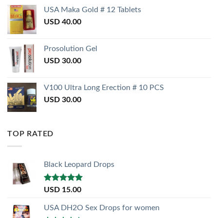
USA Maka Gold # 12 Tablets
USD
40.00
Prosolution Gel
USD
30.00
V100 Ultra Long Erection # 10 PCS
USD
30.00
TOP RATED
Black Leopard Drops
Rated
5.00
USD
15.00
out of 5
USA DH2O Sex Drops for women