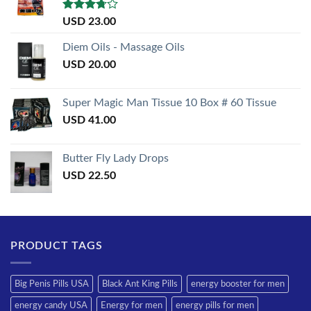
Rated
USD
23.00
3.50
out
of 5
Diem Oils - Massage Oils
USD
20.00
Super Magic Man Tissue 10 Box # 60 Tissue
USD
41.00
Butter Fly Lady Drops
USD
22.50
PRODUCT TAGS
Big Penis Pills USA
Black Ant King Pills
energy booster for men
energy candy USA
Energy for men
energy pills for men