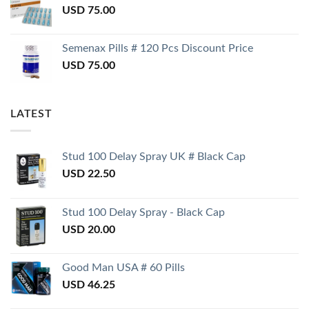
USD
75.00
Semenax Pills # 120 Pcs Discount Price
USD
75.00
LATEST
Stud 100 Delay Spray UK # Black Cap
USD
22.50
Stud 100 Delay Spray - Black Cap
USD
20.00
Good Man USA # 60 Pills
USD
46.25