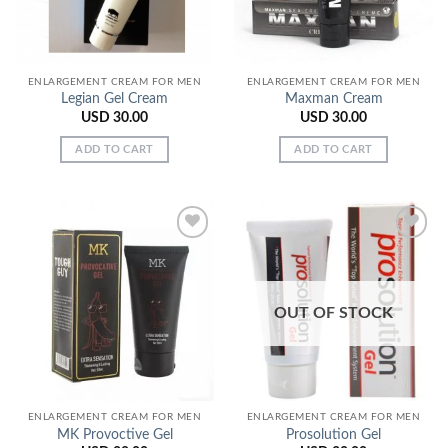
ENLARGEMENT CREAM FOR MEN
ENLARGEMENT CREAM FOR MEN
Legian Gel Cream
Maxman Cream
USD
30.00
USD
30.00
ADD TO CART
ADD TO CART
Add to
Add to
Wishlist
Wishlist
OUT OF STOCK
ENLARGEMENT CREAM FOR MEN
ENLARGEMENT CREAM FOR MEN
MK Provoctive Gel
Prosolution Gel