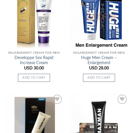
Add to
Add to
Wishlist
Wishlist
ENLARGEMENT CREAM FOR MEN
ENLARGEMENT CREAM FOR MEN
Developpe Sex Rapid
Huge Men Cream –
Increase Cream
Enlargement
USD
30.00
USD
28.00
ADD TO CART
ADD TO CART
Add to
Add to
Wishlist
Wishlist