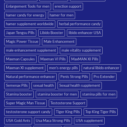
Enlargement Tools for men
erection support
hamer candy for energy
hamer for men
hamer supplement worldwide
herbal performance candy
Japan Tengsu Pills
Libido Booster
libido enhancer USA
Magic Power Tissue
Male Enhancement
male enhancement supplement
male vitality supplement
Maxman Capsules
Maxman VI Pills
MaxMAN XI Pills
Maxman XI supplement
men’s energy pills
natural libido enhancer
Natural performance enhancer
Penis Strong Pills
Pro Extender
Semenax Pills
sexual health
Sexual health supplement
Stamina booster
stamina booster for men
stamina pills for men
Super Magic Man Tissue
Testosterone Support
testosterone support candy
Tiger King Pills
Top King Tiger Pills
USA Gold Ants
Usa Maca Strong Pills
USA supplement