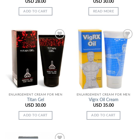
USD
28.00
USD
30.00
ADD TO CART
READ MORE
Add to
Add to
Wishlist
Wishlist
ENLARGEMENT CREAM FOR MEN
ENLARGEMENT CREAM FOR MEN
Titan Gel
Vigrx Oil Cream
USD
30.00
USD
35.00
ADD TO CART
ADD TO CART