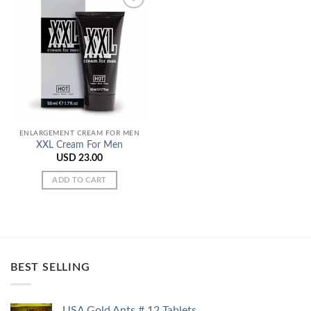
Add to
Wishlist
ENLARGEMENT CREAM FOR MEN
XXL Cream For Men
USD
23.00
ADD TO CART
BEST SELLING
USA Gold Ants # 12 Tablets