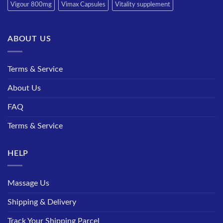
Vigour 800mg
Vimax Capsules
Vitality supplement
ABOUT US
Terms & Service
About Us
FAQ
Terms & Service
HELP
Massage Us
Shipping & Delivery
Track Your Shipping Parcel