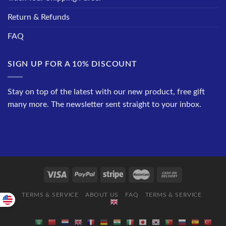
Return & Refunds
FAQ
SIGN UP FOR A 10% DISCOUNT
Stay on top of the latest with our new product, free gift
many more. The newsletter sent straight to your inbox.
TERMS & SERVICE
ABOUT US
FAQ
TERMS & SERVICE