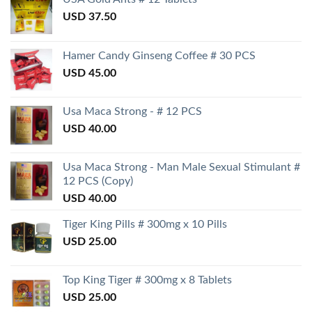
USD
37.50
Hamer Candy Ginseng Coffee # 30 PCS
USD
45.00
Usa Maca Strong - # 12 PCS
USD
40.00
Usa Maca Strong - Man Male Sexual Stimulant #
12 PCS (Copy)
USD
40.00
Tiger King Pills # 300mg x 10 Pills
USD
25.00
Top King Tiger # 300mg x 8 Tablets
USD
25.00