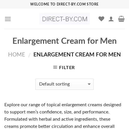
Skip
WELCOME TO DIRECT-BY.COM STORE
to
content
Enlargement Cream for Men
HOME
ENLARGEMENT CREAM FOR MEN
/
FILTER
Explore our range of topical enlargement creams designed
to support men’s confidence, size, and performance.
Formulated with herbal and active ingredients, these
creams promote better circulation and enhance overall