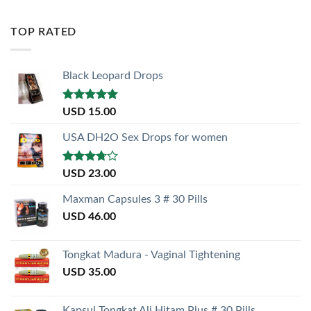
TOP RATED
Black Leopard Drops
Rated
5.00
USD
15.00
out of 5
USA DH2O Sex Drops for women
Rated
USD
23.00
3.50
out
of 5
Maxman Capsules 3 # 30 Pills
USD
46.00
Tongkat Madura - Vaginal Tightening
USD
35.00
Kapsul Tongkat Ali Hitam Plus # 30 Pills