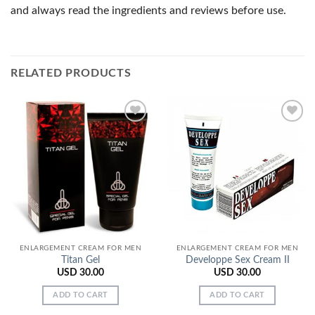
and always read the ingredients and reviews before use.
RELATED PRODUCTS
Add to
Add to
Wishlist
Wishlist
ENLARGEMENT CREAM FOR MEN
ENLARGEMENT CREAM FOR MEN
Titan Gel
Developpe Sex Cream II
USD
30.00
USD
30.00
ADD TO CART
ADD TO CART