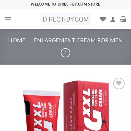
Skip
WELCOME TO DIRECT-BY.COM STORE
to
content
HOME
ENLARGEMENT CREAM FOR MEN
/
Add to
Wishlist