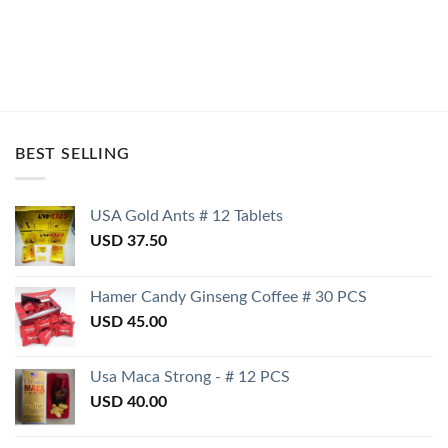
BEST SELLING
USA Gold Ants # 12 Tablets
USD
37.50
Hamer Candy Ginseng Coffee # 30 PCS
USD
45.00
Usa Maca Strong - # 12 PCS
USD
40.00