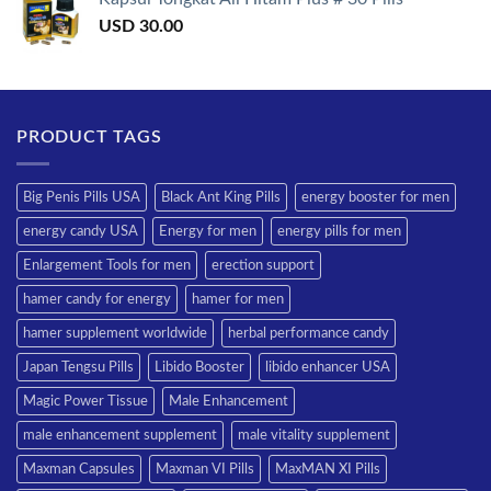
USD
30.00
PRODUCT TAGS
Big Penis Pills USA
Black Ant King Pills
energy booster for men
energy candy USA
Energy for men
energy pills for men
Enlargement Tools for men
erection support
hamer candy for energy
hamer for men
hamer supplement worldwide
herbal performance candy
Japan Tengsu Pills
Libido Booster
libido enhancer USA
Magic Power Tissue
Male Enhancement
male enhancement supplement
male vitality supplement
Maxman Capsules
Maxman VI Pills
MaxMAN XI Pills