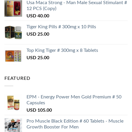
Usa Maca Strong - Man Male Sexual Stimulant #
12 PCS (Copy)
USD
40.00
Tiger King Pills # 300mg x 10 Pills
USD
25.00
Top King Tiger # 300mg x 8 Tablets
USD
25.00
FEATURED
EPM - Energy Power Men Gold Premium # 50
Capsules
USD
105.00
Pro Muscle Black Edition # 60 Tablets - Muscle
Growth Booster For Men