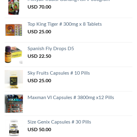
USD
70.00
Top King Tiger # 300mg x 8 Tablets
USD
25.00
Spanish Fly Drops D5
USD
22.50
Sky Fruits Capsules # 10 Pills
USD
25.00
Maxman VI Capsules # 3800mg x12 Pills
Size Genix Capsules # 30 Pills
USD
50.00