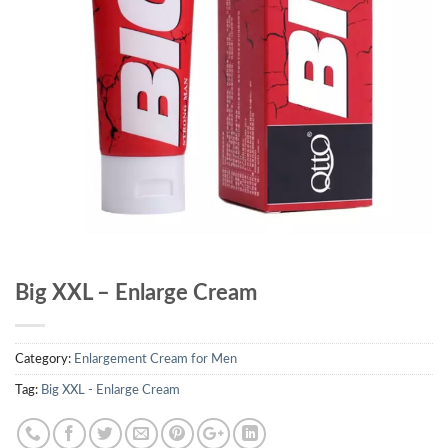
Big XXL – Enlarge Cream
Category:
Enlargement Cream for Men
Tag:
Big XXL - Enlarge Cream