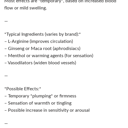
Most effects are *temporary*, based on increased blood
flow or mild swelling.
—
*Typical Ingredients (varies by brand):*
– L-Arginine (improves circulation)
– Ginseng or Maca root (aphrodisiacs)
– Menthol or warming agents (for sensation)
– Vasodilators (widen blood vessels)
—
*Possible Effects:*
– Temporary *plumping* or firmness
– Sensation of warmth or tingling
– Possible increase in sensitivity or arousal
—