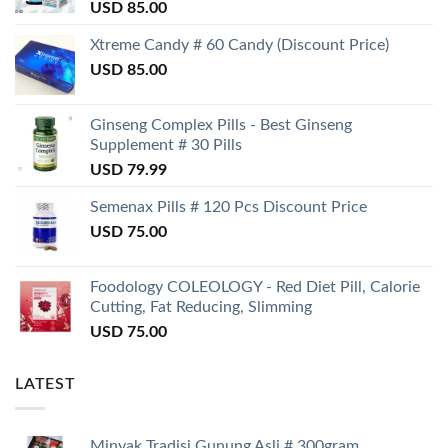
USD
85.00
Xtreme Candy # 60 Candy (Discount Price)
USD
85.00
Ginseng Complex Pills - Best Ginseng
Supplement # 30 Pills
USD
79.99
Semenax Pills # 120 Pcs Discount Price
USD
75.00
Foodology COLEOLOGY - Red Diet Pill, Calorie
Cutting, Fat Reducing, Slimming
USD
75.00
LATEST
Minyak Tradisi Gunung Asli # 300gram