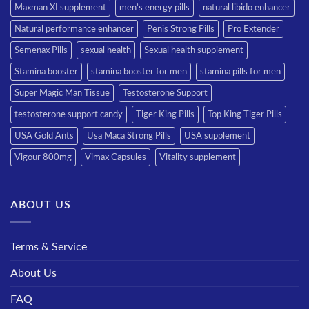
Maxman XI supplement
men’s energy pills
natural libido enhancer
Natural performance enhancer
Penis Strong Pills
Pro Extender
Semenax Pills
sexual health
Sexual health supplement
Stamina booster
stamina booster for men
stamina pills for men
Super Magic Man Tissue
Testosterone Support
testosterone support candy
Tiger King Pills
Top King Tiger Pills
USA Gold Ants
Usa Maca Strong Pills
USA supplement
Vigour 800mg
Vimax Capsules
Vitality supplement
ABOUT US
Terms & Service
About Us
FAQ