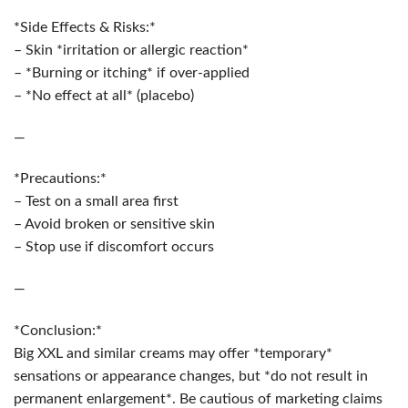
*Side Effects & Risks:*
– Skin *irritation or allergic reaction*
– *Burning or itching* if over-applied
– *No effect at all* (placebo)
—
*Precautions:*
– Test on a small area first
– Avoid broken or sensitive skin
– Stop use if discomfort occurs
—
*Conclusion:*
Big XXL and similar creams may offer *temporary*
sensations or appearance changes, but *do not result in
permanent enlargement*. Be cautious of marketing claims