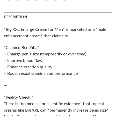
DESCRIPTION
*Big XXL Enlarge Cream for Men* is marketed as a *male
enhancement cream* that claims to:
*Claimed Benefits:*
– Enlarge penis size (temporarily or over time)
– Improve blood flow
– Enhance erection quality
– Boost sexual stamina and performance
—
*Reality Check:*
There is *no medical or scientific evidence* that topical
creams like Big XXL can *permanently increase penis size*.