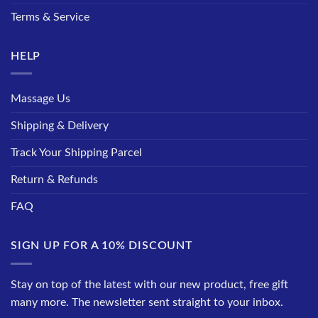
Terms & Service
HELP
Massage Us
Shipping & Delivery
Track Your Shipping Parcel
Return & Refunds
FAQ
SIGN UP FOR A 10% DISCOUNT
Stay on top of the latest with our new product, free gift
many more. The newsletter sent straight to your inbox.