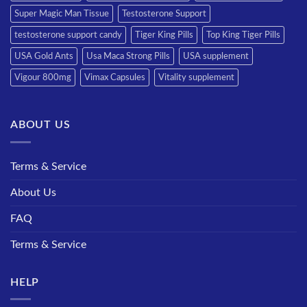
Super Magic Man Tissue
Testosterone Support
testosterone support candy
Tiger King Pills
Top King Tiger Pills
USA Gold Ants
Usa Maca Strong Pills
USA supplement
Vigour 800mg
Vimax Capsules
Vitality supplement
ABOUT US
Terms & Service
About Us
FAQ
Terms & Service
HELP