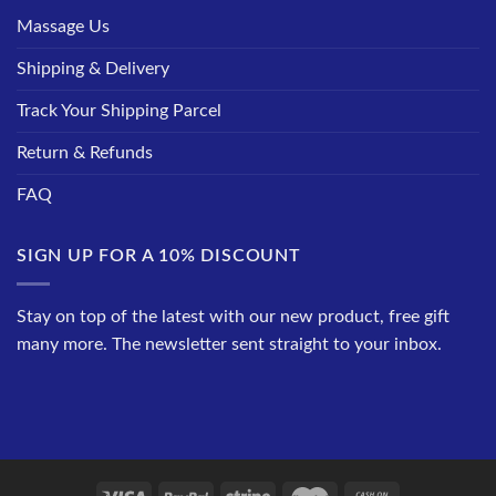
Massage Us
Shipping & Delivery
Track Your Shipping Parcel
Return & Refunds
FAQ
SIGN UP FOR A 10% DISCOUNT
Stay on top of the latest with our new product, free gift
many more. The newsletter sent straight to your inbox.