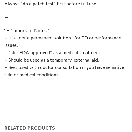
Always *do a patch test* first before full use.
—
💡 *Important Notes:*
– It is *not a permanent solution* for ED or performance
issues.
– *Not FDA-approved* as a medical treatment.
– Should be used as a temporary, external aid.
– Best used with doctor consultation if you have sensitive
skin or medical conditions.
RELATED PRODUCTS