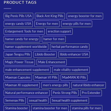
PRODUCT TAGS
Big Penis Pills USA
Black Ant King Pills
energy booster for men
energy candy USA
Energy for men
energy pills for men
Enlargement Tools for men
erection support
hamer candy for energy
hamer for men
hamer supplement worldwide
herbal performance candy
Japan Tengsu Pills
Libido Booster
libido enhancer USA
Magic Power Tissue
Male Enhancement
male enhancement supplement
male vitality supplement
Maxman Capsules
Maxman VI Pills
MaxMAN XI Pills
Maxman XI supplement
men’s energy pills
natural libido enhancer
Natural performance enhancer
Penis Strong Pills
Pro Extender
Semenax Pills
sexual health
Sexual health supplement
Stamina booster
stamina booster for men
stamina pills for men