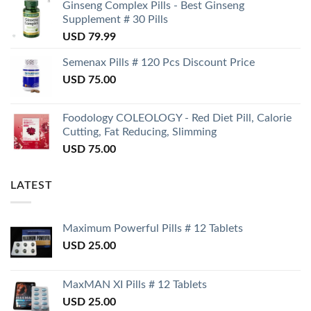
Ginseng Complex Pills - Best Ginseng
Supplement # 30 Pills
USD
79.99
Semenax Pills # 120 Pcs Discount Price
USD
75.00
Foodology COLEOLOGY - Red Diet Pill, Calorie
Cutting, Fat Reducing, Slimming
USD
75.00
LATEST
Maximum Powerful Pills # 12 Tablets
USD
25.00
MaxMAN XI Pills # 12 Tablets
USD
25.00