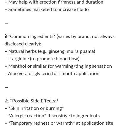
– May help with erection firmness and duration
– Sometimes marketed to increase libido
—
🧪 *Common Ingredients* (varies by brand, not always
disclosed clearly):
– Natural herbs (e.g., ginseng, muira puama)
– L-arginine (to promote blood flow)
– Menthol or similar for warming/tingling sensation
– Aloe vera or glycerin for smooth application
—
⚠️ *Possible Side Effects:*
– *Skin irritation or burning*
– *Allergic reaction* if sensitive to ingredients
– *Temporary redness or warmth* at application site