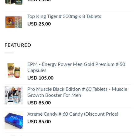
Top King Tiger # 300mg x 8 Tablets
USD
25.00
FEATURED
EPM - Energy Power Men Gold Premium # 50
Capsules
USD
105.00
Pro Muscle Black Edition # 60 Tablets - Muscle
Growth Booster For Men
USD
85.00
Xtreme Candy # 60 Candy (Discount Price)
USD
85.00