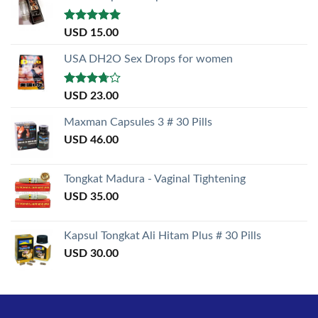
Rated
5.00
USD
15.00
out of 5
USA DH2O Sex Drops for women
Rated
USD
23.00
3.50
out
of 5
Maxman Capsules 3 # 30 Pills
USD
46.00
Tongkat Madura - Vaginal Tightening
USD
35.00
Kapsul Tongkat Ali Hitam Plus # 30 Pills
USD
30.00