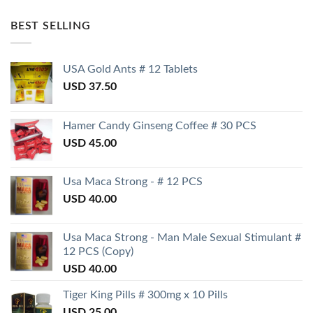
BEST SELLING
USA Gold Ants # 12 Tablets
USD
37.50
Hamer Candy Ginseng Coffee # 30 PCS
USD
45.00
Usa Maca Strong - # 12 PCS
USD
40.00
Usa Maca Strong - Man Male Sexual Stimulant #
12 PCS (Copy)
USD
40.00
Tiger King Pills # 300mg x 10 Pills
USD
25.00