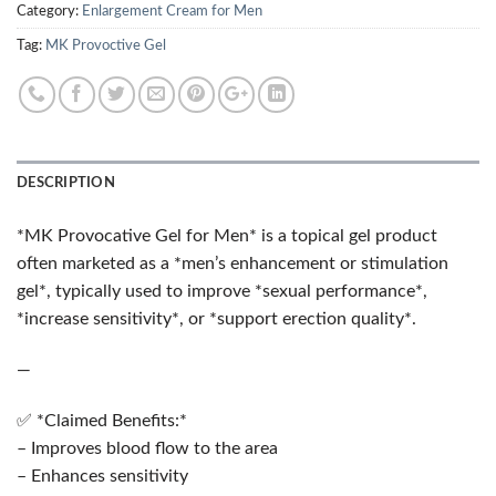
Category:
Enlargement Cream for Men
Tag:
MK Provoctive Gel
DESCRIPTION
*MK Provocative Gel for Men* is a topical gel product
often marketed as a *men’s enhancement or stimulation
gel*, typically used to improve *sexual performance*,
*increase sensitivity*, or *support erection quality*.
—
✅ *Claimed Benefits:*
– Improves blood flow to the area
– Enhances sensitivity