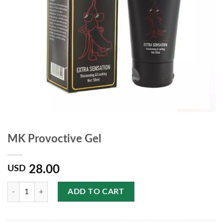
MK Provoctive Gel
28.00
USD
Quantity
ADD TO CART