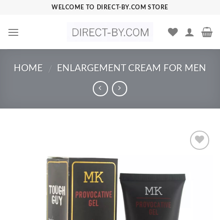
Skip
WELCOME TO DIRECT-BY.COM STORE
to
content
HOME
ENLARGEMENT CREAM FOR MEN
/
Add to
Wishlist