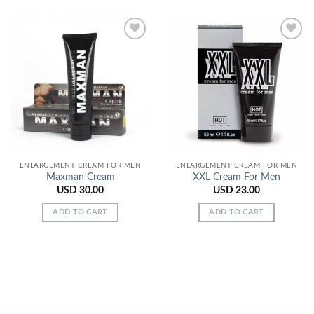
Add to
Add to
Wishlist
Wishlist
ENLARGEMENT CREAM FOR MEN
ENLARGEMENT CREAM FOR MEN
Maxman Cream
XXL Cream For Men
USD
30.00
USD
23.00
ADD TO CART
ADD TO CART