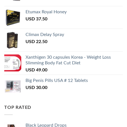
Etumax Royal Honey
USD
37.50
Climax Delay Spray
USD
22.50
Xanthigen 30 capsules Korea - Weight Loss
Slimming Body Fat Cut Diet
USD
49.00
Big Penis Pills USA # 12 Tablets
USD
30.00
TOP RATED
Black Leopard Drops