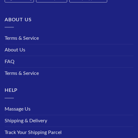
ABOUT US
Terms & Service
About Us
FAQ
Terms & Service
HELP
Massage Us
Shipping & Delivery
Track Your Shipping Parcel