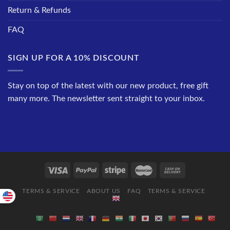
Return & Refunds
FAQ
SIGN UP FOR A 10% DISCOUNT
Stay on top of the latest with our new product, free gift
many more. The newsletter sent straight to your inbox.
TERMS & SERVICE
ABOUT US
FAQ
TERMS & SERVICE