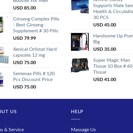
Booster For Men
Supports Male Sex
USD
85.00
Health & Circulati
30 PCS
Ginseng Complex Pills
- Best Ginseng
USD
45.00
Supplement # 30 Pills
Handsome Up Pu
USD
79.99
Big
Xenical Orlistat Hard
USD
35.00
capsules 12 mg
Super Magic Man
USD
75.00
Tissue 10 Box # 60
Tissue
Semenax Pills # 120
Pcs Discount Price
USD
41.00
USD
75.00
OUT US
HELP
s & Service
Massage Us