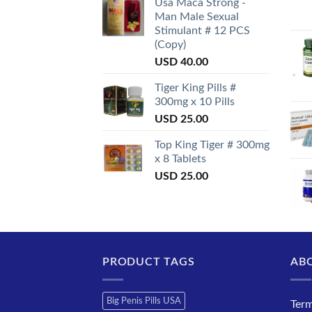
Usa Maca Strong -
Man Male Sexual
Stimulant # 12 PCS
(Copy)
USD
40.00
Tiger King Pills #
300mg x 10 Pills
USD
25.00
Top King Tiger # 300mg
x 8 Tablets
USD
25.00
PRODUCT TAGS
AB
Big Penis Pills USA
Term