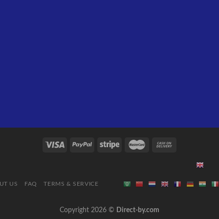
UT US
FAQ
TERMS & SERVICE
Copyright 2026 ©
Direct-by.com