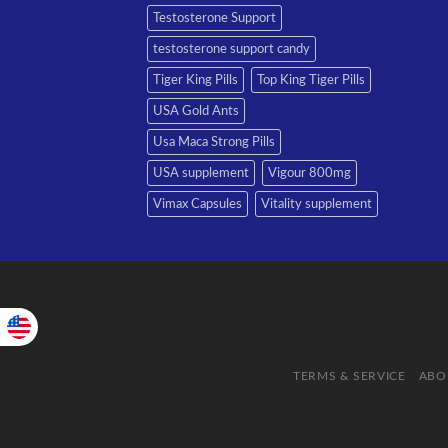
Testosterone Support
testosterone support candy
Tiger King Pills
Top King Tiger Pills
USA Gold Ants
Usa Maca Strong Pills
USA supplement
Vigour 800mg
Vimax Capsules
Vitality supplement
TERMS & SERVICE
ABO