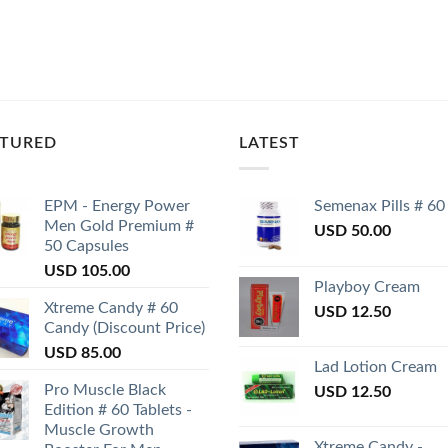
ATURED
LATEST
EPM - Energy Power
Semenax Pills # 60
Men Gold Premium #
USD
50.00
50 Capsules
USD
105.00
Playboy Cream
Xtreme Candy # 60
USD
12.50
Candy (Discount Price)
USD
85.00
Lad Lotion Cream
Pro Muscle Black
USD
12.50
Edition # 60 Tablets -
Muscle Growth
Xtreme Candy -