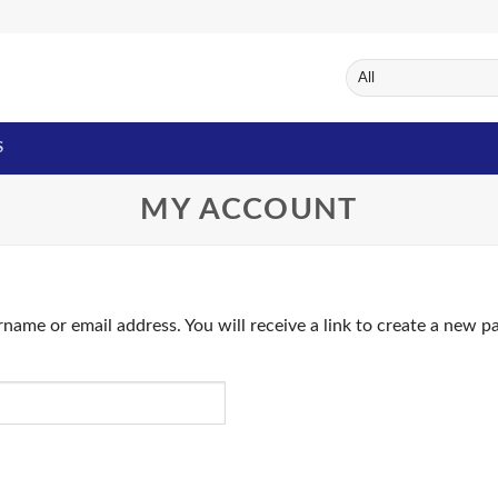
S
MY ACCOUNT
name or email address. You will receive a link to create a new p