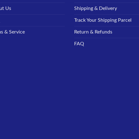
ut Us
Shipping & Delivery
Q
Track Your Shipping Parcel
s & Service
Return & Refunds
FAQ