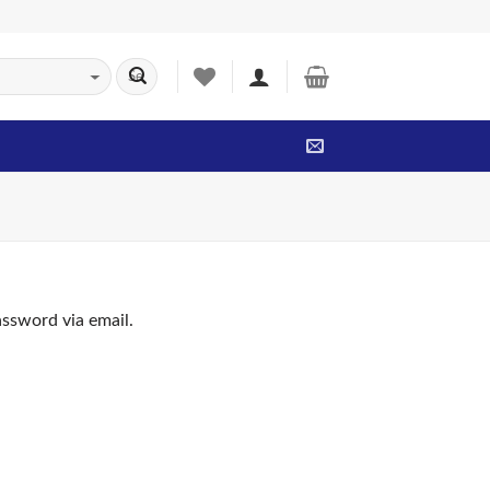
assword via email.