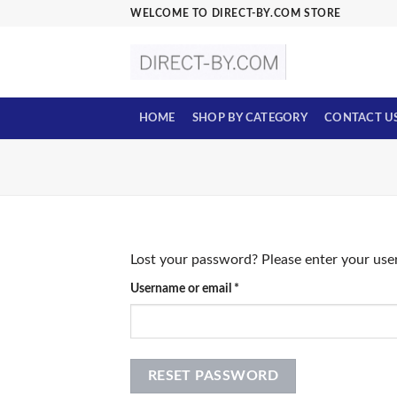
Skip
WELCOME TO DIRECT-BY.COM STORE
to
content
HOME
SHOP BY CATEGORY
CONTACT U
Lost your password? Please enter your user
Required
Username or email
*
RESET PASSWORD