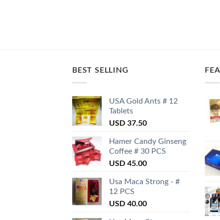
BEST SELLING
FE
USA Gold Ants # 12
Tablets
USD
37.50
Hamer Candy Ginseng
Coffee # 30 PCS
USD
45.00
Usa Maca Strong - #
12 PCS
USD
40.00