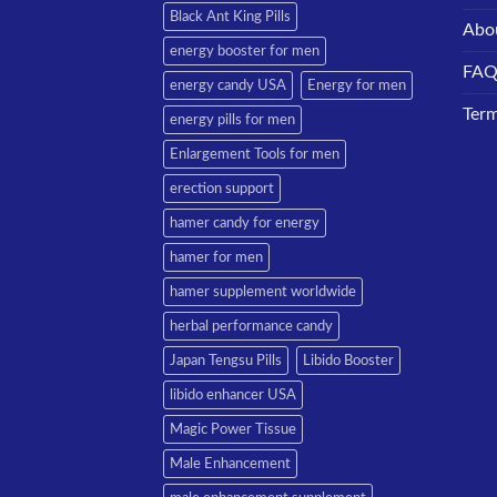
Black Ant King Pills
Abo
energy booster for men
FA
energy candy USA
Energy for men
Term
energy pills for men
Enlargement Tools for men
erection support
hamer candy for energy
hamer for men
hamer supplement worldwide
herbal performance candy
Japan Tengsu Pills
Libido Booster
libido enhancer USA
Magic Power Tissue
Male Enhancement