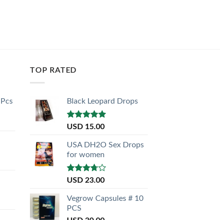
TOP RATED
 Pcs
Black Leopard Drops
Rated
5.00
USD
15.00
out of 5
USA DH2O Sex Drops
for women
Rated
USD
23.00
3.50
out
of 5
Vegrow Capsules # 10
PCS