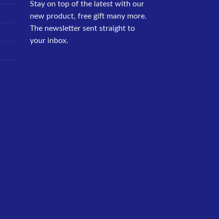
Stay on top of the latest with our
new product, free gift many more.
The newsletter sent straight to
your inbox.