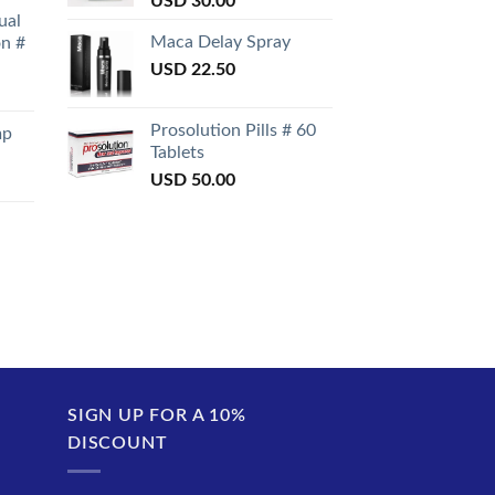
USD
30.00
ual
Maca Delay Spray
on #
USD
22.50
Prosolution Pills # 60
mp
Tablets
USD
50.00
SIGN UP FOR A 10%
DISCOUNT