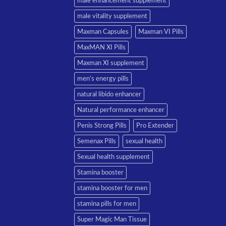
male enhancement supplement
male vitality supplement
Maxman Capsules
Maxman VI Pills
MaxMAN XI Pills
Maxman XI supplement
men’s energy pills
natural libido enhancer
Natural performance enhancer
Penis Strong Pills
Pro Extender
Semenax Pills
sexual health
Sexual health supplement
Stamina booster
stamina booster for men
stamina pills for men
Super Magic Man Tissue