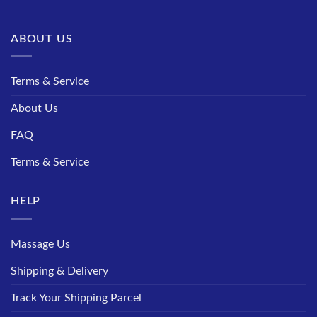
ABOUT US
Terms & Service
About Us
FAQ
Terms & Service
HELP
Massage Us
Shipping & Delivery
Track Your Shipping Parcel