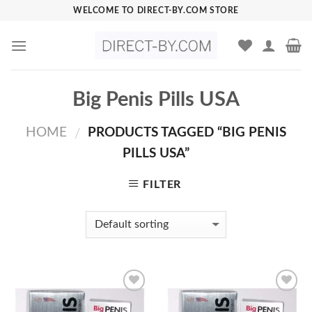
Skip
WELCOME TO DIRECT-BY.COM STORE
to
content
Big Penis Pills USA
HOME
PRODUCTS TAGGED “BIG PENIS
/
PILLS USA”
FILTER