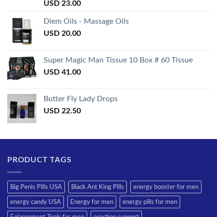
Rated
USD
23.00
3.50
out
of 5
Diem Oils - Massage Oils
USD
20.00
Super Magic Man Tissue 10 Box # 60 Tissue
USD
41.00
Butter Fly Lady Drops
USD
22.50
PRODUCT TAGS
Big Penis Pills USA
Black Ant King Pills
energy booster for men
energy candy USA
Energy for men
energy pills for men
Enlargement Tools for men
erection support