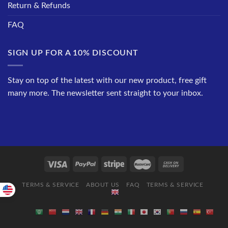
Return & Refunds
FAQ
SIGN UP FOR A 10% DISCOUNT
Stay on top of the latest with our new product, free gift
many more. The newsletter sent straight to your inbox.
TERMS & SERVICE
ABOUT US
FAQ
TERMS & SERVICE