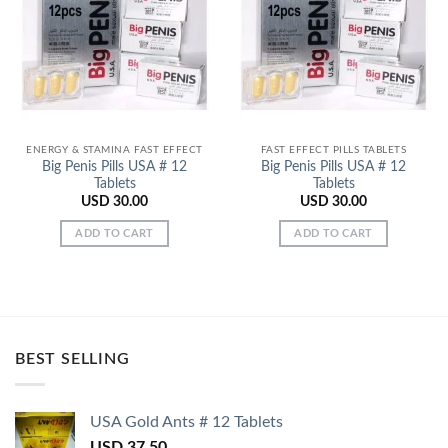
Add to
Add to
Wishlist
Wishlist
ENERGY & STAMINA FAST EFFECT
FAST EFFECT PILLS TABLETS
Big Penis Pills USA # 12
Big Penis Pills USA # 12
Tablets
Tablets
USD
30.00
USD
30.00
ADD TO CART
ADD TO CART
BEST SELLING
USA Gold Ants # 12 Tablets
USD
37.50