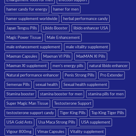
hamer candy for energy
hamer for men
hamer supplement worldwide
herbal performance candy
Japan Tengsu Pills
Libido Booster
libido enhancer USA
Magic Power Tissue
Male Enhancement
male enhancement supplement
male vitality supplement
Maxman Capsules
Maxman VI Pills
MaxMAN XI Pills
Maxman XI supplement
men’s energy pills
natural libido enhancer
Natural performance enhancer
Penis Strong Pills
Pro Extender
Semenax Pills
sexual health
Sexual health supplement
Stamina booster
stamina booster for men
stamina pills for men
Super Magic Man Tissue
Testosterone Support
testosterone support candy
Tiger King Pills
Top King Tiger Pills
USA Gold Ants
Usa Maca Strong Pills
USA supplement
Vigour 800mg
Vimax Capsules
Vitality supplement