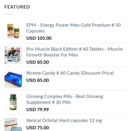
FEATURED
EPM - Energy Power Men Gold Premium # 50
Capsules
USD
105.00
Pro Muscle Black Edition # 60 Tablets - Muscle
Growth Booster For Men
USD
85.00
Xtreme Candy # 60 Candy (Discount Price)
USD
85.00
Ginseng Complex Pills - Best Ginseng
Supplement # 30 Pills
USD
79.99
Xenical Orlistat Hard capsules 12 mg
USD
75.00