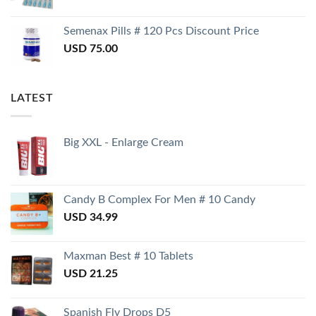
Semenax Pills # 120 Pcs Discount Price
USD
75.00
LATEST
Big XXL - Enlarge Cream
Candy B Complex For Men # 10 Candy
USD
34.99
Maxman Best # 10 Tablets
USD
21.25
Spanish Fly Drops D5