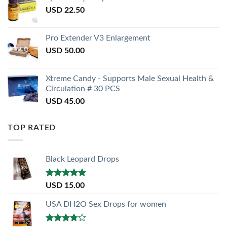
USD
22.50
Pro Extender V3 Enlargement
USD
50.00
Xtreme Candy - Supports Male Sexual Health &
Circulation # 30 PCS
USD
45.00
TOP RATED
Black Leopard Drops
Rated
5.00
USD
15.00
out of 5
USA DH2O Sex Drops for women