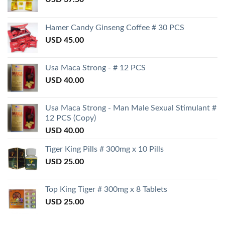
Hamer Candy Ginseng Coffee # 30 PCS
USD
45.00
Usa Maca Strong - # 12 PCS
USD
40.00
Usa Maca Strong - Man Male Sexual Stimulant #
12 PCS (Copy)
USD
40.00
Tiger King Pills # 300mg x 10 Pills
USD
25.00
Top King Tiger # 300mg x 8 Tablets
USD
25.00