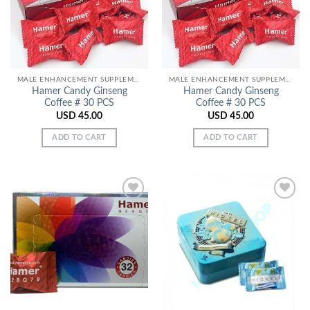
MALE ENHANCEMENT SUPPLEMENTS
MALE ENHANCEMENT SUPPLEMENTS
Hamer Candy Ginseng
Hamer Candy Ginseng
Coffee # 30 PCS
Coffee # 30 PCS
USD
45.00
USD
45.00
ADD TO CART
ADD TO CART
Add to
Add to
Wishlist
Wishlist