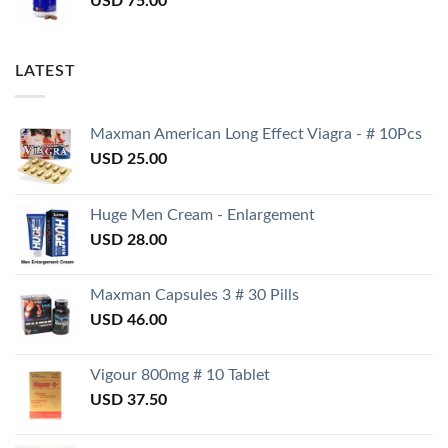
USD
75.00
LATEST
Maxman American Long Effect Viagra - # 10Pcs
USD
25.00
Huge Men Cream - Enlargement
USD
28.00
Maxman Capsules 3 # 30 Pills
USD
46.00
Vigour 800mg # 10 Tablet
USD
37.50