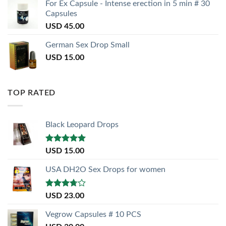
For Ex Capsule - Intense erection in 5 min # 30
Capsules
USD
45.00
German Sex Drop Small
USD
15.00
TOP RATED
Black Leopard Drops
Rated
5.00
USD
15.00
out of 5
USA DH2O Sex Drops for women
Rated
USD
23.00
3.50
out
of 5
Vegrow Capsules # 10 PCS