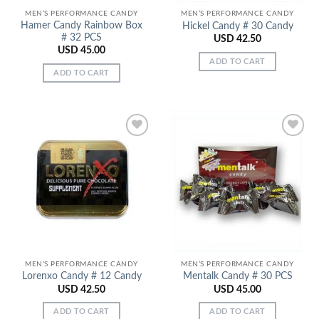
MEN’S PERFORMANCE CANDY
MEN’S PERFORMANCE CANDY
Hamer Candy Rainbow Box
Hickel Candy # 30 Candy
# 32 PCS
USD
42.50
USD
45.00
ADD TO CART
ADD TO CART
Add to
Add to
Wishlist
Wishlist
MEN’S PERFORMANCE CANDY
MEN’S PERFORMANCE CANDY
Lorenxo Candy # 12 Candy
Mentalk Candy # 30 PCS
USD
42.50
USD
45.00
ADD TO CART
ADD TO CART