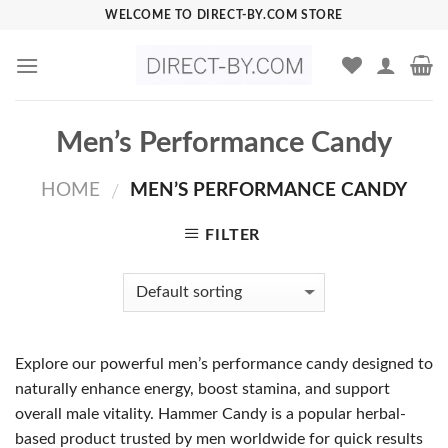
Skip
WELCOME TO DIRECT-BY.COM STORE
to
content
Men’s Performance Candy
HOME
MEN’S PERFORMANCE CANDY
/
FILTER
Explore our powerful men’s performance candy designed to
naturally enhance energy, boost stamina, and support
overall male vitality. Hammer Candy is a popular herbal-
based product trusted by men worldwide for quick results