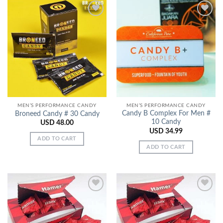
Add to
Add to
Wishlist
Wishlist
MEN’S PERFORMANCE CANDY
MEN’S PERFORMANCE CANDY
Candy B Complex For Men #
Broneed Candy # 30 Candy
10 Candy
USD
48.00
USD
34.99
ADD TO CART
ADD TO CART
Add to
Add to
Wishlist
Wishlist