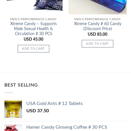
MEN’S PERFORMANCE CANDY
MEN’S PERFORMANCE CANDY
Xtreme Candy – Supports
Xtreme Candy # 60 Candy
Male Sexual Health &
(Discount Price)
Circulation # 30 PCS
USD
85.00
USD
45.00
ADD TO CART
ADD TO CART
BEST SELLING
USA Gold Ants # 12 Tablets
USD
37.50
Hamer Candy Ginseng Coffee # 30 PCS