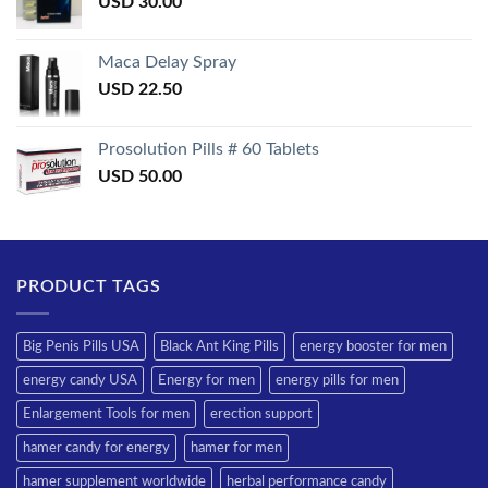
USD
30.00
Maca Delay Spray
USD
22.50
Prosolution Pills # 60 Tablets
USD
50.00
PRODUCT TAGS
Big Penis Pills USA
Black Ant King Pills
energy booster for men
energy candy USA
Energy for men
energy pills for men
Enlargement Tools for men
erection support
hamer candy for energy
hamer for men
hamer supplement worldwide
herbal performance candy