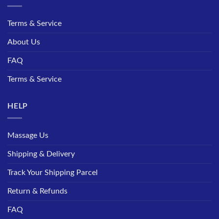
Terms & Service
About Us
FAQ
Terms & Service
HELP
Massage Us
Shipping & Delivery
Track Your Shipping Parcel
Return & Refunds
FAQ