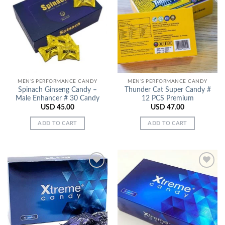
Add to
Add to
Wishlist
Wishlist
MEN’S PERFORMANCE CANDY
MEN’S PERFORMANCE CANDY
Spinach Ginseng Candy –
Thunder Cat Super Candy #
Male Enhancer # 30 Candy
12 PCS Premium
USD
45.00
USD
47.00
ADD TO CART
ADD TO CART
Add to
Add to
Wishlist
Wishlist