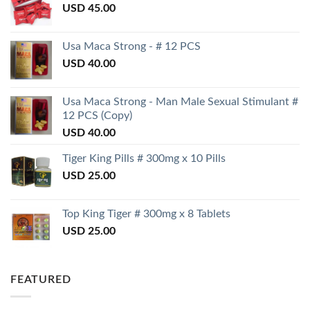
USD
45.00
Usa Maca Strong - # 12 PCS
USD
40.00
Usa Maca Strong - Man Male Sexual Stimulant #
12 PCS (Copy)
USD
40.00
Tiger King Pills # 300mg x 10 Pills
USD
25.00
Top King Tiger # 300mg x 8 Tablets
USD
25.00
FEATURED