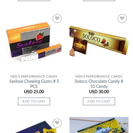
Add to
Add to
Wishlist
Wishlist
MEN’S PERFORMANCE CANDY
MEN’S PERFORMANCE CANDY
Sexlove Chewing Gums # 5
Soloco Chocolate Candy #
PCS
10 Candy
USD
25.00
USD
30.00
ADD TO CART
ADD TO CART