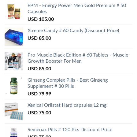
EPM - Energy Power Men Gold Premium # 50
Capsules
USD
105.00
Xtreme Candy # 60 Candy (Discount Price)
USD
85.00
Pro Muscle Black Edition # 60 Tablets - Muscle
Growth Booster For Men
USD
85.00
Ginseng Complex Pills - Best Ginseng
Supplement # 30 Pills
USD
79.99
Xenical Orlistat Hard capsules 12 mg
USD
75.00
Semenax Pills # 120 Pcs Discount Price