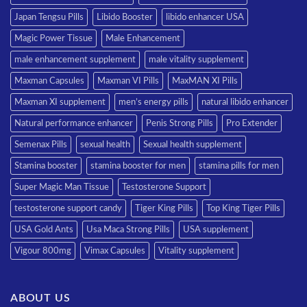
Japan Tengsu Pills
Libido Booster
libido enhancer USA
Magic Power Tissue
Male Enhancement
male enhancement supplement
male vitality supplement
Maxman Capsules
Maxman VI Pills
MaxMAN XI Pills
Maxman XI supplement
men’s energy pills
natural libido enhancer
Natural performance enhancer
Penis Strong Pills
Pro Extender
Semenax Pills
sexual health
Sexual health supplement
Stamina booster
stamina booster for men
stamina pills for men
Super Magic Man Tissue
Testosterone Support
testosterone support candy
Tiger King Pills
Top King Tiger Pills
USA Gold Ants
Usa Maca Strong Pills
USA supplement
Vigour 800mg
Vimax Capsules
Vitality supplement
ABOUT US