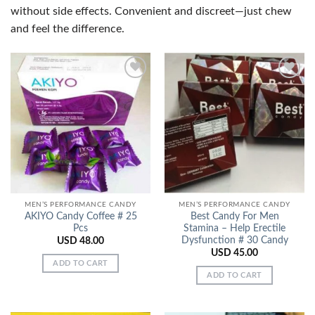
without side effects. Convenient and discreet—just chew
and feel the difference.
Add to
Add to
Wishlist
Wishlist
MEN’S PERFORMANCE CANDY
MEN’S PERFORMANCE CANDY
AKIYO Candy Coffee # 25
Best Candy For Men
Pcs
Stamina – Help Erectile
Dysfunction # 30 Candy
USD
48.00
USD
45.00
ADD TO CART
ADD TO CART