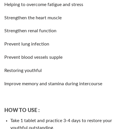
Helping to overcome fatigue and stress
Strengthen the heart muscle
Strengthen renal function
Prevent lung infection
Prevent blood vessels supple
Restoring youthful
Improve memory and stamina during intercourse
HOW TO USE :
Take 1 tablet and practice 3-4 days to restore your
youthful outstanding.