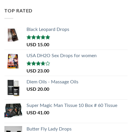
TOP RATED
Black Leopard Drops
Rated
5.00
USD
15.00
out of 5
USA DH2O Sex Drops for women
Rated
USD
23.00
3.50
out
of 5
Diem Oils - Massage Oils
USD
20.00
Super Magic Man Tissue 10 Box # 60 Tissue
USD
41.00
Butter Fly Lady Drops