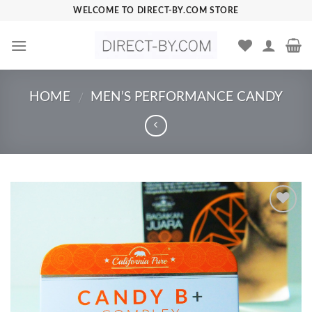
Skip
WELCOME TO DIRECT-BY.COM STORE
to
content
HOME
MEN’S PERFORMANCE CANDY
/
Add to
Wishlist