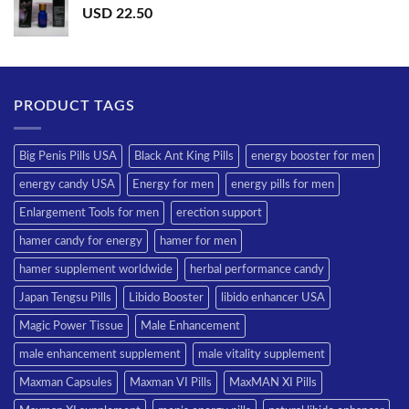
USD
22.50
PRODUCT TAGS
Big Penis Pills USA
Black Ant King Pills
energy booster for men
energy candy USA
Energy for men
energy pills for men
Enlargement Tools for men
erection support
hamer candy for energy
hamer for men
hamer supplement worldwide
herbal performance candy
Japan Tengsu Pills
Libido Booster
libido enhancer USA
Magic Power Tissue
Male Enhancement
male enhancement supplement
male vitality supplement
Maxman Capsules
Maxman VI Pills
MaxMAN XI Pills