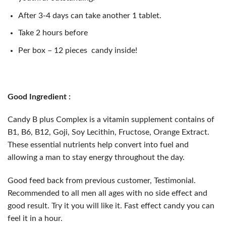
After 3-4 days can take another 1 tablet.
Take 2 hours before
Per box – 12 pieces candy inside!
Good Ingredient :
Candy B plus Complex is a vitamin supplement contains of
B1, B6, B12, Goji, Soy Lecithin, Fructose, Orange Extract.
These essential nutrients help convert into fuel and
allowing a man to stay energy throughout the day.
Good feed back from previous customer, Testimonial.
Recommended to all men all ages with no side effect and
good result. Try it you will like it. Fast effect candy you can
feel it in a hour.