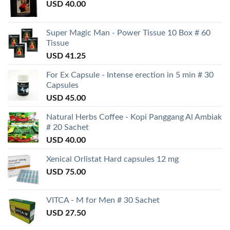
USD
40.00
Super Magic Man - Power Tissue 10 Box # 60
Tissue
USD
41.25
For Ex Capsule - Intense erection in 5 min # 30
Capsules
USD
45.00
Natural Herbs Coffee - Kopi Panggang Al Ambiak
# 20 Sachet
USD
40.00
Xenical Orlistat Hard capsules 12 mg
USD
75.00
VITCA - M for Men # 30 Sachet
USD
27.50