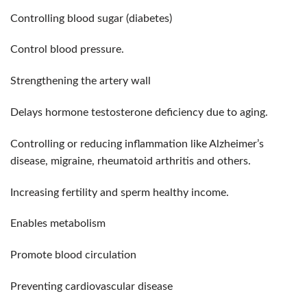
Controlling blood sugar (diabetes)
Control blood pressure.
Strengthening the artery wall
Delays hormone testosterone deficiency due to aging.
Controlling or reducing inflammation like Alzheimer’s
disease, migraine, rheumatoid arthritis and others.
Increasing fertility and sperm healthy income.
Enables metabolism
Promote blood circulation
Preventing cardiovascular disease