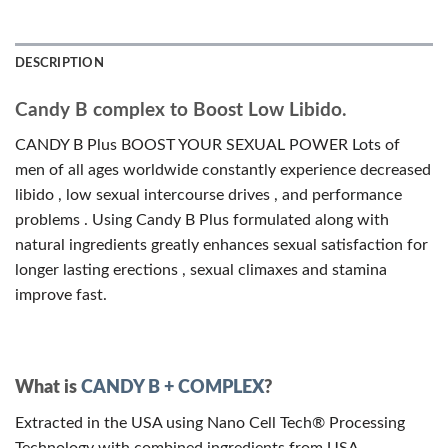
DESCRIPTION
Candy B complex to Boost Low Libido.
CANDY B Plus BOOST YOUR SEXUAL POWER Lots of
men of all ages worldwide constantly experience decreased
libido , low sexual intercourse drives , and performance
problems . Using Candy B Plus formulated along with
natural ingredients greatly enhances sexual satisfaction for
longer lasting erections , sexual climaxes and stamina
improve fast.
What is
CANDY B + COMPLEX
?
Extracted in the USA using Nano Cell Tech® Processing