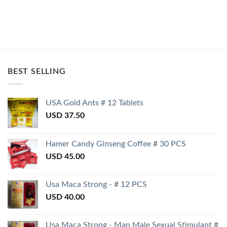
BEST SELLING
USA Gold Ants # 12 Tablets
USD
37.50
Hamer Candy Ginseng Coffee # 30 PCS
USD
45.00
Usa Maca Strong - # 12 PCS
USD
40.00
Usa Maca Strong - Man Male Sexual Stimulant #