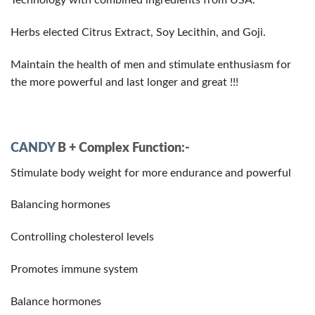
Technology with combined ingredients from USA.
Herbs elected Citrus Extract, Soy Lecithin, and Goji.
Maintain the health of men and stimulate enthusiasm for
the more powerful and last longer and great !!!
CANDY
B + Complex Function:-
Stimulate body weight for more endurance and powerful
Balancing hormones
Controlling cholesterol levels
Promotes immune system
Balance hormones