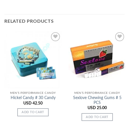
RELATED PRODUCTS
Add to
Add to
Wishlist
Wishlist
MEN’S PERFORMANCE CANDY
MEN’S PERFORMANCE CANDY
Sexlove Chewing Gums # 5
Hickel Candy # 30 Candy
PCS
USD
42.50
USD
25.00
ADD TO CART
ADD TO CART