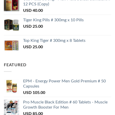
12 PCS (Copy)
USD
40.00
Tiger King Pills # 300mg x 10 Pills
USD
25.00
Top King Tiger # 300mg x 8 Tablets
USD
25.00
FEATURED
EPM - Energy Power Men Gold Premium # 50
Capsules
USD
105.00
Pro Muscle Black Edition # 60 Tablets - Muscle
Growth Booster For Men
USD
85.00