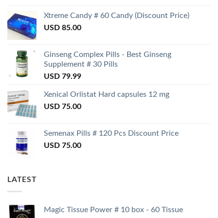
Xtreme Candy # 60 Candy (Discount Price)
USD
85.00
Ginseng Complex Pills - Best Ginseng
Supplement # 30 Pills
USD
79.99
Xenical Orlistat Hard capsules 12 mg
USD
75.00
Semenax Pills # 120 Pcs Discount Price
USD
75.00
LATEST
Magic Tissue Power # 10 box - 60 Tissue