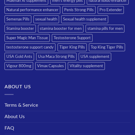
Maxman XI supplement
men’s energy pills
natural libido enhancer
Natural performance enhancer
Penis Strong Pills
Pro Extender
Semenax Pills
sexual health
Sexual health supplement
Stamina booster
stamina booster for men
stamina pills for men
Super Magic Man Tissue
Testosterone Support
testosterone support candy
Tiger King Pills
Top King Tiger Pills
USA Gold Ants
Usa Maca Strong Pills
USA supplement
Vigour 800mg
Vimax Capsules
Vitality supplement
ABOUT US
Terms & Service
About Us
FAQ