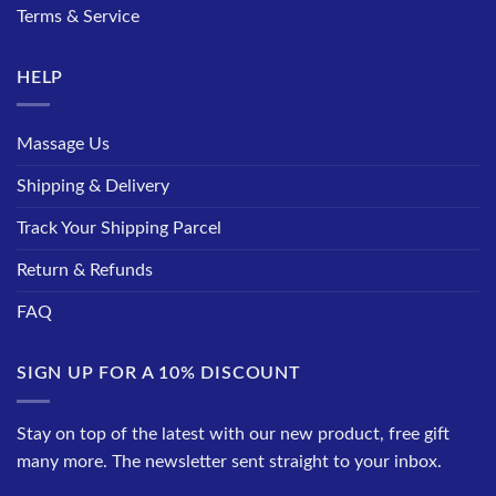
Terms & Service
HELP
Massage Us
Shipping & Delivery
Track Your Shipping Parcel
Return & Refunds
FAQ
SIGN UP FOR A 10% DISCOUNT
Stay on top of the latest with our new product, free gift
many more. The newsletter sent straight to your inbox.