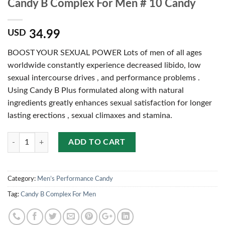
Candy B Complex For Men # 10 Candy
34.99
USD
BOOST YOUR SEXUAL POWER Lots of men of all ages
worldwide constantly experience decreased libido, low
sexual intercourse drives , and performance problems .
Using Candy B Plus formulated along with natural
ingredients greatly enhances sexual satisfaction for longer
lasting erections , sexual climaxes and stamina.
Quantity
ADD TO CART
Category:
Men’s Performance Candy
Tag:
Candy B Complex For Men