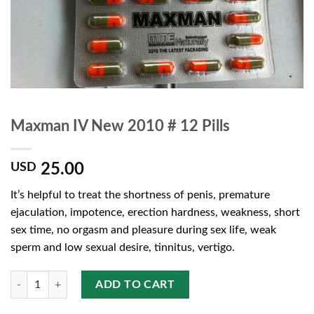
Maxman IV New 2010 # 12 Pills
25.00
USD
It’s helpful to treat the shortness of penis,
premature
ejaculation, impotence, erection hardness, weakness,
short
sex time, no orgasm and pleasure during sex life,
weak
sperm and low sexual desire, tinnitus, vertigo.
Quantity
ADD TO CART