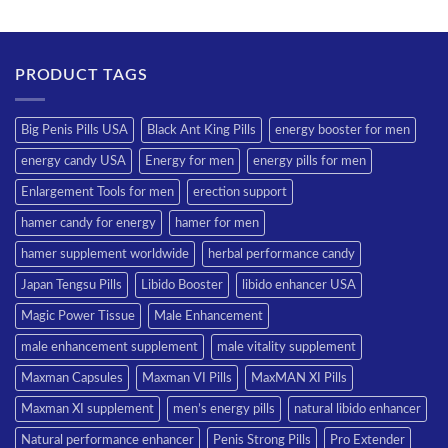
PRODUCT TAGS
Big Penis Pills USA
Black Ant King Pills
energy booster for men
energy candy USA
Energy for men
energy pills for men
Enlargement Tools for men
erection support
hamer candy for energy
hamer for men
hamer supplement worldwide
herbal performance candy
Japan Tengsu Pills
Libido Booster
libido enhancer USA
Magic Power Tissue
Male Enhancement
male enhancement supplement
male vitality supplement
Maxman Capsules
Maxman VI Pills
MaxMAN XI Pills
Maxman XI supplement
men’s energy pills
natural libido enhancer
Natural performance enhancer
Penis Strong Pills
Pro Extender