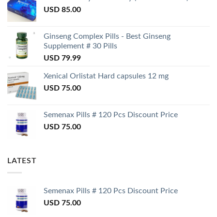
USD
85.00
Ginseng Complex Pills - Best Ginseng
Supplement # 30 Pills
USD
79.99
Xenical Orlistat Hard capsules 12 mg
USD
75.00
Semenax Pills # 120 Pcs Discount Price
USD
75.00
LATEST
Semenax Pills # 120 Pcs Discount Price
USD
75.00