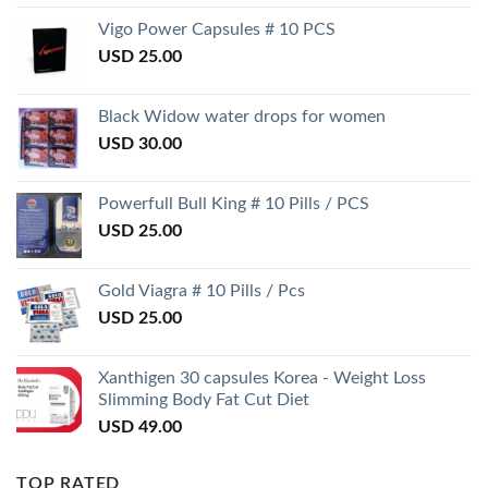
Vigo Power Capsules # 10 PCS
USD
25.00
Black Widow water drops for women
USD
30.00
Powerfull Bull King # 10 Pills / PCS
USD
25.00
Gold Viagra # 10 Pills / Pcs
USD
25.00
Xanthigen 30 capsules Korea - Weight Loss
Slimming Body Fat Cut Diet
USD
49.00
TOP RATED