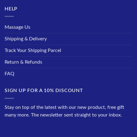
HELP
Massage Us
Shipping & Delivery
Track Your Shipping Parcel
Return & Refunds
FAQ
SIGN UP FOR A 10% DISCOUNT
Stay on top of the latest with our new product, free gift
many more. The newsletter sent straight to your inbox.