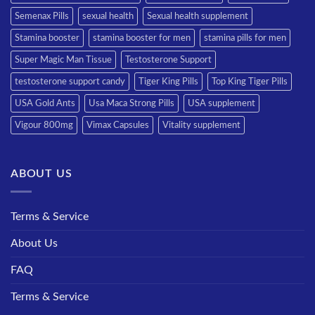
Semenax Pills
sexual health
Sexual health supplement
Stamina booster
stamina booster for men
stamina pills for men
Super Magic Man Tissue
Testosterone Support
testosterone support candy
Tiger King Pills
Top King Tiger Pills
USA Gold Ants
Usa Maca Strong Pills
USA supplement
Vigour 800mg
Vimax Capsules
Vitality supplement
ABOUT US
Terms & Service
About Us
FAQ
Terms & Service