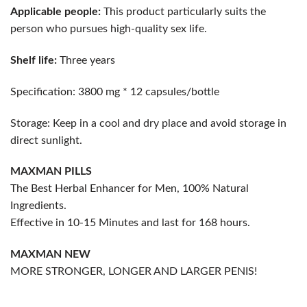
Applicable people:
This product particularly suits the
person who pursues high-quality sex life.
Shelf life:
Three years
Specification: 3800 mg * 12 capsules/bottle
Storage: Keep in a cool and dry place and avoid storage in
direct sunlight.
MAXMAN PILLS
The Best Herbal Enhancer for Men, 100% Natural
Ingredients.
Effective in 10-15 Minutes and last for 168 hours.
MAXMAN
NEW
MORE STRONGER, LONGER AND LARGER PENIS!