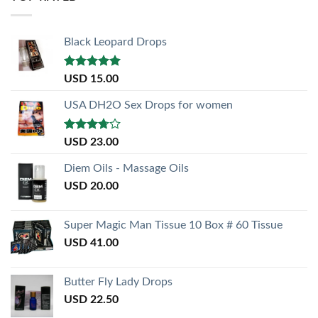
Black Leopard Drops
Rated
5.00
USD
15.00
out of 5
USA DH2O Sex Drops for women
Rated
USD
23.00
3.50
out
of 5
Diem Oils - Massage Oils
USD
20.00
Super Magic Man Tissue 10 Box # 60 Tissue
USD
41.00
Butter Fly Lady Drops
USD
22.50