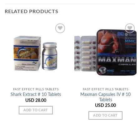
RELATED PRODUCTS
Add to
Add to
Wishlist
Wishlist
FAST EFFECT PILLS TABLETS
FAST EFFECT PILLS TABLETS
Maxman Capsules IV # 10
Shark Extract # 10 Tablets
Tablets
USD
28.00
USD
25.00
ADD TO CART
ADD TO CART