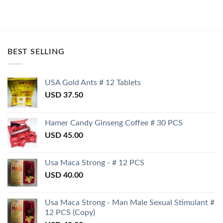
BEST SELLING
USA Gold Ants # 12 Tablets
USD
37.50
Hamer Candy Ginseng Coffee # 30 PCS
USD
45.00
Usa Maca Strong - # 12 PCS
USD
40.00
Usa Maca Strong - Man Male Sexual Stimulant #
12 PCS (Copy)