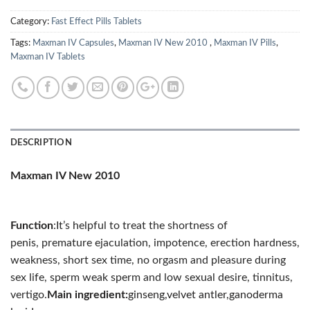
Category:
Fast Effect Pills Tablets
Tags:
Maxman IV Capsules
,
Maxman IV New 2010
,
Maxman IV Pills
,
Maxman IV Tablets
DESCRIPTION
Maxman IV New 2010
Function
:
It’s helpful to treat the shortness of
penis,
premature ejaculation, impotence,
erection hardness,
weakness,
short sex time,
no orgasm and pleasure during
sex life, sperm
weak sperm and low sexual desire, tinnitus,
vertigo.
Main ingredient:
ginseng,velvet antler,ganoderma