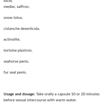
lucid,
medlar, saffron,
snow lotus,
cistanche deserticola,
actinolite,
tortoise plastron,
seahorse penis,
fur seal penis.
Usage and dosage:
Take orally a capsule 10 or 20 minutes
before sexual intercourse with warm water.