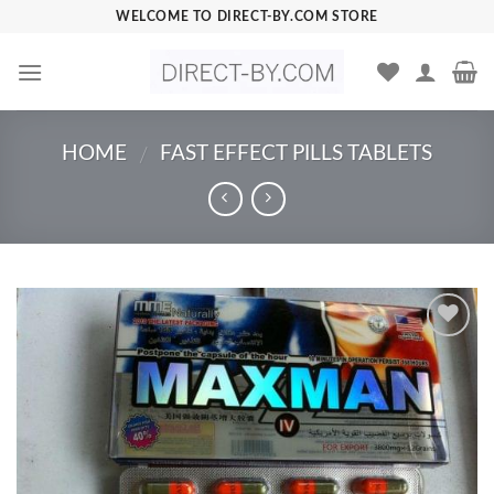
Skip
WELCOME TO DIRECT-BY.COM STORE
to
content
HOME
FAST EFFECT PILLS TABLETS
/
Add to
Wishlist