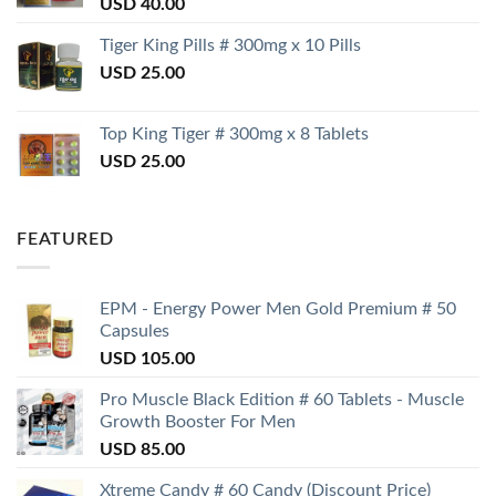
USD
40.00
Tiger King Pills # 300mg x 10 Pills
USD
25.00
Top King Tiger # 300mg x 8 Tablets
USD
25.00
FEATURED
EPM - Energy Power Men Gold Premium # 50
Capsules
USD
105.00
Pro Muscle Black Edition # 60 Tablets - Muscle
Growth Booster For Men
USD
85.00
Xtreme Candy # 60 Candy (Discount Price)