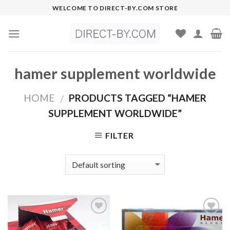
Skip
WELCOME TO DIRECT-BY.COM STORE
to
content
hamer supplement worldwide
HOME
PRODUCTS TAGGED “HAMER
/
SUPPLEMENT WORLDWIDE”
FILTER