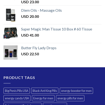
Rated
USD
23.00
3.50
out
of 5
Diem Oils - Massage Oils
USD
20.00
Super Magic Man Tissue 10 Box # 60 Tissue
USD
41.00
Butter Fly Lady Drops
USD
22.50
PRODUCT TAGS
Big Penis Pills USA
Black Ant King Pills
energy booster for men
energy candy USA
Energy for men
energy pills for men