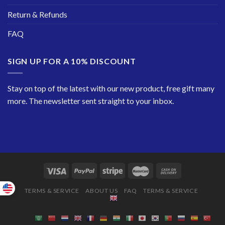
Return & Refunds
FAQ
SIGN UP FOR A 10% DISCOUNT
Stay on top of the latest with our new product, free gift many
more. The newsletter sent straight to your inbox.
TERMS & SERVICE
ABOUT US
FAQ
TERMS & SERVICE