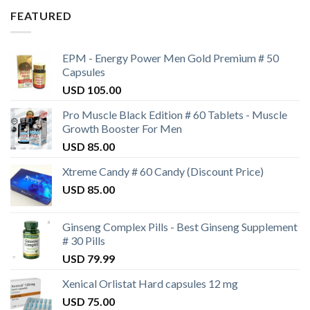
FEATURED
EPM - Energy Power Men Gold Premium # 50
Capsules
USD
105.00
Pro Muscle Black Edition # 60 Tablets - Muscle
Growth Booster For Men
USD
85.00
Xtreme Candy # 60 Candy (Discount Price)
USD
85.00
Ginseng Complex Pills - Best Ginseng Supplement
# 30 Pills
USD
79.99
Xenical Orlistat Hard capsules 12 mg
USD
75.00