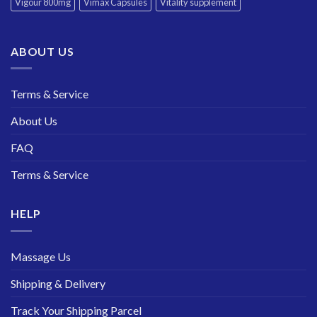
Vigour 800mg
Vimax Capsules
Vitality supplement
ABOUT US
Terms & Service
About Us
FAQ
Terms & Service
HELP
Massage Us
Shipping & Delivery
Track Your Shipping Parcel