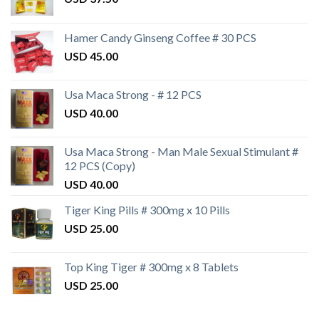
Hamer Candy Ginseng Coffee # 30 PCS
USD
45.00
Usa Maca Strong - # 12 PCS
USD
40.00
Usa Maca Strong - Man Male Sexual Stimulant #
12 PCS (Copy)
USD
40.00
Tiger King Pills # 300mg x 10 Pills
USD
25.00
Top King Tiger # 300mg x 8 Tablets
USD
25.00