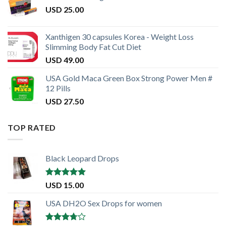
USD
25.00
Xanthigen 30 capsules Korea - Weight Loss
Slimming Body Fat Cut Diet
USD
49.00
USA Gold Maca Green Box Strong Power Men #
12 Pills
USD
27.50
TOP RATED
Black Leopard Drops
Rated
5.00
USD
15.00
out of 5
USA DH2O Sex Drops for women