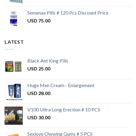
Semenax Pills # 120 Pcs Discount Price
USD
75.00
LATEST
Black Ant King Pills
USD
25.00
Huge Men Cream - Enlargement
USD
28.00
V100 Ultra Long Erection # 10 PCS
USD
30.00
Sexlove Chewing Gums # 5 PCS