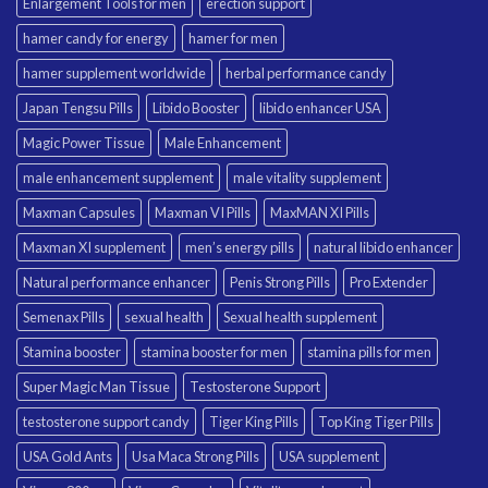
Enlargement Tools for men
erection support
hamer candy for energy
hamer for men
hamer supplement worldwide
herbal performance candy
Japan Tengsu Pills
Libido Booster
libido enhancer USA
Magic Power Tissue
Male Enhancement
male enhancement supplement
male vitality supplement
Maxman Capsules
Maxman VI Pills
MaxMAN XI Pills
Maxman XI supplement
men’s energy pills
natural libido enhancer
Natural performance enhancer
Penis Strong Pills
Pro Extender
Semenax Pills
sexual health
Sexual health supplement
Stamina booster
stamina booster for men
stamina pills for men
Super Magic Man Tissue
Testosterone Support
testosterone support candy
Tiger King Pills
Top King Tiger Pills
USA Gold Ants
Usa Maca Strong Pills
USA supplement