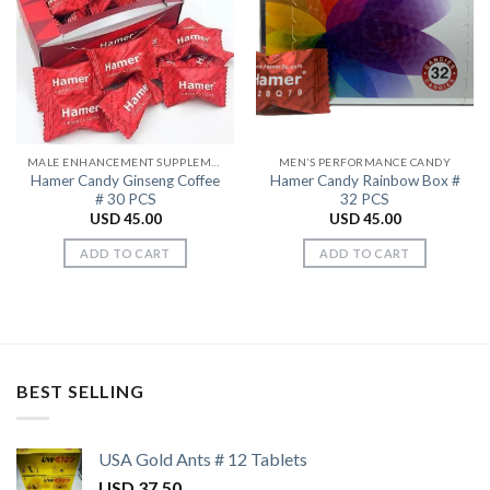
Add to
Add to
Wishlist
Wishlist
MALE ENHANCEMENT SUPPLEMENTS
MEN’S PERFORMANCE CANDY
Hamer Candy Ginseng Coffee
Hamer Candy Rainbow Box #
# 30 PCS
32 PCS
USD
45.00
USD
45.00
ADD TO CART
ADD TO CART
BEST SELLING
USA Gold Ants # 12 Tablets
USD
37.50