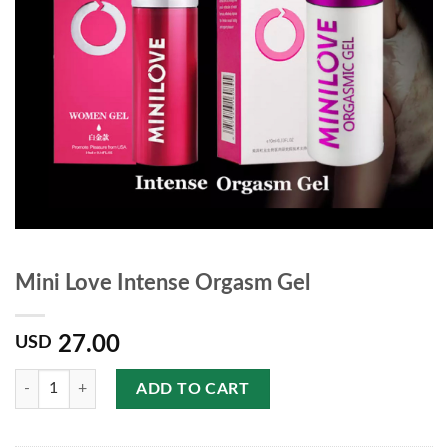
Mini Love Intense Orgasm Gel
27.00
USD
Quantity
ADD TO CART