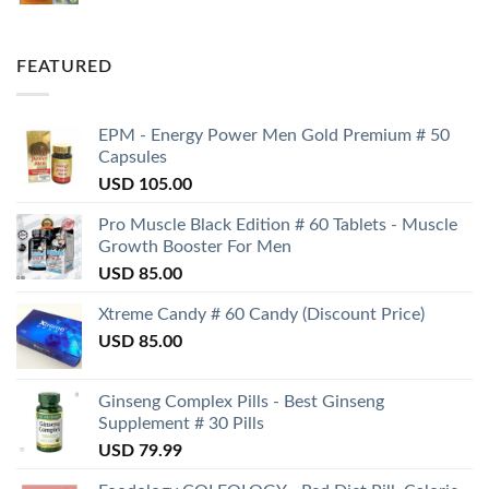
FEATURED
EPM - Energy Power Men Gold Premium # 50
Capsules
USD
105.00
Pro Muscle Black Edition # 60 Tablets - Muscle
Growth Booster For Men
USD
85.00
Xtreme Candy # 60 Candy (Discount Price)
USD
85.00
Ginseng Complex Pills - Best Ginseng
Supplement # 30 Pills
USD
79.99