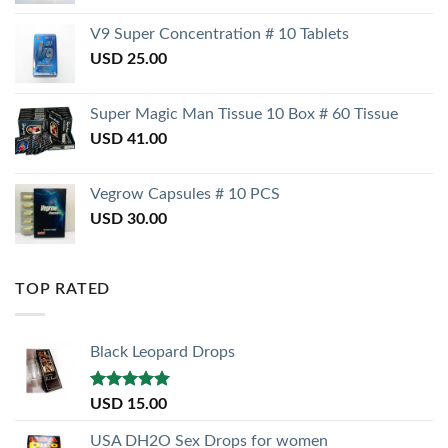
V9 Super Concentration # 10 Tablets
USD
25.00
Super Magic Man Tissue 10 Box # 60 Tissue
USD
41.00
Vegrow Capsules # 10 PCS
USD
30.00
TOP RATED
Black Leopard Drops
Rated
5.00
USD
15.00
out of 5
USA DH2O Sex Drops for women