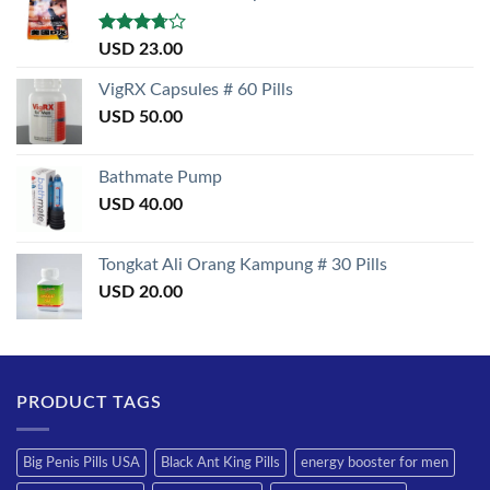
Rated
USD
23.00
3.50
out
of 5
VigRX Capsules # 60 Pills
USD
50.00
Bathmate Pump
USD
40.00
Tongkat Ali Orang Kampung # 30 Pills
USD
20.00
PRODUCT TAGS
Big Penis Pills USA
Black Ant King Pills
energy booster for men