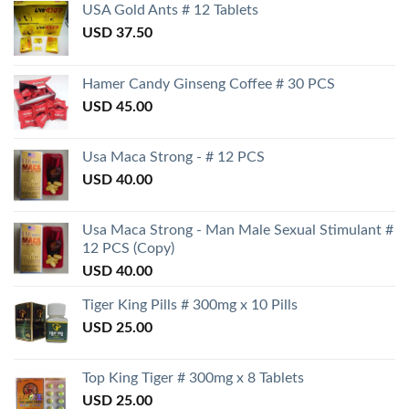
USA Gold Ants # 12 Tablets
USD
37.50
Hamer Candy Ginseng Coffee # 30 PCS
USD
45.00
Usa Maca Strong - # 12 PCS
USD
40.00
Usa Maca Strong - Man Male Sexual Stimulant #
12 PCS (Copy)
USD
40.00
Tiger King Pills # 300mg x 10 Pills
USD
25.00
Top King Tiger # 300mg x 8 Tablets
USD
25.00