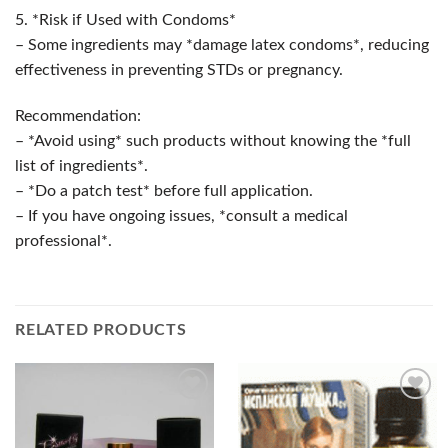
5. *Risk if Used with Condoms*
– Some ingredients may *damage latex condoms*, reducing
effectiveness in preventing STDs or pregnancy.
Recommendation:
– *Avoid using* such products without knowing the *full
list of ingredients*.
– *Do a patch test* before full application.
– If you have ongoing issues, *consult a medical
professional*.
RELATED PRODUCTS
Add to
Add to