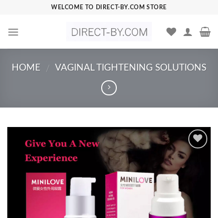
Skip
WELCOME TO DIRECT-BY.COM STORE
to
content
HOME
VAGINAL TIGHTENING SOLUTIONS
/
Add to
Wishlist