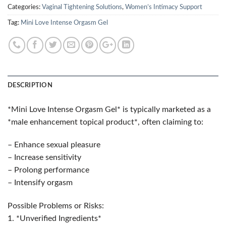
Categories:
Vaginal Tightening Solutions
,
Women’s Intimacy Support
Tag:
Mini Love Intense Orgasm Gel
DESCRIPTION
*Mini Love Intense Orgasm Gel* is typically marketed as a
*male enhancement topical product*, often claiming to:
– Enhance sexual pleasure
– Increase sensitivity
– Prolong performance
– Intensify orgasm
Possible Problems or Risks:
1. *Unverified Ingredients*