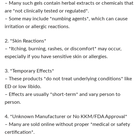
– Many such gels contain herbal extracts or chemicals that
are *not clinically tested or regulated*.
– Some may include *numbing agents*, which can cause
irritation or allergic reactions.
2. *Skin Reactions*
– *Itching, burning, rashes, or discomfort* may occur,
especially if you have sensitive skin or allergies.
3. *Temporary Effects*
– These products *do not treat underlying conditions* like
ED or low libido.
– Effects are usually *short-term* and vary person to
person.
4. *Unknown Manufacturer or No KKM/FDA Approval*
– Many are sold online without proper *medical or safety
certification*.