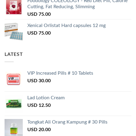
Foodology COLEOLOGY - Red Diet Pill, Calorie
Cutting, Fat Reducing, Slimming
USD
75.00
Xenical Orlistat Hard capsules 12 mg
USD
75.00
LATEST
VIP Increased Pills # 10 Tablets
USD
30.00
Lad Lotion Cream
USD
12.50
Tongkat Ali Orang Kampung # 30 Pills
USD
20.00