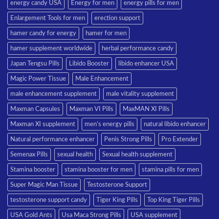
energy candy USA
Energy for men
energy pills for men
Enlargement Tools for men
erection support
hamer candy for energy
hamer for men
hamer supplement worldwide
herbal performance candy
Japan Tengsu Pills
Libido Booster
libido enhancer USA
Magic Power Tissue
Male Enhancement
male enhancement supplement
male vitality supplement
Maxman Capsules
Maxman VI Pills
MaxMAN XI Pills
Maxman XI supplement
men’s energy pills
natural libido enhancer
Natural performance enhancer
Penis Strong Pills
Pro Extender
Semenax Pills
sexual health
Sexual health supplement
Stamina booster
stamina booster for men
stamina pills for men
Super Magic Man Tissue
Testosterone Support
testosterone support candy
Tiger King Pills
Top King Tiger Pills
USA Gold Ants
Usa Maca Strong Pills
USA supplement