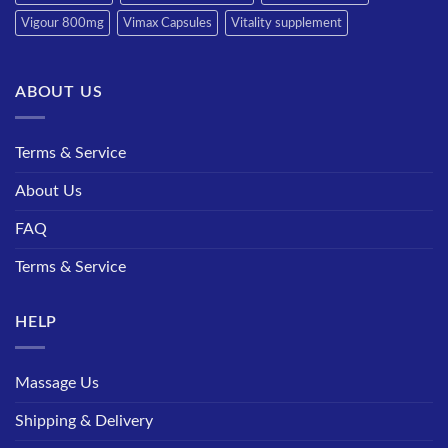
Vigour 800mg
Vimax Capsules
Vitality supplement
ABOUT US
Terms & Service
About Us
FAQ
Terms & Service
HELP
Massage Us
Shipping & Delivery