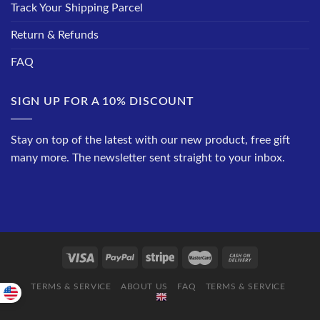
Track Your Shipping Parcel
Return & Refunds
FAQ
SIGN UP FOR A 10% DISCOUNT
Stay on top of the latest with our new product, free gift
many more. The newsletter sent straight to your inbox.
TERMS & SERVICE
ABOUT US
FAQ
TERMS & SERVICE