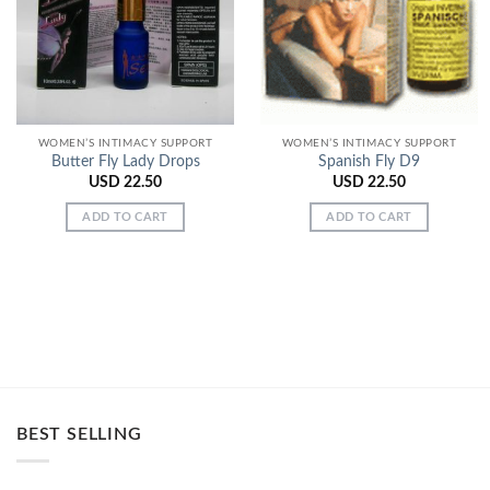
Wishlist
Wishlist
WOMEN’S INTIMACY SUPPORT
WOMEN’S INTIMACY SUPPORT
Butter Fly Lady Drops
Spanish Fly D9
USD
22.50
USD
22.50
ADD TO CART
ADD TO CART
BEST SELLING