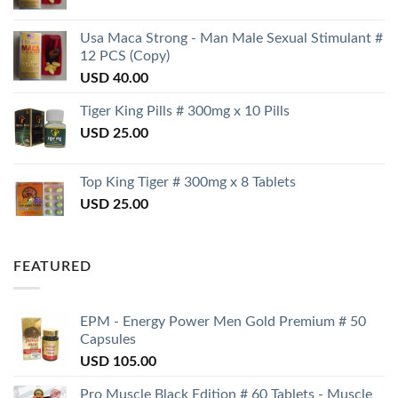
Usa Maca Strong - Man Male Sexual Stimulant #
12 PCS (Copy)
USD
40.00
Tiger King Pills # 300mg x 10 Pills
USD
25.00
Top King Tiger # 300mg x 8 Tablets
USD
25.00
FEATURED
EPM - Energy Power Men Gold Premium # 50
Capsules
USD
105.00
Pro Muscle Black Edition # 60 Tablets - Muscle