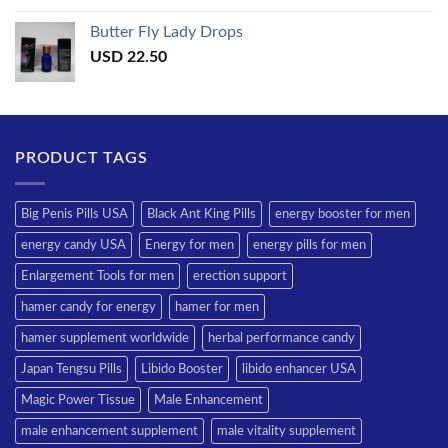
Butter Fly Lady Drops
USD
22.50
PRODUCT TAGS
Big Penis Pills USA
Black Ant King Pills
energy booster for men
energy candy USA
Energy for men
energy pills for men
Enlargement Tools for men
erection support
hamer candy for energy
hamer for men
hamer supplement worldwide
herbal performance candy
Japan Tengsu Pills
Libido Booster
libido enhancer USA
Magic Power Tissue
Male Enhancement
male enhancement supplement
male vitality supplement