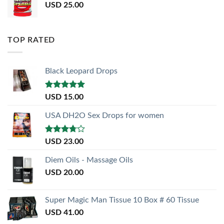
USD
25.00
TOP RATED
Black Leopard Drops
Rated
5.00
USD
15.00
out of 5
USA DH2O Sex Drops for women
Rated
USD
23.00
3.50
out
of 5
Diem Oils - Massage Oils
USD
20.00
Super Magic Man Tissue 10 Box # 60 Tissue
USD
41.00