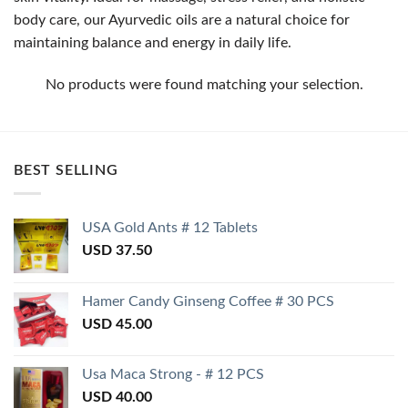
body care, our Ayurvedic oils are a natural choice for
maintaining balance and energy in daily life.
No products were found matching your selection.
BEST SELLING
USA Gold Ants # 12 Tablets
USD
37.50
Hamer Candy Ginseng Coffee # 30 PCS
USD
45.00
Usa Maca Strong - # 12 PCS
USD
40.00