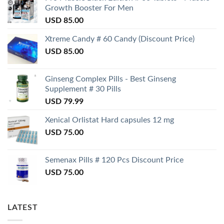
Growth Booster For Men
USD
85.00
Xtreme Candy # 60 Candy (Discount Price)
USD
85.00
Ginseng Complex Pills - Best Ginseng
Supplement # 30 Pills
USD
79.99
Xenical Orlistat Hard capsules 12 mg
USD
75.00
Semenax Pills # 120 Pcs Discount Price
USD
75.00
LATEST