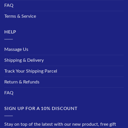
FAQ
Terms & Service
HELP
Massage Us
Shipping & Delivery
Track Your Shipping Parcel
Return & Refunds
FAQ
SIGN UP FOR A 10% DISCOUNT
Stay on top of the latest with our new product, free gift