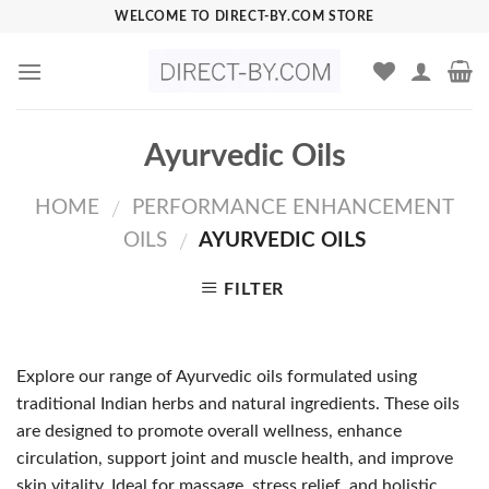
Skip
WELCOME TO DIRECT-BY.COM STORE
to
content
Ayurvedic Oils
HOME
PERFORMANCE ENHANCEMENT
/
OILS
AYURVEDIC OILS
/
FILTER
Explore our range of Ayurvedic oils formulated using
traditional Indian herbs and natural ingredients. These oils
are designed to promote overall wellness, enhance
circulation, support joint and muscle health, and improve
skin vitality. Ideal for massage, stress relief, and holistic