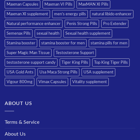
Maxman Capsules
Maxman VI Pills
MaxMAN XI Pills
Maxman XI supplement
men’s energy pills
natural libido enhancer
Natural performance enhancer
Penis Strong Pills
Pro Extender
Semenax Pills
sexual health
Sexual health supplement
Stamina booster
stamina booster for men
stamina pills for men
Super Magic Man Tissue
Testosterone Support
testosterone support candy
Tiger King Pills
Top King Tiger Pills
USA Gold Ants
Usa Maca Strong Pills
USA supplement
Vigour 800mg
Vimax Capsules
Vitality supplement
ABOUT US
Terms & Service
About Us