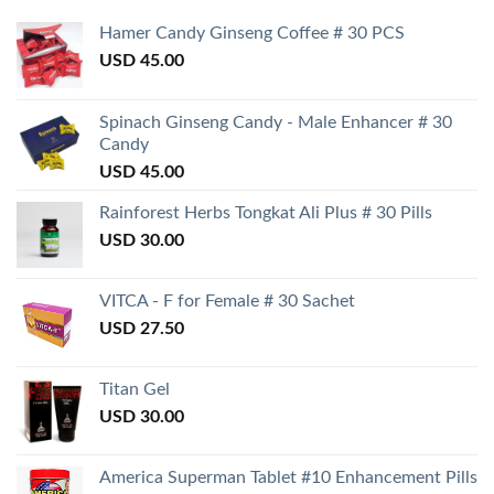
Hamer Candy Ginseng Coffee # 30 PCS
USD
45.00
Spinach Ginseng Candy - Male Enhancer # 30
Candy
USD
45.00
Rainforest Herbs Tongkat Ali Plus # 30 Pills
USD
30.00
VITCA - F for Female # 30 Sachet
USD
27.50
Titan Gel
USD
30.00
America Superman Tablet #10 Enhancement Pills