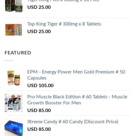
USD
25.00
Top King Tiger # 300mg x 8 Tablets
USD
25.00
FEATURED
EPM - Energy Power Men Gold Premium # 50
Capsules
USD
105.00
Pro Muscle Black Edition # 60 Tablets - Muscle
Growth Booster For Men
USD
85.00
Xtreme Candy # 60 Candy (Discount Price)
USD
85.00