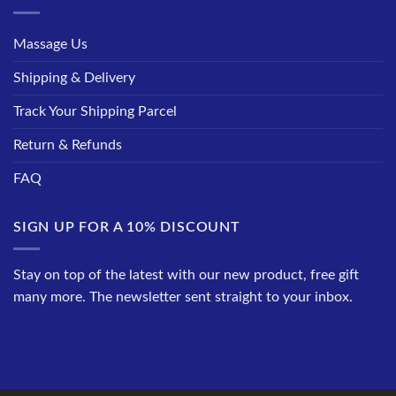
Massage Us
Shipping & Delivery
Track Your Shipping Parcel
Return & Refunds
FAQ
SIGN UP FOR A 10% DISCOUNT
Stay on top of the latest with our new product, free gift
many more. The newsletter sent straight to your inbox.