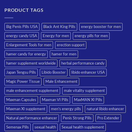
PRODUCT TAGS
Big Penis Pills USA
Black Ant King Pills
energy booster for men
energy candy USA
Energy for men
energy pills for men
Enlargement Tools for men
erection support
hamer candy for energy
hamer for men
hamer supplement worldwide
herbal performance candy
Japan Tengsu Pills
Libido Booster
libido enhancer USA
Magic Power Tissue
Male Enhancement
male enhancement supplement
male vitality supplement
Maxman Capsules
Maxman VI Pills
MaxMAN XI Pills
Maxman XI supplement
men’s energy pills
natural libido enhancer
Natural performance enhancer
Penis Strong Pills
Pro Extender
Semenax Pills
sexual health
Sexual health supplement