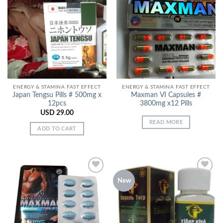
Add to
Add to
Wishlist
Wishlist
ENERGY & STAMINA FAST EFFECT
ENERGY & STAMINA FAST EFFECT
Japan Tengsu Pills # 500mg x
Maxman VI Capsules #
12pcs
3800mg x12 Pills
USD
29.00
READ MORE
ADD TO CART
New
Add to
Add to
Wishlist
Wishlist