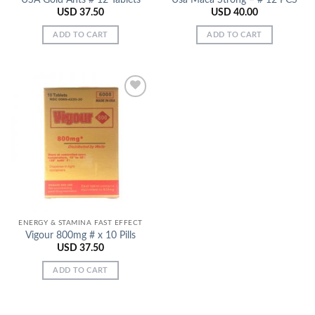
USD
37.50
USD
40.00
ADD TO CART
ADD TO CART
Add to
Wishlist
ENERGY & STAMINA FAST EFFECT
Vigour 800mg # x 10 Pills
USD
37.50
ADD TO CART