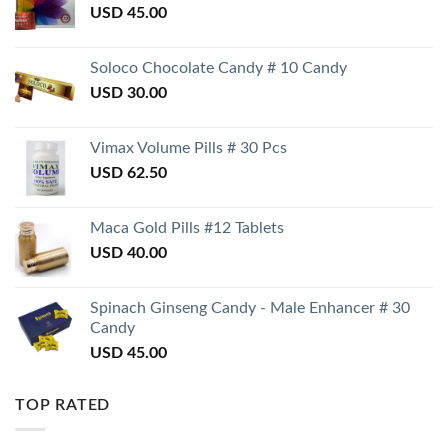
USD
45.00
Soloco Chocolate Candy # 10 Candy
USD
30.00
Vimax Volume Pills # 30 Pcs
USD
62.50
Maca Gold Pills #12 Tablets
USD
40.00
Spinach Ginseng Candy - Male Enhancer # 30
Candy
USD
45.00
TOP RATED