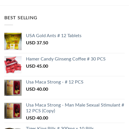
BEST SELLING
USA Gold Ants # 12 Tablets
USD
37.50
Hamer Candy Ginseng Coffee # 30 PCS
USD
45.00
Usa Maca Strong - # 12 PCS
USD
40.00
Usa Maca Strong - Man Male Sexual Stimulant #
12 PCS (Copy)
USD
40.00
Tiger King Pills # 300mg x 10 Pills