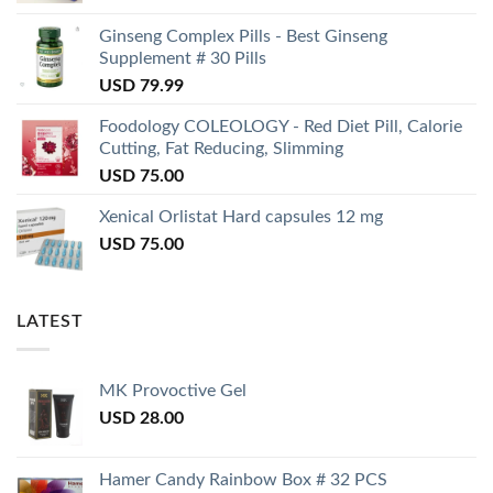
Ginseng Complex Pills - Best Ginseng
Supplement # 30 Pills
USD
79.99
Foodology COLEOLOGY - Red Diet Pill, Calorie
Cutting, Fat Reducing, Slimming
USD
75.00
Xenical Orlistat Hard capsules 12 mg
USD
75.00
LATEST
MK Provoctive Gel
USD
28.00
Hamer Candy Rainbow Box # 32 PCS