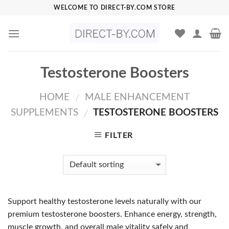
Skip
WELCOME TO DIRECT-BY.COM STORE
to
content
Testosterone Boosters
HOME
MALE ENHANCEMENT
/
SUPPLEMENTS
TESTOSTERONE BOOSTERS
/
FILTER
Support healthy testosterone levels naturally with our
premium testosterone boosters. Enhance energy, strength,
muscle growth, and overall male vitality safely and