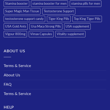
Stamina booster
stamina booster for men
stamina pills for men
Super Magic Man Tissue
Testosterone Support
testosterone support candy
Tiger King Pills
Top King Tiger Pills
USA Gold Ants
Usa Maca Strong Pills
USA supplement
Vigour 800mg
Vimax Capsules
Vitality supplement
ABOUT US
Terms & Service
About Us
FAQ
Terms & Service
HELP