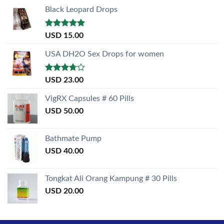
Black Leopard Drops
Rated
5.00
USD
15.00
out of 5
USA DH2O Sex Drops for women
Rated
USD
23.00
3.50
out
of 5
VigRX Capsules # 60 Pills
USD
50.00
Bathmate Pump
USD
40.00
Tongkat Ali Orang Kampung # 30 Pills
USD
20.00