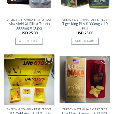
ENERGY & STAMINA FAST EFFECT
ENERGY & STAMINA FAST EFFECT
MaxMAN XI Pills # Tablets
Tiger King Pills # 300mg x 10
3800mg X 10pcs
Pills
USD
25.00
USD
25.00
ADD TO CART
ADD TO CART
Add to
Add to
Wishlist
Wishlist
ENERGY & STAMINA FAST EFFECT
ENERGY & STAMINA FAST EFFECT
USA Gold Ants # 12 Tablets
Usa Maca Strong – # 12 PCS