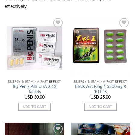
effectively.
Add to
Add to
Wishlist
Wishlist
ENERGY & STAMINA FAST EFFECT
ENERGY & STAMINA FAST EFFECT
Big Penis Pills USA # 12
Black Ant King # 3800mg X
Tablets
10 Pills
USD
30.00
USD
25.00
ADD TO CART
ADD TO CART