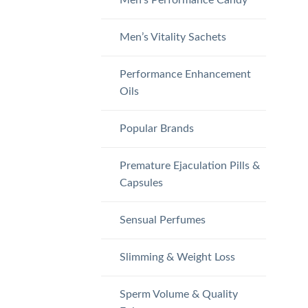
Men’s Vitality Sachets
Performance Enhancement
Oils
Popular Brands
Premature Ejaculation Pills &
Capsules
Sensual Perfumes
Slimming & Weight Loss
Sperm Volume & Quality