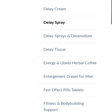
Delay Cream
Delay Spray
Delay Sprays & Desensitizer
Delay Tissue
Energy & Libido Herbal Coffee
Enlargement Cream for Men
Fast Effect Pills Tablets
Fitness & Bodybuilding
Support