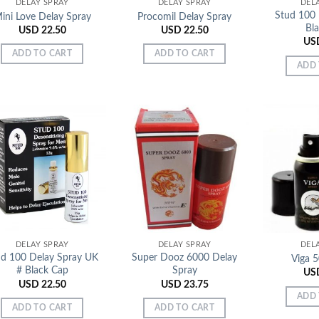
DELAY SPRAY
DELAY SPRAY
DEL
Stud 100 
ini Love Delay Spray
Procomil Delay Spray
Bl
USD
22.50
USD
22.50
US
ADD TO CART
ADD TO CART
ADD 
Add to
Add to
Wishlist
Wishlist
DELAY SPRAY
DELAY SPRAY
DEL
ud 100 Delay Spray UK
Super Dooz 6000 Delay
Viga 
# Black Cap
Spray
US
USD
22.50
USD
23.75
ADD 
ADD TO CART
ADD TO CART