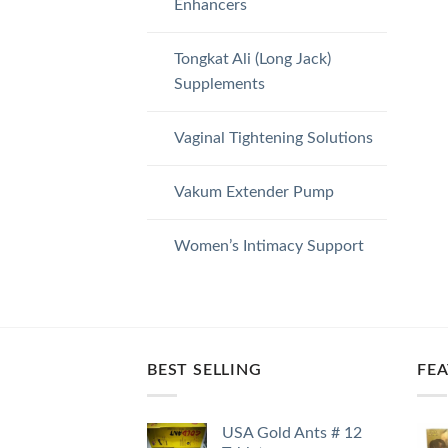
Enhancers
Tongkat Ali (Long Jack)
Supplements
Vaginal Tightening Solutions
Vakum Extender Pump
Women’s Intimacy Support
BEST SELLING
FE
USA Gold Ants # 12