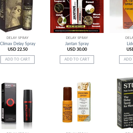
Add to
Add to
Wishlist
Wishlist
DELAY SPRAY
DELAY SPRAY
DEL
Climax Delay Spray
Jantan Spray
Lid
USD
22.50
USD
30.00
US
ADD TO CART
ADD TO CART
ADD 
Add to
Add to
Wishlist
Wishlist