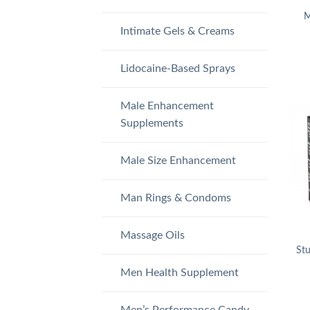
M
Intimate Gels & Creams
Lidocaine-Based Sprays
Male Enhancement
Supplements
Male Size Enhancement
Man Rings & Condoms
Massage Oils
St
Men Health Supplement
Men’s Performance Candy