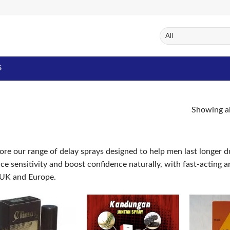
S
Showing al
ore our range of delay sprays designed to help men last longer d
ce sensitivity and boost confidence naturally, with fast-acting
 UK and Europe.