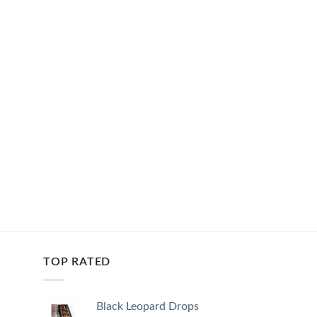
TOP RATED
Black Leopard Drops