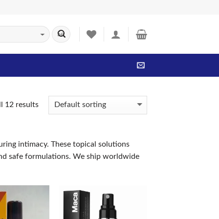
l 12 results
uring intimacy. These topical solutions
 and safe formulations. We ship worldwide