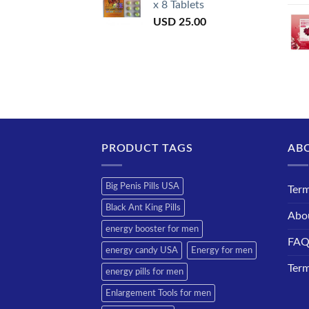
x 8 Tablets
USD
25.00
PRODUCT TAGS
AB
Big Penis Pills USA
Term
Black Ant King Pills
Abo
energy booster for men
FA
energy candy USA
Energy for men
Term
energy pills for men
Enlargement Tools for men