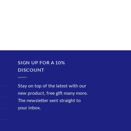
SIGN UP FOR A 10%
DISCOUNT
Stay on top of the latest with our
new product, free gift many more.
The newsletter sent straight to
your inbox.