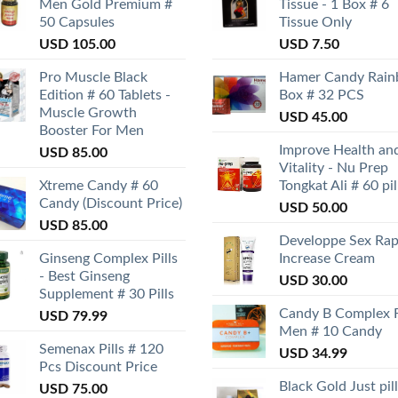
Men Gold Premium #
Tissue - 1 Box # 6
50 Capsules
Tissue Only
USD
105.00
USD
7.50
Pro Muscle Black
Hamer Candy Rai
Edition # 60 Tablets -
Box # 32 PCS
Muscle Growth
USD
45.00
Booster For Men
Improve Health an
USD
85.00
Vitality - Nu Prep
Xtreme Candy # 60
Tongkat Ali # 60 pil
Candy (Discount Price)
USD
50.00
USD
85.00
Developpe Sex Rap
Ginseng Complex Pills
Increase Cream
- Best Ginseng
USD
30.00
Supplement # 30 Pills
Candy B Complex 
USD
79.99
Men # 10 Candy
Semenax Pills # 120
USD
34.99
Pcs Discount Price
Black Gold Just pill
USD
75.00