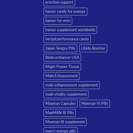
erection support
hamer candy for energy
hamer for men
hamer supplement worldwide
herbal performance candy
Japan Tengsu Pills
Libido Booster
libido enhancer USA
Magic Power Tissue
Male Enhancement
male enhancement supplement
male vitality supplement
Maxman Capsules
Maxman VI Pills
MaxMAN XI Pills
Maxman XI supplement
men’s energy pills