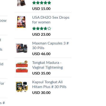
Rated
5.00
USD
15.00
out of 5
USA DH2O Sex Drops
nbow
for women
Rated
USD
23.00
3.50
out
d
of 5
Maxman Capsules 3 #
30 Pills
ls
USD
46.00
Tongkat Madura -
id
Vaginal Tightening
USD
35.00
Kapsul Tongkat Ali
For
Hitam Plus # 30 Pills
USD
30.00
s #