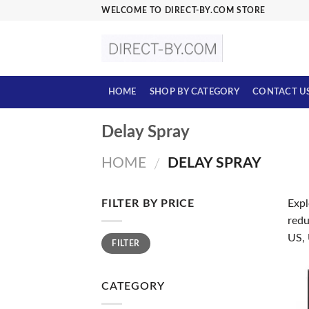
Skip
WELCOME TO DIRECT-BY.COM STORE
to
content
HOME
SHOP BY CATEGORY
CONTACT U
Delay Spray
HOME
DELAY SPRAY
/
FILTER BY PRICE
Expl
redu
Min
Max
US,
FILTER
price
price
CATEGORY