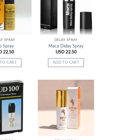
Add to
Add to
Wishlist
Wishlist
AY SPRAY
DELAY SPRAY
o Spray
Maca Delay Spray
D
22.50
USD
22.50
TO CART
ADD TO CART
Add to
Add to
Wishlist
Wishlist