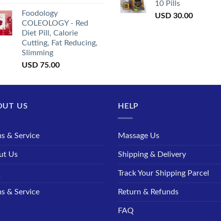
10 Pills
Foodology
USD
30.00
COLEOLOGY - Red
Diet Pill, Calorie
Cutting, Fat Reducing,
Slimming
USD
75.00
OUT US
HELP
s & Service
Massage Us
ut Us
Shipping & Delivery
Q
Track Your Shipping Parcel
s & Service
Return & Refunds
FAQ