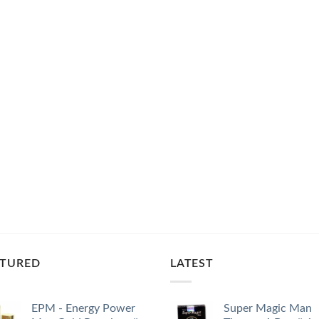
ATURED
LATEST
EPM - Energy Power
Super Magic Man