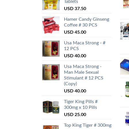
Tablets
USD
37.50
Hamer Candy Ginseng
Coffee # 30 PCS
USD
45.00
Usa Maca Strong - #
12 PCS
USD
40.00
Usa Maca Strong -
Man Male Sexual
Stimulant # 12 PCS
(Copy)
USD
40.00
Tiger King Pills #
300mg x 10 Pills
USD
25.00
Top King Tiger # 300mg