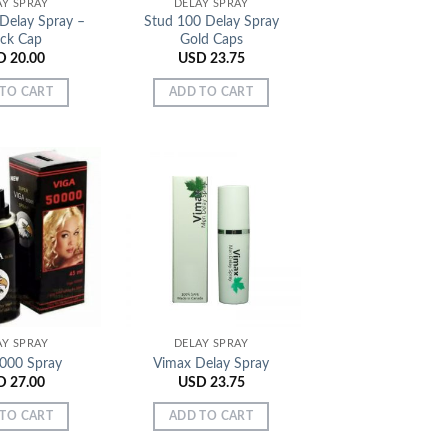
AY SPRAY
DELAY SPRAY
Delay Spray –
Stud 100 Delay Spray
ack Cap
Gold Caps
D
20.00
USD
23.75
TO CART
ADD TO CART
Add to
Add to
Wishlist
Wishlist
AY SPRAY
DELAY SPRAY
5000 Spray
Vimax Delay Spray
D
27.00
USD
23.75
TO CART
ADD TO CART