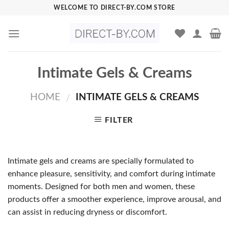
Skip
WELCOME TO DIRECT-BY.COM STORE
to
content
Intimate Gels & Creams
HOME
INTIMATE GELS & CREAMS
/
FILTER
Intimate gels and creams are specially formulated to
enhance pleasure, sensitivity, and comfort during intimate
moments. Designed for both men and women, these
products offer a smoother experience, improve arousal, and
can assist in reducing dryness or discomfort.