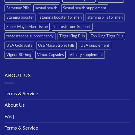
Semenax Pills
sexual health
Sexual health supplement
Stamina booster
stamina booster for men
stamina pills for men
Super Magic Man Tissue
Testosterone Support
testosterone support candy
Tiger King Pills
Top King Tiger Pills
USA Gold Ants
Usa Maca Strong Pills
USA supplement
Vigour 800mg
Vimax Capsules
Vitality supplement
ABOUT US
Terms & Service
About Us
FAQ
Terms & Service