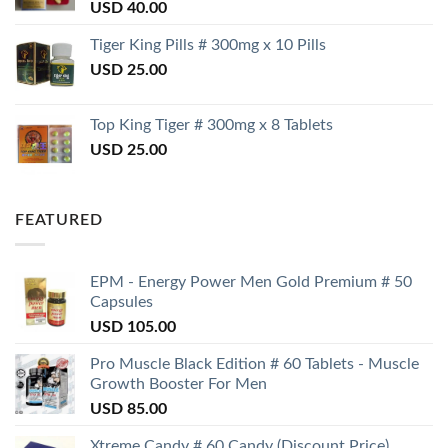
USD
40.00
Tiger King Pills # 300mg x 10 Pills
USD
25.00
Top King Tiger # 300mg x 8 Tablets
USD
25.00
FEATURED
EPM - Energy Power Men Gold Premium # 50
Capsules
USD
105.00
Pro Muscle Black Edition # 60 Tablets - Muscle
Growth Booster For Men
USD
85.00
Xtreme Candy # 60 Candy (Discount Price)