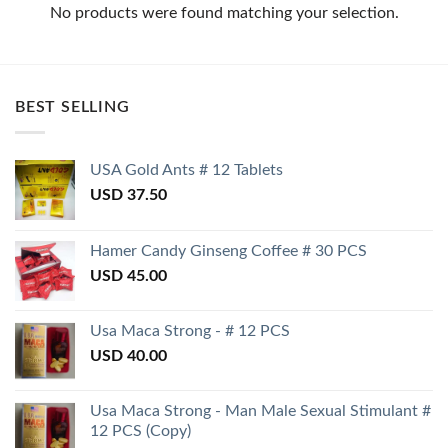
No products were found matching your selection.
BEST SELLING
USA Gold Ants # 12 Tablets
USD
37.50
Hamer Candy Ginseng Coffee # 30 PCS
USD
45.00
Usa Maca Strong - # 12 PCS
USD
40.00
Usa Maca Strong - Man Male Sexual Stimulant #
12 PCS (Copy)