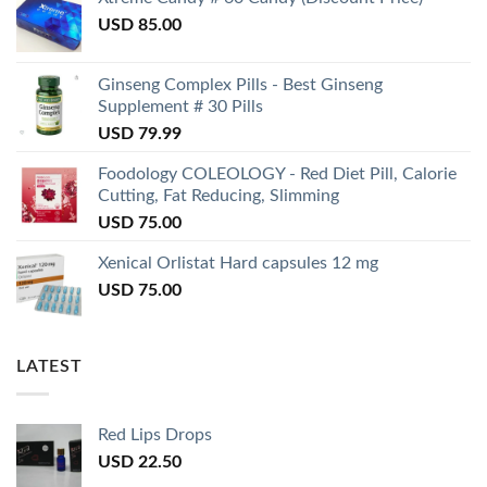
USD
85.00
Ginseng Complex Pills - Best Ginseng
Supplement # 30 Pills
USD
79.99
Foodology COLEOLOGY - Red Diet Pill, Calorie
Cutting, Fat Reducing, Slimming
USD
75.00
Xenical Orlistat Hard capsules 12 mg
USD
75.00
LATEST
Red Lips Drops
USD
22.50