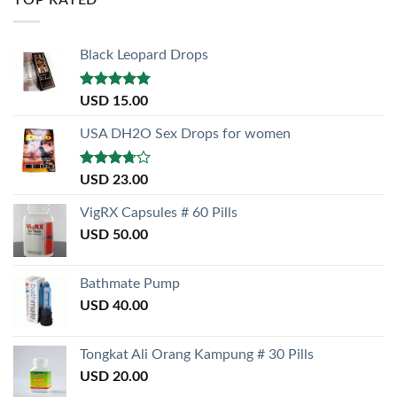
Black Leopard Drops
Rated
5.00
USD
15.00
out of 5
USA DH2O Sex Drops for women
Rated
USD
23.00
3.50
out
of 5
VigRX Capsules # 60 Pills
USD
50.00
Bathmate Pump
USD
40.00
Tongkat Ali Orang Kampung # 30 Pills
USD
20.00