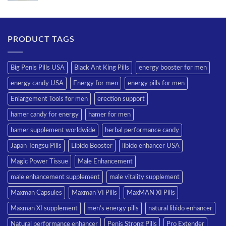
PRODUCT TAGS
Big Penis Pills USA
Black Ant King Pills
energy booster for men
energy candy USA
Energy for men
energy pills for men
Enlargement Tools for men
erection support
hamer candy for energy
hamer for men
hamer supplement worldwide
herbal performance candy
Japan Tengsu Pills
Libido Booster
libido enhancer USA
Magic Power Tissue
Male Enhancement
male enhancement supplement
male vitality supplement
Maxman Capsules
Maxman VI Pills
MaxMAN XI Pills
Maxman XI supplement
men’s energy pills
natural libido enhancer
Natural performance enhancer
Penis Strong Pills
Pro Extender