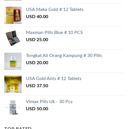
USA Maka Gold # 12 Tablets
USD
40.00
Maxman Pills Blue # 10 PCS
USD
25.00
Tongkat Ali Orang Kampung # 30 Pills
USD
20.00
USA Gold Ants # 12 Tablets
USD
37.50
Vimax Pills Uk - 30 Pcs
USD
50.00
TOP RATED