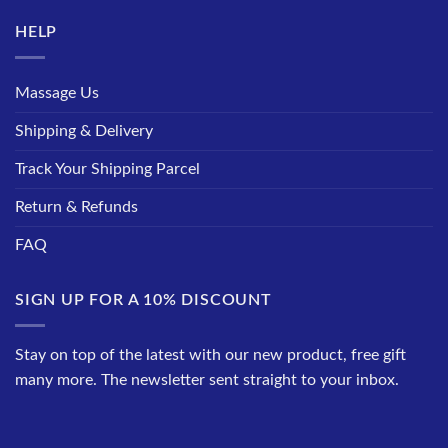
HELP
Massage Us
Shipping & Delivery
Track Your Shipping Parcel
Return & Refunds
FAQ
SIGN UP FOR A 10% DISCOUNT
Stay on top of the latest with our new product, free gift
many more. The newsletter sent straight to your inbox.