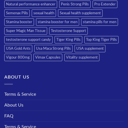
Natural performance enhancer
Penis Strong Pills
Pro Extender
Semenax Pills
sexual health
Sexual health supplement
Stamina booster
stamina booster for men
stamina pills for men
Super Magic Man Tissue
Testosterone Support
testosterone support candy
Tiger King Pills
Top King Tiger Pills
USA Gold Ants
Usa Maca Strong Pills
USA supplement
Vigour 800mg
Vimax Capsules
Vitality supplement
ABOUT US
Terms & Service
About Us
FAQ
Terms & Service