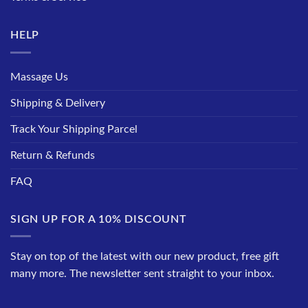
HELP
Massage Us
Shipping & Delivery
Track Your Shipping Parcel
Return & Refunds
FAQ
SIGN UP FOR A 10% DISCOUNT
Stay on top of the latest with our new product, free gift
many more. The newsletter sent straight to your inbox.