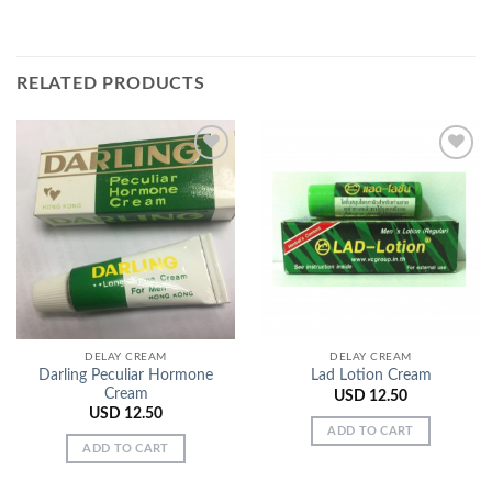
RELATED PRODUCTS
Add to
Add to
Wishlist
Wishlist
DELAY CREAM
DELAY CREAM
Darling Peculiar Hormone
Lad Lotion Cream
Cream
USD
12.50
USD
12.50
ADD TO CART
ADD TO CART