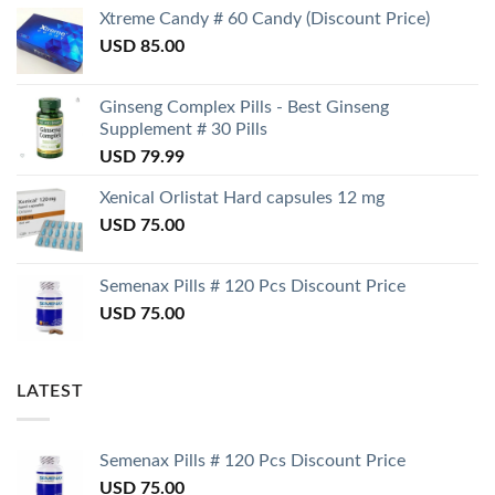
Xtreme Candy # 60 Candy (Discount Price)
USD
85.00
Ginseng Complex Pills - Best Ginseng
Supplement # 30 Pills
USD
79.99
Xenical Orlistat Hard capsules 12 mg
USD
75.00
Semenax Pills # 120 Pcs Discount Price
USD
75.00
LATEST
Semenax Pills # 120 Pcs Discount Price
USD
75.00