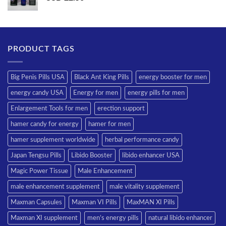
PRODUCT TAGS
Big Penis Pills USA
Black Ant King Pills
energy booster for men
energy candy USA
Energy for men
energy pills for men
Enlargement Tools for men
erection support
hamer candy for energy
hamer for men
hamer supplement worldwide
herbal performance candy
Japan Tengsu Pills
Libido Booster
libido enhancer USA
Magic Power Tissue
Male Enhancement
male enhancement supplement
male vitality supplement
Maxman Capsules
Maxman VI Pills
MaxMAN XI Pills
Maxman XI supplement
men’s energy pills
natural libido enhancer