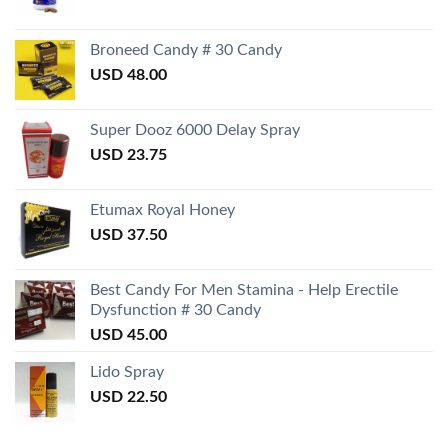
Broneed Candy # 30 Candy
USD
48.00
Super Dooz 6000 Delay Spray
USD
23.75
Etumax Royal Honey
USD
37.50
Best Candy For Men Stamina - Help Erectile
Dysfunction # 30 Candy
USD
45.00
Lido Spray
USD
22.50