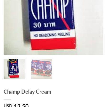
Champ Delay Cream
12.50
USD