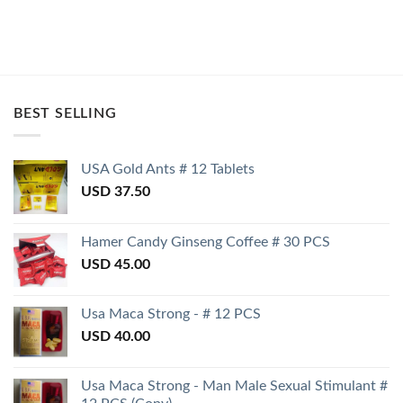
BEST SELLING
USA Gold Ants # 12 Tablets
USD
37.50
Hamer Candy Ginseng Coffee # 30 PCS
USD
45.00
Usa Maca Strong - # 12 PCS
USD
40.00
Usa Maca Strong - Man Male Sexual Stimulant #