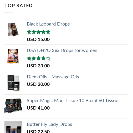
TOP RATED
Black Leopard Drops
Rated
5.00
USD
15.00
out of 5
USA DH2O Sex Drops for women
Rated
USD
23.00
3.50
out
of 5
Diem Oils - Massage Oils
USD
20.00
Super Magic Man Tissue 10 Box # 60 Tissue
USD
41.00
Butter Fly Lady Drops
USD
22.50