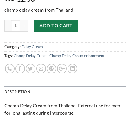
champ delay cream from Thailand
Quantity
ADD TO CART
Category:
Delay Cream
Tags:
Champ Delay Cream
,
Champ Delay Cream enhancment
DESCRIPTION
Champ Delay Cream from Thailand. External use for men
for long lasting during intercourse.