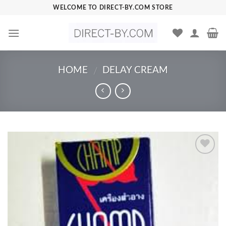
Skip
WELCOME TO DIRECT-BY.COM STORE
to
content
HOME
DELAY CREAM
/
Add to
Wishlist