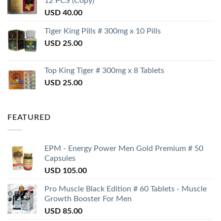
12 PCS (Copy)
USD
40.00
Tiger King Pills # 300mg x 10 Pills
USD
25.00
Top King Tiger # 300mg x 8 Tablets
USD
25.00
FEATURED
EPM - Energy Power Men Gold Premium # 50
Capsules
USD
105.00
Pro Muscle Black Edition # 60 Tablets - Muscle
Growth Booster For Men
USD
85.00