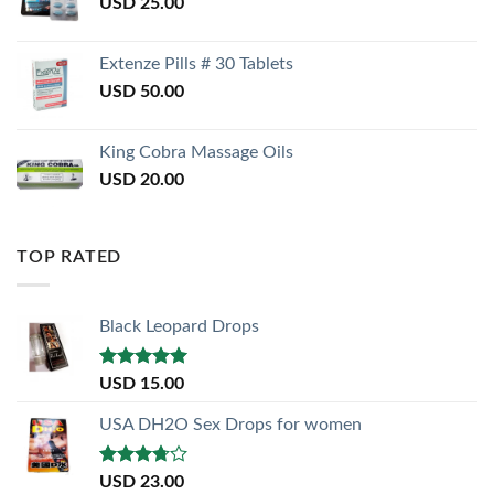
USD
25.00
Extenze Pills # 30 Tablets
USD
50.00
King Cobra Massage Oils
USD
20.00
TOP RATED
Black Leopard Drops
Rated
5.00
USD
15.00
out of 5
USA DH2O Sex Drops for women
Rated
USD
23.00