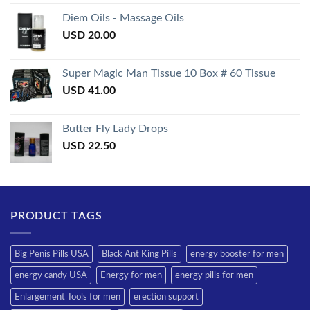
3.50
out
of 5
Diem Oils - Massage Oils
USD
20.00
Super Magic Man Tissue 10 Box # 60 Tissue
USD
41.00
Butter Fly Lady Drops
USD
22.50
PRODUCT TAGS
Big Penis Pills USA
Black Ant King Pills
energy booster for men
energy candy USA
Energy for men
energy pills for men
Enlargement Tools for men
erection support