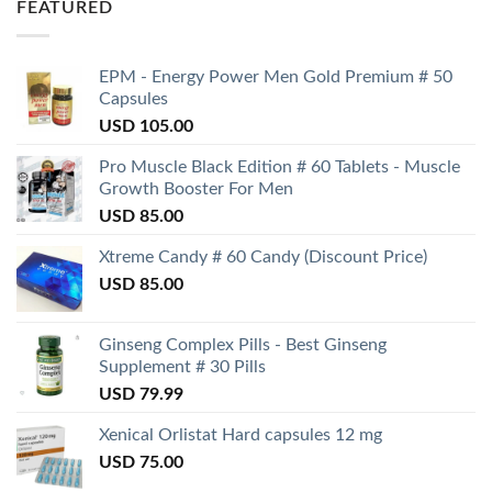
FEATURED
EPM - Energy Power Men Gold Premium # 50
Capsules
USD
105.00
Pro Muscle Black Edition # 60 Tablets - Muscle
Growth Booster For Men
USD
85.00
Xtreme Candy # 60 Candy (Discount Price)
USD
85.00
Ginseng Complex Pills - Best Ginseng
Supplement # 30 Pills
USD
79.99
Xenical Orlistat Hard capsules 12 mg
USD
75.00