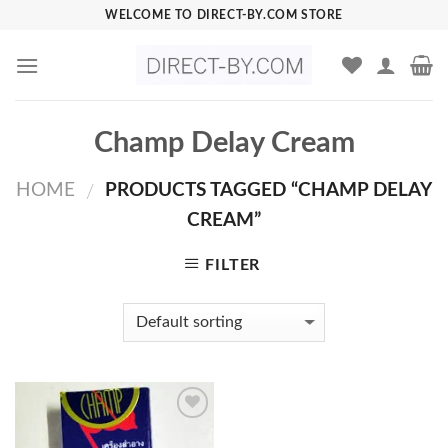
Skip
WELCOME TO DIRECT-BY.COM STORE
to
content
Champ Delay Cream
HOME
PRODUCTS TAGGED “CHAMP DELAY
/
CREAM”
FILTER