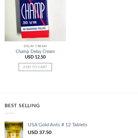
Add to
Wishlist
DELAY CREAM
Champ Delay Cream
USD
12.50
ADD TO CART
BEST SELLING
USA Gold Ants # 12 Tablets
USD
37.50