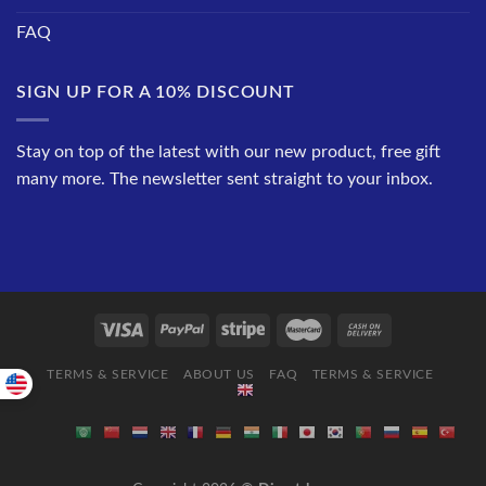
FAQ
SIGN UP FOR A 10% DISCOUNT
Stay on top of the latest with our new product, free gift
many more. The newsletter sent straight to your inbox.
TERMS & SERVICE
ABOUT US
FAQ
TERMS & SERVICE