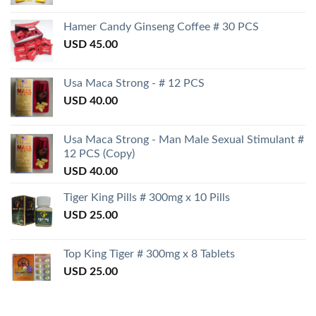
Hamer Candy Ginseng Coffee # 30 PCS
USD
45.00
Usa Maca Strong - # 12 PCS
USD
40.00
Usa Maca Strong - Man Male Sexual Stimulant #
12 PCS (Copy)
USD
40.00
Tiger King Pills # 300mg x 10 Pills
USD
25.00
Top King Tiger # 300mg x 8 Tablets
USD
25.00