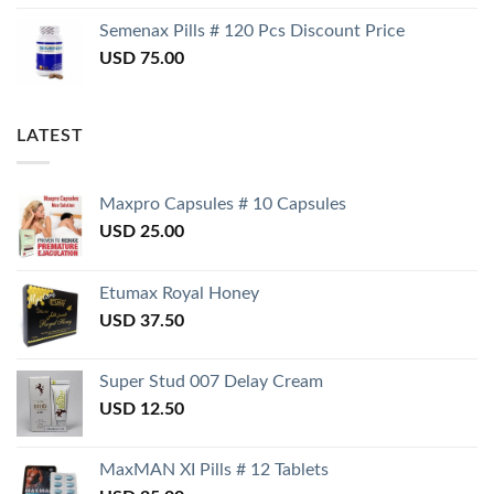
Semenax Pills # 120 Pcs Discount Price
USD
75.00
LATEST
Maxpro Capsules # 10 Capsules
USD
25.00
Etumax Royal Honey
USD
37.50
Super Stud 007 Delay Cream
USD
12.50
MaxMAN XI Pills # 12 Tablets