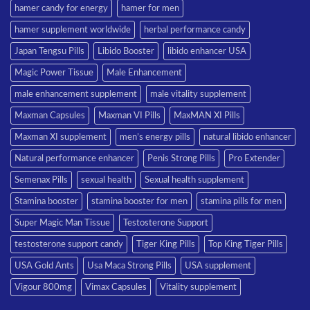
hamer candy for energy
hamer for men
hamer supplement worldwide
herbal performance candy
Japan Tengsu Pills
Libido Booster
libido enhancer USA
Magic Power Tissue
Male Enhancement
male enhancement supplement
male vitality supplement
Maxman Capsules
Maxman VI Pills
MaxMAN XI Pills
Maxman XI supplement
men’s energy pills
natural libido enhancer
Natural performance enhancer
Penis Strong Pills
Pro Extender
Semenax Pills
sexual health
Sexual health supplement
Stamina booster
stamina booster for men
stamina pills for men
Super Magic Man Tissue
Testosterone Support
testosterone support candy
Tiger King Pills
Top King Tiger Pills
USA Gold Ants
Usa Maca Strong Pills
USA supplement
Vigour 800mg
Vimax Capsules
Vitality supplement