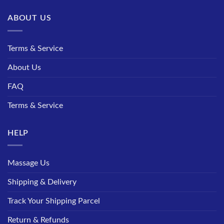
ABOUT US
Terms & Service
About Us
FAQ
Terms & Service
HELP
Massage Us
Shipping & Delivery
Track Your Shipping Parcel
Return & Refunds