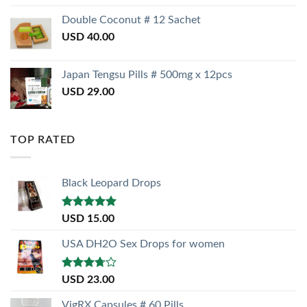
Double Coconut # 12 Sachet
USD
40.00
Japan Tengsu Pills # 500mg x 12pcs
USD
29.00
TOP RATED
Black Leopard Drops
Rated
5.00
USD
15.00
out of 5
USA DH2O Sex Drops for women
Rated
USD
23.00
3.50
out
of 5
VigRX Capsules # 60 Pills