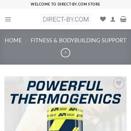
Skip
WELCOME TO DIRECT-BY.COM STORE
to
content
HOME
FITNESS & BODYBUILDING SUPPORT
/
Add to
Wishlist