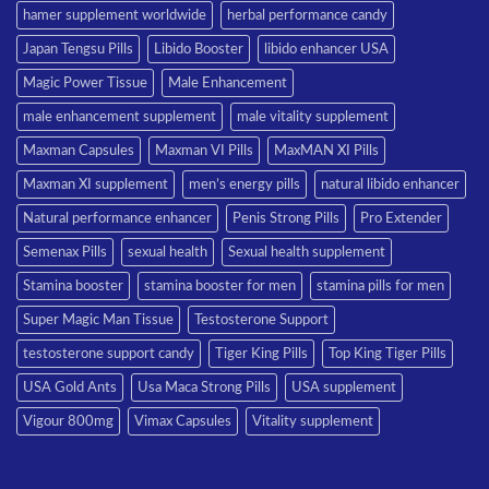
hamer supplement worldwide
herbal performance candy
Japan Tengsu Pills
Libido Booster
libido enhancer USA
Magic Power Tissue
Male Enhancement
male enhancement supplement
male vitality supplement
Maxman Capsules
Maxman VI Pills
MaxMAN XI Pills
Maxman XI supplement
men’s energy pills
natural libido enhancer
Natural performance enhancer
Penis Strong Pills
Pro Extender
Semenax Pills
sexual health
Sexual health supplement
Stamina booster
stamina booster for men
stamina pills for men
Super Magic Man Tissue
Testosterone Support
testosterone support candy
Tiger King Pills
Top King Tiger Pills
USA Gold Ants
Usa Maca Strong Pills
USA supplement
Vigour 800mg
Vimax Capsules
Vitality supplement