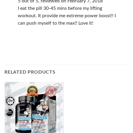
5 out of 5, reviewed on February 7, 2018
I eat the pill 30-45 mins before my lifting
workout. It provide me extreme power boost!! I
can push myself to the max!! Love it!
RELATED PRODUCTS
Add to
Wishlist