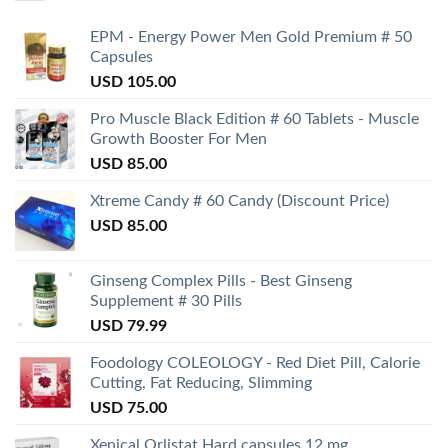
EPM - Energy Power Men Gold Premium # 50
Capsules
USD
105.00
Pro Muscle Black Edition # 60 Tablets - Muscle
Growth Booster For Men
USD
85.00
Xtreme Candy # 60 Candy (Discount Price)
USD
85.00
Ginseng Complex Pills - Best Ginseng
Supplement # 30 Pills
USD
79.99
Foodology COLEOLOGY - Red Diet Pill, Calorie
Cutting, Fat Reducing, Slimming
USD
75.00
Xenical Orlistat Hard capsules 12 mg