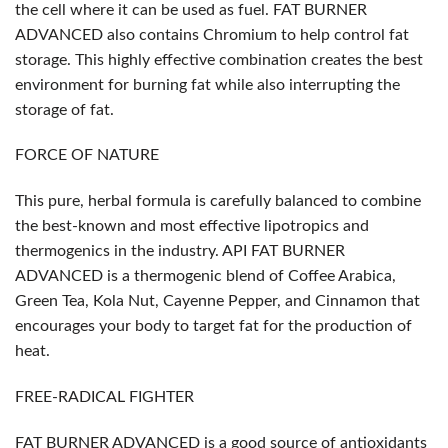
the cell where it can be used as fuel. FAT BURNER
ADVANCED also contains Chromium to help control fat
storage. This highly effective combination creates the best
environment for burning fat while also interrupting the
storage of fat.
FORCE OF NATURE
This pure, herbal formula is carefully balanced to combine
the best-known and most effective lipotropics and
thermogenics in the industry. API FAT BURNER
ADVANCED is a thermogenic blend of Coffee Arabica,
Green Tea, Kola Nut, Cayenne Pepper, and Cinnamon that
encourages your body to target fat for the production of
heat.
FREE-RADICAL FIGHTER
FAT BURNER ADVANCED is a good source of antioxidants