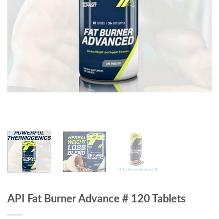
API Fat Burner Advance # 120 Tablets