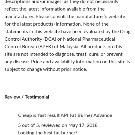
descriptions and/or images; as they do not necessarily
reflect the latest information available from the
manufacturer. Please consult the manufacturer’s website
for the latest product(s) information. None of the
statements in this website have been evaluated by the Drug
Control Authority (DCA) or National Pharmaceutical
Control Bureau (BPFK) of Malaysia. All products on this
site are not intended to diagnose, treat, cure, or prevent
any disease. Price and availability information on this site is
subject to change without prior notice.
Review / Testimonial
Cheap & fast result API Fat Burner Advance
5 out of 5, reviewed on May 17, 2018
Looking the best fat burner?