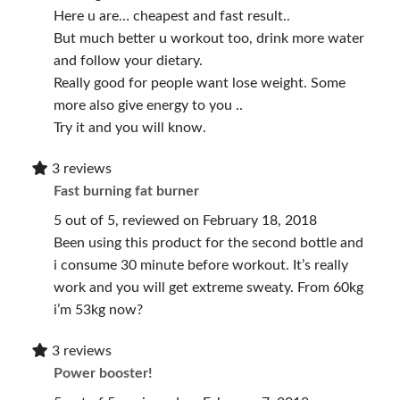
Here u are… cheapest and fast result..
But much better u workout too, drink more water
and follow your dietary.
Really good for people want lose weight. Some
more also give energy to you ..
Try it and you will know.
3 reviews
Fast burning fat burner
5 out of 5, reviewed on February 18, 2018
Been using this product for the second bottle and
i consume 30 minute before workout. It’s really
work and you will get extreme sweaty. From 60kg
i’m 53kg now?
3 reviews
Power booster!