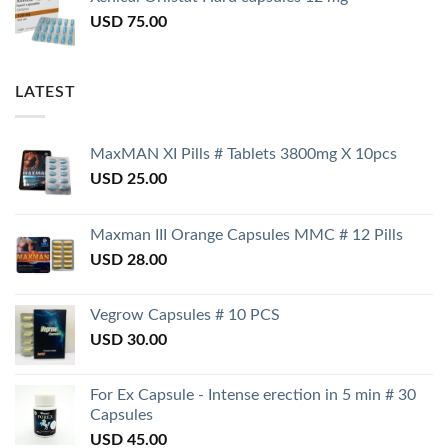
USD
75.00
LATEST
MaxMAN XI Pills # Tablets 3800mg X 10pcs
USD
25.00
Maxman III Orange Capsules MMC # 12 Pills
USD
28.00
Vegrow Capsules # 10 PCS
USD
30.00
For Ex Capsule - Intense erection in 5 min # 30
Capsules
USD
45.00