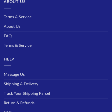
ABOUT US
Terms & Service
About Us
FAQ
Terms & Service
HELP
Massage Us
Shipping & Delivery
Track Your Shipping Parcel
Return & Refunds