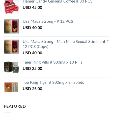
Hamer Candy Ginseng Coffee # 30 PCS
USD
45.00
Usa Maca Strong - # 12 PCS
USD
40.00
Usa Maca Strong - Man Male Sexual Stimulant #
12 PCS (Copy)
USD
40.00
Tiger King Pills # 300mg x 10 Pills
USD
25.00
Top King Tiger # 300mg x 8 Tablets
USD
25.00
FEATURED