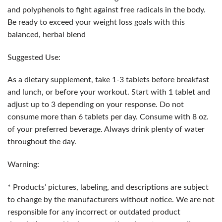
and polyphenols to fight against free radicals in the body.
Be ready to exceed your weight loss goals with this
balanced, herbal blend
Suggested Use:
As a dietary supplement, take 1-3 tablets before breakfast
and lunch, or before your workout. Start with 1 tablet and
adjust up to 3 depending on your response. Do not
consume more than 6 tablets per day. Consume with 8 oz.
of your preferred beverage. Always drink plenty of water
throughout the day.
Warning:
* Products’ pictures, labeling, and descriptions are subject
to change by the manufacturers without notice. We are not
responsible for any incorrect or outdated product