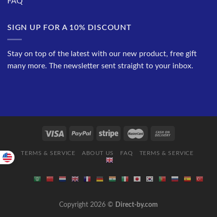
FAQ
SIGN UP FOR A 10% DISCOUNT
Stay on top of the latest with our new product, free gift
many more. The newsletter sent straight to your inbox.
TERMS & SERVICE
ABOUT US
FAQ
TERMS & SERVICE
Copyright 2026 ©
Direct-by.com