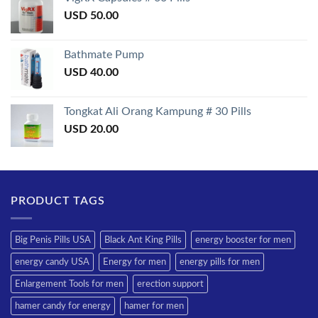
USD
50.00
Bathmate Pump
USD
40.00
Tongkat Ali Orang Kampung # 30 Pills
USD
20.00
PRODUCT TAGS
Big Penis Pills USA
Black Ant King Pills
energy booster for men
energy candy USA
Energy for men
energy pills for men
Enlargement Tools for men
erection support
hamer candy for energy
hamer for men