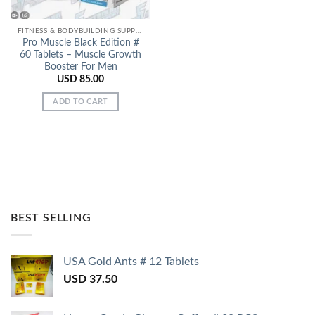
FITNESS & BODYBUILDING SUPPORT
Pro Muscle Black Edition #
60 Tablets – Muscle Growth
Booster For Men
USD
85.00
ADD TO CART
BEST SELLING
USA Gold Ants # 12 Tablets
USD
37.50