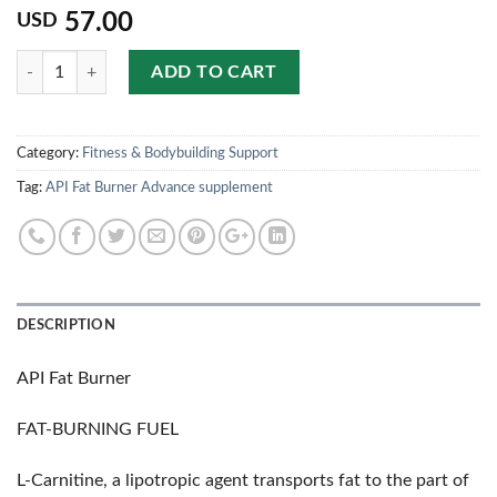
57.00
USD
Quantity
ADD TO CART
Category:
Fitness & Bodybuilding Support
Tag:
API Fat Burner Advance supplement
DESCRIPTION
API Fat Burner
FAT-BURNING FUEL
L-Carnitine, a lipotropic agent transports fat to the part of