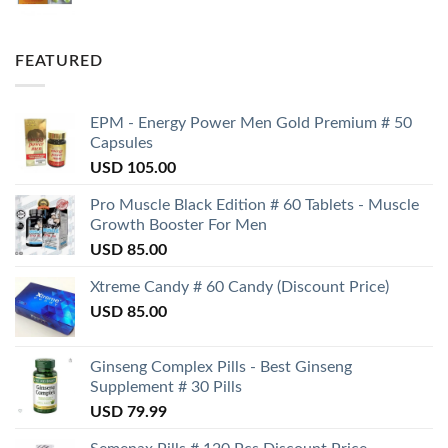
FEATURED
EPM - Energy Power Men Gold Premium # 50
Capsules
USD
105.00
Pro Muscle Black Edition # 60 Tablets - Muscle
Growth Booster For Men
USD
85.00
Xtreme Candy # 60 Candy (Discount Price)
USD
85.00
Ginseng Complex Pills - Best Ginseng
Supplement # 30 Pills
USD
79.99