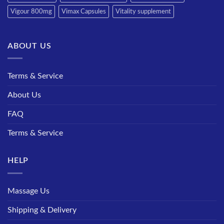
Vigour 800mg
Vimax Capsules
Vitality supplement
ABOUT US
Terms & Service
About Us
FAQ
Terms & Service
HELP
Massage Us
Shipping & Delivery