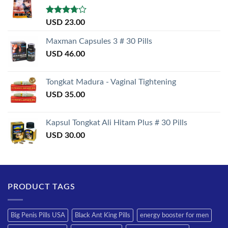
Rated
USD
23.00
3.50
out
of 5
Maxman Capsules 3 # 30 Pills
USD
46.00
Tongkat Madura - Vaginal Tightening
USD
35.00
Kapsul Tongkat Ali Hitam Plus # 30 Pills
USD
30.00
PRODUCT TAGS
Big Penis Pills USA
Black Ant King Pills
energy booster for men