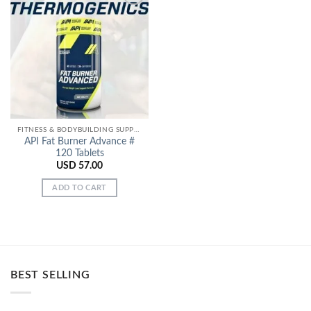
Add to
Wishlist
FITNESS & BODYBUILDING SUPPORT
API Fat Burner Advance #
120 Tablets
USD
57.00
ADD TO CART
BEST SELLING