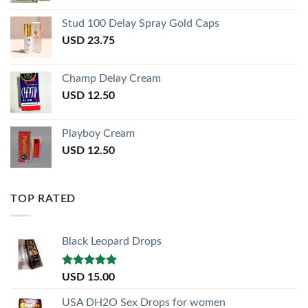
Stud 100 Delay Spray Gold Caps
USD
23.75
Champ Delay Cream
USD
12.50
Playboy Cream
USD
12.50
TOP RATED
Black Leopard Drops
Rated
5.00
USD
15.00
out of 5
USA DH2O Sex Drops for women