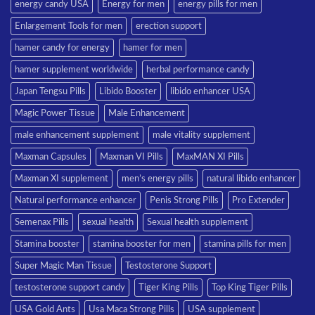
energy candy USA
Energy for men
energy pills for men
Enlargement Tools for men
erection support
hamer candy for energy
hamer for men
hamer supplement worldwide
herbal performance candy
Japan Tengsu Pills
Libido Booster
libido enhancer USA
Magic Power Tissue
Male Enhancement
male enhancement supplement
male vitality supplement
Maxman Capsules
Maxman VI Pills
MaxMAN XI Pills
Maxman XI supplement
men’s energy pills
natural libido enhancer
Natural performance enhancer
Penis Strong Pills
Pro Extender
Semenax Pills
sexual health
Sexual health supplement
Stamina booster
stamina booster for men
stamina pills for men
Super Magic Man Tissue
Testosterone Support
testosterone support candy
Tiger King Pills
Top King Tiger Pills
USA Gold Ants
Usa Maca Strong Pills
USA supplement