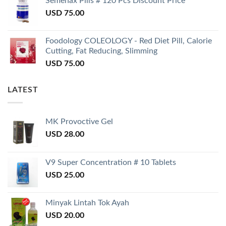
Semenax Pills # 120 Pcs Discount Price
USD
75.00
Foodology COLEOLOGY - Red Diet Pill, Calorie
Cutting, Fat Reducing, Slimming
USD
75.00
LATEST
MK Provoctive Gel
USD
28.00
V9 Super Concentration # 10 Tablets
USD
25.00
Minyak Lintah Tok Ayah
USD
20.00