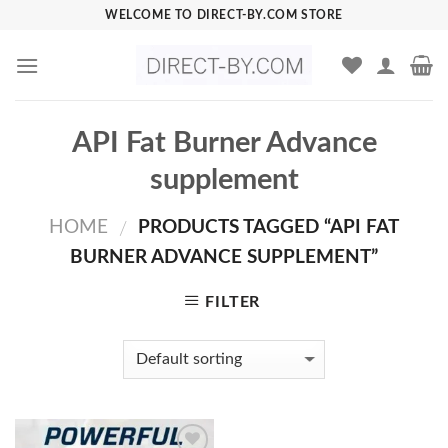
Skip
WELCOME TO DIRECT-BY.COM STORE
to
content
API Fat Burner Advance
supplement
HOME
PRODUCTS TAGGED “API FAT
/
BURNER ADVANCE SUPPLEMENT”
FILTER