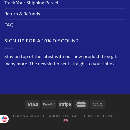
Track Your Shipping Parcel
Return & Refunds
FAQ
SIGN UP FOR A 10% DISCOUNT
Stay on top of the latest with our new product, free gift
many more. The newsletter sent straight to your inbox.
TERMS & SERVICE
ABOUT US
FAQ
TERMS & SERVICE