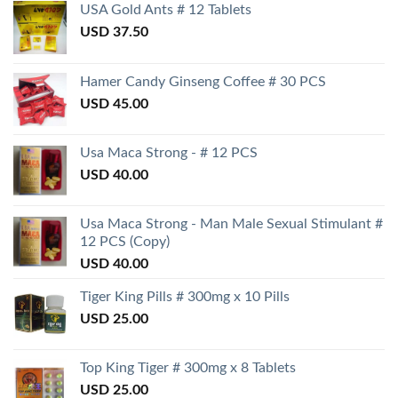
USA Gold Ants # 12 Tablets
USD
37.50
Hamer Candy Ginseng Coffee # 30 PCS
USD
45.00
Usa Maca Strong - # 12 PCS
USD
40.00
Usa Maca Strong - Man Male Sexual Stimulant #
12 PCS (Copy)
USD
40.00
Tiger King Pills # 300mg x 10 Pills
USD
25.00
Top King Tiger # 300mg x 8 Tablets
USD
25.00