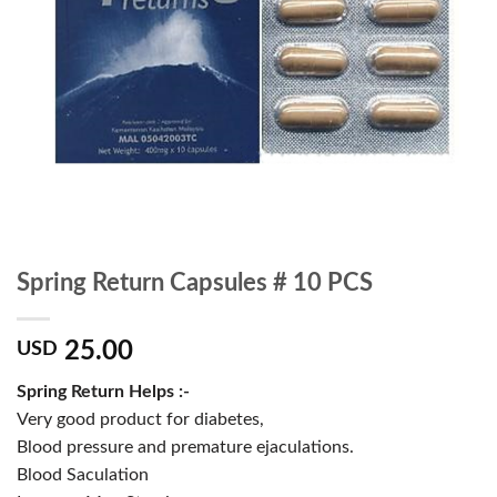
Spring Return Capsules # 10 PCS
25.00
USD
Spring Return Helps :-
Very good product for diabetes,
Blood pressure and premature ejaculations.
Blood Saculation