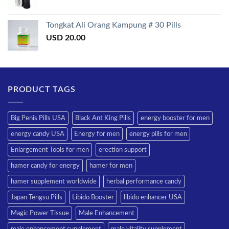
Tongkat Ali Orang Kampung # 30 Pills
USD
20.00
PRODUCT TAGS
Big Penis Pills USA
Black Ant King Pills
energy booster for men
energy candy USA
Energy for men
energy pills for men
Enlargement Tools for men
erection support
hamer candy for energy
hamer for men
hamer supplement worldwide
herbal performance candy
Japan Tengsu Pills
Libido Booster
libido enhancer USA
Magic Power Tissue
Male Enhancement
male enhancement supplement
male vitality supplement