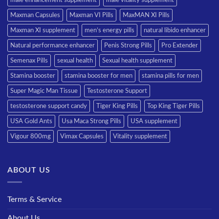
Maxman Capsules
Maxman VI Pills
MaxMAN XI Pills
Maxman XI supplement
men’s energy pills
natural libido enhancer
Natural performance enhancer
Penis Strong Pills
Pro Extender
Semenax Pills
sexual health
Sexual health supplement
Stamina booster
stamina booster for men
stamina pills for men
Super Magic Man Tissue
Testosterone Support
testosterone support candy
Tiger King Pills
Top King Tiger Pills
USA Gold Ants
Usa Maca Strong Pills
USA supplement
Vigour 800mg
Vimax Capsules
Vitality supplement
ABOUT US
Terms & Service
About Us