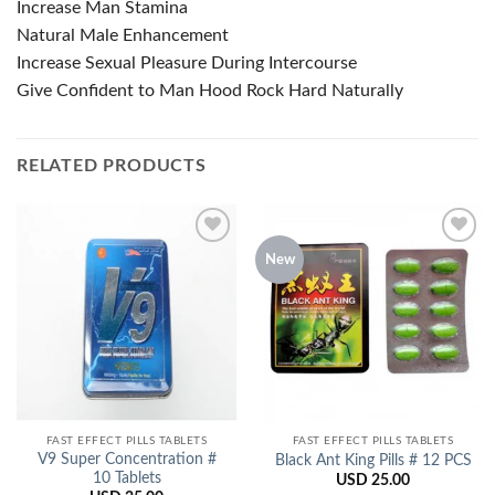
Increase Man Stamina
Natural Male Enhancement
Increase Sexual Pleasure During Intercourse
Give Confident to Man Hood Rock Hard Naturally
RELATED PRODUCTS
New
Add to
Add to
Wishlist
Wishlist
FAST EFFECT PILLS TABLETS
FAST EFFECT PILLS TABLETS
V9 Super Concentration #
Black Ant King Pills # 12 PCS
10 Tablets
USD
25.00