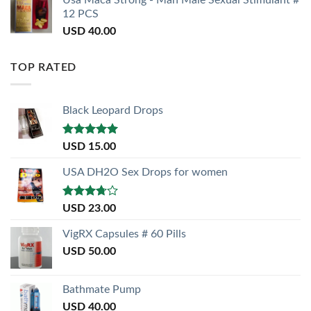
12 PCS
USD
40.00
TOP RATED
Black Leopard Drops
Rated
5.00
USD
15.00
out of 5
USA DH2O Sex Drops for women
Rated
USD
23.00
3.50
out
of 5
VigRX Capsules # 60 Pills
USD
50.00
Bathmate Pump
USD
40.00