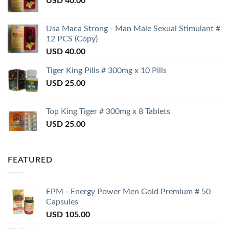
USD
40.00
Usa Maca Strong - Man Male Sexual Stimulant #
12 PCS (Copy)
USD
40.00
Tiger King Pills # 300mg x 10 Pills
USD
25.00
Top King Tiger # 300mg x 8 Tablets
USD
25.00
FEATURED
EPM - Energy Power Men Gold Premium # 50
Capsules
USD
105.00