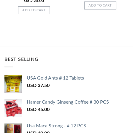
USD
25.00
ADD TO CART
ADD TO CART
BEST SELLING
USA Gold Ants # 12 Tablets
USD
37.50
Hamer Candy Ginseng Coffee # 30 PCS
USD
45.00
Usa Maca Strong - # 12 PCS