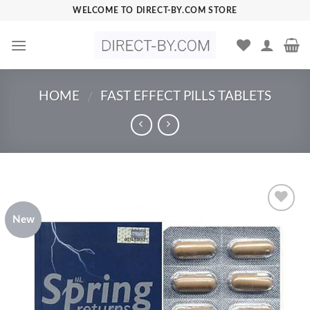
Skip
WELCOME TO DIRECT-BY.COM STORE
to
content
HOME
FAST EFFECT PILLS TABLETS
/
New
Add to
Wishlist