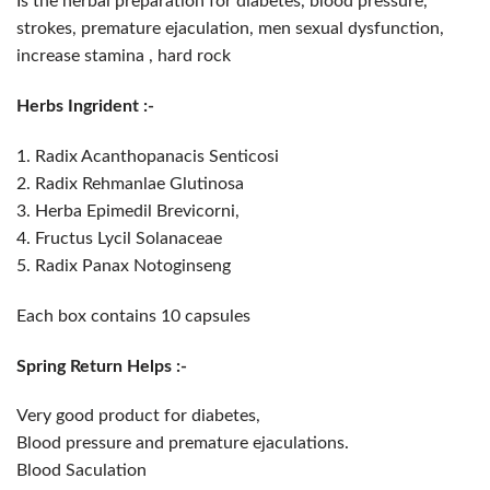
Is the herbal preparation for diabetes, blood pressure,
strokes, premature ejaculation, men sexual dysfunction,
increase stamina , hard rock
Herbs Ingrident :-
1. Radix Acanthopanacis Senticosi
2. Radix Rehmanlae Glutinosa
3. Herba Epimedil Brevicorni,
4. Fructus Lycil Solanaceae
5. Radix Panax Notoginseng
Each box contains 10 capsules
Spring Return Helps :-
Very good product for diabetes,
Blood pressure and premature ejaculations.
Blood Saculation