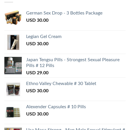
German Sex Drop - 3 Bottles Package
USD
30.00
Legian Gel Cream
USD
30.00
Japan Tengsu Pills - Strongest Sexual Pleasure
Pills # 12 Pills
USD
29.00
Ethno Valley Chewable # 30 Tablet
USD
30.00
Alexender Capsules # 10 Pills
USD
30.00
Usa Maca Strong - Man Male Sexual Stimulant #