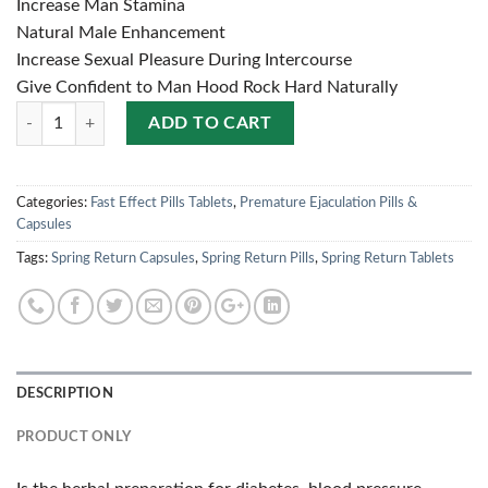
Increase Man Stamina
Natural Male Enhancement
Increase Sexual Pleasure During Intercourse
Give Confident to Man Hood Rock Hard Naturally
Quantity
ADD TO CART
Categories:
Fast Effect Pills Tablets
,
Premature Ejaculation Pills &
Capsules
Tags:
Spring Return Capsules
,
Spring Return Pills
,
Spring Return Tablets
DESCRIPTION
PRODUCT ONLY