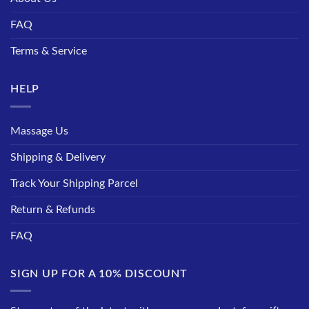
FAQ
Terms & Service
HELP
Massage Us
Shipping & Delivery
Track Your Shipping Parcel
Return & Refunds
FAQ
SIGN UP FOR A 10% DISCOUNT