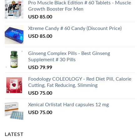
Pro Muscle Black Edition # 60 Tablets - Muscle
Growth Booster For Men
USD
85.00
Xtreme Candy # 60 Candy (Discount Price)
USD
85.00
Ginseng Complex Pills - Best Ginseng
Supplement # 30 Pills
USD
79.99
Foodology COLEOLOGY - Red Diet Pill, Calorie
Cutting, Fat Reducing, Slimming
USD
75.00
Xenical Orlistat Hard capsules 12 mg
USD
75.00
LATEST