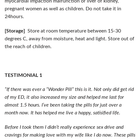
myocardial impaction malfunction or liver of kidney,
pregnant women as well as children. Do not take it in
24hours.
[Storage]
Store at room temperature between 15-30
degrees C, away from moisture, heat and light. Store out of
the reach of children.
TESTIMONIAL 1
“If there was ever a “Wonder Pill” this is it. Not only did get rid
of my ED, it also increased my size and helped me last for
almost 1.5 hours. I’ve been taking the pills for just over a
month now. It has helped me live a happy, satisified life.
Before I took them I didn’t really experience sex drive and
cravings for making love with my wife like I do now. These pills