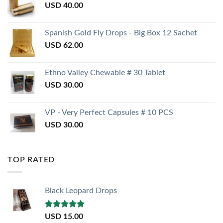
USD
40.00
Spanish Gold Fly Drops - Big Box 12 Sachet
USD
62.00
Ethno Valley Chewable # 30 Tablet
USD
30.00
VP - Very Perfect Capsules # 10 PCS
USD
30.00
TOP RATED
Black Leopard Drops
Rated
5.00
USD
15.00