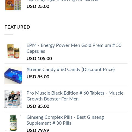
USD
25.00
FEATURED
EPM - Energy Power Men Gold Premium # 50
Capsules
USD
105.00
Xtreme Candy # 60 Candy (Discount Price)
USD
85.00
Pro Muscle Black Edition # 60 Tablets - Muscle
Growth Booster For Men
USD
85.00
Ginseng Complex Pills - Best Ginseng
Supplement # 30 Pills
USD
79.99