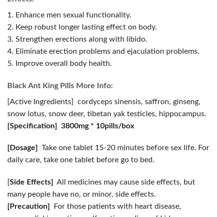
1. Enhance men sexual functionality.
2. Keep robust longer lasting effect on body.
3. Strengthen erections along with libido.
4. Eliminate erection problems and ejaculation problems.
5. Improve overall body health.
Black Ant King Pills More Info:
[Active Ingredients] cordyceps sinensis, saffron, ginseng,
snow lotus, snow deer, tibetan yak testicles, hippocampus.
[Specification] 3800mg * 10pills/box
[Dosage]
Take one tablet 15-20 minutes before sex life. For
daily care, take one tablet before go to bed.
[
Side Effects]
All medicines may cause side effects, but
many people have no, or minor, side effects.
[Precaution]
For those patients with heart disease,