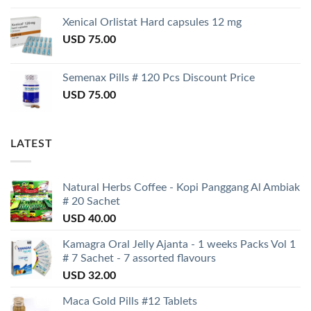
Xenical Orlistat Hard capsules 12 mg
USD
75.00
Semenax Pills # 120 Pcs Discount Price
USD
75.00
LATEST
Natural Herbs Coffee - Kopi Panggang Al Ambiak
# 20 Sachet
USD
40.00
Kamagra Oral Jelly Ajanta - 1 weeks Packs Vol 1
# 7 Sachet - 7 assorted flavours
USD
32.00
Maca Gold Pills #12 Tablets