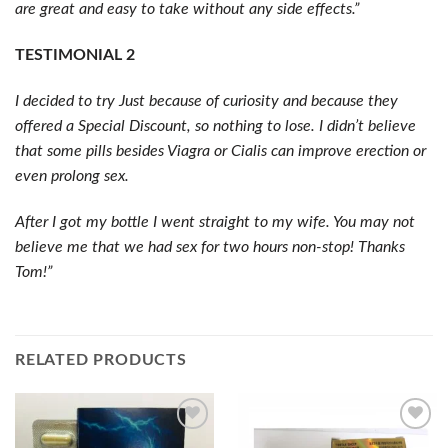
are great and easy to take without any side effects.”
TESTIMONIAL 2
I decided to try Just because of curiosity and because they
offered a Special Discount, so nothing to lose. I didn’t believe
that some pills besides Viagra or Cialis can improve erection or
even prolong sex.
After I got my bottle I went straight to my wife. You may not
believe me that we had sex for two hours non-stop! Thanks
Tom!”
RELATED PRODUCTS