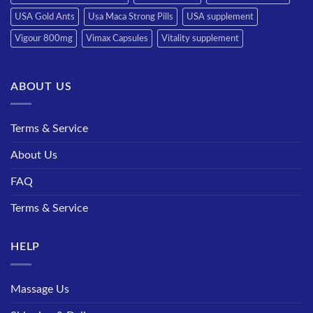
USA Gold Ants
Usa Maca Strong Pills
USA supplement
Vigour 800mg
Vimax Capsules
Vitality supplement
ABOUT US
Terms & Service
About Us
FAQ
Terms & Service
HELP
Massage Us