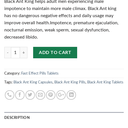
Black Ant King helps adult men experiencing male
impotence to maintain more male climax. Black Ant king
has no dangerous negative effects and daily usage may
improve overall health.Impotence, premature ejaculation,
nocturnal emission, weak sperm, sexual dysfunction,
decreased libido.
Quantity
ADD TO CART
Category:
Fast Effect Pills Tablets
Tags:
Black Ant King Capsules
,
Black Ant King Pills
,
Black Ant King Tablets
DESCRIPTION