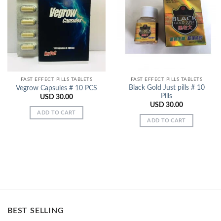
Add to
Add to
Wishlist
Wishlist
FAST EFFECT PILLS TABLETS
FAST EFFECT PILLS TABLETS
Black Gold Just pills # 10
Vegrow Capsules # 10 PCS
Pills
USD
30.00
USD
30.00
ADD TO CART
ADD TO CART
BEST SELLING