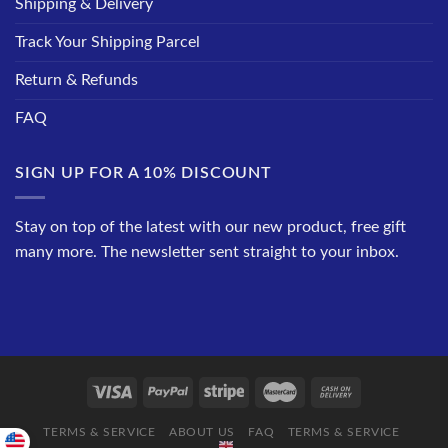
Shipping & Delivery
Track Your Shipping Parcel
Return & Refunds
FAQ
SIGN UP FOR A 10% DISCOUNT
Stay on top of the latest with our new product, free gift
many more. The newsletter sent straight to your inbox.
TERMS & SERVICE
ABOUT US
FAQ
TERMS & SERVICE