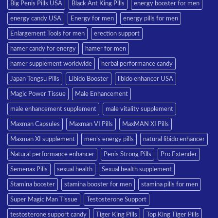
Big Penis Pills USA
Black Ant King Pills
energy booster for men
energy candy USA
Energy for men
energy pills for men
Enlargement Tools for men
erection support
hamer candy for energy
hamer for men
hamer supplement worldwide
herbal performance candy
Japan Tengsu Pills
Libido Booster
libido enhancer USA
Magic Power Tissue
Male Enhancement
male enhancement supplement
male vitality supplement
Maxman Capsules
Maxman VI Pills
MaxMAN XI Pills
Maxman XI supplement
men’s energy pills
natural libido enhancer
Natural performance enhancer
Penis Strong Pills
Pro Extender
Semenax Pills
sexual health
Sexual health supplement
Stamina booster
stamina booster for men
stamina pills for men
Super Magic Man Tissue
Testosterone Support
testosterone support candy
Tiger King Pills
Top King Tiger Pills