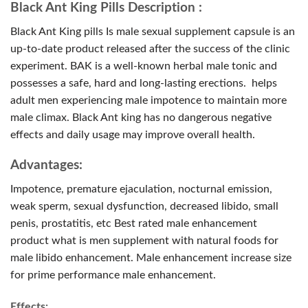
Black Ant King Pills Description :
Black Ant King pills Is male sexual supplement capsule is an
up-to-date product released after the success of the clinic
experiment. BAK is a well-known herbal male tonic and
possesses a safe, hard and long-lasting erections. helps
adult men experiencing male impotence to maintain more
male climax. Black Ant king has no dangerous negative
effects and daily usage may improve overall health.
Advantages:
Impotence, premature ejaculation, nocturnal emission,
weak sperm, sexual dysfunction, decreased libido, small
penis, prostatitis, etc Best rated male enhancement
product what is men supplement with natural foods for
male libido enhancement. Male enhancement increase size
for prime performance male enhancement.
Effects: