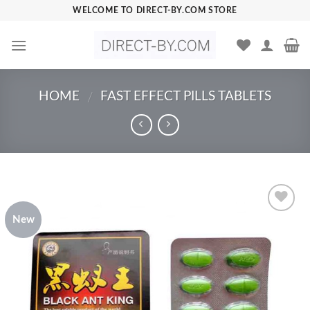
Skip
WELCOME TO DIRECT-BY.COM STORE
to
content
HOME
FAST EFFECT PILLS TABLETS
/
New
Add to
Wishlist