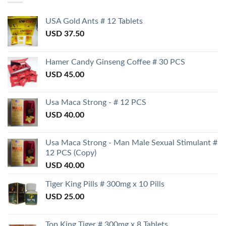
USA Gold Ants # 12 Tablets
USD
37.50
Hamer Candy Ginseng Coffee # 30 PCS
USD
45.00
Usa Maca Strong - # 12 PCS
USD
40.00
Usa Maca Strong - Man Male Sexual Stimulant #
12 PCS (Copy)
USD
40.00
Tiger King Pills # 300mg x 10 Pills
USD
25.00
Top King Tiger # 300mg x 8 Tablets