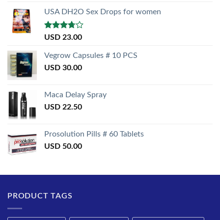
out of 5
USA DH2O Sex Drops for women
Rated
USD
23.00
3.50
out
of 5
Vegrow Capsules # 10 PCS
USD
30.00
Maca Delay Spray
USD
22.50
Prosolution Pills # 60 Tablets
USD
50.00
PRODUCT TAGS