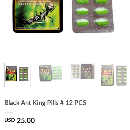
Black Ant King Pills # 12 PCS
25.00
USD