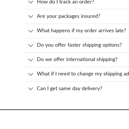
How do I track an order?
Are your packages insured?
What happens if my order arrives late?
Do you offer faster shipping options?
Do we offer international shipping?
What if I need to change my shipping a
Can I get same day delivery?