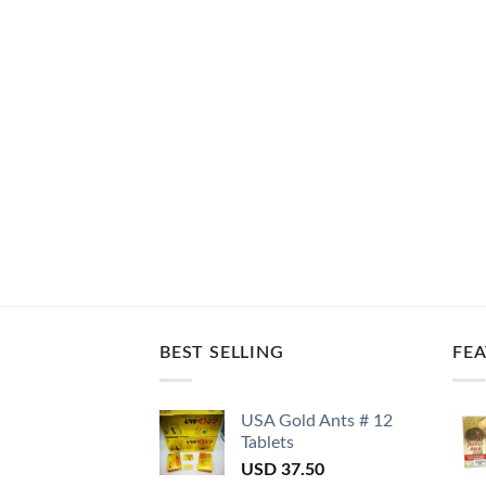
BEST SELLING
FE
USA Gold Ants # 12
Tablets
USD
37.50