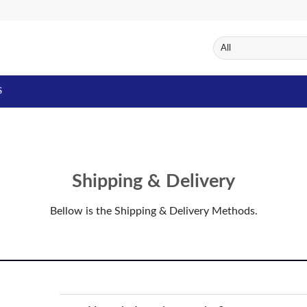
S
Shipping & Delivery
Bellow is the Shipping & Delivery Methods.