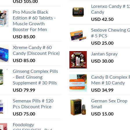
USD
105.00
Lorenxo Candy # 1
Pro Muscle Black
Candy
Edition # 60 Tablets -
USD
42.50
Muscle Growth
Booster For Men
Sexlove Chewing 
# 5 PCS
USD
85.00
USD
25.00
Xtreme Candy # 60
Candy (Discount Price)
Jantan Spray
USD
85.00
USD
30.00
Ginseng Complex Pills
- Best Ginseng
Candy B Complex 
Supplement # 30 Pills
Men # 10 Candy
USD
79.99
USD
34.99
Semenax Pills # 120
German Sex Drop
Pcs Discount Price
Small
USD
75.00
USD
15.00
Foodology