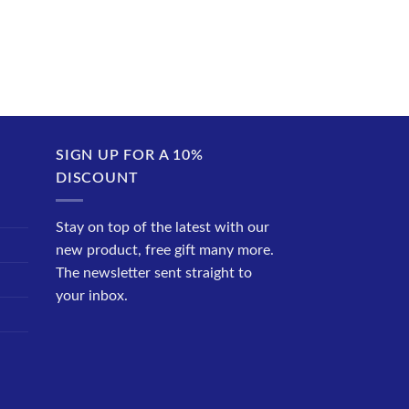
SIGN UP FOR A 10%
DISCOUNT
Stay on top of the latest with our
new product, free gift many more.
The newsletter sent straight to
your inbox.