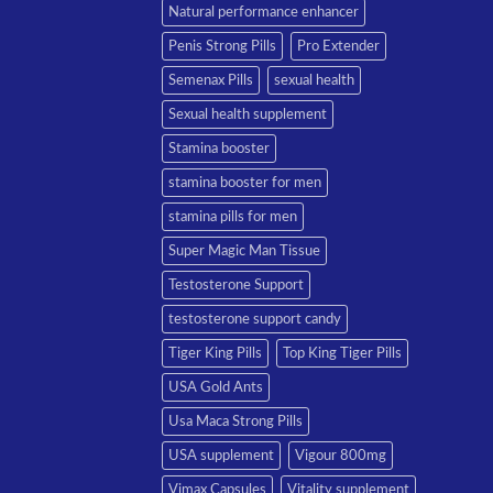
Natural performance enhancer
Penis Strong Pills
Pro Extender
Semenax Pills
sexual health
Sexual health supplement
Stamina booster
stamina booster for men
stamina pills for men
Super Magic Man Tissue
Testosterone Support
testosterone support candy
Tiger King Pills
Top King Tiger Pills
USA Gold Ants
Usa Maca Strong Pills
USA supplement
Vigour 800mg
Vimax Capsules
Vitality supplement