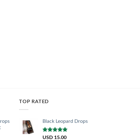
TOP RATED
Drops
Black Leopard Drops
t
Rated
5.00
USD
15.00