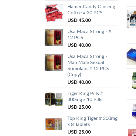
Hamer Candy Ginseng
Coffee # 30 PCS
USD
45.00
Usa Maca Strong - #
12 PCS
USD
40.00
Usa Maca Strong -
Man Male Sexual
Stimulant # 12 PCS
(Copy)
USD
40.00
Tiger King Pills #
300mg x 10 Pills
USD
25.00
Top King Tiger # 300mg
x 8 Tablets
USD
25.00