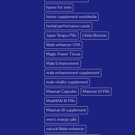
hamer for men
hamer supplement worldwide
herbal performance candy
Japan Tengsu Pills
Libido Booster
libido enhancer USA
Magic Power Tissue
Male Enhancement
male enhancement supplement
male vitality supplement
Maxman Capsules
Maxman VI Pills
MaxMAN XI Pills
Maxman XI supplement
men’s energy pills
natural libido enhancer