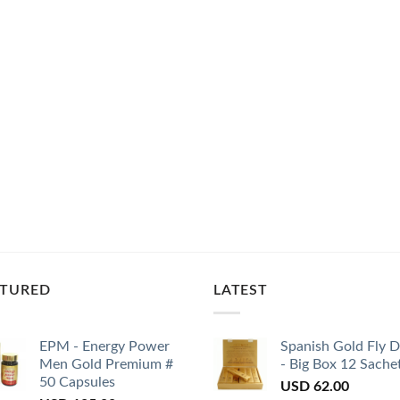
ATURED
LATEST
EPM - Energy Power
Spanish Gold Fly 
Men Gold Premium #
- Big Box 12 Sache
50 Capsules
USD
62.00