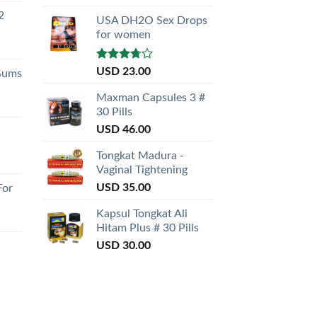
out of 5
2
USA DH2O Sex Drops
for women
Rated
USD
23.00
Gums
3.50
out
of 5
Maxman Capsules 3 #
30 Pills
USD
46.00
Tongkat Madura -
Vaginal Tightening
USD
35.00
For
Kapsul Tongkat Ali
Hitam Plus # 30 Pills
USD
30.00