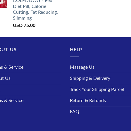
COLEOLOGY - Red
Diet Pill, Calorie
Cutting, Fat Reducing,
Slimming
USD
75.00
OUT US
HELP
s & Service
Massage Us
ut Us
Shipping & Delivery
Q
Track Your Shipping Parcel
s & Service
Return & Refunds
FAQ