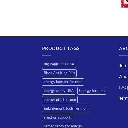
PRODUCT TAGS
AB
Big Penis Pills USA
Term
Black Ant King Pills
Abo
energy booster for men
FA
energy candy USA
Energy for men
Term
energy pills for men
Enlargement Tools for men
erection support
hamer candy for energy