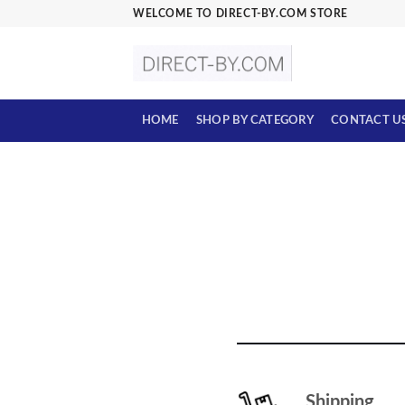
Skip
WELCOME TO DIRECT-BY.COM STORE
to
content
HOME
SHOP BY CATEGORY
CONTACT U
Shipping