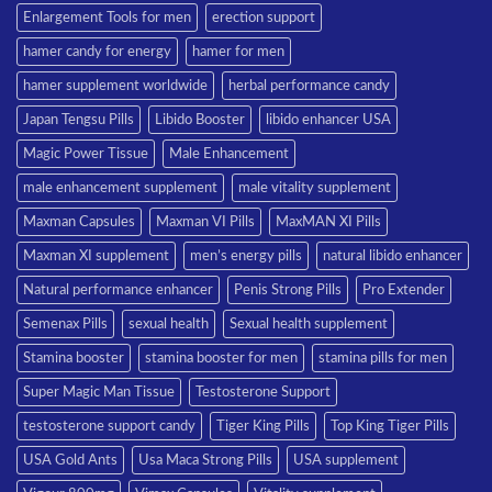
Enlargement Tools for men
erection support
hamer candy for energy
hamer for men
hamer supplement worldwide
herbal performance candy
Japan Tengsu Pills
Libido Booster
libido enhancer USA
Magic Power Tissue
Male Enhancement
male enhancement supplement
male vitality supplement
Maxman Capsules
Maxman VI Pills
MaxMAN XI Pills
Maxman XI supplement
men’s energy pills
natural libido enhancer
Natural performance enhancer
Penis Strong Pills
Pro Extender
Semenax Pills
sexual health
Sexual health supplement
Stamina booster
stamina booster for men
stamina pills for men
Super Magic Man Tissue
Testosterone Support
testosterone support candy
Tiger King Pills
Top King Tiger Pills
USA Gold Ants
Usa Maca Strong Pills
USA supplement