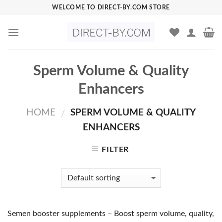
Skip
WELCOME TO DIRECT-BY.COM STORE
to
content
Sperm Volume & Quality
Enhancers
HOME
SPERM VOLUME & QUALITY
/
ENHANCERS
FILTER
Semen booster supplements – Boost sperm volume, quality,