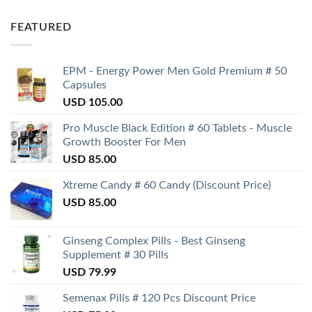
FEATURED
EPM - Energy Power Men Gold Premium # 50
Capsules
USD
105.00
Pro Muscle Black Edition # 60 Tablets - Muscle
Growth Booster For Men
USD
85.00
Xtreme Candy # 60 Candy (Discount Price)
USD
85.00
Ginseng Complex Pills - Best Ginseng
Supplement # 30 Pills
USD
79.99
Semenax Pills # 120 Pcs Discount Price