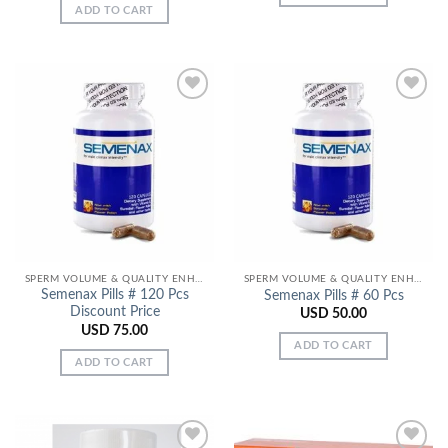
ADD TO CART
Add to
Add to
Wishlist
Wishlist
SPERM VOLUME & QUALITY ENHANCERS
SPERM VOLUME & QUALITY ENHANCERS
Semenax Pills # 120 Pcs
Semenax Pills # 60 Pcs
Discount Price
USD
50.00
USD
75.00
ADD TO CART
ADD TO CART