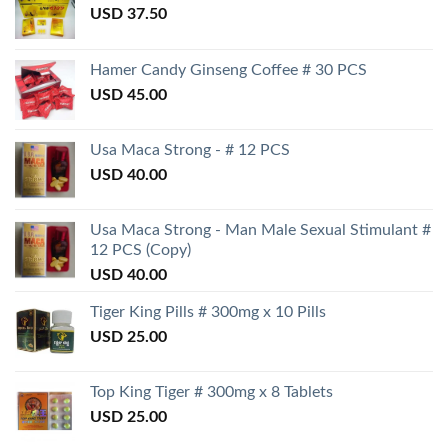
USD
37.50
Hamer Candy Ginseng Coffee # 30 PCS
USD
45.00
Usa Maca Strong - # 12 PCS
USD
40.00
Usa Maca Strong - Man Male Sexual Stimulant #
12 PCS (Copy)
USD
40.00
Tiger King Pills # 300mg x 10 Pills
USD
25.00
Top King Tiger # 300mg x 8 Tablets
USD
25.00