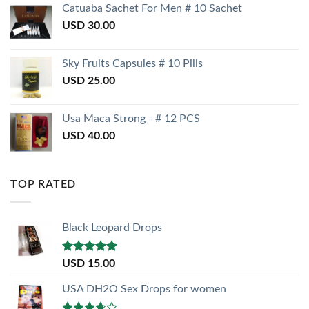
Catuaba Sachet For Men # 10 Sachet
USD
30.00
Sky Fruits Capsules # 10 Pills
USD
25.00
Usa Maca Strong - # 12 PCS
USD
40.00
TOP RATED
Black Leopard Drops
Rated
5.00
USD
15.00
out of 5
USA DH2O Sex Drops for women