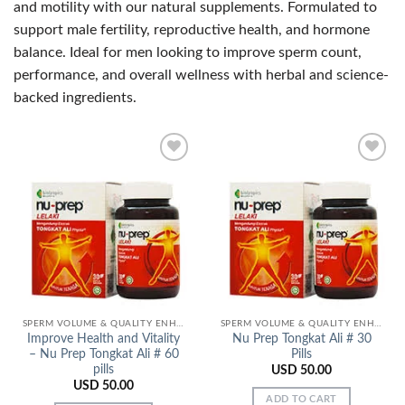
and motility with our natural supplements. Formulated to
support male fertility, reproductive health, and hormone
balance. Ideal for men looking to improve sperm count,
performance, and overall wellness with herbal and science-
backed ingredients.
Add to
Add to
Wishlist
Wishlist
SPERM VOLUME & QUALITY ENHANCERS
SPERM VOLUME & QUALITY ENHANCERS
Improve Health and Vitality
Nu Prep Tongkat Ali # 30
– Nu Prep Tongkat Ali # 60
Pills
pills
USD
50.00
USD
50.00
ADD TO CART