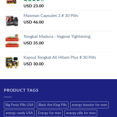
Rated
USD
23.00
3.50
out
of 5
Maxman Capsules 3 # 30 Pills
USD
46.00
Tongkat Madura - Vaginal Tightening
USD
35.00
Kapsul Tongkat Ali Hitam Plus # 30 Pills
USD
30.00
PRODUCT TAGS
Big Penis Pills USA
Black Ant King Pills
energy booster for men
energy candy USA
Energy for men
energy pills for men