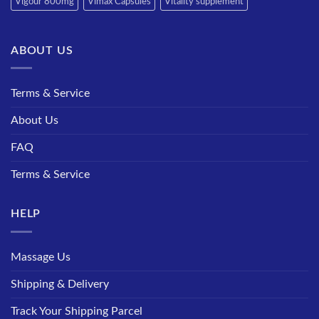
Vigour 800mg
Vimax Capsules
Vitality supplement
ABOUT US
Terms & Service
About Us
FAQ
Terms & Service
HELP
Massage Us
Shipping & Delivery
Track Your Shipping Parcel