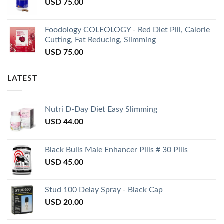
USD
75.00
Foodology COLEOLOGY - Red Diet Pill, Calorie
Cutting, Fat Reducing, Slimming
USD
75.00
LATEST
Nutri D-Day Diet Easy Slimming
USD
44.00
Black Bulls Male Enhancer Pills # 30 Pills
USD
45.00
Stud 100 Delay Spray - Black Cap
USD
20.00