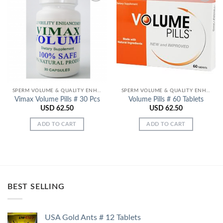
Add to
Add to
Wishlist
Wishlist
SPERM VOLUME & QUALITY ENHANCERS
SPERM VOLUME & QUALITY ENHANCERS
Vimax Volume Pills # 30 Pcs
Volume Pills # 60 Tablets
USD
62.50
USD
62.50
ADD TO CART
ADD TO CART
BEST SELLING
USA Gold Ants # 12 Tablets