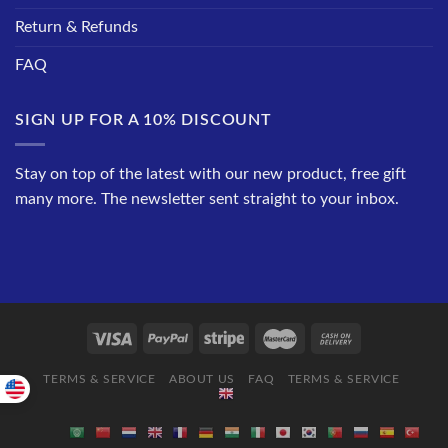
Return & Refunds
FAQ
SIGN UP FOR A 10% DISCOUNT
Stay on top of the latest with our new product, free gift
many more. The newsletter sent straight to your inbox.
TERMS & SERVICE
ABOUT US
FAQ
TERMS & SERVICE