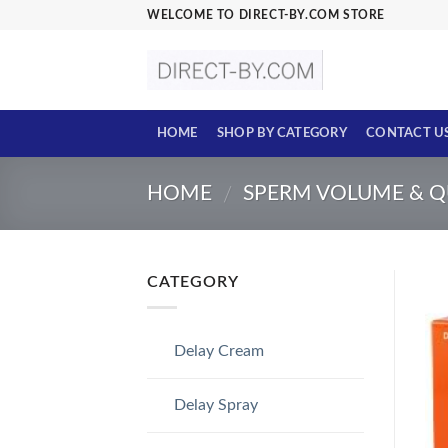
Skip
WELCOME TO DIRECT-BY.COM STORE
to
content
HOME
SHOP BY CATEGORY
CONTACT U
HOME
SPERM VOLUME & Q
/
CATEGORY
Delay Cream
Delay Spray