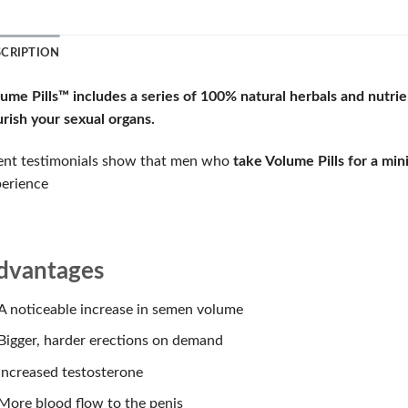
SCRIPTION
lume Pills™
includes a series of
100% natural herbals and nutrie
rish your sexual organs.
ent testimonials show that men who
take Volume Pills for a mi
erience
dvantages
A noticeable increase in semen volume
Bigger, harder erections on demand
Increased testosterone
More blood flow to the penis