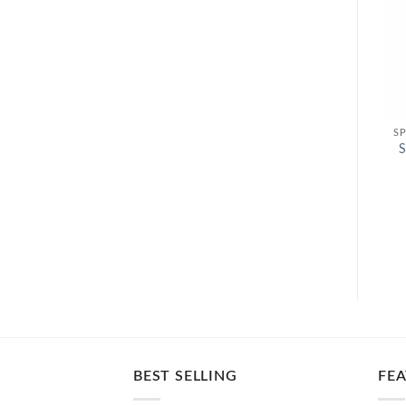
S
BEST SELLING
FE