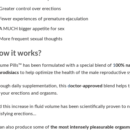
Greater control over erections
Fewer experiences of premature ejaculation
A MUCH bigger appetite for sex
More frequent sexual thoughts
ow it works?
ume Pills™ has been formulated with a special blend of
1
00% nat
rodisiacs
to help optimize the health of the male reproductive s
ough daily supplementation, this
d
octor-approved
blend helps t
 your erections and orgasms.
 this increase in fluid volume has been scientifically proven t
isfying erections…
can also produce some of
the most intensely pleasurable orgasms 