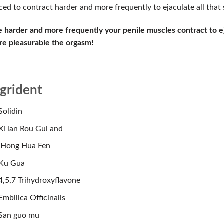
ced to contract harder and more frequently to ejaculate all that
 harder and more frequently your penile muscles contract to e
e pleasurable the orgasm!
ngrident
Solidin
Xi lan Rou Gui and
Hong Hua Fen
Ku Gua
4,5,7 Trihydroxyflavone
Embilica Officinalis
San guo mu