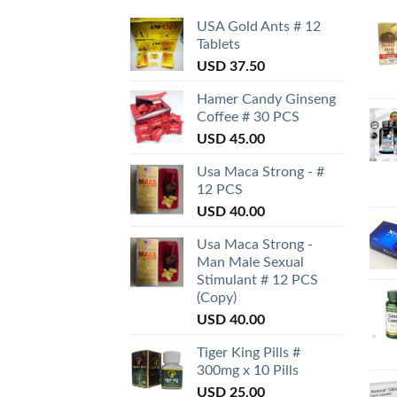
USA Gold Ants # 12
Tablets
USD
37.50
Hamer Candy Ginseng
Coffee # 30 PCS
USD
45.00
Usa Maca Strong - #
12 PCS
USD
40.00
Usa Maca Strong -
Man Male Sexual
Stimulant # 12 PCS
(Copy)
USD
40.00
Tiger King Pills #
300mg x 10 Pills
USD
25.00