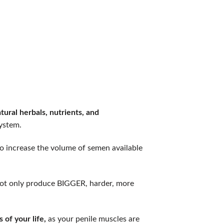
ural herbals, nutrients, and
ystem.
o increase the volume of semen available
o not only produce BIGGER, harder, more
of your life,
as your penile muscles are