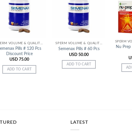
Add to
Add to
Wishlist
Wishlist
SPERM VOLUME & QUALITY ENHANCERS
SPERM VOLUME & QUALITY ENHANCERS
Nu Prep 
emenax Pills # 120 Pcs
Semenax Pills # 60 Pcs
Discount Price
USD
50.00
U
USD
75.00
ADD TO CART
AD
ADD TO CART
ATURED
LATEST