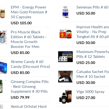
EPM - Energy Power
Semenax Pills # 60
Men Gold Premium #
USD
50.00
50 Capsules
USD
105.00
Improve Health an
Vitality - Nu Prep
Pro Muscle Black
Tongkat Ali # 60 pil
Edition # 60 Tablets -
Muscle Growth
USD
50.00
Booster For Men
Maximum Powerfu
USD
85.00
Pills # 12 Tablets
Xtreme Candy # 60
USD
25.00
Candy (Discount Price)
Catuaba Sachet Fo
USD
85.00
Men # 10 Sachet
Ginseng Complex Pills
USD
30.00
- Best Ginseng
Supplement # 30 Pills
Viga 5000 Spray
USD
79.99
USD
27.00
Xenical Orlistat Hard