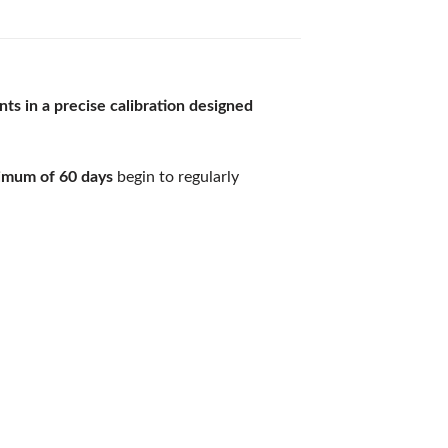
nts
in a precise calibration designed
nimum of 60 days
begin to regularly