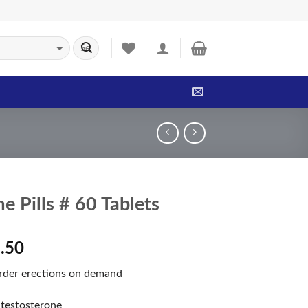
e Pills # 60 Tablets
.50
arder erections on demand
 testosterone