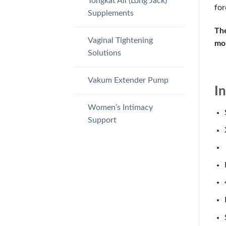
Tongkat Ali (Long Jack)
for
Supplements
The
Vaginal Tightening
mor
Solutions
Vakum Extender Pump
I
Women’s Intimacy
Support