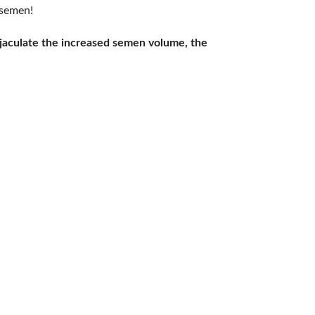
 semen!
jaculate the increased semen volume, the