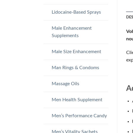
Lidocaine-Based Sprays
DE
Male Enhancement
Vo
Supplements
nou
Male Size Enhancement
Cli
exp
Man Rings & Condoms
Massage Oils
A
Men Health Supplement
Men’s Performance Candy
Men’s Vitality Sachets