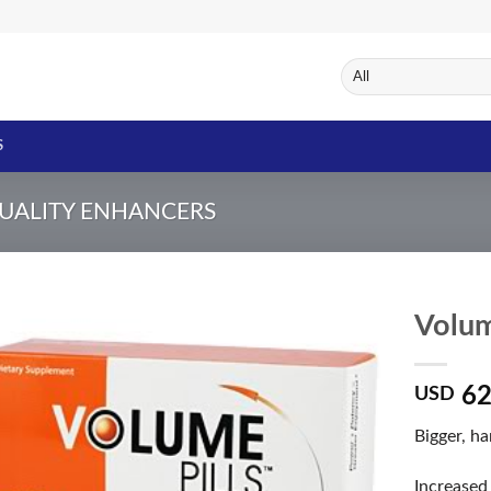
S
UALITY ENHANCERS
Volum
62
USD
Add to
Wishlist
Bigger, h
Increased