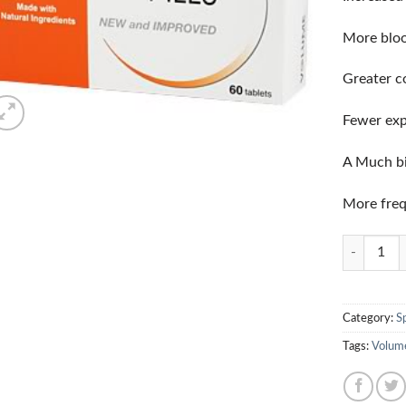
More bloo
Greater c
Fewer exp
A Much bi
More freq
Quantity
Category:
S
Tags:
Volum