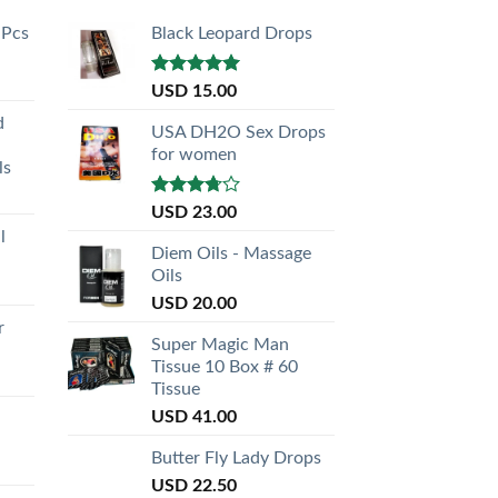
 Pcs
Black Leopard Drops
Rated
5.00
USD
15.00
out of 5
d
USA DH2O Sex Drops
for women
ls
Rated
USD
23.00
3.50
out
l
of 5
Diem Oils - Massage
Oils
USD
20.00
r
Super Magic Man
Tissue 10 Box # 60
Tissue
USD
41.00
Butter Fly Lady Drops
USD
22.50