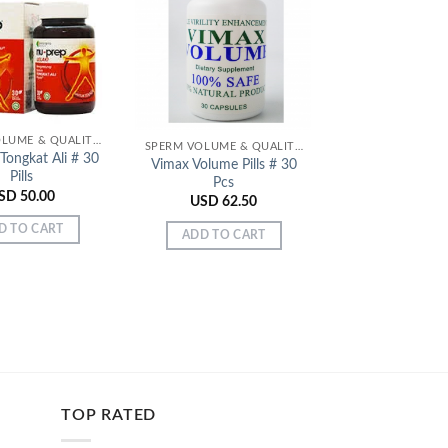
Add to
Add to
Wishlist
Wishlist
SPERM VOLUME & QUALITY ENHANCERS
SPERM VOLUME & QUALITY ENHANCERS
Tongkat Ali # 30
Improve Heal
Vimax Volume Pills # 30
Pills
Vitality – N
Pcs
Tongkat Ali # 
SD
50.00
USD
62.50
USD
50.
D TO CART
ADD TO CART
ADD TO C
TOP RATED