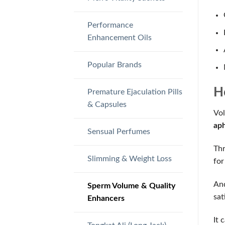
Performance
Enhancement Oils
Popular Brands
H
Premature Ejaculation Pills
& Capsules
Vol
aph
Sensual Perfumes
Thr
Slimming & Weight Loss
for
And
Sperm Volume & Quality
sat
Enhancers
It 