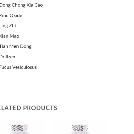
Dong Chong Xia Cao
Zinc Oxide
Ling Zhi
Xian Mao
Tian Men Dong
Drilizen
Fucus Vesiculosus
ELATED PRODUCTS