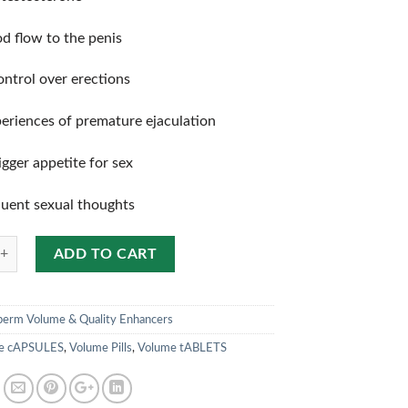
d flow to the penis
ontrol over erections
eriences of premature ejaculation
gger appetite for sex
uent sexual thoughts
ADD TO CART
perm Volume & Quality Enhancers
e cAPSULES
,
Volume Pills
,
Volume tABLETS