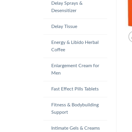
Delay Sprays &
Desensitizer
Delay Tissue
Energy & Libido Herbal
Coffee
Enlargement Cream for
Men
Fast Effect Pills Tablets
Fitness & Bodybuilding
Support
Intimate Gels & Creams