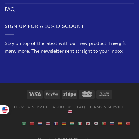
FAQ
SIGN UP FOR A 10% DISCOUNT
Stay on top of the latest with our new product, free gift
many more. The newsletter sent straight to your inbox.
TERMS & SERVICE
ABOUT US
FAQ
TERMS & SERVICE