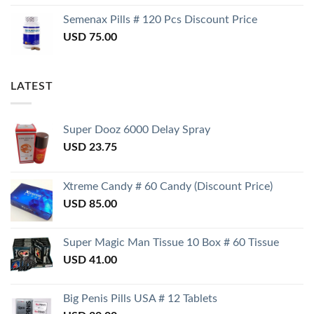
Semenax Pills # 120 Pcs Discount Price
USD
75.00
LATEST
Super Dooz 6000 Delay Spray
USD
23.75
Xtreme Candy # 60 Candy (Discount Price)
USD
85.00
Super Magic Man Tissue 10 Box # 60 Tissue
USD
41.00
Big Penis Pills USA # 12 Tablets