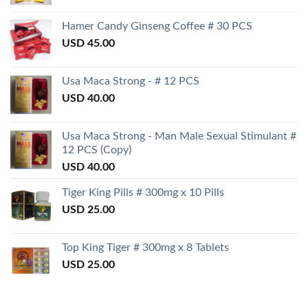
Hamer Candy Ginseng Coffee # 30 PCS
USD
45.00
Usa Maca Strong - # 12 PCS
USD
40.00
Usa Maca Strong - Man Male Sexual Stimulant #
12 PCS (Copy)
USD
40.00
Tiger King Pills # 300mg x 10 Pills
USD
25.00
Top King Tiger # 300mg x 8 Tablets
USD
25.00