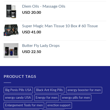
3.50
out
of 5
Diem Oils - Massage Oils
USD
20.00
Super Magic Man Tissue 10 Box # 60 Tissue
USD
41.00
Butter Fly Lady Drops
USD
22.50
PRODUCT TAGS
Big Penis Pills USA
Black Ant King Pills
energy booster for men
energy candy USA
Energy for men
energy pills for men
Enlargement Tools for men
erection support