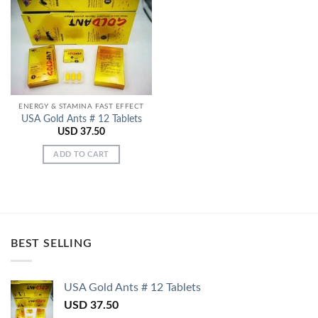
Add to
Wishlist
ENERGY & STAMINA FAST EFFECT
USA Gold Ants # 12 Tablets
USD
37.50
ADD TO CART
BEST SELLING
USA Gold Ants # 12 Tablets
USD
37.50