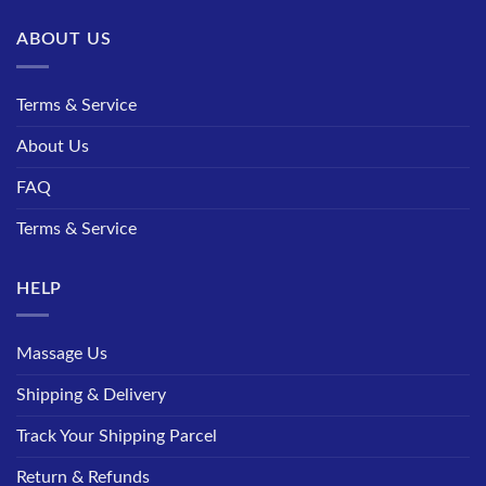
ABOUT US
Terms & Service
About Us
FAQ
Terms & Service
HELP
Massage Us
Shipping & Delivery
Track Your Shipping Parcel
Return & Refunds