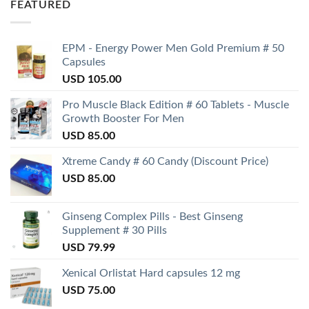
FEATURED
EPM - Energy Power Men Gold Premium # 50
Capsules
USD
105.00
Pro Muscle Black Edition # 60 Tablets - Muscle
Growth Booster For Men
USD
85.00
Xtreme Candy # 60 Candy (Discount Price)
USD
85.00
Ginseng Complex Pills - Best Ginseng
Supplement # 30 Pills
USD
79.99
Xenical Orlistat Hard capsules 12 mg
USD
75.00