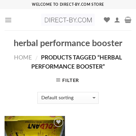
Skip
WELCOME TO DIRECT-BY.COM STORE
to
content
herbal performance booster
HOME
PRODUCTS TAGGED “HERBAL
/
PERFORMANCE BOOSTER”
FILTER