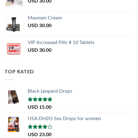
USD
30.00
Maxman Cream
USD
30.00
VIP Increased Pills # 10 Tablets
USD
30.00
TOP RATED
Black Leopard Drops
Rated
5.00
USD
15.00
out of 5
USA DH2O Sex Drops for women
Rated
USD
23.00