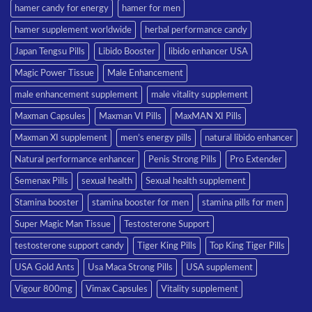
hamer candy for energy
hamer for men
hamer supplement worldwide
herbal performance candy
Japan Tengsu Pills
Libido Booster
libido enhancer USA
Magic Power Tissue
Male Enhancement
male enhancement supplement
male vitality supplement
Maxman Capsules
Maxman VI Pills
MaxMAN XI Pills
Maxman XI supplement
men’s energy pills
natural libido enhancer
Natural performance enhancer
Penis Strong Pills
Pro Extender
Semenax Pills
sexual health
Sexual health supplement
Stamina booster
stamina booster for men
stamina pills for men
Super Magic Man Tissue
Testosterone Support
testosterone support candy
Tiger King Pills
Top King Tiger Pills
USA Gold Ants
Usa Maca Strong Pills
USA supplement
Vigour 800mg
Vimax Capsules
Vitality supplement