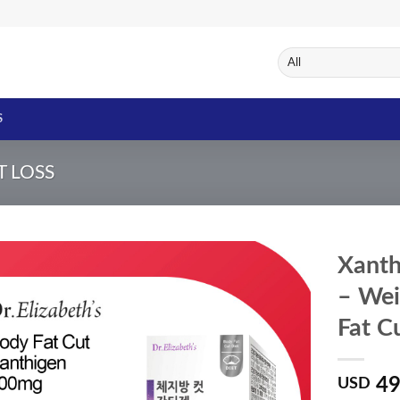
S
T LOSS
Xanth
– Wei
Fat C
Add to
Wishlist
49
USD