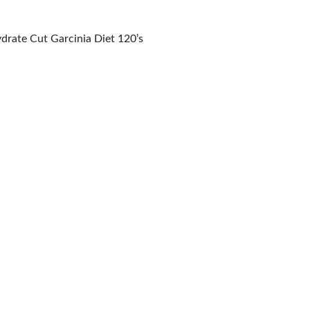
drate Cut Garcinia Diet 120’s