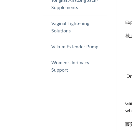
Tongkat Ali (Long Jack)
Supplements
Exp
Vaginal Tightening
Solutions
截止
Vakum Extender Pump
Women’s Intimacy
Support
Dr
Gar
whi
藤