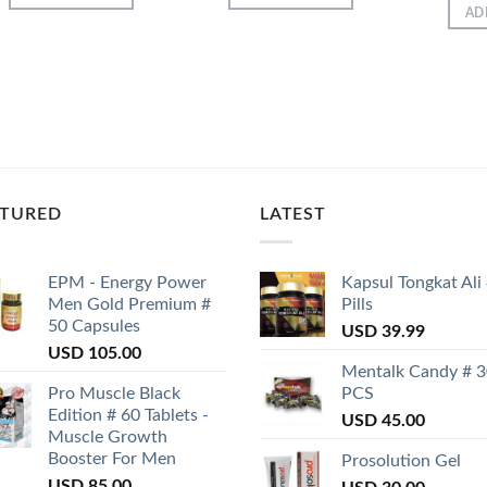
AD
ATURED
LATEST
EPM - Energy Power
Kapsul Tongkat Ali
Men Gold Premium #
Pills
50 Capsules
USD
39.99
USD
105.00
Mentalk Candy # 
Pro Muscle Black
PCS
Edition # 60 Tablets -
USD
45.00
Muscle Growth
Booster For Men
Prosolution Gel
USD
85.00