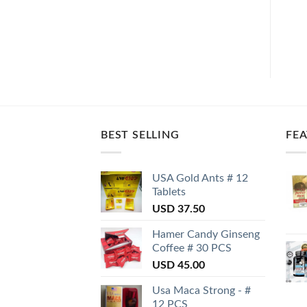
BEST SELLING
FE
USA Gold Ants # 12
Tablets
USD
37.50
Hamer Candy Ginseng
Coffee # 30 PCS
USD
45.00
Usa Maca Strong - #
12 PCS