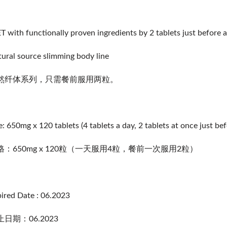
T with functionally proven ingredients by 2 tablets just before a
ural source slimming body line
然纤体系列，只需餐前服用两粒。
e: 650mg x 120 tablets (4 tablets a day, 2 tablets at once just be
格：650mg x 120粒（一天服用4粒，餐前一次服用2粒）
ired Date : 06.2023
日期：06.2023