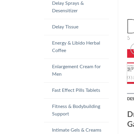
Delay Sprays &
Desensitizer
Delay Tissue
Energy & Libido Herbal
Coffee
Enlargement Cream for
Men
Fast Effect Pills Tablets
DE
Fitness & Bodybuilding
D
Support
Ga
Intimate Gels & Creams