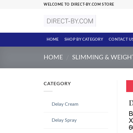
Skip
WELCOME TO DIRECT-BY.COM STORE
to
content
HOME
SHOP BY CATEGORY
CONTACT U
HOME
SLIMMING & WEIGH
/
CATEGORY
Delay Cream
Delay Spray