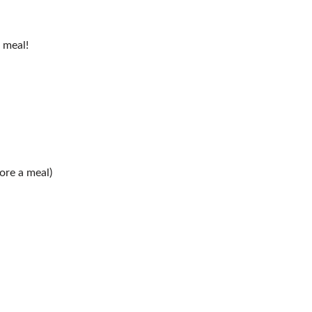
 meal!
fore a meal)