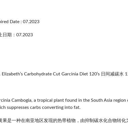
ired Date : 07.2023
日期：07.2023
. Elizabeth’s Carbohydrate Cut Garcinia Diet 120’s 日间减碳水 
cinia Cambogia, a tropical plant found in the South Asia region c
ch suppresses carbs converting into fat.
黄果是一种在南亚地区发现的热带植物，由抑制碳水化合物转化为