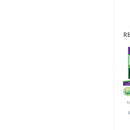
R
S
S