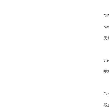
DIE
Nat
天
Siz
规
Exp
截止