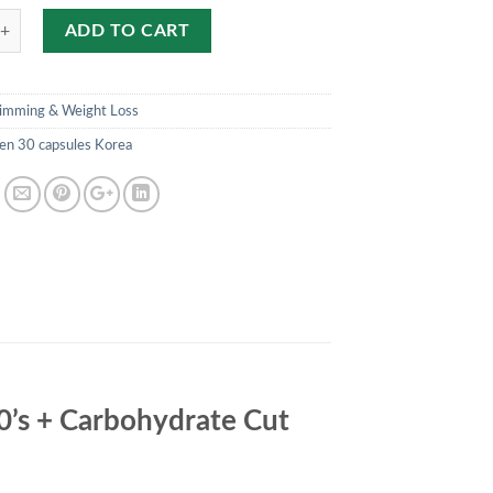
ADD TO CART
limming & Weight Loss
en 30 capsules Korea
30’s + Carbohydrate Cut