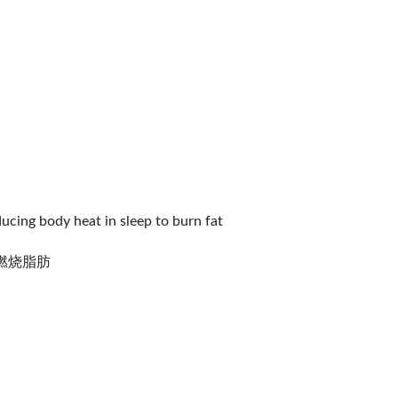
ducing body heat in sleep to burn fat
燃烧脂肪