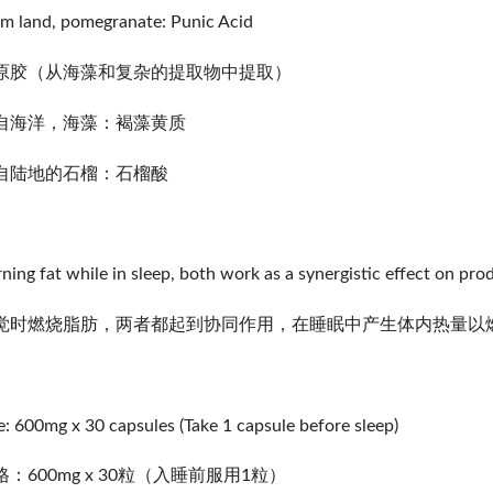
m land, pomegranate: Punic Acid
原胶（从海藻和复杂的提取物中提取）
自海洋，海藻：褐藻黄质
自陆地的石榴：石榴酸
ning fat while in sleep, both work as a synergistic effect on pro
觉时燃烧脂肪，两者都起到协同作用，在睡眠中产生体内热量以
e: 600mg x 30 capsules (Take 1 capsule before sleep)
格：600mg x 30粒（入睡前服用1粒）