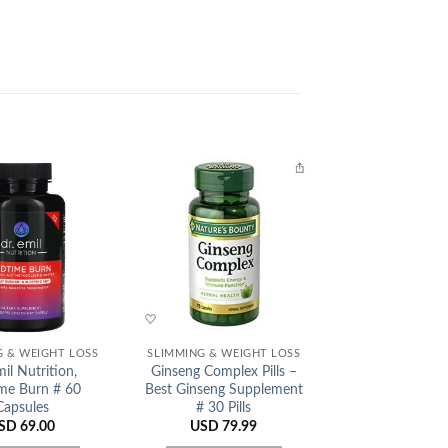
Add to
Add to
Wishlist
Wishlist
G & WEIGHT LOSS
SLIMMING & WEIGHT LOSS
SLIMMING & WEI
il Nutrition,
Ginseng Complex Pills –
Kakando Slimmin
me Burn # 60
Best Ginseng Supplement
Japan
Capsules
# 30 Pills
USD
45.
SD
69.00
USD
79.99
ADD TO C