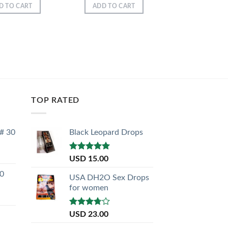
D TO CART
ADD TO CART
TOP RATED
 # 30
Black Leopard Drops
Rated
5.00
USD
15.00
out of 5
30
USA DH2O Sex Drops
for women
Rated
USD
23.00
3.50
out