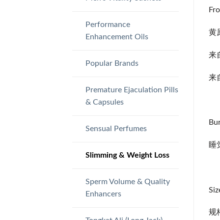
Fro
Performance
黄
Enhancement Oils
来
Popular Brands
来
Premature Ejaculation Pills
& Capsules
Bur
Sensual Perfumes
睡
Slimming & Weight Loss
Sperm Volume & Quality
Siz
Enhancers
规