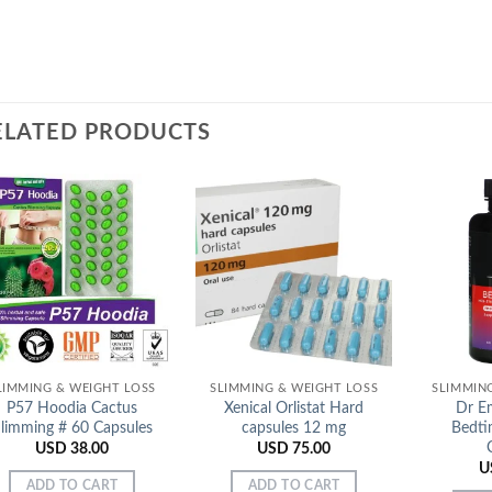
ELATED PRODUCTS
Add to
Add to
Wishlist
Wishlist
LIMMING & WEIGHT LOSS
SLIMMING & WEIGHT LOSS
SLIMMIN
P57 Hoodia Cactus
Xenical Orlistat Hard
Dr Em
limming # 60 Capsules
capsules 12 mg
Bedti
USD
38.00
USD
75.00
U
ADD TO CART
ADD TO CART