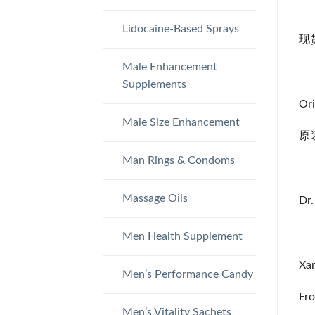
Lidocaine-Based Sprays
现货 
Male Enhancement
Supplements
Ori
Male Size Enhancement
原
Man Rings & Condoms
Massage Oils
Dr.
Men Health Supplement
Xan
Men’s Performance Candy
Fro
Men’s Vitality Sachets