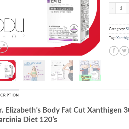
Quantity
Category:
S
Tag:
Xanthig
SCRIPTION
r. Elizabeth’s Body Fat Cut Xanthigen 
rcinia Diet 120’s