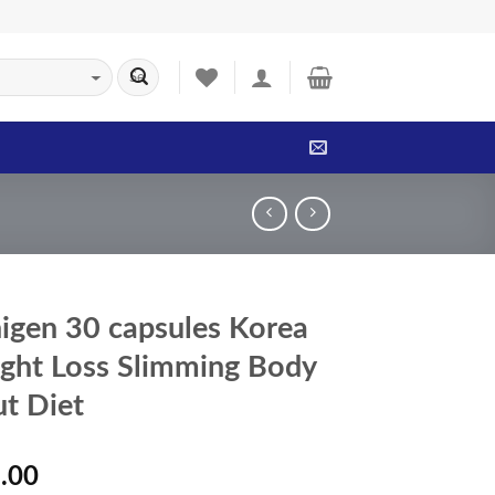
igen 30 capsules Korea
ght Loss Slimming Body
ut Diet
.00