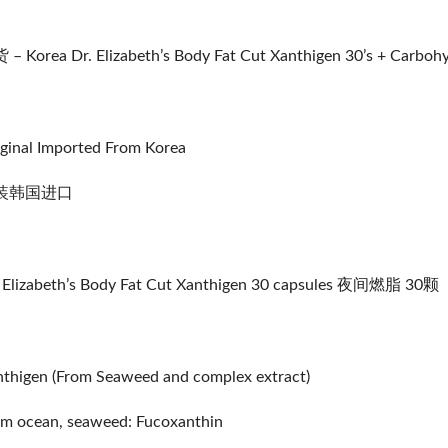
– Korea Dr. Elizabeth’s Body Fat Cut Xanthigen 30’s + Carbohy
ginal Imported From Korea
装韩国进口
 Elizabeth’s Body Fat Cut Xanthigen 30 capsules 夜间燃脂 30颗
thigen (From Seaweed and complex extract)
m ocean, seaweed: Fucoxanthin