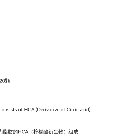
120颗
onsists of HCA (Derivative of Citric acid)
脂肪的HCA（柠檬酸衍生物）组成。