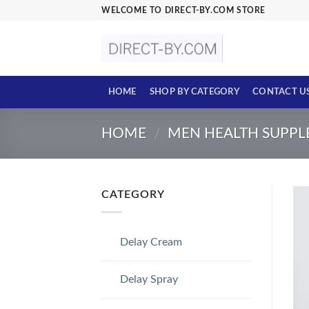
Skip
WELCOME TO DIRECT-BY.COM STORE
to
content
HOME
SHOP BY CATEGORY
CONTACT U
HOME
MEN HEALTH SUPP
/
CATEGORY
Delay Cream
Delay Spray