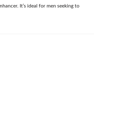
hancer. It’s ideal for men seeking to