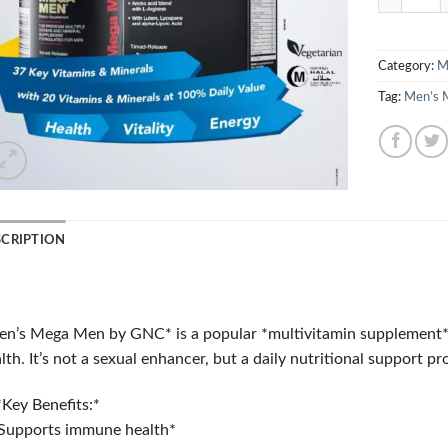
Category:
M
Tag:
Men’s 
SCRIPTION
n’s Mega Men by GNC* is a popular *multivitamin supplement* de
lth. It’s not a sexual enhancer, but a daily nutritional support pr
Key Benefits:*
Supports immune health*