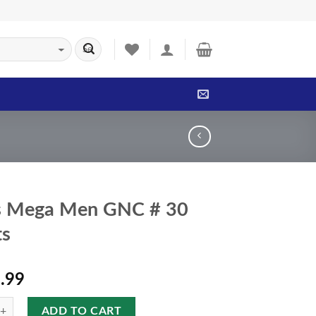
s Mega Men GNC # 30
ts
.99
ADD TO CART