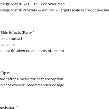
*Mega Men®️ 50 Plus* – For older men
*Mega Men®️ Prostate & Virility* – Targets male reproductive he
*Side Effects (Rare):*
Upset stomach
Headache
ausea (if taken on an empty stomach)
*Tips:*
ake *after a meal* for best absorption
Do *not exceed* recommended dosage
nclusion:*