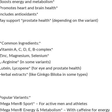
Boosts energy and metabolism*
Promotes heart and brain health*
Includes antioxidants*
ay support *prostate health* (depending on the variant)
*Common Ingredients:*
Vitamin A, C, D, E, B-complex*
Zinc, Magnesium, Selenium*
L-Arginine* (in some variants)
Lutein, Lycopene* (for eye and prostate health)
Herbal extracts* (like Ginkgo Biloba in some types)
*Popular Variants:*
*Mega Men®️ Sport* – For active men and athletes
*Mega Men®️ Energy & Metabolism* – With caffeine for energy