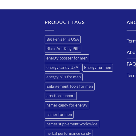
PRODUCT TAGS
AB
Big Penis Pills USA
Term
Black Ant King Pills
Abo
energy booster for men
FA
energy candy USA
Energy for men
Term
energy pills for men
Enlargement Tools for men
erection support
hamer candy for energy
hamer for men
hamer supplement worldwide
herbal performance candy