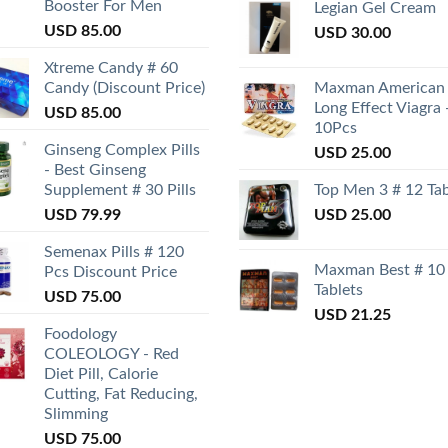
Booster For Men
Legian Gel Cream
USD
85.00
USD
30.00
Xtreme Candy # 60
Candy (Discount Price)
Maxman American
Long Effect Viagra 
USD
85.00
10Pcs
Ginseng Complex Pills
USD
25.00
- Best Ginseng
Supplement # 30 Pills
Top Men 3 # 12 Tab
USD
79.99
USD
25.00
Semenax Pills # 120
Maxman Best # 10
Pcs Discount Price
Tablets
USD
75.00
USD
21.25
Foodology
COLEOLOGY - Red
Diet Pill, Calorie
Cutting, Fat Reducing,
Slimming
USD
75.00