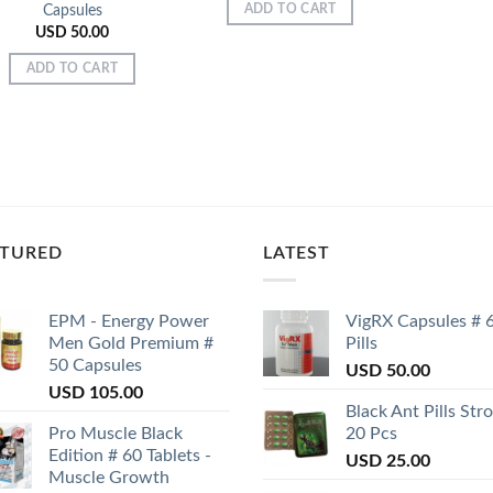
Capsules
ADD TO CART
USD
50.00
ADD TO CART
ATURED
LATEST
EPM - Energy Power
VigRX Capsules # 
Men Gold Premium #
Pills
50 Capsules
USD
50.00
USD
105.00
Black Ant Pills Str
Pro Muscle Black
20 Pcs
Edition # 60 Tablets -
USD
25.00
Muscle Growth