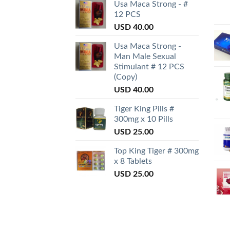
Usa Maca Strong - #
12 PCS
USD
40.00
Usa Maca Strong -
Man Male Sexual
Stimulant # 12 PCS
(Copy)
USD
40.00
Tiger King Pills #
300mg x 10 Pills
USD
25.00
Top King Tiger # 300mg
x 8 Tablets
USD
25.00