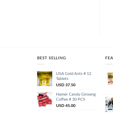
BEST SELLING
FE
USA Gold Ants # 12
Tablets
USD
37.50
Hamer Candy Ginseng
Coffee # 30 PCS
USD
45.00