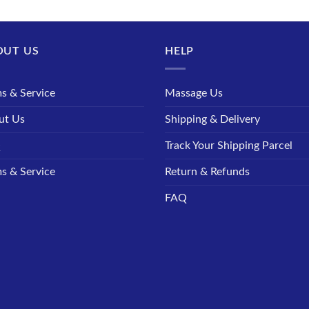
OUT US
HELP
s & Service
Massage Us
ut Us
Shipping & Delivery
Q
Track Your Shipping Parcel
s & Service
Return & Refunds
FAQ