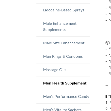
– *
– *
Lidocaine-Based Sprays
– *
– M
Male Enhancement
Supplements
—
📦 
Male Size Enhancement
– *
– *
Man Rings & Condoms
– *
– *
Massage Oils
– *
Men Health Supplement
—
Men’s Performance Candy
🧪 
1. 
2. 
Men’s Vitality Sachets