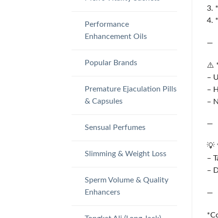
3. 
4. 
Performance
Enhancement Oils
—
Popular Brands
⚠️ 
– 
Premature Ejaculation Pills
– 
& Capsules
– N
—
Sensual Perfumes
💡 
Slimming & Weight Loss
– T
– 
Sperm Volume & Quality
Enhancers
—
*Co