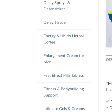
Delay Sprays &
Desensitizer
Delay Tissue
Energy & Libido Herbal
Coffee
Enlargement Cream for
DE
Men
Fast Effect Pills Tablets
*Me
Fitness & Bodybuilding
hea
Support
✅ *
– *
Intimate Gels & Creams