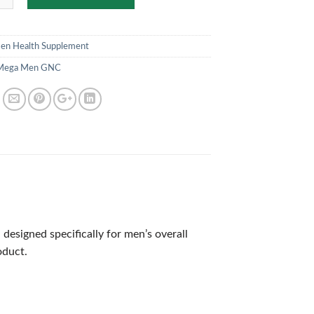
en Health Supplement
Mega Men GNC
signed specifically for men’s overall
oduct.