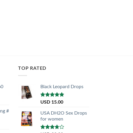
TOP RATED
60
Black Leopard Drops
Rated
5.00
USD
15.00
out of 5
ong #
USA DH2O Sex Drops
for women