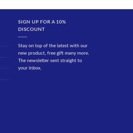
SIGN UP FOR A 10%
DISCOUNT
Stay on top of the latest with our
new product, free gift many more.
The newsletter sent straight to
your inbox.