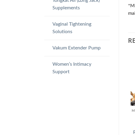
Tongkat Ali (Long Jack)
*Me
Supplements
mai
Vaginal Tightening
Solutions
R
Vakum Extender Pump
Women’s Intimacy
Support
M