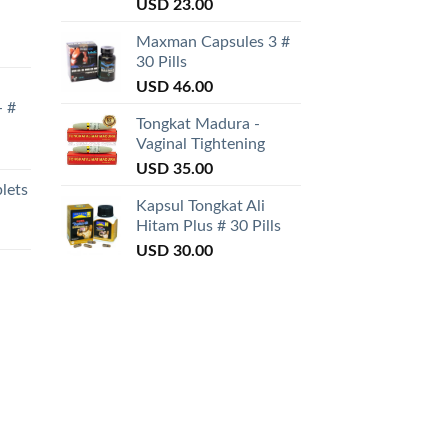
Rated
USD
23.00
3.50
out
of 5
Maxman Capsules 3 #
30 Pills
USD
46.00
- #
Tongkat Madura -
Vaginal Tightening
USD
35.00
lets
Kapsul Tongkat Ali
Hitam Plus # 30 Pills
USD
30.00