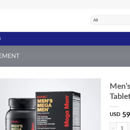
S
LEMENT
Men’
Table
Add to
Wishlist
59
USD
Quantity