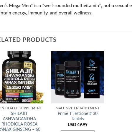
n’s Mega Men* is a *well-rounded multivitamin*, not a sexual en
ntain energy, immunity, and overall wellness.
ELATED PRODUCTS
Add to
Add to
Wishlist
Wishlist
EN HEALTH SUPPLEMENT
MALE SIZE ENHANCEMENT
SHILAJIT
Prime T Testrone # 30
ASHWAGANDHA
Tablets
RHODIOLA ROSEA
USD
49.99
PANAX GINSENG – 60