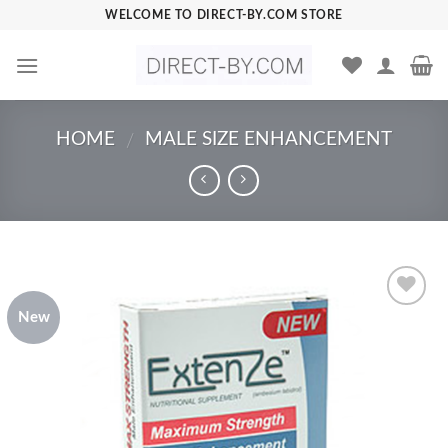
Skip
WELCOME TO DIRECT-BY.COM STORE
to
content
HOME
MALE SIZE ENHANCEMENT
/
New
Add to
Wishlist