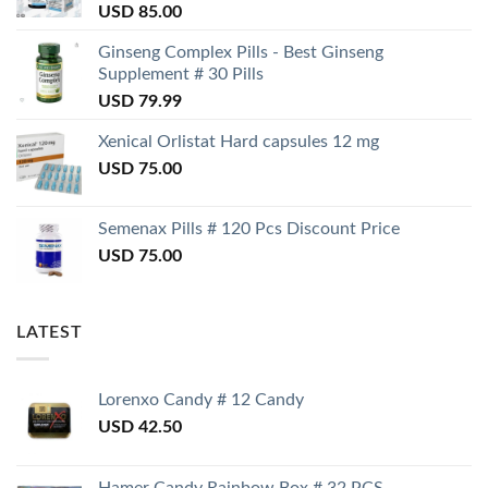
USD
85.00
Ginseng Complex Pills - Best Ginseng
Supplement # 30 Pills
USD
79.99
Xenical Orlistat Hard capsules 12 mg
USD
75.00
Semenax Pills # 120 Pcs Discount Price
USD
75.00
LATEST
Lorenxo Candy # 12 Candy
USD
42.50