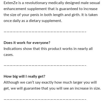
ExtenZe is a revolutionary medically designed male sexual
enhancement supplement that is guaranteed to increase
the size of your penis in both length and girth. It is taken
once daily as a dietary supplement.
——————————————————————————–
Does it work for everyone?
Indications show that this product works in nearly all
cases.
——————————————————————————–
How big will I really get?
Although we can’t say exactly how much larger you will
get, we will guarantee that you will see an increase in size.
——————————————————————————–