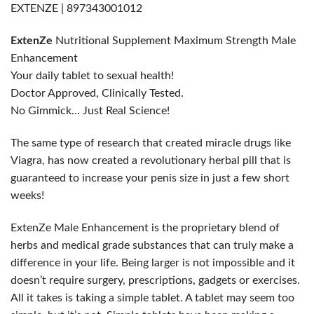
EXTENZE | 897343001012
ExtenZe
Nutritional Supplement Maximum Strength Male
Enhancement
Your daily tablet to sexual health!
Doctor Approved, Clinically Tested.
No Gimmick… Just Real Science!
The same type of research that created miracle drugs like
Viagra, has now created a revolutionary herbal pill that is
guaranteed to increase your penis size in just a few short
weeks!
ExtenZe Male Enhancement is the proprietary blend of
herbs and medical grade substances that can truly make a
difference in your life. Being larger is not impossible and it
doesn’t require surgery, prescriptions, gadgets or exercises.
All it takes is taking a simple tablet. A tablet may seem too