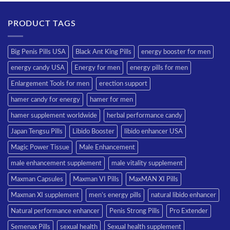
PRODUCT TAGS
Big Penis Pills USA
Black Ant King Pills
energy booster for men
energy candy USA
Energy for men
energy pills for men
Enlargement Tools for men
erection support
hamer candy for energy
hamer for men
hamer supplement worldwide
herbal performance candy
Japan Tengsu Pills
Libido Booster
libido enhancer USA
Magic Power Tissue
Male Enhancement
male enhancement supplement
male vitality supplement
Maxman Capsules
Maxman VI Pills
MaxMAN XI Pills
Maxman XI supplement
men’s energy pills
natural libido enhancer
Natural performance enhancer
Penis Strong Pills
Pro Extender
Semenax Pills
sexual health
Sexual health supplement