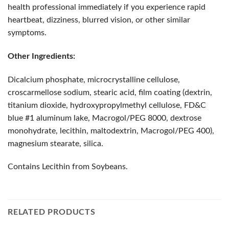
health professional immediately if you experience rapid
heartbeat, dizziness, blurred vision, or other similar
symptoms.
Other Ingredients:
Dicalcium phosphate, microcrystalline cellulose,
croscarmellose sodium, stearic acid, film coating (dextrin,
titanium dioxide, hydroxypropylmethyl cellulose, FD&C
blue #1 aluminum lake, Macrogol/PEG 8000, dextrose
monohydrate, lecithin, maltodextrin, Macrogol/PEG 400),
magnesium stearate, silica.
Contains Lecithin from Soybeans.
RELATED PRODUCTS