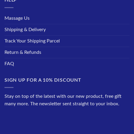
HELP
Massage Us
Shipping & Delivery
Track Your Shipping Parcel
Return & Refunds
FAQ
SIGN UP FOR A 10% DISCOUNT
Stay on top of the latest with our new product, free gift
many more. The newsletter sent straight to your inbox.