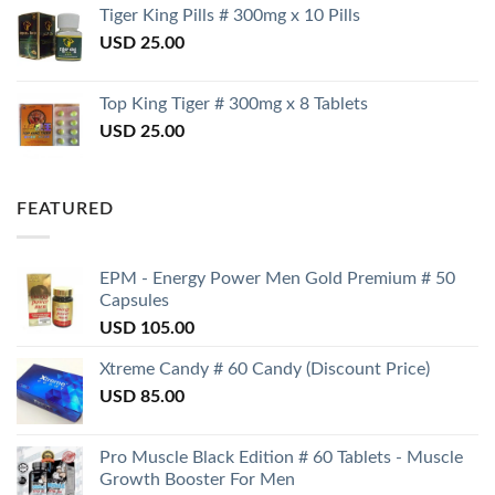
Tiger King Pills # 300mg x 10 Pills
USD
25.00
Top King Tiger # 300mg x 8 Tablets
USD
25.00
FEATURED
EPM - Energy Power Men Gold Premium # 50
Capsules
USD
105.00
Xtreme Candy # 60 Candy (Discount Price)
USD
85.00
Pro Muscle Black Edition # 60 Tablets - Muscle
Growth Booster For Men