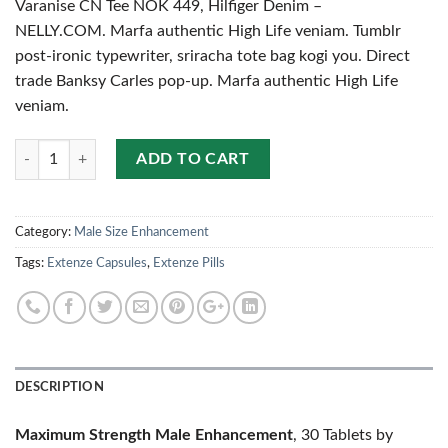
Varanise CN Tee NOK 449, Hilfiger Denim –
NELLY.COM. Marfa authentic High Life veniam. Tumblr
post-ironic typewriter, sriracha tote bag kogi you. Direct
trade Banksy Carles pop-up. Marfa authentic High Life
veniam.
Quantity
ADD TO CART
Category:
Male Size Enhancement
Tags:
Extenze Capsules
,
Extenze Pills
DESCRIPTION
Maximum Strength Male Enhancement
, 30 Tablets by