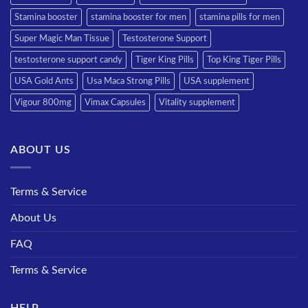
Stamina booster
stamina booster for men
stamina pills for men
Super Magic Man Tissue
Testosterone Support
testosterone support candy
Tiger King Pills
Top King Tiger Pills
USA Gold Ants
Usa Maca Strong Pills
USA supplement
Vigour 800mg
Vimax Capsules
Vitality supplement
ABOUT US
Terms & Service
About Us
FAQ
Terms & Service