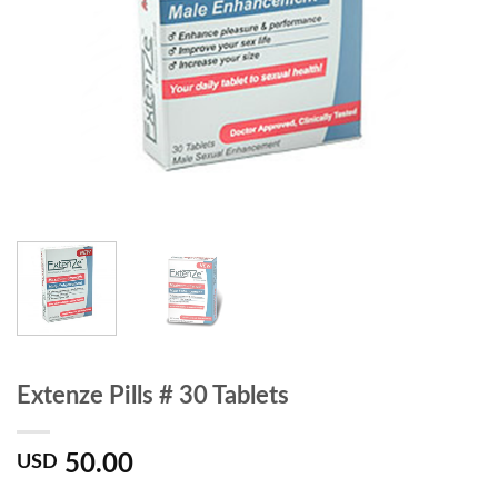
Extenze Pills # 30 Tablets
50.00
USD