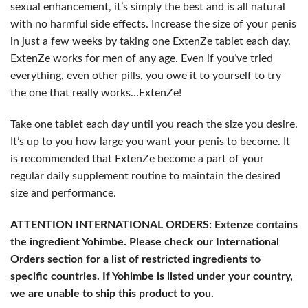
sexual enhancement, it’s simply the best and is all natural
with no harmful side effects. Increase the size of your penis
in just a few weeks by taking one ExtenZe tablet each day.
ExtenZe works for men of any age. Even if you’ve tried
everything, even other pills, you owe it to yourself to try
the one that really works…ExtenZe!
Take one tablet each day until you reach the size you desire.
It’s up to you how large you want your penis to become. It
is recommended that ExtenZe become a part of your
regular daily supplement routine to maintain the desired
size and performance.
ATTENTION INTERNATIONAL ORDERS: Extenze contains
the ingredient Yohimbe. Please check our International
Orders section for a list of restricted ingredients to
specific countries. If Yohimbe is listed under your country,
we are unable to ship this product to you.