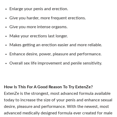
Enlarge your penis and erection.
Give you harder, more frequent erections.
Give you more intense orgasms.
Make your erections last longer.
Makes getting an erection easier and more reliable.
Enhance desire, power, pleasure and performance.
Overall sex life improvement and penile sensitivity.
How Is This For A Good Reason To Try ExtenZe?
ExtenZe is the strongest, most advanced formula available
today to increase the size of your penis and enhance sexual
desire, pleasure and performance. With the newest, most
advanced medically designed formula ever created for male