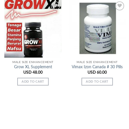
Add to
Add to
Wishlist
Wishlist
MALE SIZE ENHANCEMENT
MALE SIZE ENHANCEMENT
Grow XL Supplement
Vimax Izon Canada # 30 Pills
USD
48.00
USD
60.00
ADD TO CART
ADD TO CART