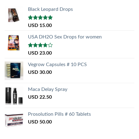
Black Leopard Drops
Rated
5.00
USD
15.00
out of 5
USA DH2O Sex Drops for women
Rated
USD
23.00
3.50
out
of 5
Vegrow Capsules # 10 PCS
USD
30.00
Maca Delay Spray
USD
22.50
Prosolution Pills # 60 Tablets
USD
50.00