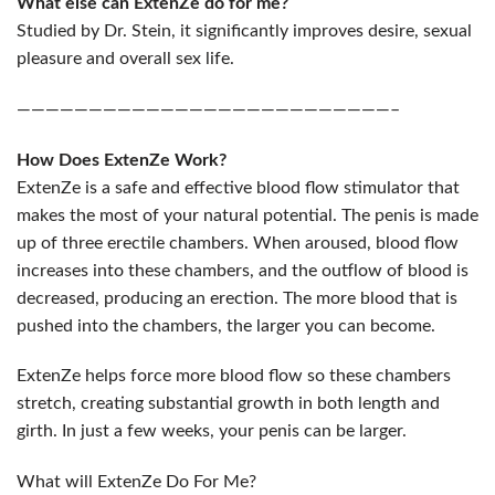
What else can ExtenZe do for me?
Studied by Dr. Stein, it significantly improves desire, sexual
pleasure and overall sex life.
——————————————————————————–
How Does ExtenZe Work?
ExtenZe is a safe and effective blood flow stimulator that
makes the most of your natural potential. The penis is made
up of three erectile chambers. When aroused, blood flow
increases into these chambers, and the outflow of blood is
decreased, producing an erection. The more blood that is
pushed into the chambers, the larger you can become.
ExtenZe helps force more blood flow so these chambers
stretch, creating substantial growth in both length and
girth. In just a few weeks, your penis can be larger.
What will ExtenZe Do For Me?