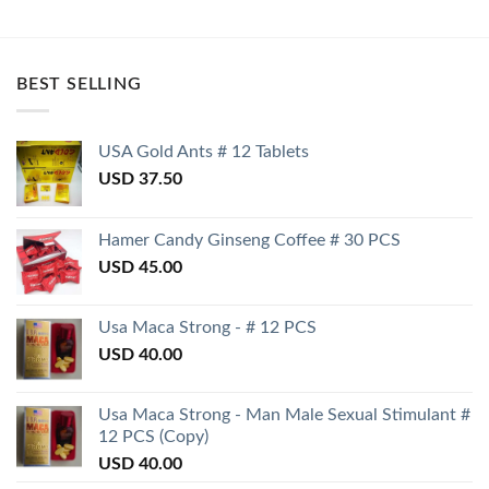
BEST SELLING
USA Gold Ants # 12 Tablets
USD
37.50
Hamer Candy Ginseng Coffee # 30 PCS
USD
45.00
Usa Maca Strong - # 12 PCS
USD
40.00
Usa Maca Strong - Man Male Sexual Stimulant #
12 PCS (Copy)
USD
40.00