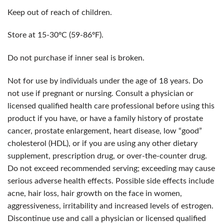
Keep out of reach of children.
Store at 15-30ºC (59-86ºF).
Do not purchase if inner seal is broken.
Not for use by individuals under the age of 18 years. Do
not use if pregnant or nursing. Consult a physician or
licensed qualified health care professional before using this
product if you have, or have a family history of prostate
cancer, prostate enlargement, heart disease, low “good”
cholesterol (HDL), or if you are using any other dietary
supplement, prescription drug, or over-the-counter drug.
Do not exceed recommended serving; exceeding may cause
serious adverse health effects. Possible side effects include
acne, hair loss, hair growth on the face in women,
aggressiveness, irritability and increased levels of estrogen.
Discontinue use and call a physician or licensed qualified