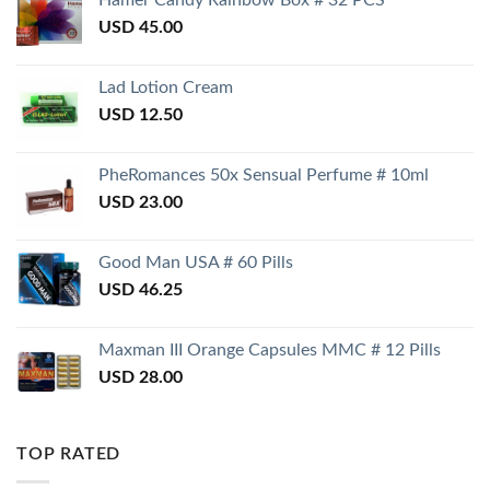
Hamer Candy Rainbow Box # 32 PCS
USD
45.00
Lad Lotion Cream
USD
12.50
PheRomances 50x Sensual Perfume # 10ml
USD
23.00
Good Man USA # 60 Pills
USD
46.25
Maxman III Orange Capsules MMC # 12 Pills
USD
28.00
TOP RATED