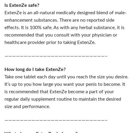
Is ExtenZe safe?
ExtenZe is an all-natural medically designed blend of male-
enhancement substances. There are no reported side
effects. It is 100% safe. As with any herbal substance, it is
recommended that you consult with your physician or
healthcare provider prior to taking ExtenZe.
——————————————————————————–
How long do I take ExtenZe?
Take one tablet each day until you reach the size you desire.
It’s up to you how large you want your penis to become. It
is recommended that ExtenZe become a part of your
regular daily supplement routine to maintain the desired
size and performance.
——————————————————————————–