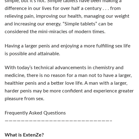
simple, but it’s not. Simple tablets have been making a
difference in our lives for over half a century . . . from
relieving pain, improving our health, managing our weight
and increasing our energy. “Simple tablets” can be
considered the mini-miracles of modern times.
Having a larger penis and enjoying a more fulfilling sex life
is possible and attainable.
With today’s technical advancements in chemistry and
medicine, there is no reason for a man not to have a larger,
healthier penis and a better love life. A man with a larger,
harder penis may be more confident and experience greater
pleasure from sex.
Frequently Asked Questions
——————————————————————————–
What is ExtenZe?