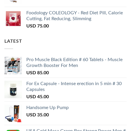
Foodology COLEOLOGY - Red Diet Pill, Calorie
Cutting, Fat Reducing, Slimming
USD
75.00
LATEST
Pro Muscle Black Edition # 60 Tablets - Muscle
Growth Booster For Men
USD
85.00
For Ex Capsule - Intense erection in 5 min # 30
Capsules
USD
45.00
Handsome Up Pump
USD
35.00
USA Gold Maca Green Box Strong Power Men #