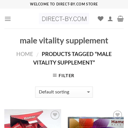
Skip
WELCOME TO DIRECT-BY.COM STORE
to
content
male vitality supplement
HOME
PRODUCTS TAGGED “MALE
/
VITALITY SUPPLEMENT”
FILTER