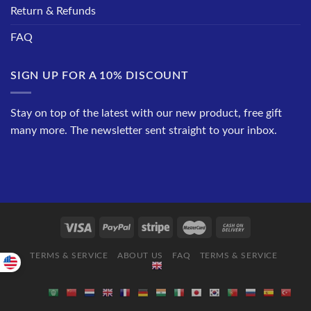
Return & Refunds
FAQ
SIGN UP FOR A 10% DISCOUNT
Stay on top of the latest with our new product, free gift
many more. The newsletter sent straight to your inbox.
TERMS & SERVICE
ABOUT US
FAQ
TERMS & SERVICE