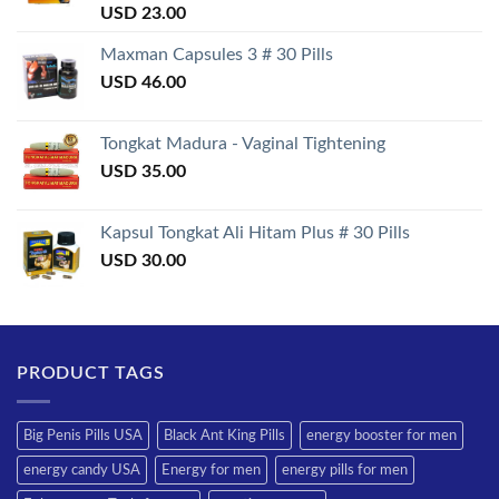
Rated
USD
23.00
3.50
out
of 5
Maxman Capsules 3 # 30 Pills
USD
46.00
Tongkat Madura - Vaginal Tightening
USD
35.00
Kapsul Tongkat Ali Hitam Plus # 30 Pills
USD
30.00
PRODUCT TAGS
Big Penis Pills USA
Black Ant King Pills
energy booster for men
energy candy USA
Energy for men
energy pills for men