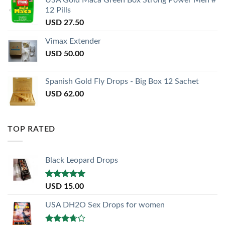
12 Pills
USD
27.50
Vimax Extender
USD
50.00
Spanish Gold Fly Drops - Big Box 12 Sachet
USD
62.00
TOP RATED
Black Leopard Drops
Rated
5.00
USD
15.00
out of 5
USA DH2O Sex Drops for women