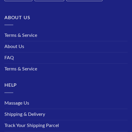
ABOUT US
Terms & Service
About Us
FAQ
Terms & Service
HELP
Massage Us
Shipping & Delivery
Track Your Shipping Parcel