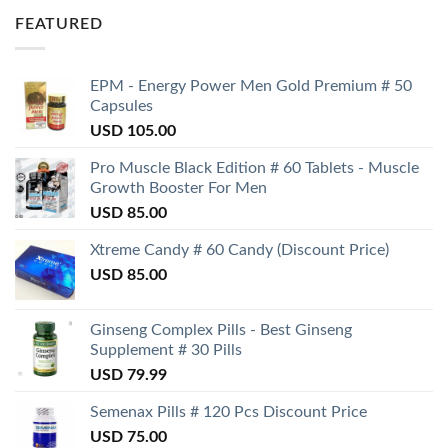
FEATURED
EPM - Energy Power Men Gold Premium # 50
Capsules
USD
105.00
Pro Muscle Black Edition # 60 Tablets - Muscle
Growth Booster For Men
USD
85.00
Xtreme Candy # 60 Candy (Discount Price)
USD
85.00
Ginseng Complex Pills - Best Ginseng
Supplement # 30 Pills
USD
79.99
Semenax Pills # 120 Pcs Discount Price
USD
75.00