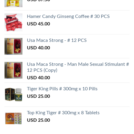
Hamer Candy Ginseng Coffee # 30 PCS
USD
45.00
Usa Maca Strong - # 12 PCS
USD
40.00
Usa Maca Strong - Man Male Sexual Stimulant #
12 PCS (Copy)
USD
40.00
Tiger King Pills # 300mg x 10 Pills
USD
25.00
Top King Tiger # 300mg x 8 Tablets
USD
25.00