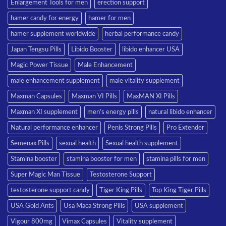
Enlargement Tools for men
erection support
hamer candy for energy
hamer for men
hamer supplement worldwide
herbal performance candy
Japan Tengsu Pills
Libido Booster
libido enhancer USA
Magic Power Tissue
Male Enhancement
male enhancement supplement
male vitality supplement
Maxman Capsules
Maxman VI Pills
MaxMAN XI Pills
Maxman XI supplement
men’s energy pills
natural libido enhancer
Natural performance enhancer
Penis Strong Pills
Pro Extender
Semenax Pills
sexual health
Sexual health supplement
Stamina booster
stamina booster for men
stamina pills for men
Super Magic Man Tissue
Testosterone Support
testosterone support candy
Tiger King Pills
Top King Tiger Pills
USA Gold Ants
Usa Maca Strong Pills
USA supplement
Vigour 800mg
Vimax Capsules
Vitality supplement