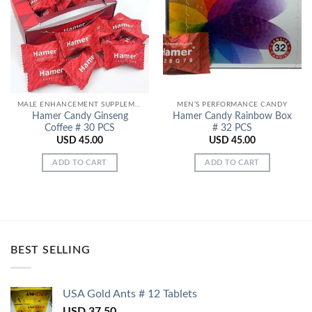
Add to
Add to
Wishlist
Wishlist
MALE ENHANCEMENT SUPPLEMENTS
MEN’S PERFORMANCE CANDY
Hamer Candy Ginseng
Hamer Candy Rainbow Box
Coffee # 30 PCS
# 32 PCS
USD
45.00
USD
45.00
ADD TO CART
ADD TO CART
BEST SELLING
USA Gold Ants # 12 Tablets
USD
37.50