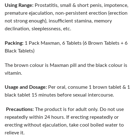
Using Range:
Prostatitis, small & short penis, impotence,
premature ejaculation, non-persistent erection (erection
not strong enough), insufficient stamina, memory
declination, sleeplessness, etc.
Packing:
1 Pack Maxman, 6 Tablets (6 Brown Tablets + 6
Black Tablets)
The brown colour is Maxman pill and the black colour is
vitamin.
Usage and Dosage:
Per oral, consume 1 brown tablet & 1
black tablet 15 minutes before sexual intercourse.
Precautions:
The product is for adult only. Do not use
repeatedly within 24 hours. If erecting repeatedly or
erecting without ejaculation, take cool boiled water to
relieve it.