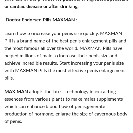
or cardiac disease or after drinking.
Doctor Endorsed Pills MAXMAN
:
Learn how to increase your penis size quickly. MAXMAN
Pill is a brand name of the best penis enlargement pills and
the most famous all over the world. MAXMAN Pills have
helped millions of male to increase their penis size and
achieve incredible results. Start increasing your penis size
with MAXMAN Pills the most effective penis enlargement
pills.
MAX MAN
adopts the latest technology in extracting
essences from various plants
to make males supplements
which can enhance blood flow of penis,generate
production of hormone, enlarge the size of cavernous body
of penis.