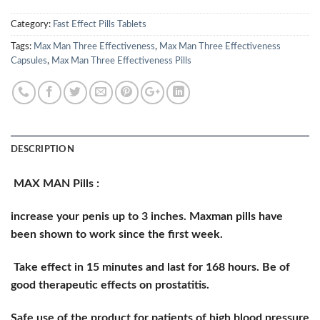
Category:
Fast Effect Pills Tablets
Tags:
Max Man Three Effectiveness
,
Max Man Three Effectiveness
Capsules
,
Max Man Three Effectiveness Pills
DESCRIPTION
MAX MAN Pills :
increase your penis up to 3 inches. Maxman pills have
been shown to work since the first week.
Take effect in 15 minutes and last for 168 hours. Be of
good therapeutic effects on prostatitis.
Safe use of the product for patients of high blood pressure