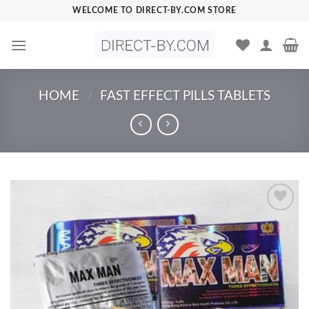
Skip
WELCOME TO DIRECT-BY.COM STORE
to
content
HOME
FAST EFFECT PILLS TABLETS
/
Add to
Wishlist