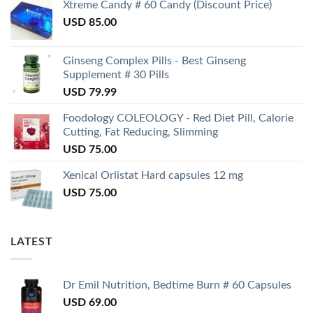
Xtreme Candy # 60 Candy (Discount Price)
USD
85.00
Ginseng Complex Pills - Best Ginseng
Supplement # 30 Pills
USD
79.99
Foodology COLEOLOGY - Red Diet Pill, Calorie
Cutting, Fat Reducing, Slimming
USD
75.00
Xenical Orlistat Hard capsules 12 mg
USD
75.00
LATEST
Dr Emil Nutrition, Bedtime Burn # 60 Capsules
USD
69.00