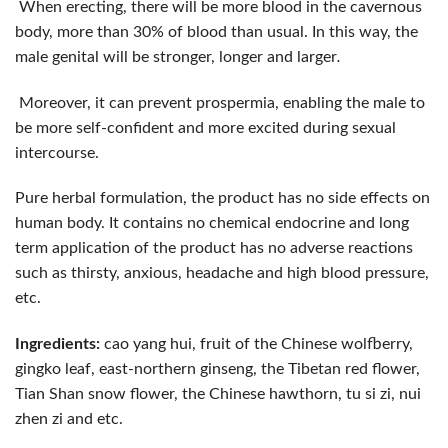
When erecting, there will be more blood in the cavernous
body, more than 30% of blood than usual. In this way, the
male genital will be stronger, longer and larger
.
Moreover, it can prevent prospermia, enabling the male to
be more self-confident and more excited during sexual
intercourse.
Pure herbal formulation, the product has no side effects on
human body. It contains no chemical endocrine and long
term application of the product has no adverse reactions
such as thirsty, anxious, headache and high blood pressure,
etc.
Ingredients:
cao yang hui, fruit of the Chinese wolfberry,
gingko leaf, east-northern ginseng, the Tibetan red flower,
Tian Shan snow flower, the Chinese hawthorn, tu si zi, nui
zhen zi and etc.