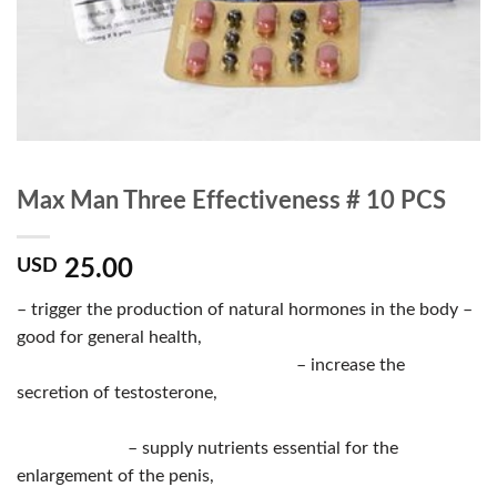
Max Man Three Effectiveness # 10 PCS
25.00
USD
– trigger the production of natural hormones in the body –
good for general health,
– increase the
secretion of testosterone,
– supply nutrients essential for the
enlargement of the penis,