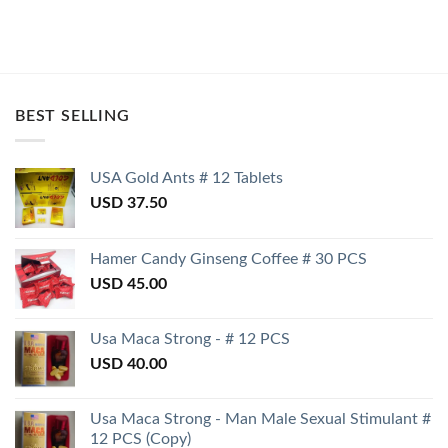
BEST SELLING
USA Gold Ants # 12 Tablets
USD
37.50
Hamer Candy Ginseng Coffee # 30 PCS
USD
45.00
Usa Maca Strong - # 12 PCS
USD
40.00
Usa Maca Strong - Man Male Sexual Stimulant #
12 PCS (Copy)