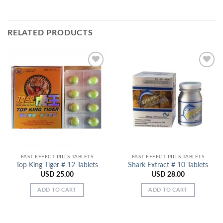
RELATED PRODUCTS
Add to
Add to
Wishlist
Wishlist
FAST EFFECT PILLS TABLETS
FAST EFFECT PILLS TABLETS
Top King Tiger # 12 Tablets
Shark Extract # 10 Tablets
USD
25.00
USD
28.00
ADD TO CART
ADD TO CART