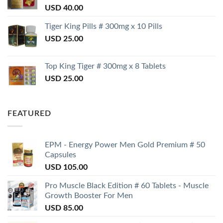
USD
40.00
Tiger King Pills # 300mg x 10 Pills
USD
25.00
Top King Tiger # 300mg x 8 Tablets
USD
25.00
FEATURED
EPM - Energy Power Men Gold Premium # 50
Capsules
USD
105.00
Pro Muscle Black Edition # 60 Tablets - Muscle
Growth Booster For Men
USD
85.00