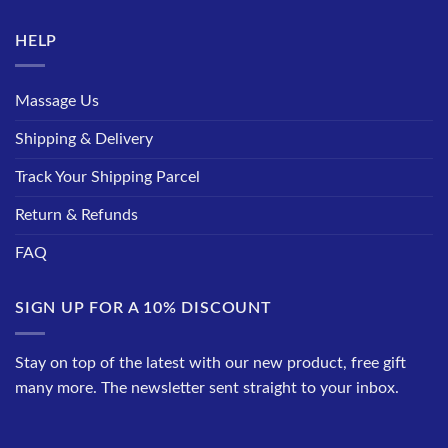
HELP
Massage Us
Shipping & Delivery
Track Your Shipping Parcel
Return & Refunds
FAQ
SIGN UP FOR A 10% DISCOUNT
Stay on top of the latest with our new product, free gift
many more. The newsletter sent straight to your inbox.