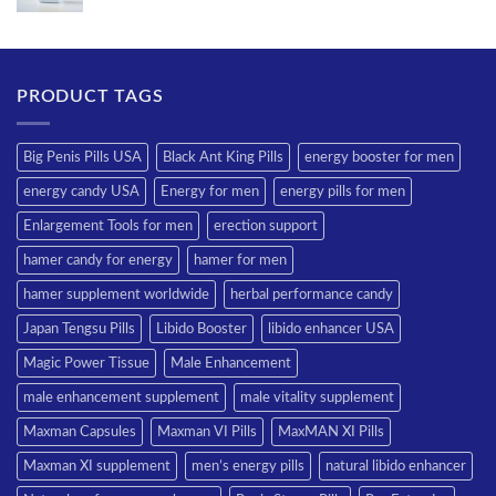
PRODUCT TAGS
Big Penis Pills USA
Black Ant King Pills
energy booster for men
energy candy USA
Energy for men
energy pills for men
Enlargement Tools for men
erection support
hamer candy for energy
hamer for men
hamer supplement worldwide
herbal performance candy
Japan Tengsu Pills
Libido Booster
libido enhancer USA
Magic Power Tissue
Male Enhancement
male enhancement supplement
male vitality supplement
Maxman Capsules
Maxman VI Pills
MaxMAN XI Pills
Maxman XI supplement
men’s energy pills
natural libido enhancer