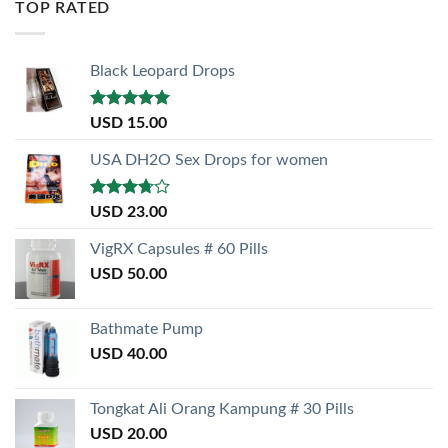
TOP RATED
Black Leopard Drops
Rated
5.00
USD
15.00
out of 5
USA DH2O Sex Drops for women
Rated
USD
23.00
3.50
out
of 5
VigRX Capsules # 60 Pills
USD
50.00
Bathmate Pump
USD
40.00
Tongkat Ali Orang Kampung # 30 Pills
USD
20.00