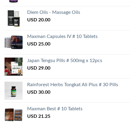
Diem Oils - Massage Oils
USD
20.00
Maxman Capsules IV # 10 Tablets
USD
25.00
Japan Tengsu Pills # 500mg x 12pcs
USD
29.00
Rainforest Herbs Tongkat Ali Plus # 30 Pills
USD
30.00
Maxman Best # 10 Tablets
USD
21.25