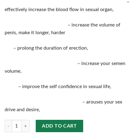
–
effectively increase the blood flow in sexual organ,
– increase the volume of
penis, make it longer, harder
– prolong the duration of erection,
– increase your semen
volume,
– improve the self confidence in sexual life,
– arouses your sex
drive and desire,
Quantity
ADD TO CART