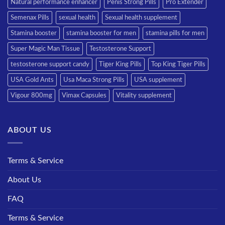
Natural performance enhancer
Penis Strong Pills
Pro Extender
Semenax Pills
sexual health
Sexual health supplement
Stamina booster
stamina booster for men
stamina pills for men
Super Magic Man Tissue
Testosterone Support
testosterone support candy
Tiger King Pills
Top King Tiger Pills
USA Gold Ants
Usa Maca Strong Pills
USA supplement
Vigour 800mg
Vimax Capsules
Vitality supplement
ABOUT US
Terms & Service
About Us
FAQ
Terms & Service