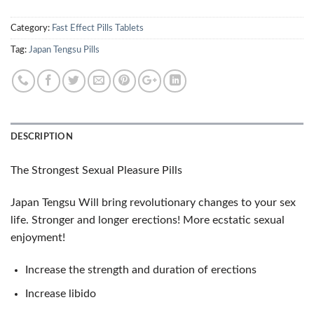
Category:
Fast Effect Pills Tablets
Tag:
Japan Tengsu Pills
DESCRIPTION
The Strongest Sexual Pleasure Pills
Japan Tengsu Will bring revolutionary changes to your sex
life. Stronger and longer erections! More ecstatic sexual
enjoyment!
Increase the strength and duration of erections
Increase libido