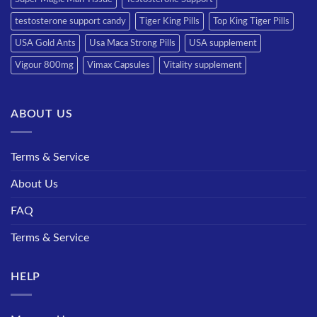
testosterone support candy
Tiger King Pills
Top King Tiger Pills
USA Gold Ants
Usa Maca Strong Pills
USA supplement
Vigour 800mg
Vimax Capsules
Vitality supplement
ABOUT US
Terms & Service
About Us
FAQ
Terms & Service
HELP