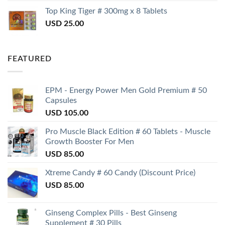
Top King Tiger # 300mg x 8 Tablets
USD
25.00
FEATURED
EPM - Energy Power Men Gold Premium # 50
Capsules
USD
105.00
Pro Muscle Black Edition # 60 Tablets - Muscle
Growth Booster For Men
USD
85.00
Xtreme Candy # 60 Candy (Discount Price)
USD
85.00
Ginseng Complex Pills - Best Ginseng
Supplement # 30 Pills