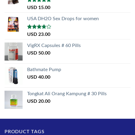
Rated
5.00
USD
15.00
out of 5
USA DH2O Sex Drops for women
Rated
USD
23.00
3.50
out
of 5
VigRX Capsules # 60 Pills
USD
50.00
Bathmate Pump
USD
40.00
Tongkat Ali Orang Kampung # 30 Pills
USD
20.00
PRODUCT TAGS