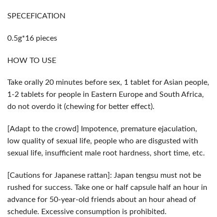
SPECEFICATION
0.5g*16 pieces
HOW TO USE
Take orally 20 minutes before sex, 1 tablet for Asian people,
1-2 tablets for people in Eastern Europe and South Africa,
do not overdo it (chewing for better effect).
[Adapt to the crowd] Impotence, premature ejaculation,
low quality of sexual life, people who are disgusted with
sexual life, insufficient male root hardness, short time, etc.
[Cautions for Japanese rattan]: Japan tengsu must not be
rushed for success. Take one or half capsule half an hour in
advance for 50-year-old friends about an hour ahead of
schedule. Excessive consumption is prohibited.