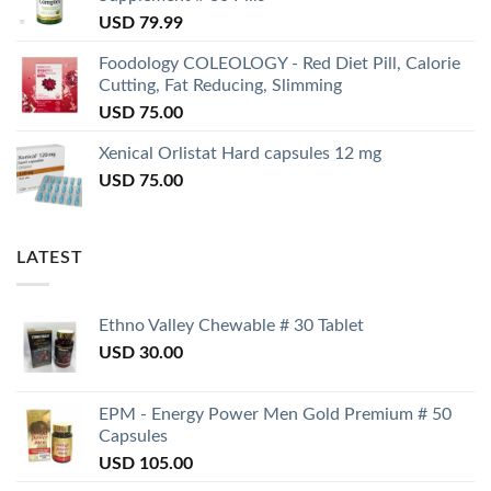
USD
79.99
Foodology COLEOLOGY - Red Diet Pill, Calorie
Cutting, Fat Reducing, Slimming
USD
75.00
Xenical Orlistat Hard capsules 12 mg
USD
75.00
LATEST
Ethno Valley Chewable # 30 Tablet
USD
30.00
EPM - Energy Power Men Gold Premium # 50
Capsules
USD
105.00