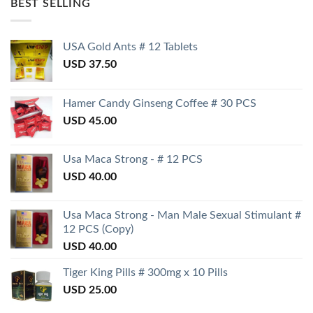
BEST SELLING
USA Gold Ants # 12 Tablets
USD
37.50
Hamer Candy Ginseng Coffee # 30 PCS
USD
45.00
Usa Maca Strong - # 12 PCS
USD
40.00
Usa Maca Strong - Man Male Sexual Stimulant #
12 PCS (Copy)
USD
40.00
Tiger King Pills # 300mg x 10 Pills
USD
25.00