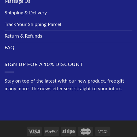
Massage Us
Shipping & Delivery
Track Your Shipping Parcel
Return & Refunds
FAQ
SIGN UP FOR A 10% DISCOUNT
Stay on top of the latest with our new product, free gift
many more. The newsletter sent straight to your inbox.