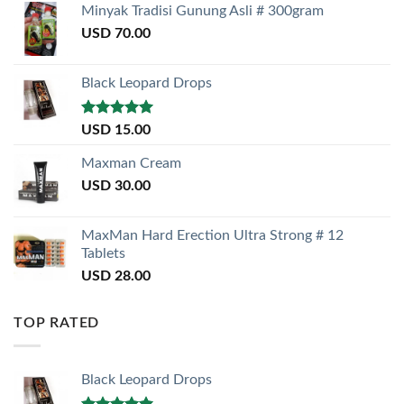
Minyak Tradisi Gunung Asli # 300gram
USD
70.00
Black Leopard Drops
Rated
5.00
USD
15.00
out of 5
Maxman Cream
USD
30.00
MaxMan Hard Erection Ultra Strong # 12
Tablets
USD
28.00
TOP RATED
Black Leopard Drops