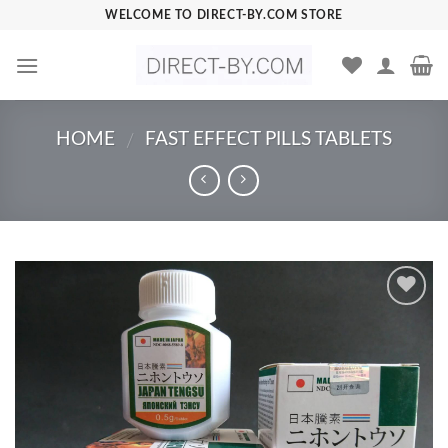
Skip
WELCOME TO DIRECT-BY.COM STORE
to
content
HOME
FAST EFFECT PILLS TABLETS
/
Add to
Wishlist