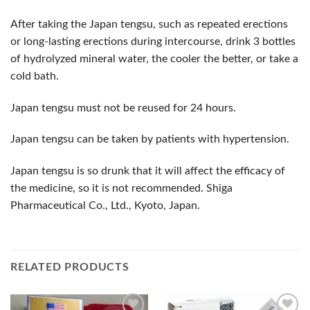
After taking the Japan tengsu, such as repeated erections
or long-lasting erections during intercourse, drink 3 bottles
of hydrolyzed mineral water, the cooler the better, or take a
cold bath.
Japan tengsu must not be reused for 24 hours.
Japan tengsu can be taken by patients with hypertension.
Japan tengsu is so drunk that it will affect the efficacy of
the medicine, so it is not recommended. Shiga
Pharmaceutical Co., Ltd., Kyoto, Japan.
RELATED PRODUCTS