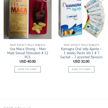
Add to
Add to
Wishlist
Wishlist
FAST EFFECT PILLS TABLETS
FAST EFFECT PILLS TABLETS
Usa Maca Strong – Man
Kamagra Oral Jelly Ajanta –
Male Sexual Stimulant # 12
1 weeks Packs Vol 1 # 7
PCS
Sachet – 7 assorted flavours
USD
40.00
USD
32.00
ADD TO CART
ADD TO CART