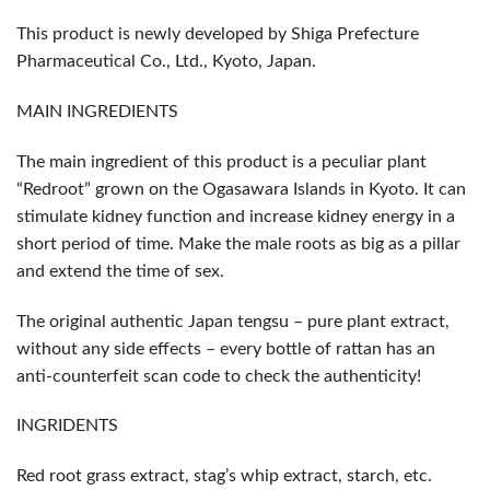
This product is newly developed by Shiga Prefecture
Pharmaceutical Co., Ltd., Kyoto, Japan.
MAIN INGREDIENTS
The main ingredient of this product is a peculiar plant
“Redroot” grown on the Ogasawara Islands in Kyoto. It can
stimulate kidney function and increase kidney energy in a
short period of time. Make the male roots as big as a pillar
and extend the time of sex.
The original authentic Japan tengsu – pure plant extract,
without any side effects – every bottle of rattan has an
anti-counterfeit scan code to check the authenticity!
INGRIDENTS
Red root grass extract, stag’s whip extract, starch, etc.