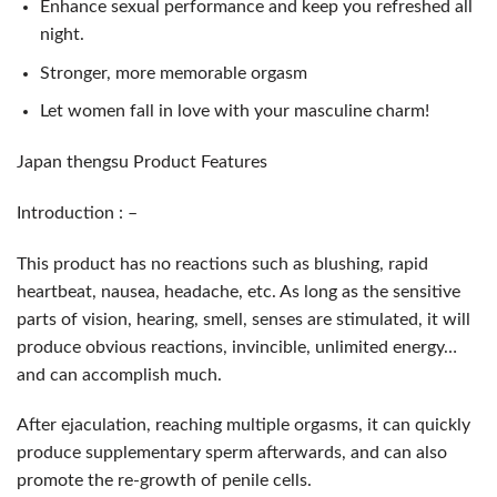
Enhance sexual performance and keep you refreshed all
night.
Stronger, more memorable orgasm
Let women fall in love with your masculine charm!
Japan thengsu Product Features
Introduction : –
This product has no reactions such as blushing, rapid
heartbeat, nausea, headache, etc. As long as the sensitive
parts of vision, hearing, smell, senses are stimulated, it will
produce obvious reactions, invincible, unlimited energy…
and can accomplish much.
After ejaculation, reaching multiple orgasms, it can quickly
produce supplementary sperm afterwards, and can also
promote the re-growth of penile cells.