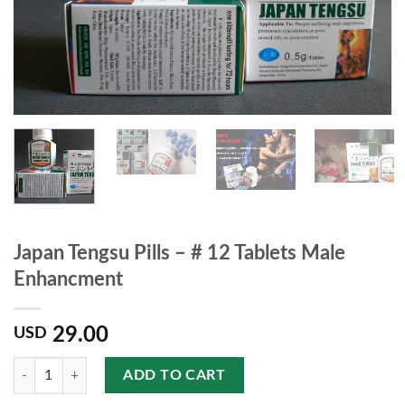
Japan Tengsu Pills – # 12 Tablets Male
Enhancment
29.00
USD
Quantity
ADD TO CART