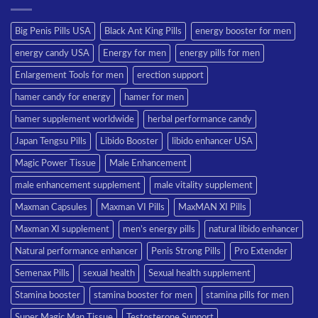
Big Penis Pills USA
Black Ant King Pills
energy booster for men
energy candy USA
Energy for men
energy pills for men
Enlargement Tools for men
erection support
hamer candy for energy
hamer for men
hamer supplement worldwide
herbal performance candy
Japan Tengsu Pills
Libido Booster
libido enhancer USA
Magic Power Tissue
Male Enhancement
male enhancement supplement
male vitality supplement
Maxman Capsules
Maxman VI Pills
MaxMAN XI Pills
Maxman XI supplement
men’s energy pills
natural libido enhancer
Natural performance enhancer
Penis Strong Pills
Pro Extender
Semenax Pills
sexual health
Sexual health supplement
Stamina booster
stamina booster for men
stamina pills for men
Super Magic Man Tissue
Testosterone Support