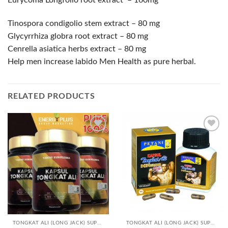
Eurycoma Longfolio root extract – 160mg
Tinospora condigolio stem extract – 80 mg
Glycyrrhiza globra root extract – 80 mg
Cenrella asiatica herbs extract – 80 mg
Help men increase labido Men Health as pure herbal.
RELATED PRODUCTS
Add to
Add to
Wishlist
Wishlist
TONGKAT ALI (LONG JACK) SUPPLEMENTS
TONGKAT ALI (LONG JACK) SUPPLEMENTS