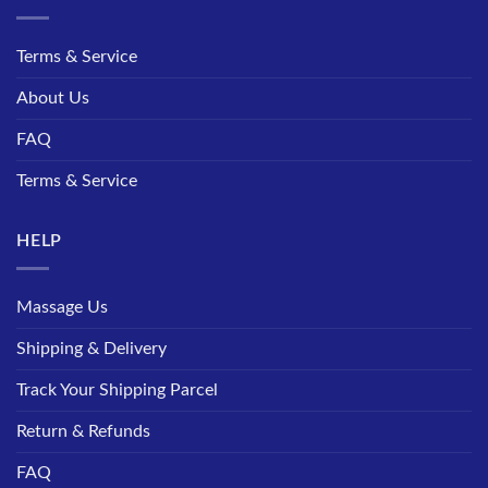
Terms & Service
About Us
FAQ
Terms & Service
HELP
Massage Us
Shipping & Delivery
Track Your Shipping Parcel
Return & Refunds
FAQ