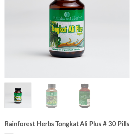
Rainforest Herbs Tongkat Ali Plus # 30 Pills