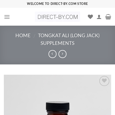
Skip
WELCOME TO DIRECT-BY.COM STORE
to
content
HOME
TONGKAT ALI (LONG JACK)
/
SUPPLEMENTS
Add to
Wishlist