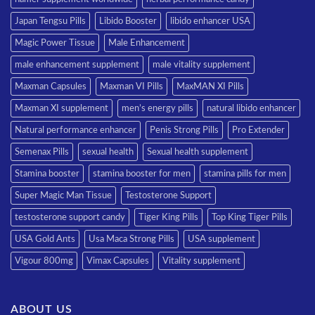
Japan Tengsu Pills
Libido Booster
libido enhancer USA
Magic Power Tissue
Male Enhancement
male enhancement supplement
male vitality supplement
Maxman Capsules
Maxman VI Pills
MaxMAN XI Pills
Maxman XI supplement
men’s energy pills
natural libido enhancer
Natural performance enhancer
Penis Strong Pills
Pro Extender
Semenax Pills
sexual health
Sexual health supplement
Stamina booster
stamina booster for men
stamina pills for men
Super Magic Man Tissue
Testosterone Support
testosterone support candy
Tiger King Pills
Top King Tiger Pills
USA Gold Ants
Usa Maca Strong Pills
USA supplement
Vigour 800mg
Vimax Capsules
Vitality supplement
ABOUT US