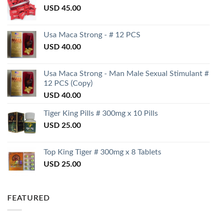
USD
45.00
Usa Maca Strong - # 12 PCS
USD
40.00
Usa Maca Strong - Man Male Sexual Stimulant #
12 PCS (Copy)
USD
40.00
Tiger King Pills # 300mg x 10 Pills
USD
25.00
Top King Tiger # 300mg x 8 Tablets
USD
25.00
FEATURED