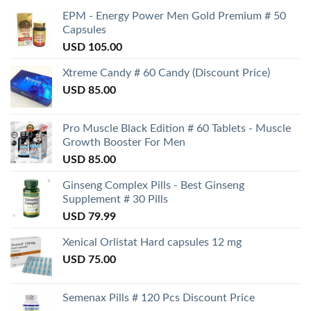
EPM - Energy Power Men Gold Premium # 50
Capsules
USD
105.00
Xtreme Candy # 60 Candy (Discount Price)
USD
85.00
Pro Muscle Black Edition # 60 Tablets - Muscle
Growth Booster For Men
USD
85.00
Ginseng Complex Pills - Best Ginseng
Supplement # 30 Pills
USD
79.99
Xenical Orlistat Hard capsules 12 mg
USD
75.00
Semenax Pills # 120 Pcs Discount Price