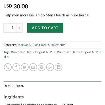
30.00
USD
Help men increase labido Men Health as pure herbal.
Quantity
ADD TO CART
Category:
Tongkat Ali (Long Jack) Supplements
Tags:
Rainforest Herbs Tongkat Ali Plus
,
Rainforest Herbs Tongkat Ali Plus
pills
DESCRIPTION
Ingridents