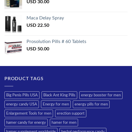
USD
30.00
Maca Delay Spray
USD
22.50
Prosolution Pills # 60 Tablets
USD
50.00
PRODUCT TAGS
Big Penis Pills USA
Black Ant King Pills
energy booster for men
energy candy USA
Energy for men
energy pills for men
Enlargement Tools for men
erection support
hamer candy for energy
hamer for men
hamer supplement worldwide
herbal performance candy