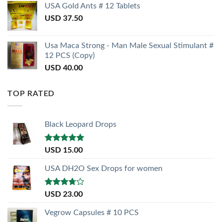
USA Gold Ants # 12 Tablets
USD
37.50
Usa Maca Strong - Man Male Sexual Stimulant #
12 PCS (Copy)
USD
40.00
TOP RATED
Black Leopard Drops
Rated
5.00
USD
15.00
out of 5
USA DH2O Sex Drops for women
Rated
USD
23.00
3.50
out
of 5
Vegrow Capsules # 10 PCS