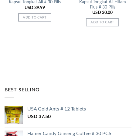
Kapsul Tongkat Ali Hitam
Kapsul Tongkat Ali # 30 Pills
Plus # 30 Pills
USD
39.99
USD
30.00
ADD TO CART
ADD TO CART
BEST SELLING
USA Gold Ants # 12 Tablets
USD
37.50
Hamer Candy Ginseng Coffee # 30 PCS