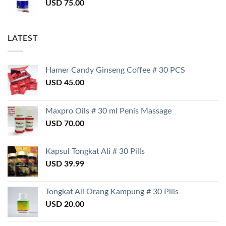
USD
75.00
LATEST
Hamer Candy Ginseng Coffee # 30 PCS
USD
45.00
Maxpro Oils # 30 ml Penis Massage
USD
70.00
Kapsul Tongkat Ali # 30 Pills
USD
39.99
Tongkat Ali Orang Kampung # 30 Pills
USD
20.00