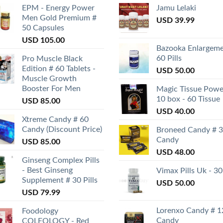
EPM - Energy Power
Jamu Lelaki
Men Gold Premium #
USD
39.99
50 Capsules
USD
105.00
Bazooka Enlargeme
60 Pills
Pro Muscle Black
Edition # 60 Tablets -
USD
50.00
Muscle Growth
Booster For Men
Magic Tissue Powe
10 box - 60 Tissue
USD
85.00
USD
40.00
Xtreme Candy # 60
Candy (Discount Price)
Broneed Candy # 
Candy
USD
85.00
USD
48.00
Ginseng Complex Pills
- Best Ginseng
Vimax Pills Uk - 30
Supplement # 30 Pills
USD
50.00
USD
79.99
Lorenxo Candy # 1
Foodology
Candy
COLEOLOGY - Red