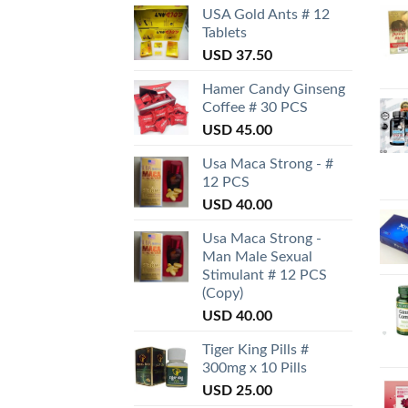
USA Gold Ants # 12
Tablets
USD
37.50
Hamer Candy Ginseng
Coffee # 30 PCS
USD
45.00
Usa Maca Strong - #
12 PCS
USD
40.00
Usa Maca Strong -
Man Male Sexual
Stimulant # 12 PCS
(Copy)
USD
40.00
Tiger King Pills #
300mg x 10 Pills
USD
25.00