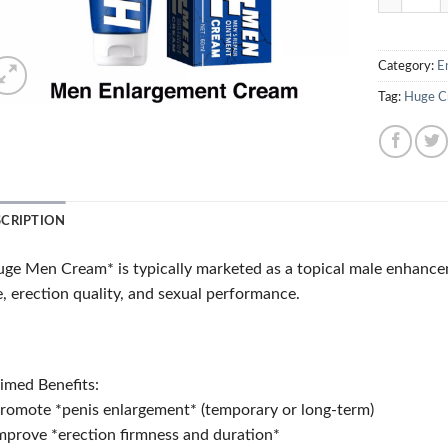
Category:
E
Tag:
Huge C
SCRIPTION
ge Men Cream* is typically marketed as a topical male enhance
e, erection quality, and sexual performance.
imed Benefits:
romote *penis enlargement* (temporary or long-term)
mprove *erection firmness and duration*