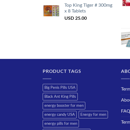
Top King Tiger # 300mg
x 8 Tablets
USD
25.00
PRODUCT TAGS
AB
Big Penis Pills USA
Term
Black Ant King Pills
Abo
energy booster for men
FA
energy candy USA
Energy for men
Term
energy pills for men