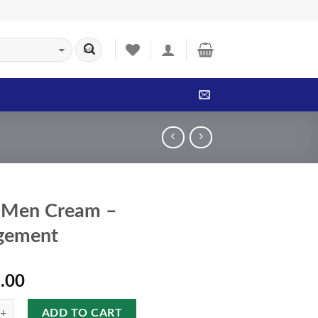
 Men Cream –
gement
.00
ADD TO CART