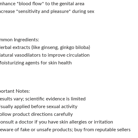
nhance *blood flow* to the genital area
ncrease *sensitivity and pleasure* during sex
mmon Ingredients:
erbal extracts (like ginseng, ginkgo biloba)
atural vasodilators to improve circulation
oisturizing agents for skin health
ortant Notes:
esults vary; scientific evidence is limited
sually applied before sexual activity
ollow product directions carefully
onsult a doctor if you have skin allergies or irritation
eware of fake or unsafe products; buy from reputable sellers