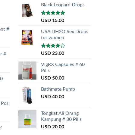
Black Leopard Drops
Rated
5.00
USD
15.00
out of 5
nt #
USA DH2O Sex Drops
for women
Rated
USD
23.00
r #
3.50
out
of 5
VigRX Capsules # 60
Pills
USD
50.00
30
Bathmate Pump
USD
40.00
 Pcs
Tongkat Ali Orang
Kampung # 30 Pills
USD
20.00
2