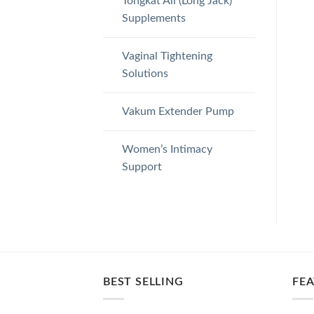
Tongkat Ali (Long Jack)
Supplements
Vaginal Tightening
Solutions
Vakum Extender Pump
Women’s Intimacy
Support
BEST SELLING
FE