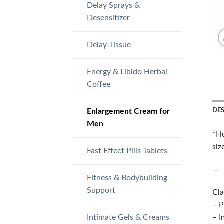
Delay Sprays &
Desensitizer
Delay Tissue
Energy & Libido Herbal
Coffee
Enlargement Cream for
DE
Men
*Hu
siz
Fast Effect Pills Tablets
—
Fitness & Bodybuilding
Support
Cla
– P
Intimate Gels & Creams
– I