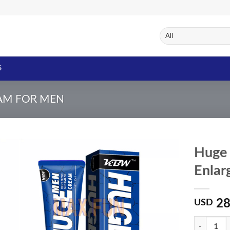
S
AM FOR MEN
Huge
Enlar
Add to
Wishlist
28
USD
Quantity