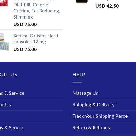
Diet Pill, Calorie
USD
42.50
Cutting, Fat Reducing,
Slimming
USD
75.00
Xenical Orlistat Hard
capsules 12 mg
USD
75.00
OUT US
HELP
s & Service
Massage Us
ut Us
Shipping & Delivery
Q
Track Your Shipping Parcel
s & Service
Return & Refunds