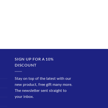
SIGN UP FOR A 10%
DISCOUNT
Stay on top of the latest with our
new product, free gift many more.
The newsletter sent straight to
your inbox.