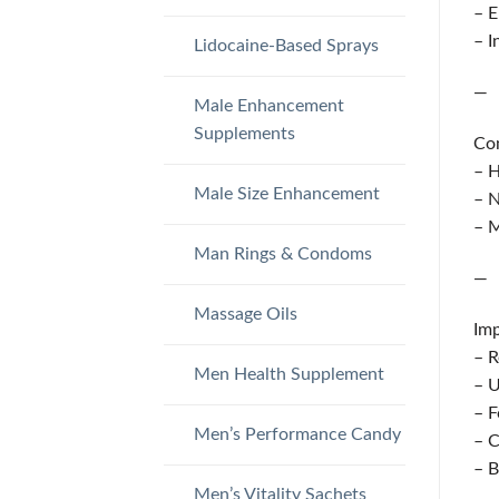
– E
– I
Lidocaine-Based Sprays
—
Male Enhancement
Supplements
Co
– H
Male Size Enhancement
– N
– M
Man Rings & Condoms
—
Massage Oils
Imp
– R
Men Health Supplement
– U
– F
Men’s Performance Candy
– C
– B
Men’s Vitality Sachets