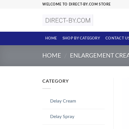
Skip
WELCOME TO DIRECT-BY.COM STORE
to
content
HOME
SHOP BY CATEGORY
CONTACT U
HOME
ENLARGEMENT CRE
/
CATEGORY
Delay Cream
Delay Spray