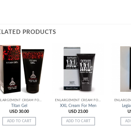
ELATED PRODUCTS
Add to
Add to
Wishlist
Wishlist
ENLARGEMENT CREAM FOR MEN
ENLARGEMENT CREAM FOR MEN
Titan Gel
XXL Cream For Men
Legi
USD
30.00
USD
23.00
U
ADD TO CART
ADD TO CART
AD