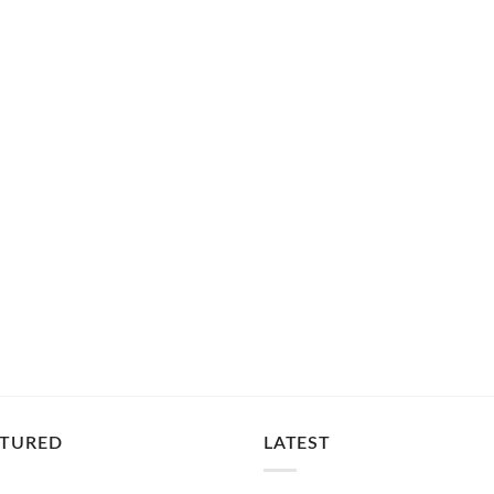
ATURED
LATEST