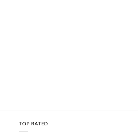
TOP RATED