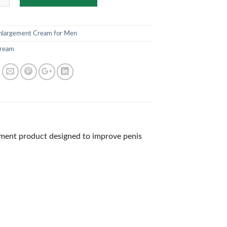
nlargement Cream for Men
ream
ment product designed to improve penis