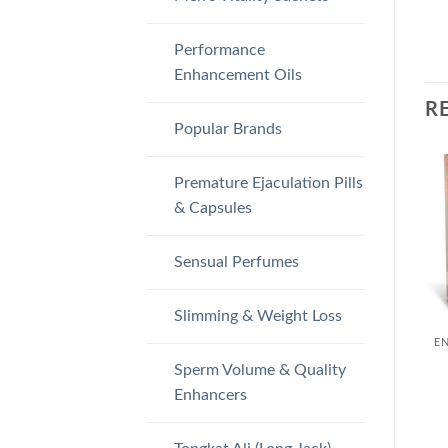
Performance
Enhancement Oils
R
Popular Brands
Premature Ejaculation Pills
& Capsules
Sensual Perfumes
Slimming & Weight Loss
Sperm Volume & Quality
Enhancers