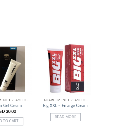
Add to
Add to
Wishlist
Wishlist
ENLARGEMENT CREAM FOR MEN
ENLARGEMENT CREAM FOR MEN
an Gel Cream
Big XXL – Enlarge Cream
MK Provocti
SD
30.00
USD
28.
READ MORE
D TO CART
ADD TO C