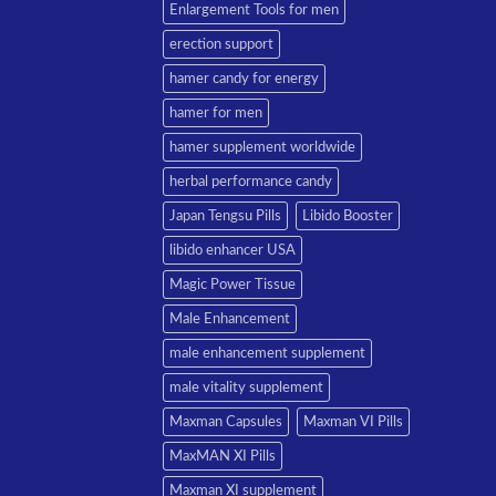
Enlargement Tools for men
erection support
hamer candy for energy
hamer for men
hamer supplement worldwide
herbal performance candy
Japan Tengsu Pills
Libido Booster
libido enhancer USA
Magic Power Tissue
Male Enhancement
male enhancement supplement
male vitality supplement
Maxman Capsules
Maxman VI Pills
MaxMAN XI Pills
Maxman XI supplement