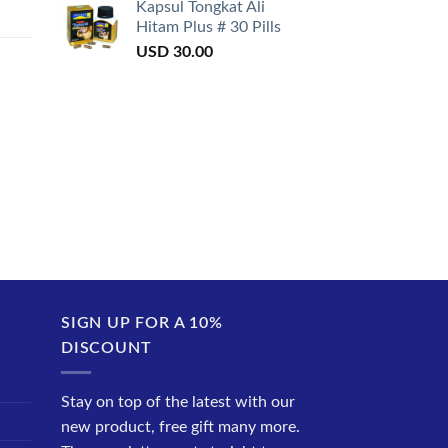
Kapsul Tongkat Ali
Hitam Plus # 30 Pills
USD
30.00
SIGN UP FOR A 10%
DISCOUNT
Stay on top of the latest with our
new product, free gift many more.