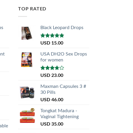
TOP RATED
ps
Black Leopard Drops
Rated
5.00
USD
15.00
out of 5
nt
USA DH2O Sex Drops
for women
Rated
USD
23.00
3.50
out
of 5
Maxman Capsules 3 #
30 Pills
USD
46.00
Tongkat Madura -
Vaginal Tightening
USD
35.00
able