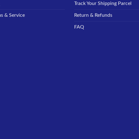
Q
Track Your Shipping Parcel
s & Service
Return & Refunds
FAQ