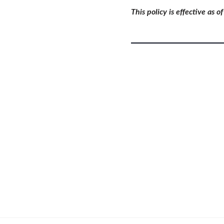
This policy is effective as 