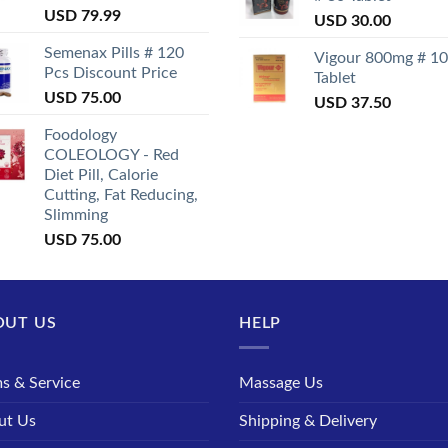
USD
79.99
USD
30.00
Semenax Pills # 120
Vigour 800mg # 10
Pcs Discount Price
Tablet
USD
75.00
USD
37.50
Foodology
COLEOLOGY - Red
Diet Pill, Calorie
Cutting, Fat Reducing,
Slimming
USD
75.00
OUT US
HELP
s & Service
Massage Us
ut Us
Shipping & Delivery