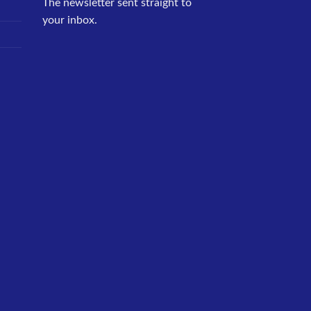
The newsletter sent straight to
your inbox.