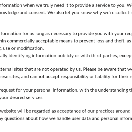
nformation when we truly need it to provide a service to you. We 
nowledge and consent. We also let you know why we’re collecting
nformation for as long as necessary to provide you with your re
thin commercially acceptable means to prevent loss and theft, as
, use or modification.
lly identifying information publicly or with third-parties, exce
ternal sites that are not operated by us. Please be aware that w
ese sites, and cannot accept responsibility or liability for their r
 request for your personal information, with the understanding 
our desired services.
website will be regarded as acceptance of our practices around
ny questions about how we handle user data and personal informa