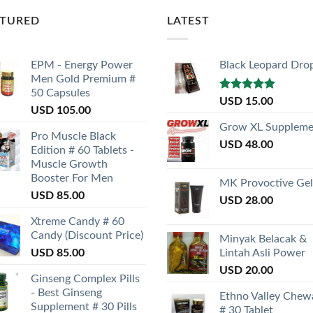
ATURED
LATEST
EPM - Energy Power
Black Leopard Dro
Men Gold Premium #
50 Capsules
Rated
5.00
USD
15.00
USD
105.00
out of 5
Grow XL Suppleme
Pro Muscle Black
USD
48.00
Edition # 60 Tablets -
Muscle Growth
Booster For Men
MK Provoctive Gel
USD
85.00
USD
28.00
Xtreme Candy # 60
Candy (Discount Price)
Minyak Belacak &
USD
85.00
Lintah Asli Power
USD
20.00
Ginseng Complex Pills
- Best Ginseng
Ethno Valley Chew
Supplement # 30 Pills
# 30 Tablet