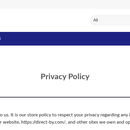
S
Privacy Policy
to us. It is our store policy to respect your privacy regarding a
r website, https://direct-by.com/, and other sites we own and op