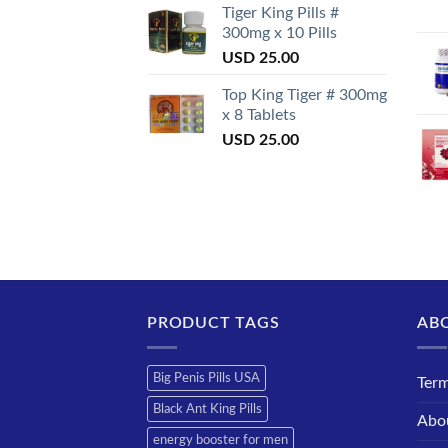
Tiger King Pills #
300mg x 10 Pills
USD
25.00
Top King Tiger # 300mg
x 8 Tablets
USD
25.00
PRODUCT TAGS
AB
Big Penis Pills USA
Term
Black Ant King Pills
Abo
energy booster for men