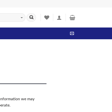
ny information we may
erate.