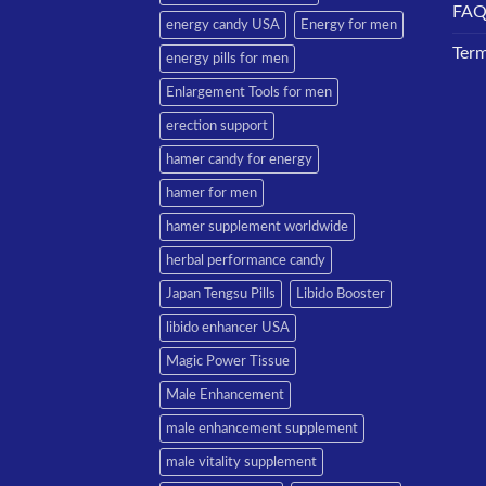
FA
energy candy USA
Energy for men
Term
energy pills for men
Enlargement Tools for men
erection support
hamer candy for energy
hamer for men
hamer supplement worldwide
herbal performance candy
Japan Tengsu Pills
Libido Booster
libido enhancer USA
Magic Power Tissue
Male Enhancement
male enhancement supplement
male vitality supplement