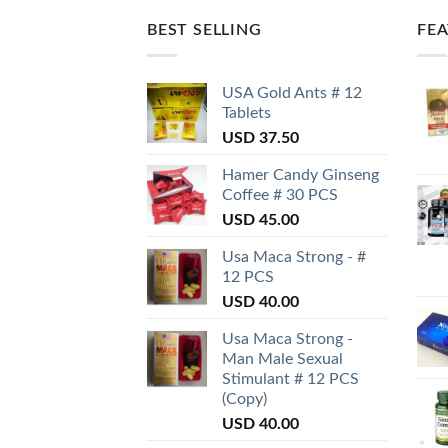
BEST SELLING
FE
USA Gold Ants # 12
Tablets
USD
37.50
Hamer Candy Ginseng
Coffee # 30 PCS
USD
45.00
Usa Maca Strong - #
12 PCS
USD
40.00
Usa Maca Strong -
Man Male Sexual
Stimulant # 12 PCS
(Copy)
USD
40.00