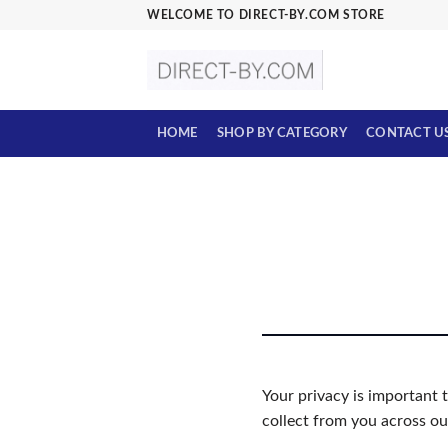
Skip
WELCOME TO DIRECT-BY.COM STORE
to
content
HOME
SHOP BY CATEGORY
CONTACT U
Your privacy is important 
collect from you across ou