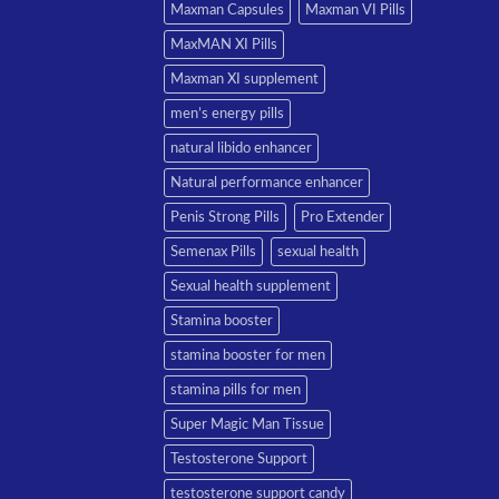
Maxman Capsules
Maxman VI Pills
MaxMAN XI Pills
Maxman XI supplement
men’s energy pills
natural libido enhancer
Natural performance enhancer
Penis Strong Pills
Pro Extender
Semenax Pills
sexual health
Sexual health supplement
Stamina booster
stamina booster for men
stamina pills for men
Super Magic Man Tissue
Testosterone Support
testosterone support candy