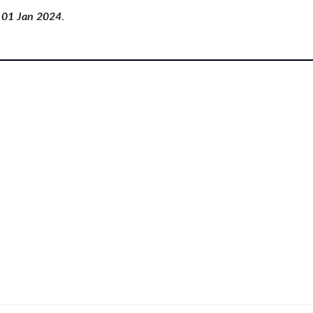
of 01 Jan 2024
.