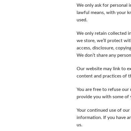
We only ask for personal i
lawful means, with your k
used.
We only retain collected i
we store, we’ll protect wi
access, disclosure, copying
We don’t share any persona
Our website may link to ex
content and practices of th
You are free to refuse our
provide you with some of y
Your continued use of our 
information. If you have a
us.