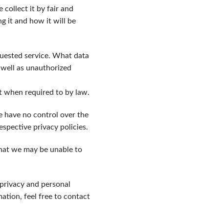
collect it by fair and
 it and how it will be
quested service. What data
 well as unauthorized
pt when required to by law.
e have no control over the
espective privacy policies.
that we may be unable to
 privacy and personal
tion, feel free to contact