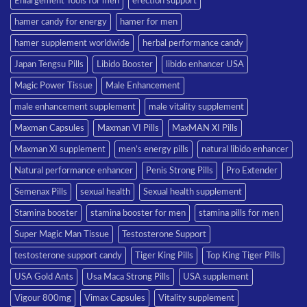
Enlargement Tools for men
erection support
hamer candy for energy
hamer for men
hamer supplement worldwide
herbal performance candy
Japan Tengsu Pills
Libido Booster
libido enhancer USA
Magic Power Tissue
Male Enhancement
male enhancement supplement
male vitality supplement
Maxman Capsules
Maxman VI Pills
MaxMAN XI Pills
Maxman XI supplement
men’s energy pills
natural libido enhancer
Natural performance enhancer
Penis Strong Pills
Pro Extender
Semenax Pills
sexual health
Sexual health supplement
Stamina booster
stamina booster for men
stamina pills for men
Super Magic Man Tissue
Testosterone Support
testosterone support candy
Tiger King Pills
Top King Tiger Pills
USA Gold Ants
Usa Maca Strong Pills
USA supplement
Vigour 800mg
Vimax Capsules
Vitality supplement