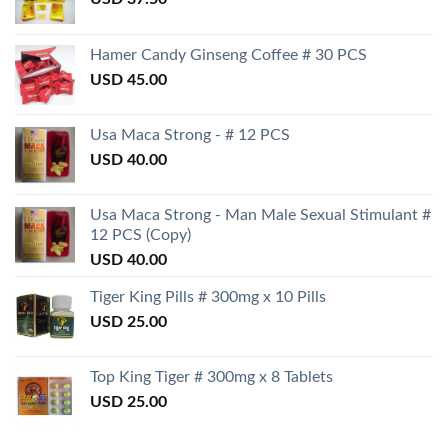
Hamer Candy Ginseng Coffee # 30 PCS
USD
45.00
Usa Maca Strong - # 12 PCS
USD
40.00
Usa Maca Strong - Man Male Sexual Stimulant #
12 PCS (Copy)
USD
40.00
Tiger King Pills # 300mg x 10 Pills
USD
25.00
Top King Tiger # 300mg x 8 Tablets
USD
25.00