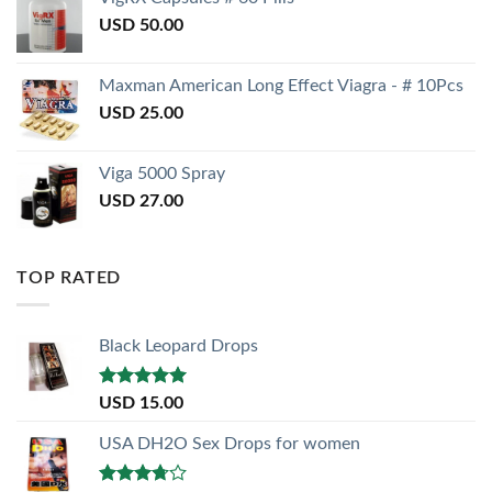
USD
50.00
Maxman American Long Effect Viagra - # 10Pcs
USD
25.00
Viga 5000 Spray
USD
27.00
TOP RATED
Black Leopard Drops
Rated
5.00
USD
15.00
out of 5
USA DH2O Sex Drops for women