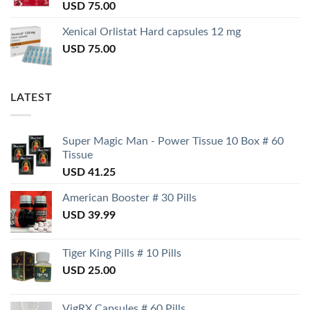
USD
75.00
Xenical Orlistat Hard capsules 12 mg
USD
75.00
LATEST
Super Magic Man - Power Tissue 10 Box # 60
Tissue
USD
41.25
American Booster # 30 Pills
USD
39.99
Tiger King Pills # 10 Pills
USD
25.00
VigRX Capsules # 60 Pills