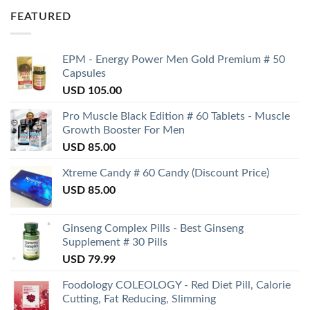
FEATURED
EPM - Energy Power Men Gold Premium # 50
Capsules
USD
105.00
Pro Muscle Black Edition # 60 Tablets - Muscle
Growth Booster For Men
USD
85.00
Xtreme Candy # 60 Candy (Discount Price)
USD
85.00
Ginseng Complex Pills - Best Ginseng
Supplement # 30 Pills
USD
79.99
Foodology COLEOLOGY - Red Diet Pill, Calorie
Cutting, Fat Reducing, Slimming