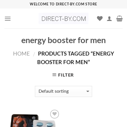
Skip
WELCOME TO DIRECT-BY.COM STORE
to
content
energy booster for men
HOME
PRODUCTS TAGGED “ENERGY
/
BOOSTER FOR MEN”
FILTER