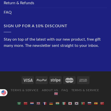
Return & Refunds
FAQ
SIGN UP FOR A 10% DISCOUNT
Stay on top of the latest with our new product, free gift
many more. The newsletter sent straight to your inbox.
TERMS & SERVICE
ABOUT US
FAQ
TERMS & SERVICE