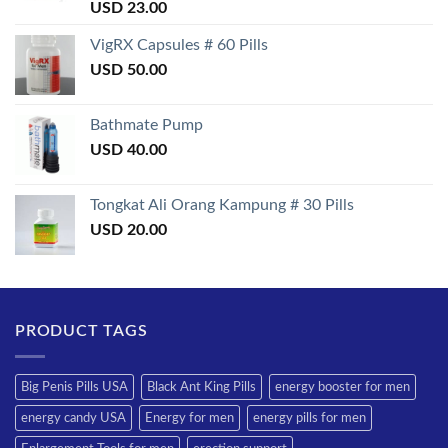
Rated
USD
23.00
3.50
out
of 5
VigRX Capsules # 60 Pills
USD
50.00
Bathmate Pump
USD
40.00
Tongkat Ali Orang Kampung # 30 Pills
USD
20.00
PRODUCT TAGS
Big Penis Pills USA
Black Ant King Pills
energy booster for men
energy candy USA
Energy for men
energy pills for men