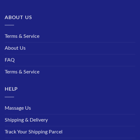
ABOUT US
Terms & Service
About Us
FAQ
Terms & Service
HELP
Massage Us
Shipping & Delivery
Track Your Shipping Parcel