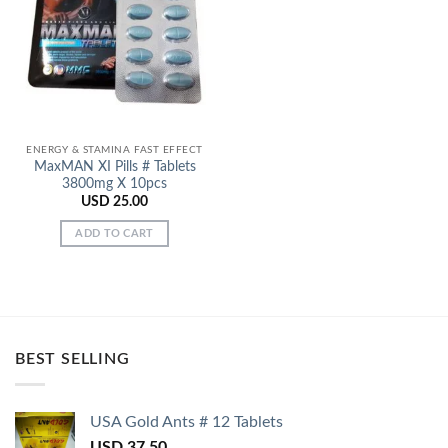
Add to
Wishlist
ENERGY & STAMINA FAST EFFECT
MaxMAN XI Pills # Tablets
3800mg X 10pcs
USD
25.00
ADD TO CART
BEST SELLING
USA Gold Ants # 12 Tablets
USD
37.50