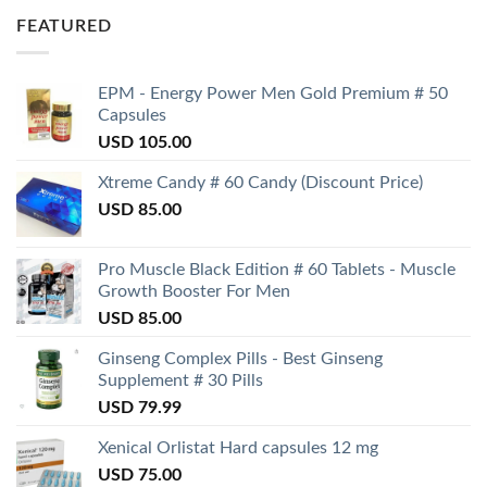
FEATURED
EPM - Energy Power Men Gold Premium # 50
Capsules
USD
105.00
Xtreme Candy # 60 Candy (Discount Price)
USD
85.00
Pro Muscle Black Edition # 60 Tablets - Muscle
Growth Booster For Men
USD
85.00
Ginseng Complex Pills - Best Ginseng
Supplement # 30 Pills
USD
79.99
Xenical Orlistat Hard capsules 12 mg
USD
75.00