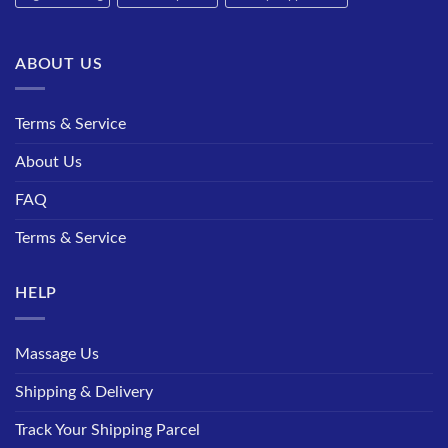
ABOUT US
Terms & Service
About Us
FAQ
Terms & Service
HELP
Massage Us
Shipping & Delivery
Track Your Shipping Parcel