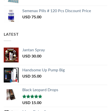
Semenax Pills # 120 Pcs Discount Price
USD
75.00
LATEST
Jantan Spray
USD
30.00
Handsome Up Pump Big
USD
35.00
Black Leopard Drops
Rated
5.00
USD
15.00
out of 5