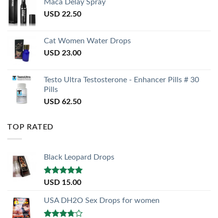
Maca Delay Spray
USD
22.50
Cat Women Water Drops
USD
23.00
Testo Ultra Testosterone - Enhancer Pills # 30
Pills
USD
62.50
TOP RATED
Black Leopard Drops
Rated
5.00
USD
15.00
out of 5
USA DH2O Sex Drops for women