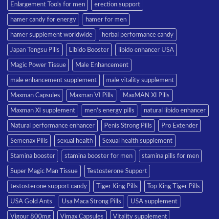
Enlargement Tools for men
erection support
hamer candy for energy
hamer for men
hamer supplement worldwide
herbal performance candy
Japan Tengsu Pills
Libido Booster
libido enhancer USA
Magic Power Tissue
Male Enhancement
male enhancement supplement
male vitality supplement
Maxman Capsules
Maxman VI Pills
MaxMAN XI Pills
Maxman XI supplement
men’s energy pills
natural libido enhancer
Natural performance enhancer
Penis Strong Pills
Pro Extender
Semenax Pills
sexual health
Sexual health supplement
Stamina booster
stamina booster for men
stamina pills for men
Super Magic Man Tissue
Testosterone Support
testosterone support candy
Tiger King Pills
Top King Tiger Pills
USA Gold Ants
Usa Maca Strong Pills
USA supplement
Vigour 800mg
Vimax Capsules
Vitality supplement