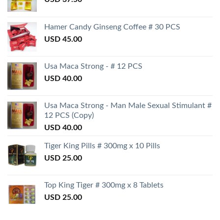
Hamer Candy Ginseng Coffee # 30 PCS
USD
45.00
Usa Maca Strong - # 12 PCS
USD
40.00
Usa Maca Strong - Man Male Sexual Stimulant #
12 PCS (Copy)
USD
40.00
Tiger King Pills # 300mg x 10 Pills
USD
25.00
Top King Tiger # 300mg x 8 Tablets
USD
25.00