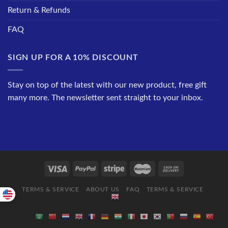
Return & Refunds
FAQ
SIGN UP FOR A 10% DISCOUNT
Stay on top of the latest with our new product, free gift
many more. The newsletter sent straight to your inbox.
TERMS & SERVICE
ABOUT US
FAQ
TERMS & SERVICE