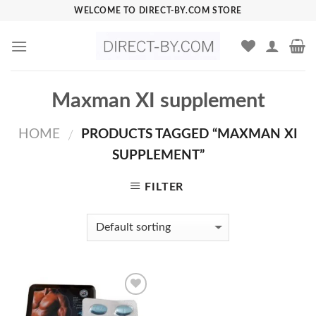
Skip
WELCOME TO DIRECT-BY.COM STORE
to
content
Maxman XI supplement
HOME
PRODUCTS TAGGED “MAXMAN XI
/
SUPPLEMENT”
FILTER