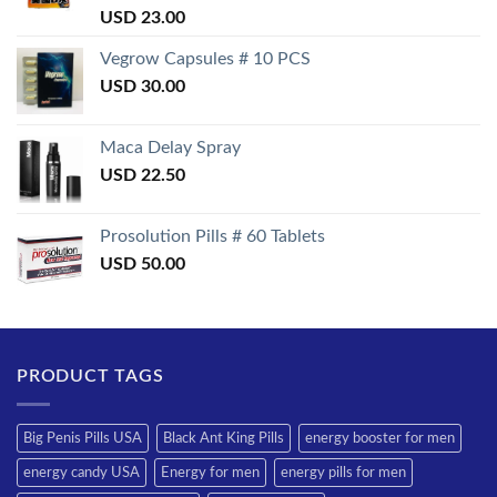
Rated
USD
23.00
3.50
out
of 5
Vegrow Capsules # 10 PCS
USD
30.00
Maca Delay Spray
USD
22.50
Prosolution Pills # 60 Tablets
USD
50.00
PRODUCT TAGS
Big Penis Pills USA
Black Ant King Pills
energy booster for men
energy candy USA
Energy for men
energy pills for men