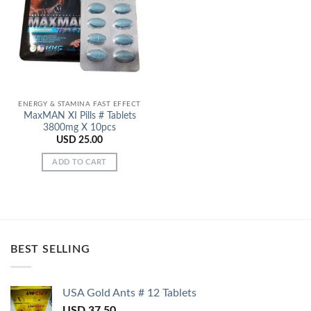
Add to
Wishlist
ENERGY & STAMINA FAST EFFECT
MaxMAN XI Pills # Tablets
3800mg X 10pcs
USD
25.00
ADD TO CART
BEST SELLING
USA Gold Ants # 12 Tablets
USD
37.50