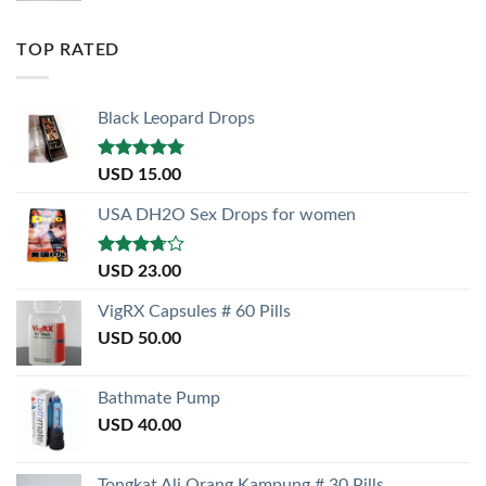
TOP RATED
Black Leopard Drops
Rated
5.00
USD
15.00
out of 5
USA DH2O Sex Drops for women
Rated
USD
23.00
3.50
out
of 5
VigRX Capsules # 60 Pills
USD
50.00
Bathmate Pump
USD
40.00
Tongkat Ali Orang Kampung # 30 Pills