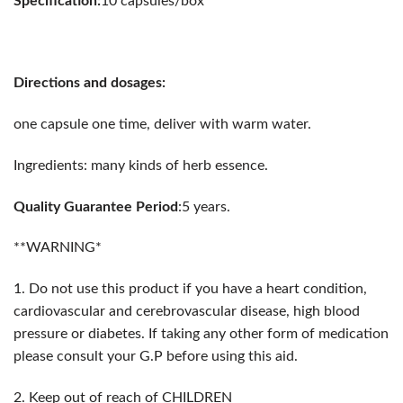
Specification:
10 capsules/box
Directions and dosages:
one capsule one time, deliver with warm water.
Ingredients: many kinds of herb essence.
Quality Guarantee Period
:5 years.
**WARNING*
1. Do not use this product if you have a heart condition,
cardiovascular and cerebrovascular disease, high blood
pressure or diabetes. If taking any other form of medication
please consult your G.P before using this aid.
2. Keep out of reach of CHILDREN