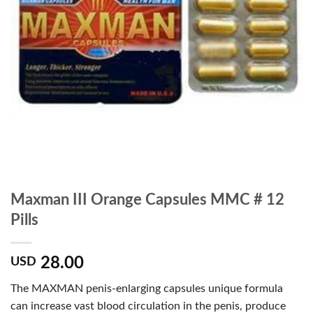
Maxman III Orange Capsules MMC # 12
Pills
28.00
USD
The MAXMAN penis-enlarging capsules unique formula
can increase vast blood circulation in the penis, produce