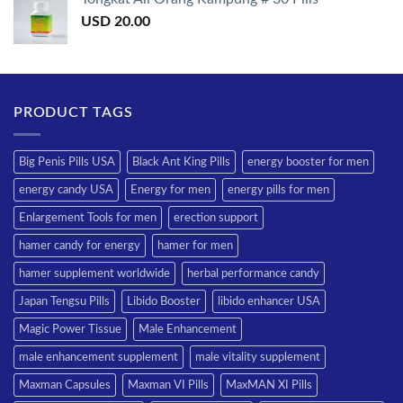
USD
20.00
PRODUCT TAGS
Big Penis Pills USA
Black Ant King Pills
energy booster for men
energy candy USA
Energy for men
energy pills for men
Enlargement Tools for men
erection support
hamer candy for energy
hamer for men
hamer supplement worldwide
herbal performance candy
Japan Tengsu Pills
Libido Booster
libido enhancer USA
Magic Power Tissue
Male Enhancement
male enhancement supplement
male vitality supplement
Maxman Capsules
Maxman VI Pills
MaxMAN XI Pills