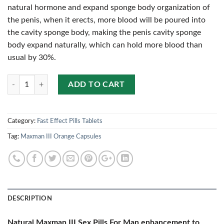
natural hormone and expand sponge body organization of
the penis, when it erects, more blood will be poured into
the cavity sponge body, making the penis cavity sponge
body expand naturally, which can hold more blood than
usual by 30%.
Quantity
ADD TO CART
Category:
Fast Effect Pills Tablets
Tag:
Maxman III Orange Capsules
DESCRIPTION
Natural Maxman III Sex Pills For Man enhancement to