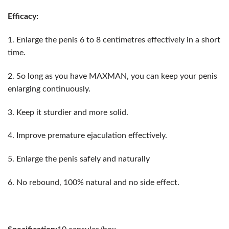
Efficacy:
1. Enlarge the penis 6 to 8 centimetres effectively in a short
time.
2. So long as you have MAXMAN, you can keep your penis
enlarging continuously.
3. Keep it sturdier and more solid.
4. Improve premature ejaculation effectively.
5. Enlarge the penis safely and naturally
6. No rebound, 100% natural and no side effect.