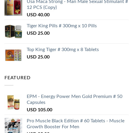
Usa Maca Strong - Man Male Sexual Stimulant #
12 PCS (Copy)
USD
40.00
Tiger King Pills # 300mg x 10 Pills
USD
25.00
Top King Tiger # 300mg x 8 Tablets
USD
25.00
FEATURED
EPM - Energy Power Men Gold Premium # 50
Capsules
USD
105.00
Pro Muscle Black Edition # 60 Tablets - Muscle
Growth Booster For Men