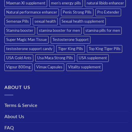
Maxman XI supplement
men’s energy pills
natural libido enhancer
Natural performance enhancer
Penis Strong Pills
Pro Extender
Semenax Pills
sexual health
Sexual health supplement
Stamina booster
stamina booster for men
stamina pills for men
Super Magic Man Tissue
Testosterone Support
testosterone support candy
Tiger King Pills
Top King Tiger Pills
USA Gold Ants
Usa Maca Strong Pills
USA supplement
Vigour 800mg
Vimax Capsules
Vitality supplement
ABOUT US
Terms & Service
About Us
FAQ