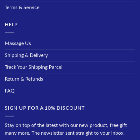
Terms & Service
HELP
Massage Us
Shipping & Delivery
Track Your Shipping Parcel
Return & Refunds
FAQ
SIGN UP FOR A 10% DISCOUNT
Stay on top of the latest with our new product, free gift
many more. The newsletter sent straight to your inbox.