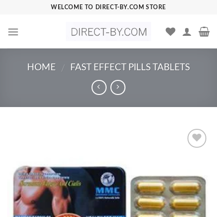
Skip
WELCOME TO DIRECT-BY.COM STORE
to
content
HOME
FAST EFFECT PILLS TABLETS
/
Add to
Wishlist