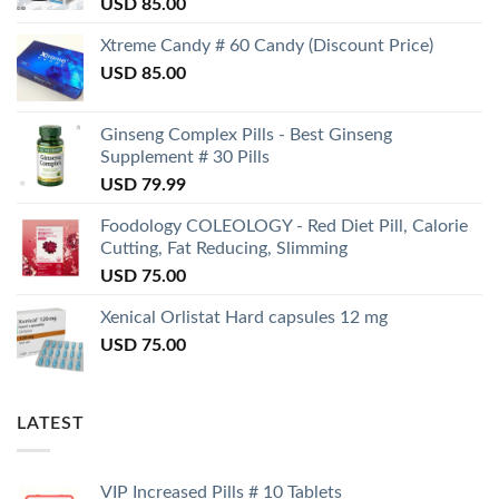
USD
85.00
Xtreme Candy # 60 Candy (Discount Price)
USD
85.00
Ginseng Complex Pills - Best Ginseng
Supplement # 30 Pills
USD
79.99
Foodology COLEOLOGY - Red Diet Pill, Calorie
Cutting, Fat Reducing, Slimming
USD
75.00
Xenical Orlistat Hard capsules 12 mg
USD
75.00
LATEST
VIP Increased Pills # 10 Tablets