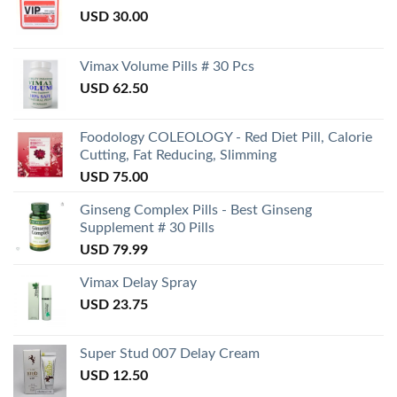
USD
30.00
Vimax Volume Pills # 30 Pcs
USD
62.50
Foodology COLEOLOGY - Red Diet Pill, Calorie
Cutting, Fat Reducing, Slimming
USD
75.00
Ginseng Complex Pills - Best Ginseng
Supplement # 30 Pills
USD
79.99
Vimax Delay Spray
USD
23.75
Super Stud 007 Delay Cream
USD
12.50