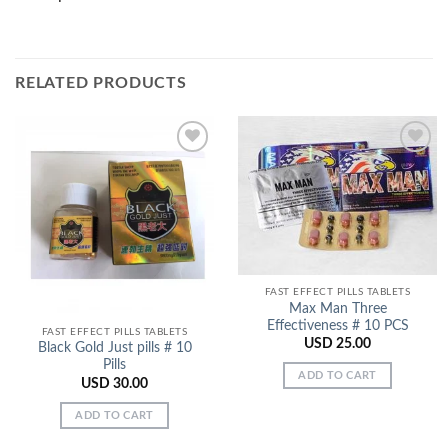
RELATED PRODUCTS
Add to
Add to
Wishlist
Wishlist
FAST EFFECT PILLS TABLETS
Max Man Three
Effectiveness # 10 PCS
FAST EFFECT PILLS TABLETS
USD
25.00
Black Gold Just pills # 10
Pills
ADD TO CART
USD
30.00
ADD TO CART