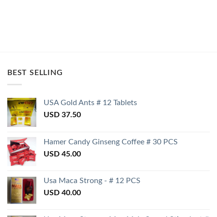
BEST SELLING
USA Gold Ants # 12 Tablets
USD
37.50
Hamer Candy Ginseng Coffee # 30 PCS
USD
45.00
Usa Maca Strong - # 12 PCS
USD
40.00