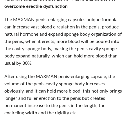
overcome erectile dysfunction
The MAXMAN penis-enlarging capsules unique formula
can increase vast blood circulation in the penis, produce
natural hormone and expand sponge body organization of
the penis, when it erects, more blood will be poured into
the cavity sponge body, making the penis cavity sponge
body expand naturally, which can hold more blood than
usual by 30%.
After using the MAXMAN penis-enlarging capsule, the
volume of the penis cavity sponge body increases
obviously, and it can hold more blood, this not only brings
longer and fuller erection to the penis but creates
permanent increase to the penis in the length, the
encircling width and the rigidity etc.