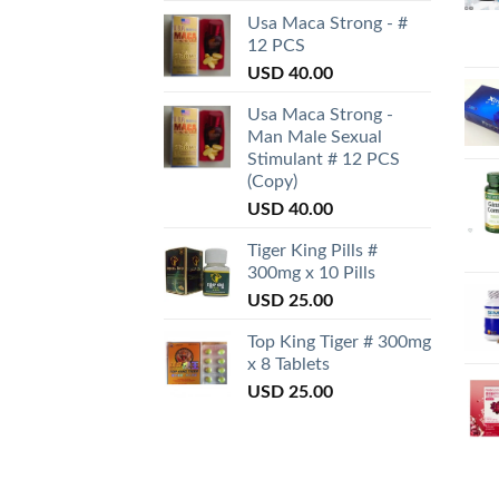
Usa Maca Strong - #
12 PCS
USD
40.00
Usa Maca Strong -
Man Male Sexual
Stimulant # 12 PCS
(Copy)
USD
40.00
Tiger King Pills #
300mg x 10 Pills
USD
25.00
Top King Tiger # 300mg
x 8 Tablets
USD
25.00