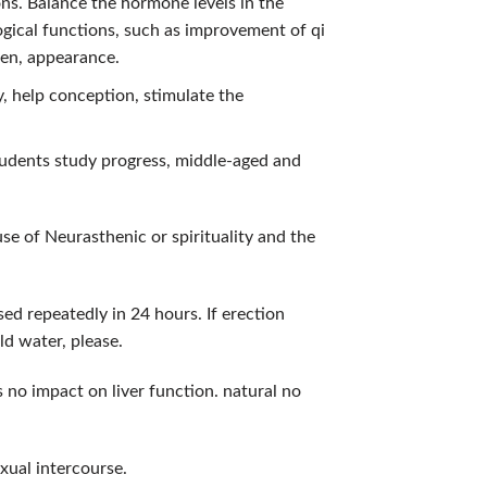
ons. Balance the hormone levels in the
logical functions, such as improvement of qi
en, appearance.
y, help conception, stimulate the
tudents study progress, middle-aged and
e of Neurasthenic or spirituality and the
ed repeatedly in 24 hours. If erection
ld water, please.
 no impact on liver function. natural no
xual intercourse.