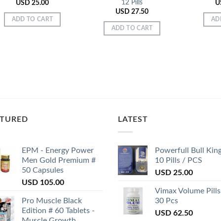
12 Pills
USD
25.00
U
USD
27.50
ADD TO CART
AD
ADD TO CART
ATURED
LATEST
EPM - Energy Power
Powerfull Bull Kin
Men Gold Premium #
10 Pills / PCS
50 Capsules
USD
25.00
USD
105.00
Vimax Volume Pills
Pro Muscle Black
30 Pcs
Edition # 60 Tablets -
USD
62.50
Muscle Growth