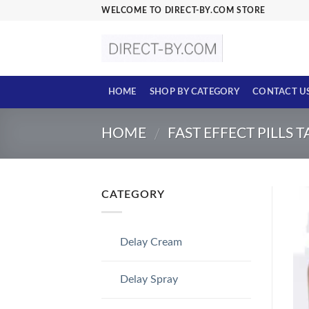
Skip
WELCOME TO DIRECT-BY.COM STORE
to
content
HOME
SHOP BY CATEGORY
CONTACT U
HOME
FAST EFFECT PILLS 
/
CATEGORY
Delay Cream
Delay Spray