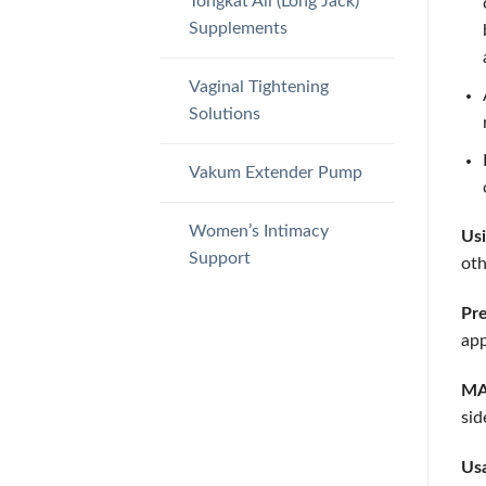
Tongkat Ali (Long Jack)
Supplements
Vaginal Tightening
Solutions
Vakum Extender Pump
Women’s Intimacy
Usi
Support
oth
Pre
app
MAC
sid
Usa