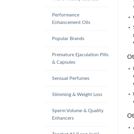
Performance
Enhancement Oils
Popular Brands
Premature Ejaculation Pills
Ot
& Capsules
Sensual Perfumes
Slimming & Weight Loss
Sperm Volume & Quality
Ot
Enhancers