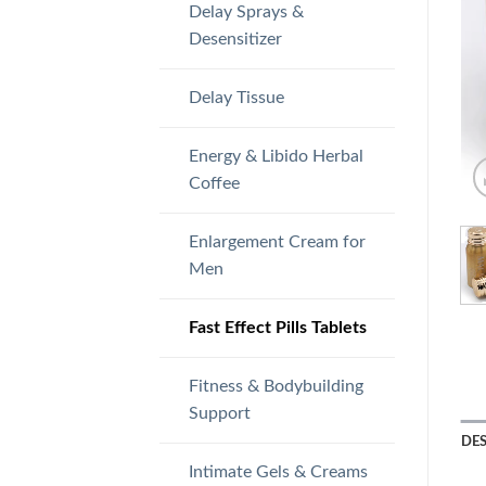
Delay Sprays &
Desensitizer
Delay Tissue
Energy & Libido Herbal
Coffee
Enlargement Cream for
Men
Fast Effect Pills Tablets
Fitness & Bodybuilding
Support
DE
Intimate Gels & Creams