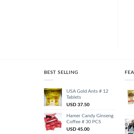
BEST SELLING
FE
USA Gold Ants # 12
Tablets
USD
37.50
Hamer Candy Ginseng
Coffee # 30 PCS
USD
45.00