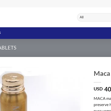
S
TABLETS
Maca 
40
USD
Add to
Wishlist
MACA male
preserve h