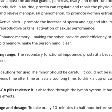
can adjust the adrenal glands, pancreas, ovary, and other functi
body, rich in taurine, protein can regulate and repair the physio
and relieve menopausal phenomenon, to promote women estrog
Active birth – promote the increase of sperm and egg and vitalit
reproductive organs, activation of sexual performance.
Enhance memory – making the sober, provide work efficiency, s
old memory, make the person mind, clear.
ng range:
The secondary functional impotence, prostatitis becaus
ers.
cautions for use:
The minor Should be careful. It could not be us
ears time after time or lasts a too long time, to drink a cup of co
A pills reviews:
It is absorbed through the lymph system. It has
e effects.
ge and dosage:
To take orally 10 minutes to half hour before se