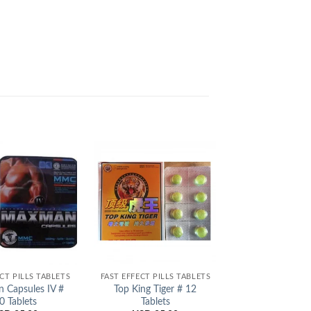
Add to
Add to
Wishlist
Wishlist
CT PILLS TABLETS
FAST EFFECT PILLS TABLETS
FAST EFFECT PIL
 Capsules IV #
Top King Tiger # 12
Shark Extrac
0 Tablets
Tablets
Tablets