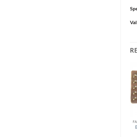
Spe
Val
R
FA