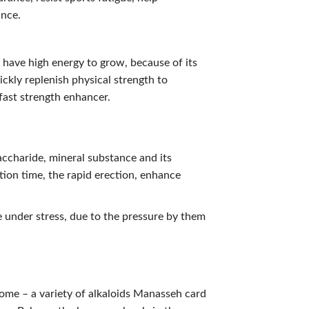
ance.
 have high energy to grow, because of its
ckly replenish physical strength to
 fast strength enhancer.
accharide, mineral substance and its
tion time, the rapid erection, enhance
 under stress, due to the pressure by them
ome – a variety of alkaloids Manasseh card