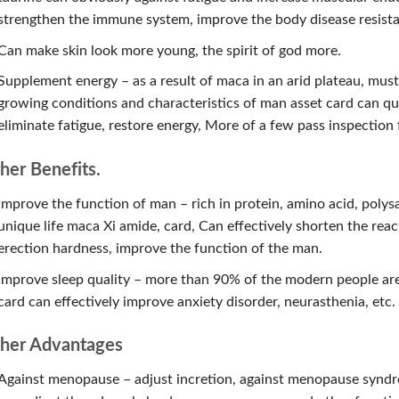
strengthen the immune system, improve the body disease resist
Can make skin look more young, the spirit of god more.
Supplement energy – as a result of maca in an arid plateau, must
growing conditions and characteristics of man asset card can qui
eliminate fatigue, restore energy, More of a few pass inspection
her Benefits.
Improve the function of man – rich in protein, amino acid, polys
unique life maca Xi amide, card, Can effectively shorten the reac
erection hardness, improve the function of the man.
Improve sleep quality – more than 90% of the modern people are
card can effectively improve anxiety disorder, neurasthenia, etc.
her Advantages
Against menopause – adjust incretion, against menopause syndr