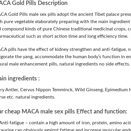
CA Gold Pills Description
A Gold Pills male sex pills adopt the ancient Tibet palace prese
h pure vegetable elaborately preparing with the main ingredient o
 compound kinds of pure Chinese traditional medicinal crops, c
rmaceutical such as short action time and long efficiency time.
A pills have the effect of kidney strengthen and anti-fatigue, 
igorate the yang, accommodate the human body’s function in ent
ural male enhancement pills, natural ingredients no side effects.
in ingredients :
ry Antler, Cervus Nippon Temminck, Wild Ginseng, Epimedium 
se etc. natural ingredients.
r cheap MACA male sex pills Effect and function:
Anti-fatigue – contain a high amount of iron, protein, amino aci
taurine can obviously against fatigue and increase muscular endu