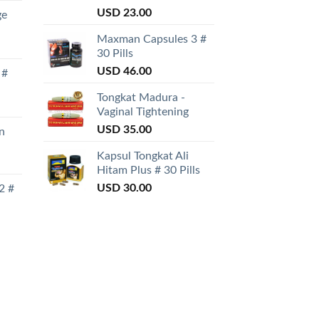
Rated
USD
23.00
ge
3.50
out
of 5
Maxman Capsules 3 #
30 Pills
USD
46.00
 #
Tongkat Madura -
Vaginal Tightening
USD
35.00
n
Kapsul Tongkat Ali
Hitam Plus # 30 Pills
USD
30.00
2 #