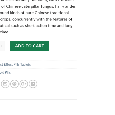
table elaborately preparing with the main
 of Chinese caterpillar fungus, hairy antler,
und kinds of pure Chinese traditional
 crops, concurrently with the features of
tical such as short action time and long
 time.
ADD TO CART
st Effect Pills Tablets
ld Pills