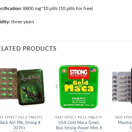
cification:
8800 mg*10 pills (10 pills for free)
idity
: three years
ELATED PRODUCTS
Add to
Add to
Wishlist
Wishlist
ST EFFECT PILLS TABLETS
FAST EFFECT PILLS TABLETS
FAST EFFE
Black Ant Pills Strong #
USA Gold Maca Green
Maxman
20 Pcs
Box Strong Power Men #
1