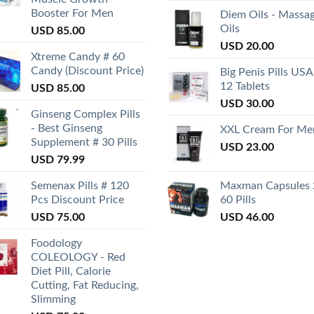
Booster For Men
Diem Oils - Massa
Oils
USD
85.00
USD
20.00
Xtreme Candy # 60
Candy (Discount Price)
Big Penis Pills USA
12 Tablets
USD
85.00
USD
30.00
Ginseng Complex Pills
- Best Ginseng
XXL Cream For Me
Supplement # 30 Pills
USD
23.00
USD
79.99
Semenax Pills # 120
Maxman Capsules 
Pcs Discount Price
60 Pills
USD
75.00
USD
46.00
Foodology
COLEOLOGY - Red
Diet Pill, Calorie
Cutting, Fat Reducing,
Slimming