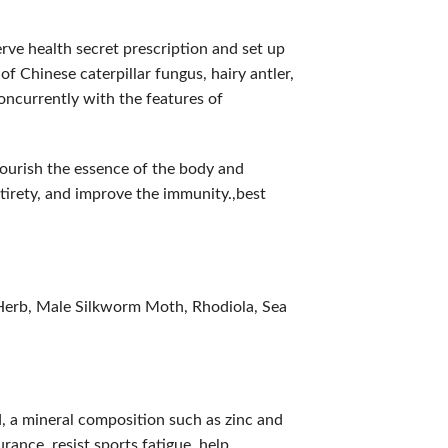
rve health secret prescription and set up
f Chinese caterpillar fungus, hairy antler,
oncurrently with the features of
nourish the essence of the body and
irety, and improve the immunity.,best
Herb, Male Silkworm Moth, Rhodiola, Sea
d, a mineral composition such as zinc and
rance, resist sports fatigue, help