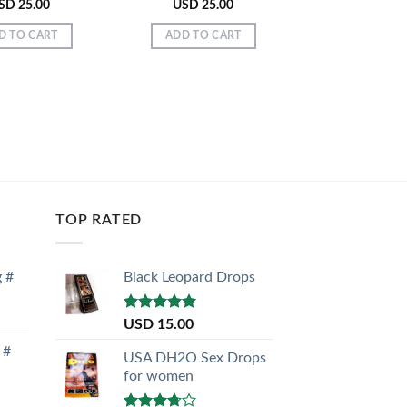
SD
25.00
USD
25.00
USD
28.
D TO CART
ADD TO CART
ADD TO C
TOP RATED
g #
Black Leopard Drops
Rated
5.00
USD
15.00
out of 5
 #
USA DH2O Sex Drops
for women