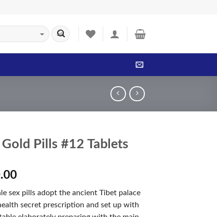
Gold Pills #12 Tablets
.00
 sex pills adopt the ancient Tibet palace
ealth secret prescription and set up with