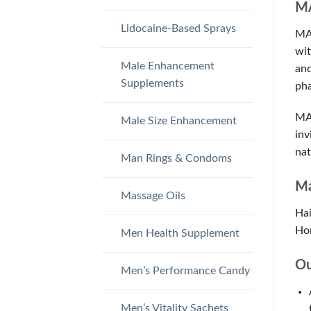
MA
Lidocaine-Based Sprays
MAC
wit
Male Enhancement
and
Supplements
pha
MAC
Male Size Enhancement
inv
nat
Man Rings & Condoms
Ma
Massage Oils
Hai
Hor
Men Health Supplement
Ou
Men’s Performance Candy
Men’s Vitality Sachets