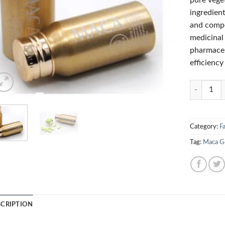
pure vege
ingredient
and compo
medicinal
pharmaceu
efficiency
Quantity
Category:
Fa
Tag:
Maca Go
SCRIPTION