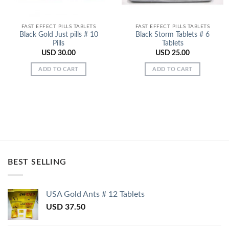
FAST EFFECT PILLS TABLETS
FAST EFFECT PILLS TABLETS
Black Gold Just pills # 10
Black Storm Tablets # 6
Pills
Tablets
USD
30.00
USD
25.00
ADD TO CART
ADD TO CART
BEST SELLING
USA Gold Ants # 12 Tablets
USD
37.50