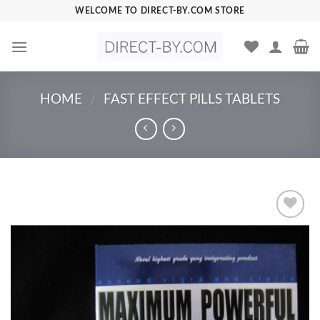
Skip
WELCOME TO DIRECT-BY.COM STORE
to
content
HOME
FAST EFFECT PILLS TABLETS
/
Add to
Wishlist