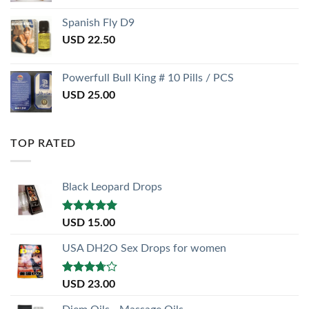
Spanish Fly D9
USD
22.50
Powerfull Bull King # 10 Pills / PCS
USD
25.00
TOP RATED
Black Leopard Drops
Rated
5.00
USD
15.00
out of 5
USA DH2O Sex Drops for women
Rated
USD
23.00
3.50
out
of 5