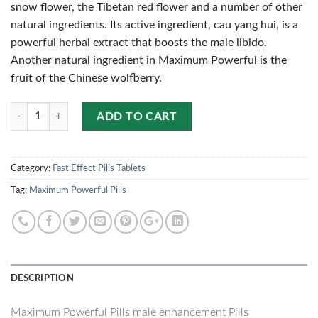
snow flower, the Tibetan red flower and a number of other
natural ingredients. Its active ingredient, cau yang hui, is a
powerful herbal extract that boosts the male libido.
Another natural ingredient in Maximum Powerful is the
fruit of the Chinese wolfberry.
Quantity
ADD TO CART
Category:
Fast Effect Pills Tablets
Tag:
Maximum Powerful Pills
DESCRIPTION
Maximum Powerful Pills male enhancement Pills