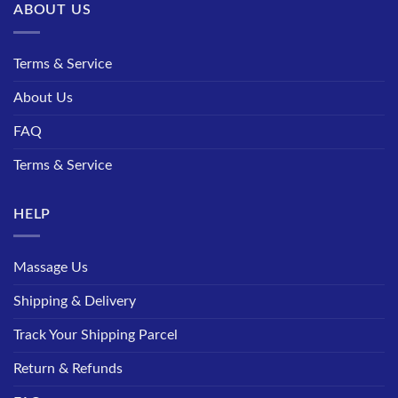
ABOUT US
Terms & Service
About Us
FAQ
Terms & Service
HELP
Massage Us
Shipping & Delivery
Track Your Shipping Parcel
Return & Refunds