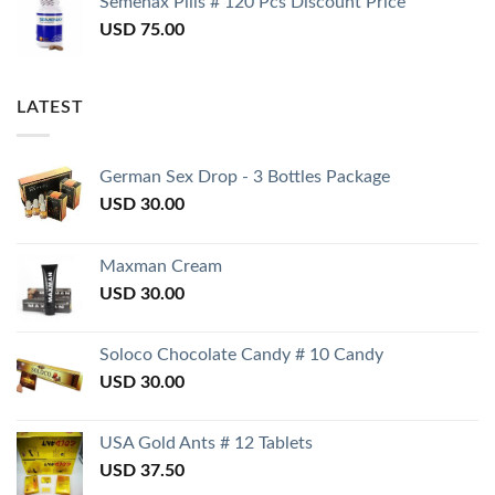
Semenax Pills # 120 Pcs Discount Price
USD
75.00
LATEST
German Sex Drop - 3 Bottles Package
USD
30.00
Maxman Cream
USD
30.00
Soloco Chocolate Candy # 10 Candy
USD
30.00
USA Gold Ants # 12 Tablets
USD
37.50