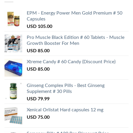
EPM - Energy Power Men Gold Premium # 50
Capsules
USD
105.00
Pro Muscle Black Edition # 60 Tablets - Muscle
Growth Booster For Men
USD
85.00
Xtreme Candy # 60 Candy (Discount Price)
USD
85.00
Ginseng Complex Pills - Best Ginseng
Supplement # 30 Pills
USD
79.99
Xenical Orlistat Hard capsules 12 mg
USD
75.00