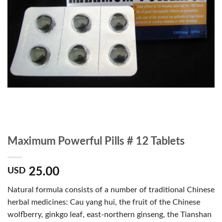
Maximum Powerful Pills # 12 Tablets
25.00
USD
Natural formula consists of a number of traditional Chinese
herbal medicines: Cau yang hui, the fruit of the Chinese
wolfberry, ginkgo leaf, east-northern ginseng, the Tianshan