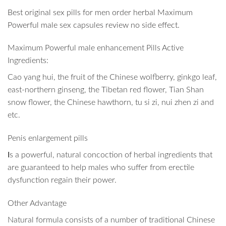
Best original sex pills for men order herbal Maximum
Powerful male sex capsules review no side effect.
Maximum Powerful male enhancement Pills Active
Ingredients:
Cao yang hui, the fruit of the Chinese wolfberry, ginkgo leaf,
east-northern ginseng, the Tibetan red flower, Tian Shan
snow flower, the Chinese hawthorn, tu si zi, nui zhen zi and
etc.
Penis enlargement pills
I
s a powerful, natural concoction of herbal ingredients that
are guaranteed to help males who suffer from erectile
dysfunction regain their power.
Other Advantage
Natural formula consists of a number of traditional Chinese