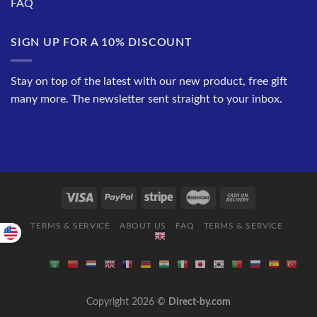
FAQ
SIGN UP FOR A 10% DISCOUNT
Stay on top of the latest with our new product, free gift
many more. The newsletter sent straight to your inbox.
TERMS & SERVICE
ABOUT US
FAQ
TERMS & SERVICE
Copyright 2026 ©
Direct-by.com