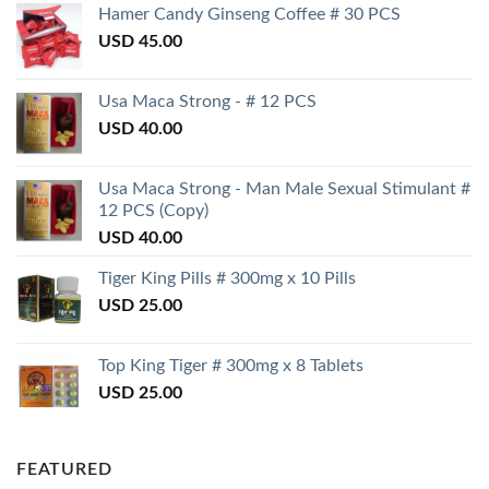
Hamer Candy Ginseng Coffee # 30 PCS
USD
45.00
Usa Maca Strong - # 12 PCS
USD
40.00
Usa Maca Strong - Man Male Sexual Stimulant #
12 PCS (Copy)
USD
40.00
Tiger King Pills # 300mg x 10 Pills
USD
25.00
Top King Tiger # 300mg x 8 Tablets
USD
25.00
FEATURED