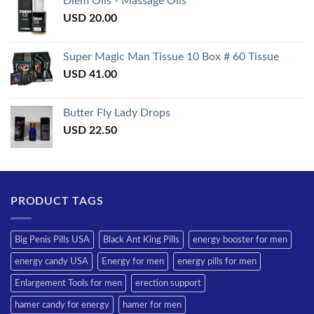
Diem Oils - Massage Oils
USD
20.00
Super Magic Man Tissue 10 Box # 60 Tissue
USD
41.00
Butter Fly Lady Drops
USD
22.50
PRODUCT TAGS
Big Penis Pills USA
Black Ant King Pills
energy booster for men
energy candy USA
Energy for men
energy pills for men
Enlargement Tools for men
erection support
hamer candy for energy
hamer for men