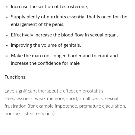
Increase the section of testosterone,
Supply plenty of nutrients essential that is need for the
enlargement of the penis,
Effectively increase the blood flow in sexual organ,
Improving the volume of genitals,
Make the man root longer, harder and tolerant and
increase the confidence for male
Functions:
Lave significant therapeutic effect on prostatitis,
sleeplessness, weak memory, short, small penis, sexual
frustration (for example impotence, premature ejaculation,
non-persistent erection).