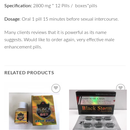
Specification:
2800 mg * 12 Pills / boxes*pills
Dosage
: Oral 1 pill 15 minutes before sexual intercourse.
Many clients reviews that it is powerful as its name
suggests. Would like to order again, very effective male
enhancement pills.
RELATED PRODUCTS
Add to
Add to
Wishlist
Wishlist