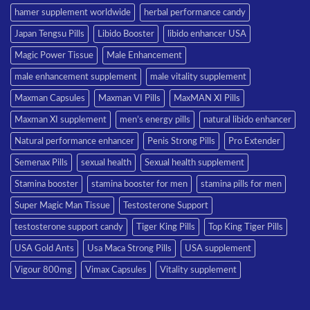
hamer supplement worldwide
herbal performance candy
Japan Tengsu Pills
Libido Booster
libido enhancer USA
Magic Power Tissue
Male Enhancement
male enhancement supplement
male vitality supplement
Maxman Capsules
Maxman VI Pills
MaxMAN XI Pills
Maxman XI supplement
men’s energy pills
natural libido enhancer
Natural performance enhancer
Penis Strong Pills
Pro Extender
Semenax Pills
sexual health
Sexual health supplement
Stamina booster
stamina booster for men
stamina pills for men
Super Magic Man Tissue
Testosterone Support
testosterone support candy
Tiger King Pills
Top King Tiger Pills
USA Gold Ants
Usa Maca Strong Pills
USA supplement
Vigour 800mg
Vimax Capsules
Vitality supplement