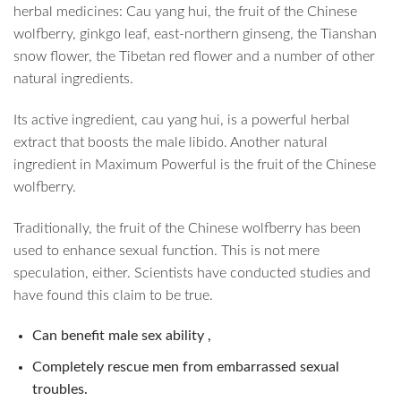
herbal medicines: Cau yang hui, the fruit of the Chinese
wolfberry, ginkgo leaf, east-northern ginseng, the Tianshan
snow flower, the Tibetan red flower and a number of other
natural ingredients.
Its active ingredient, cau yang hui, is a powerful herbal
extract that boosts the male libido. Another natural
ingredient in Maximum Powerful is the fruit of the Chinese
wolfberry.
Traditionally, the fruit of the Chinese wolfberry has been
used to enhance sexual function. This is not mere
speculation, either. Scientists have conducted studies and
have found this claim to be true.
Can benefit male sex ability ,
Completely rescue men from embarrassed sexual
troubles.