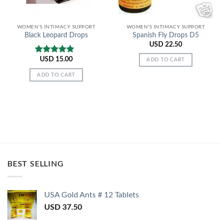
WOMEN’S INTIMACY SUPPORT
WOMEN’S INTIMACY SUPPORT
Black Leopard Drops
Spanish Fly Drops D5
USD
22.50
USD
15.00
Rated
5.00
ADD TO CART
out of 5
ADD TO CART
BEST SELLING
USA Gold Ants # 12 Tablets
USD
37.50