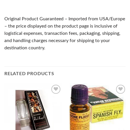
Original Product Guaranteed – Imported from USA/Europe
– the price displayed on the product page is inclusive of
logistical expenses, transaction fees, packaging, shipping,
and handling charges necessary for shipping to your
destination country.
RELATED PRODUCTS
Add to
Add to
Wishlist
Wishlist