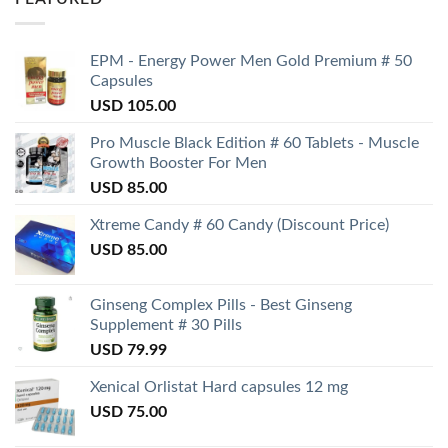
EPM - Energy Power Men Gold Premium # 50
Capsules
USD
105.00
Pro Muscle Black Edition # 60 Tablets - Muscle
Growth Booster For Men
USD
85.00
Xtreme Candy # 60 Candy (Discount Price)
USD
85.00
Ginseng Complex Pills - Best Ginseng
Supplement # 30 Pills
USD
79.99
Xenical Orlistat Hard capsules 12 mg
USD
75.00