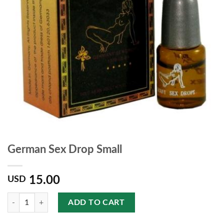
German Sex Drop Small
15.00
USD
Quantity
ADD TO CART