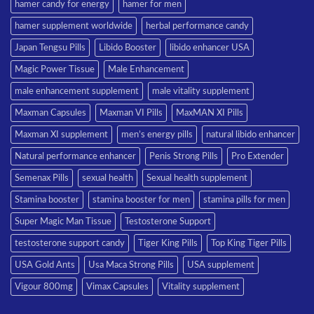
hamer candy for energy
hamer for men
hamer supplement worldwide
herbal performance candy
Japan Tengsu Pills
Libido Booster
libido enhancer USA
Magic Power Tissue
Male Enhancement
male enhancement supplement
male vitality supplement
Maxman Capsules
Maxman VI Pills
MaxMAN XI Pills
Maxman XI supplement
men’s energy pills
natural libido enhancer
Natural performance enhancer
Penis Strong Pills
Pro Extender
Semenax Pills
sexual health
Sexual health supplement
Stamina booster
stamina booster for men
stamina pills for men
Super Magic Man Tissue
Testosterone Support
testosterone support candy
Tiger King Pills
Top King Tiger Pills
USA Gold Ants
Usa Maca Strong Pills
USA supplement
Vigour 800mg
Vimax Capsules
Vitality supplement