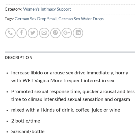
Category:
Women’s Intimacy Support
Tags:
German Sex Drop Small
,
German Sex Water Drops
DESCRIPTION
Increase libido or arouse sex drive immediately, horny
with WET Vagina More frequent interest in sex
Promoted sexual response time, quicker arousal and less
time to climax Intensified sexual sensation and orgasm
mixed with all kinds of drink, coffee, juice or wine
2 bottle/time
Size:5ml/bottle