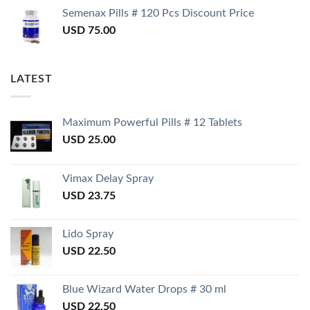
Semenax Pills # 120 Pcs Discount Price
USD
75.00
LATEST
Maximum Powerful Pills # 12 Tablets
USD
25.00
Vimax Delay Spray
USD
23.75
Lido Spray
USD
22.50
Blue Wizard Water Drops # 30 ml
USD
22.50