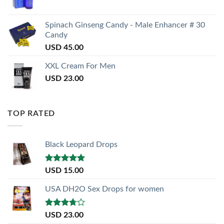
Spinach Ginseng Candy - Male Enhancer # 30
Candy
USD
45.00
XXL Cream For Men
USD
23.00
TOP RATED
Black Leopard Drops
Rated
5.00
USD
15.00
out of 5
USA DH2O Sex Drops for women
Rated
USD
23.00
3.50
out