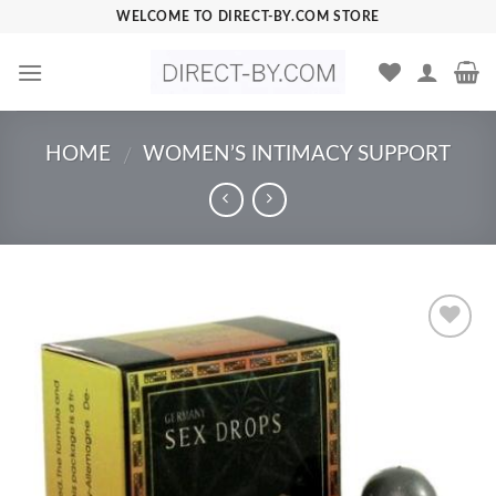
Skip
WELCOME TO DIRECT-BY.COM STORE
to
content
HOME
WOMEN’S INTIMACY SUPPORT
/
Add to
Wishlist