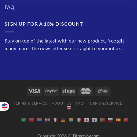
FAQ
SIGN UP FOR A 10% DISCOUNT
Stay on top of the latest with our new product, free gift
many more. The newsletter sent straight to your inbox.
TERMS & SERVICE
ABOUT US
FAQ
TERMS & SERVICE
Copyright 2026 ©
Direct-by.com