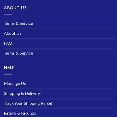
ABOUT US
Terms & Service
About Us
FAQ
Terms & Service
HELP
Massage Us
Shipping & Delivery
Track Your Shipping Parcel
Return & Refunds