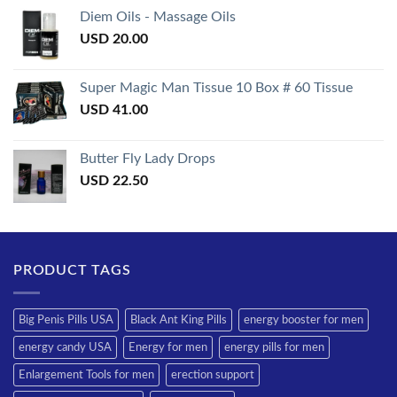
of 5
Diem Oils - Massage Oils
USD
20.00
Super Magic Man Tissue 10 Box # 60 Tissue
USD
41.00
Butter Fly Lady Drops
USD
22.50
PRODUCT TAGS
Big Penis Pills USA
Black Ant King Pills
energy booster for men
energy candy USA
Energy for men
energy pills for men
Enlargement Tools for men
erection support