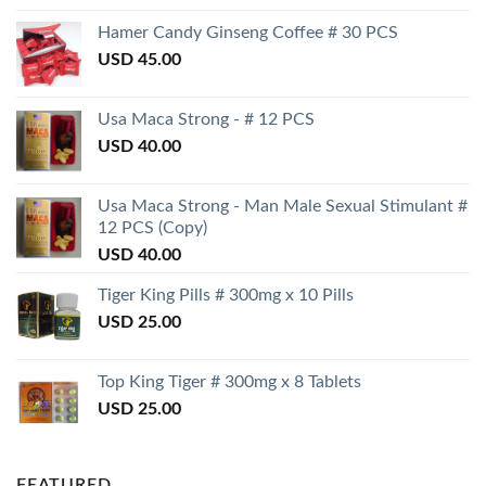
Hamer Candy Ginseng Coffee # 30 PCS
USD
45.00
Usa Maca Strong - # 12 PCS
USD
40.00
Usa Maca Strong - Man Male Sexual Stimulant #
12 PCS (Copy)
USD
40.00
Tiger King Pills # 300mg x 10 Pills
USD
25.00
Top King Tiger # 300mg x 8 Tablets
USD
25.00
FEATURED