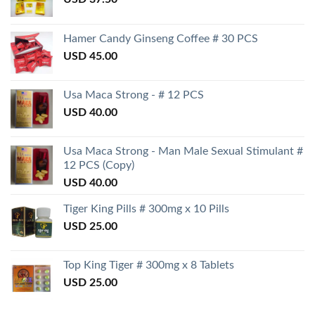
Hamer Candy Ginseng Coffee # 30 PCS
USD
45.00
Usa Maca Strong - # 12 PCS
USD
40.00
Usa Maca Strong - Man Male Sexual Stimulant #
12 PCS (Copy)
USD
40.00
Tiger King Pills # 300mg x 10 Pills
USD
25.00
Top King Tiger # 300mg x 8 Tablets
USD
25.00