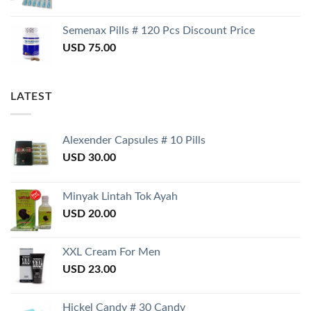
Semenax Pills # 120 Pcs Discount Price
USD
75.00
LATEST
Alexender Capsules # 10 Pills
USD
30.00
Minyak Lintah Tok Ayah
USD
20.00
XXL Cream For Men
USD
23.00
Hickel Candy # 30 Candy