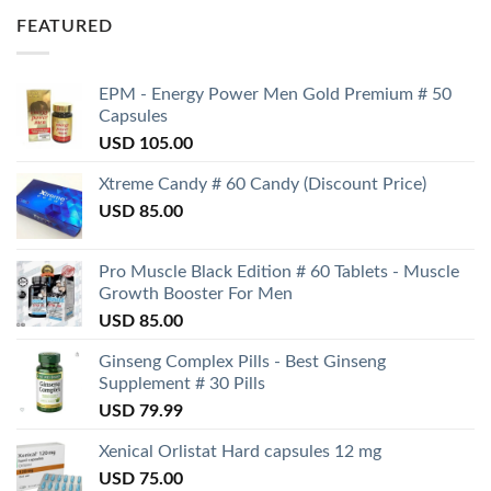
FEATURED
EPM - Energy Power Men Gold Premium # 50
Capsules
USD
105.00
Xtreme Candy # 60 Candy (Discount Price)
USD
85.00
Pro Muscle Black Edition # 60 Tablets - Muscle
Growth Booster For Men
USD
85.00
Ginseng Complex Pills - Best Ginseng
Supplement # 30 Pills
USD
79.99
Xenical Orlistat Hard capsules 12 mg
USD
75.00