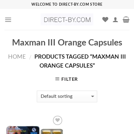
Skip
WELCOME TO DIRECT-BY.COM STORE
to
content
Maxman III Orange Capsules
HOME
PRODUCTS TAGGED “MAXMAN III
/
ORANGE CAPSULES”
FILTER