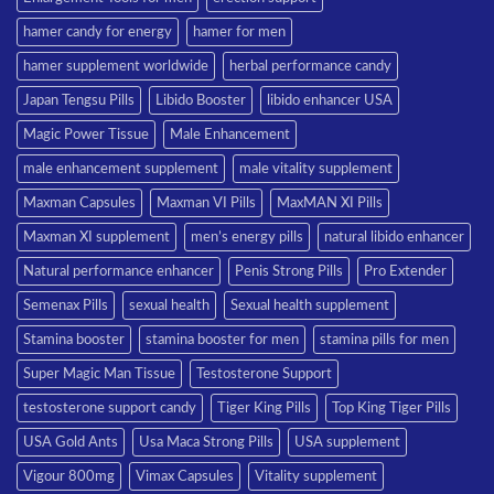
hamer candy for energy
hamer for men
hamer supplement worldwide
herbal performance candy
Japan Tengsu Pills
Libido Booster
libido enhancer USA
Magic Power Tissue
Male Enhancement
male enhancement supplement
male vitality supplement
Maxman Capsules
Maxman VI Pills
MaxMAN XI Pills
Maxman XI supplement
men’s energy pills
natural libido enhancer
Natural performance enhancer
Penis Strong Pills
Pro Extender
Semenax Pills
sexual health
Sexual health supplement
Stamina booster
stamina booster for men
stamina pills for men
Super Magic Man Tissue
Testosterone Support
testosterone support candy
Tiger King Pills
Top King Tiger Pills
USA Gold Ants
Usa Maca Strong Pills
USA supplement
Vigour 800mg
Vimax Capsules
Vitality supplement