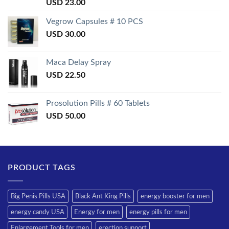
Rated
USD
23.00
3.50
out
of 5
Vegrow Capsules # 10 PCS
USD
30.00
Maca Delay Spray
USD
22.50
Prosolution Pills # 60 Tablets
USD
50.00
PRODUCT TAGS
Big Penis Pills USA
Black Ant King Pills
energy booster for men
energy candy USA
Energy for men
energy pills for men
Enlargement Tools for men
erection support