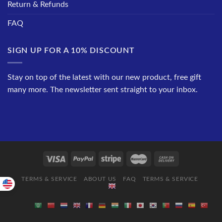
Return & Refunds
FAQ
SIGN UP FOR A 10% DISCOUNT
Stay on top of the latest with our new product, free gift
many more. The newsletter sent straight to your inbox.
TERMS & SERVICE
ABOUT US
FAQ
TERMS & SERVICE