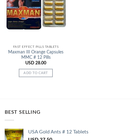
Add to
Wishlist
FAST EFFECT PILLS TABLETS
Maxman III Orange Capsules
MMC # 12 Pills
USD
28.00
ADD TO CART
BEST SELLING
USA Gold Ants # 12 Tablets
USD
37.50