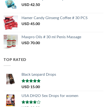
USD
42.50
Hamer Candy Ginseng Coffee # 30 PCS
USD
45.00
Maxpro Oils # 30 ml Penis Massage
USD
70.00
TOP RATED
Black Leopard Drops
Rated
5.00
USD
15.00
out of 5
USA DH2O Sex Drops for women