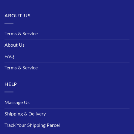
ABOUT US
Terms & Service
About Us
FAQ
Terms & Service
HELP
Massage Us
Shipping & Delivery
Track Your Shipping Parcel