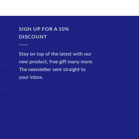
SIGN UP FOR A 10%
DISCOUNT
Stay on top of the latest with our
new product, free gift many more.
The newsletter sent straight to
your inbox.