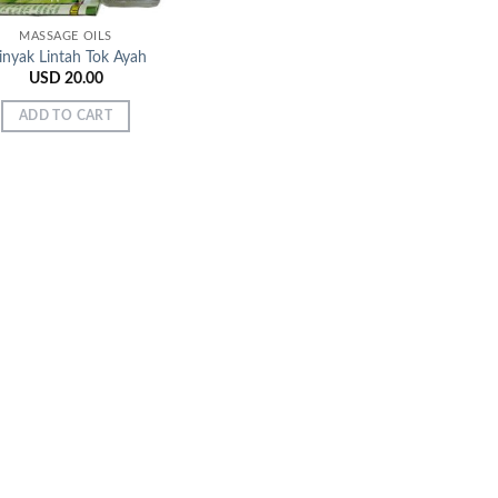
MASSAGE OILS
nyak Lintah Tok Ayah
USD
20.00
ADD TO CART