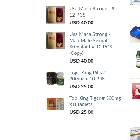
Usa Maca Strong - #
12 PCS
USD
40.00
Usa Maca Strong -
Man Male Sexual
Stimulant # 12 PCS
(Copy)
USD
40.00
Tiger King Pills #
300mg x 10 Pills
USD
25.00
Top King Tiger # 300mg
x 8 Tablets
USD
25.00