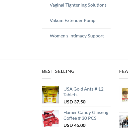
Vaginal Tightening Solutions
Vakum Extender Pump
Women’s Intimacy Support
BEST SELLING
FE
USA Gold Ants # 12
Tablets
USD
37.50
Hamer Candy Ginseng
Coffee # 30 PCS
USD
45.00