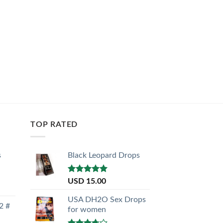
TOP RATED
s
Black Leopard Drops
Rated
5.00
USD
15.00
out of 5
USA DH2O Sex Drops
2 #
for women