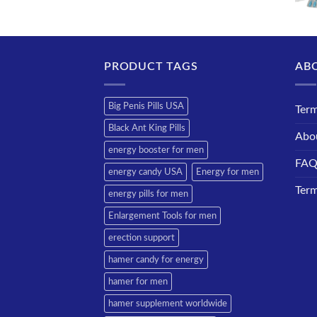
PRODUCT TAGS
AB
Big Penis Pills USA
Term
Black Ant King Pills
Abo
energy booster for men
FA
energy candy USA
Energy for men
Term
energy pills for men
Enlargement Tools for men
erection support
hamer candy for energy
hamer for men
hamer supplement worldwide