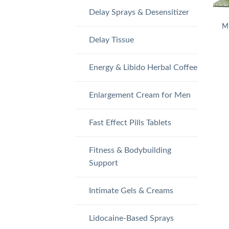
Delay Sprays & Desensitizer
Mi
Delay Tissue
Energy & Libido Herbal Coffee
Enlargement Cream for Men
Fast Effect Pills Tablets
Fitness & Bodybuilding
Support
Intimate Gels & Creams
Lidocaine-Based Sprays