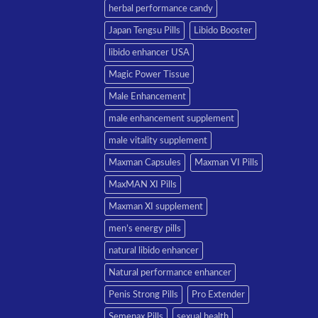
herbal performance candy
Japan Tengsu Pills
Libido Booster
libido enhancer USA
Magic Power Tissue
Male Enhancement
male enhancement supplement
male vitality supplement
Maxman Capsules
Maxman VI Pills
MaxMAN XI Pills
Maxman XI supplement
men’s energy pills
natural libido enhancer
Natural performance enhancer
Penis Strong Pills
Pro Extender
Semenax Pills
sexual health