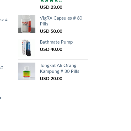
Rated
USD
23.00
3.50
out
of 5
VigRX Capsules # 60
ox #
Pills
USD
50.00
Bathmate Pump
USD
40.00
Tongkat Ali Orang
60
Kampung # 30 Pills
USD
20.00
r