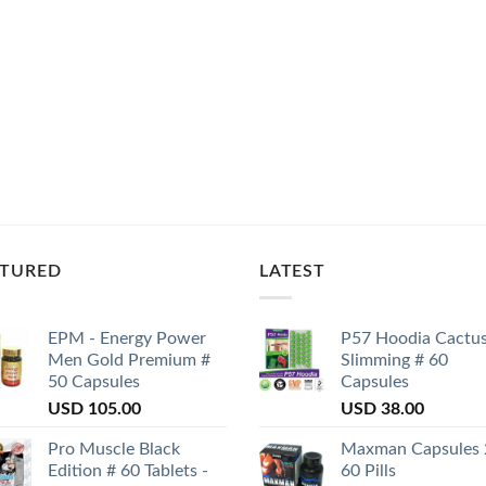
ATURED
LATEST
EPM - Energy Power
P57 Hoodia Cactu
Men Gold Premium #
Slimming # 60
50 Capsules
Capsules
USD
105.00
USD
38.00
Pro Muscle Black
Maxman Capsules 
Edition # 60 Tablets -
60 Pills