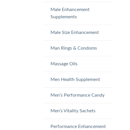
Male Enhancement
Supplements
Male Size Enhancement
Man Rings & Condoms
Massage Oils
Men Health Supplement
Men’s Performance Candy
Men’s Vitality Sachets
Performance Enhancement