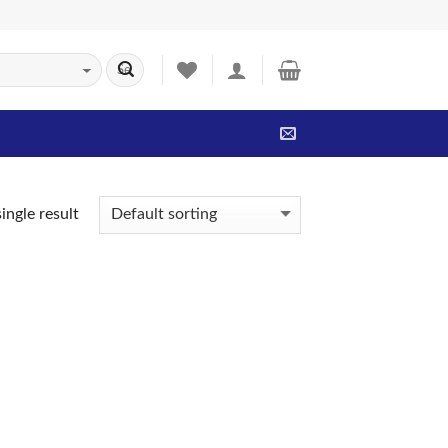
ingle result