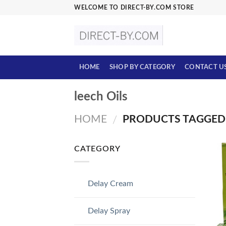
Skip
WELCOME TO DIRECT-BY.COM STORE
to
content
HOME
SHOP BY CATEGORY
CONTACT U
leech Oils
HOME
PRODUCTS TAGGED 
/
CATEGORY
Delay Cream
Delay Spray