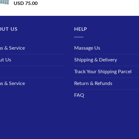
USD
75.00
OUT US
HELP
s & Service
Massage Us
ut Us
Shipping & Delivery
Q
Track Your Shipping Parcel
s & Service
Return & Refunds
FAQ