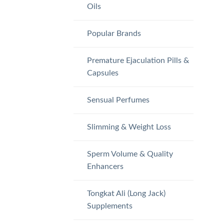
Oils
Popular Brands
Premature Ejaculation Pills &
Capsules
Sensual Perfumes
Slimming & Weight Loss
Sperm Volume & Quality
Enhancers
Tongkat Ali (Long Jack)
Supplements