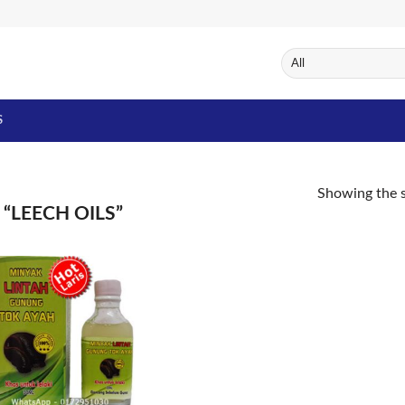
S
Showing the s
“LEECH OILS”
Add to
Wishlist