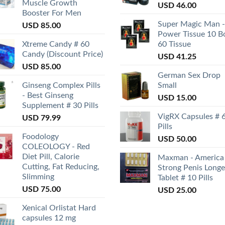
Muscle Growth
USD
46.00
Booster For Men
Super Magic Man -
USD
85.00
Power Tissue 10 B
Xtreme Candy # 60
60 Tissue
Candy (Discount Price)
USD
41.25
USD
85.00
German Sex Drop
Ginseng Complex Pills
Small
- Best Ginseng
USD
15.00
Supplement # 30 Pills
VigRX Capsules # 
USD
79.99
Pills
Foodology
USD
50.00
COLEOLOGY - Red
Diet Pill, Calorie
Maxman - America
Cutting, Fat Reducing,
Strong Penis Longe
Slimming
Tablet # 10 Pills
USD
75.00
USD
25.00
Xenical Orlistat Hard
capsules 12 mg