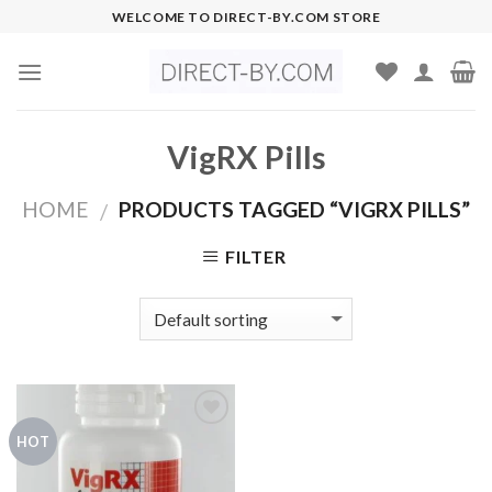
Skip
WELCOME TO DIRECT-BY.COM STORE
to
content
VigRX Pills
HOME
PRODUCTS TAGGED “VIGRX PILLS”
/
FILTER
HOT
Add to