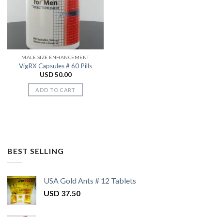
Wishlist
MALE SIZE ENHANCEMENT
VigRX Capsules # 60 Pills
USD
50.00
ADD TO CART
BEST SELLING
USA Gold Ants # 12 Tablets
USD
37.50