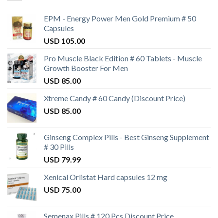
EPM - Energy Power Men Gold Premium # 50
Capsules
USD
105.00
Pro Muscle Black Edition # 60 Tablets - Muscle
Growth Booster For Men
USD
85.00
Xtreme Candy # 60 Candy (Discount Price)
USD
85.00
Ginseng Complex Pills - Best Ginseng Supplement
# 30 Pills
USD
79.99
Xenical Orlistat Hard capsules 12 mg
USD
75.00
Semenax Pills # 120 Pcs Discount Price