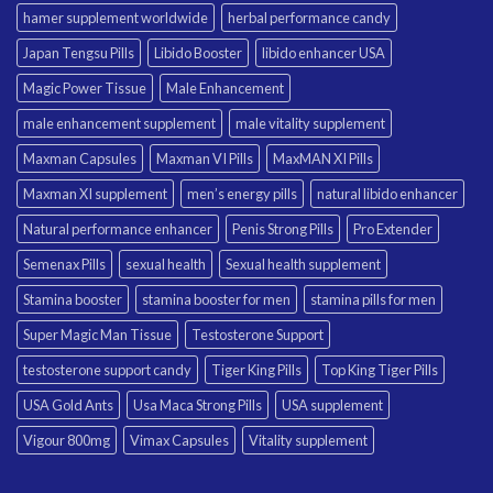
hamer supplement worldwide
herbal performance candy
Japan Tengsu Pills
Libido Booster
libido enhancer USA
Magic Power Tissue
Male Enhancement
male enhancement supplement
male vitality supplement
Maxman Capsules
Maxman VI Pills
MaxMAN XI Pills
Maxman XI supplement
men’s energy pills
natural libido enhancer
Natural performance enhancer
Penis Strong Pills
Pro Extender
Semenax Pills
sexual health
Sexual health supplement
Stamina booster
stamina booster for men
stamina pills for men
Super Magic Man Tissue
Testosterone Support
testosterone support candy
Tiger King Pills
Top King Tiger Pills
USA Gold Ants
Usa Maca Strong Pills
USA supplement
Vigour 800mg
Vimax Capsules
Vitality supplement