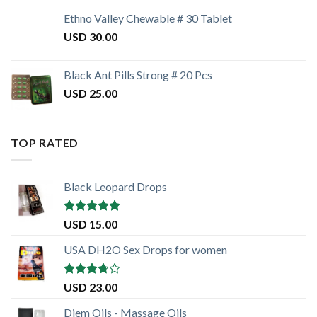
Ethno Valley Chewable # 30 Tablet
USD
30.00
Black Ant Pills Strong # 20 Pcs
USD
25.00
TOP RATED
Black Leopard Drops
Rated
5.00
USD
15.00
out of 5
USA DH2O Sex Drops for women
Rated
USD
23.00
3.50
out
of 5
Diem Oils - Massage Oils