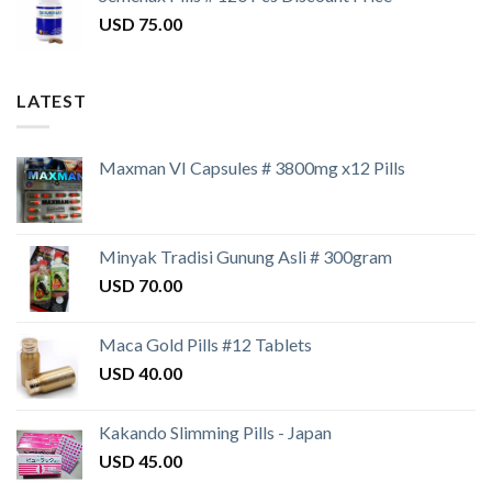
USD
75.00
LATEST
Maxman VI Capsules # 3800mg x12 Pills
Minyak Tradisi Gunung Asli # 300gram
USD
70.00
Maca Gold Pills #12 Tablets
USD
40.00
Kakando Slimming Pills - Japan
USD
45.00