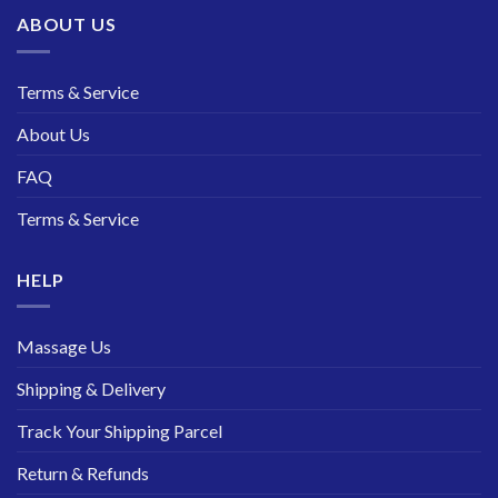
ABOUT US
Terms & Service
About Us
FAQ
Terms & Service
HELP
Massage Us
Shipping & Delivery
Track Your Shipping Parcel
Return & Refunds