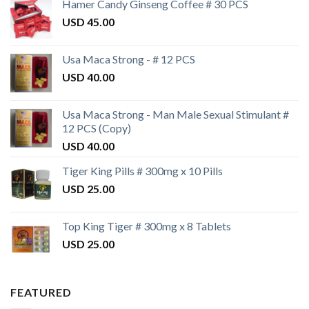
Hamer Candy Ginseng Coffee # 30 PCS
USD
45.00
Usa Maca Strong - # 12 PCS
USD
40.00
Usa Maca Strong - Man Male Sexual Stimulant #
12 PCS (Copy)
USD
40.00
Tiger King Pills # 300mg x 10 Pills
USD
25.00
Top King Tiger # 300mg x 8 Tablets
USD
25.00
FEATURED