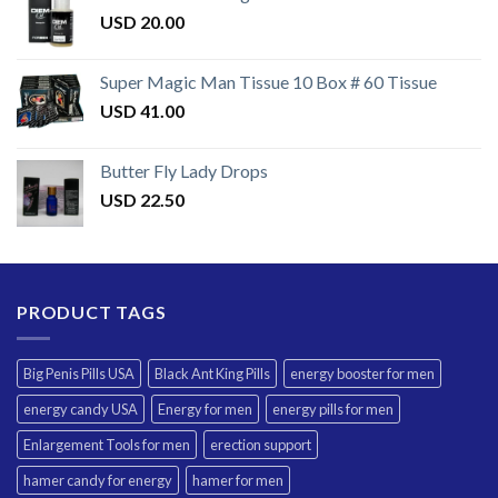
USD
20.00
Super Magic Man Tissue 10 Box # 60 Tissue
USD
41.00
Butter Fly Lady Drops
USD
22.50
PRODUCT TAGS
Big Penis Pills USA
Black Ant King Pills
energy booster for men
energy candy USA
Energy for men
energy pills for men
Enlargement Tools for men
erection support
hamer candy for energy
hamer for men