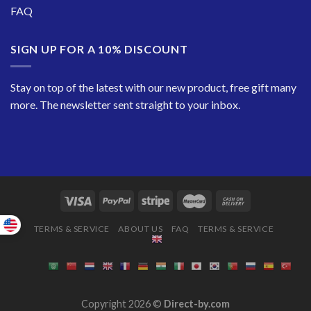
FAQ
SIGN UP FOR A 10% DISCOUNT
Stay on top of the latest with our new product, free gift many
more. The newsletter sent straight to your inbox.
TERMS & SERVICE
ABOUT US
FAQ
TERMS & SERVICE
Copyright 2026 ©
Direct-by.com