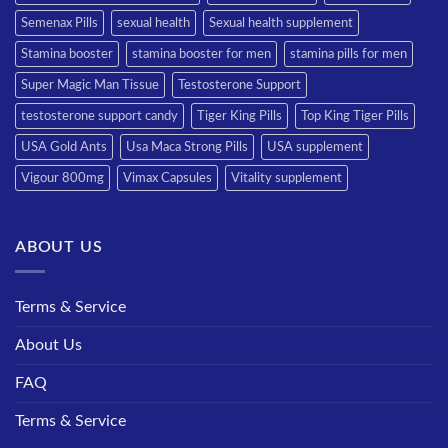
Semenax Pills
sexual health
Sexual health supplement
Stamina booster
stamina booster for men
stamina pills for men
Super Magic Man Tissue
Testosterone Support
testosterone support candy
Tiger King Pills
Top King Tiger Pills
USA Gold Ants
Usa Maca Strong Pills
USA supplement
Vigour 800mg
Vimax Capsules
Vitality supplement
ABOUT US
Terms & Service
About Us
FAQ
Terms & Service