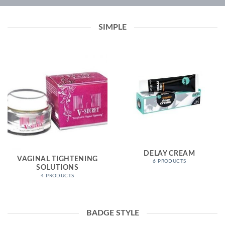
SIMPLE
DELAY CREAM
VAGINAL TIGHTENING
6 PRODUCTS
SOLUTIONS
4 PRODUCTS
BADGE STYLE