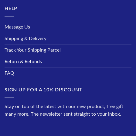
HELP
Massage Us
Shipping & Delivery
Track Your Shipping Parcel
Return & Refunds
FAQ
SIGN UP FOR A 10% DISCOUNT
Stay on top of the latest with our new product, free gift
many more. The newsletter sent straight to your inbox.