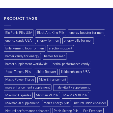
PRODUCT TAGS
Big Penis Pills USA
Black Ant King Pills
energy booster for men
energy candy USA
Energy for men
energy pills for men
Enlargement Tools for men
erection support
hamer candy for energy
hamer for men
hamer supplement worldwide
herbal performance candy
Japan Tengsu Pills
Libido Booster
libido enhancer USA
Magic Power Tissue
Male Enhancement
male enhancement supplement
male vitality supplement
Maxman Capsules
Maxman VI Pills
MaxMAN XI Pills
Maxman XI supplement
men’s energy pills
natural libido enhancer
Natural performance enhancer
Penis Strong Pills
Pro Extender