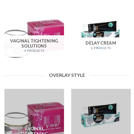
VAGINAL TIGHTENING
DELAY CREAM
SOLUTIONS
6 PRODUCTS
4 PRODUCTS
OVERLAY STYLE
VAGINAL