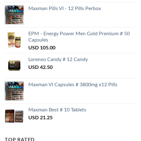
Maxman Pills VI - 12 Pills Perbox
EPM - Energy Power Men Gold Premium # 50
Capsules
USD
105.00
Lorenxo Candy # 12 Candy
USD
42.50
Maxman VI Capsules # 3800mg x12 Pills
Maxman Best # 10 Tablets
USD
21.25
TOP RATED