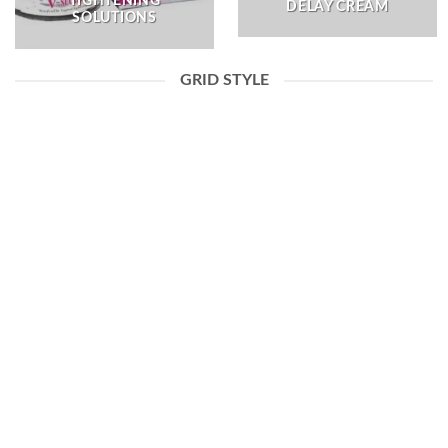
TIGHTENING
DELAY CREAM
SOLUTIONS
GRID STYLE
DELAY CREAM