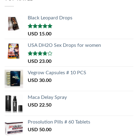
Black Leopard Drops
Rated
5.00
USD
15.00
out of 5
USA DH2O Sex Drops for women
Rated
USD
23.00
3.50
out
of 5
Vegrow Capsules # 10 PCS
USD
30.00
Maca Delay Spray
USD
22.50
Prosolution Pills # 60 Tablets
USD
50.00