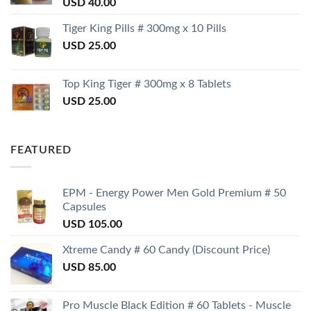
USD
40.00
Tiger King Pills # 300mg x 10 Pills
USD
25.00
Top King Tiger # 300mg x 8 Tablets
USD
25.00
FEATURED
EPM - Energy Power Men Gold Premium # 50
Capsules
USD
105.00
Xtreme Candy # 60 Candy (Discount Price)
USD
85.00
Pro Muscle Black Edition # 60 Tablets - Muscle