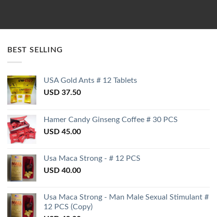
BEST SELLING
USA Gold Ants # 12 Tablets
USD
37.50
Hamer Candy Ginseng Coffee # 30 PCS
USD
45.00
Usa Maca Strong - # 12 PCS
USD
40.00
Usa Maca Strong - Man Male Sexual Stimulant #
12 PCS (Copy)