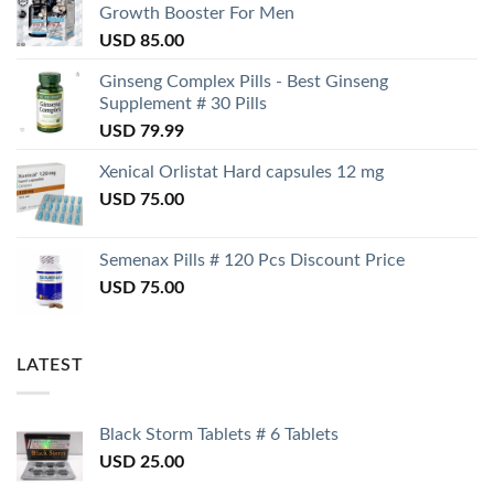
Growth Booster For Men
USD
85.00
Ginseng Complex Pills - Best Ginseng
Supplement # 30 Pills
USD
79.99
Xenical Orlistat Hard capsules 12 mg
USD
75.00
Semenax Pills # 120 Pcs Discount Price
USD
75.00
LATEST
Black Storm Tablets # 6 Tablets
USD
25.00