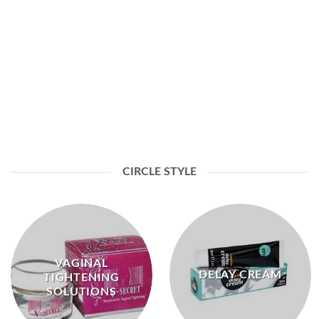
ENERGY & LIBIDO HERBAL COFFEE
CIRCLE STYLE
VAGINAL
DELAY CREAM
TIGHTENING
SOLUTIONS