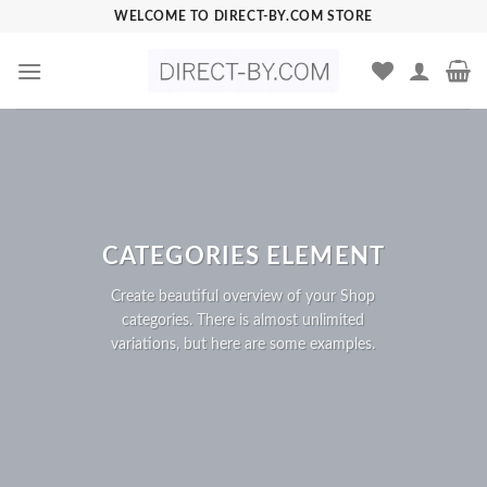
Skip
WELCOME TO DIRECT-BY.COM STORE
to
content
CATEGORIES ELEMENT
Create beautiful overview of your Shop
categories. There is almost unlimited
variations, but here are some examples.