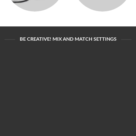
BE CREATIVE! MIX AND MATCH SETTINGS
DELAY CREAM