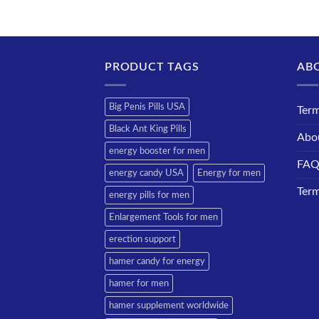
PRODUCT TAGS
AB
Big Penis Pills USA
Term
Black Ant King Pills
Abo
energy booster for men
FA
energy candy USA
Energy for men
Term
energy pills for men
Enlargement Tools for men
erection support
hamer candy for energy
hamer for men
hamer supplement worldwide