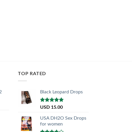
TOP RATED
2
Black Leopard Drops
Rated
5.00
USD
15.00
out of 5
USA DH2O Sex Drops
for women