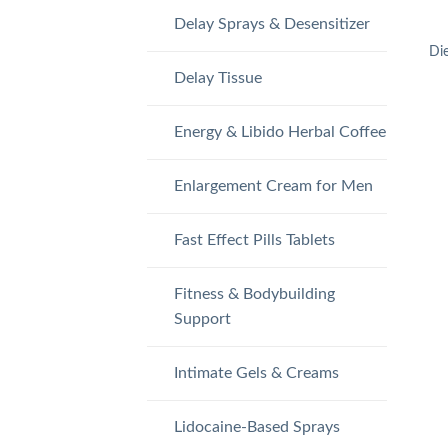
Delay Sprays & Desensitizer
Di
Delay Tissue
Energy & Libido Herbal Coffee
Enlargement Cream for Men
Fast Effect Pills Tablets
Fitness & Bodybuilding
Support
Intimate Gels & Creams
Lidocaine-Based Sprays