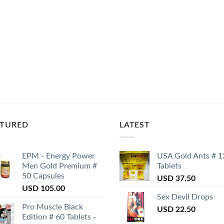
ATURED
LATEST
EPM - Energy Power
USA Gold Ants # 1
Men Gold Premium #
Tablets
50 Capsules
USD
37.50
USD
105.00
Sex Devil Drops
Pro Muscle Black
USD
22.50
Edition # 60 Tablets -