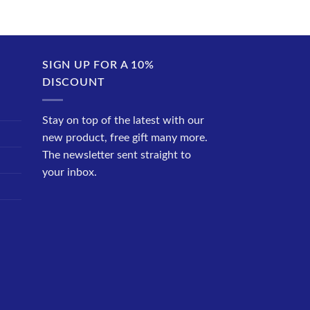
SIGN UP FOR A 10%
DISCOUNT
Stay on top of the latest with our
new product, free gift many more.
The newsletter sent straight to
your inbox.