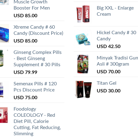
Muscle Growth
Booster For Men
Big XXL - Enlarge
Cream
USD
85.00
Xtreme Candy # 60
Hickel Candy # 30
Candy (Discount Price)
Candy
USD
85.00
USD
42.50
Ginseng Complex Pills
Minyak Tradisi Gu
- Best Ginseng
Asli # 300gram
Supplement # 30 Pills
USD
70.00
USD
79.99
Titan Gel
Semenax Pills # 120
Pcs Discount Price
USD
30.00
USD
75.00
Foodology
COLEOLOGY - Red
Diet Pill, Calorie
Cutting, Fat Reducing,
Slimming