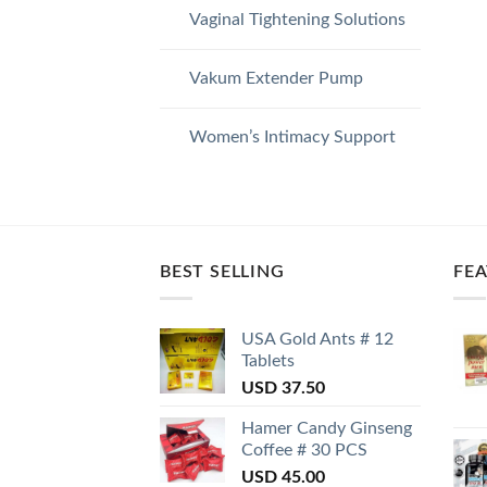
Vaginal Tightening Solutions
Vakum Extender Pump
Women’s Intimacy Support
BEST SELLING
FE
USA Gold Ants # 12
Tablets
USD
37.50
Hamer Candy Ginseng
Coffee # 30 PCS
USD
45.00