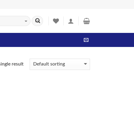
ingle result