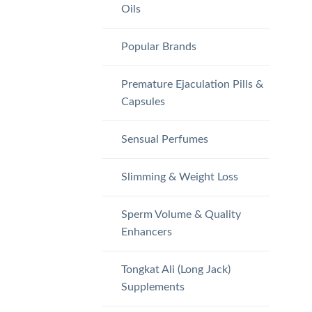
Oils
Popular Brands
Premature Ejaculation Pills &
Capsules
Sensual Perfumes
Slimming & Weight Loss
Sperm Volume & Quality
Enhancers
Tongkat Ali (Long Jack)
Supplements