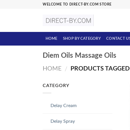
Skip
WELCOME TO DIRECT-BY.COM STORE
to
content
HOME
SHOP BY CATEGORY
CONTACT U
Diem Oils Massage Oils
HOME
PRODUCTS TAGGED “
/
CATEGORY
Delay Cream
Delay Spray