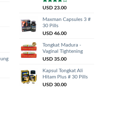
Rated
USD
23.00
3.50
out
of 5
Maxman Capsules 3 #
30 Pills
USD
46.00
Tongkat Madura -
Vaginal Tightening
nung
USD
35.00
Kapsul Tongkat Ali
Hitam Plus # 30 Pills
USD
30.00