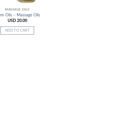
MASSAGE OILS
em Oils – Massage Oils
USD
20.00
ADD TO CART