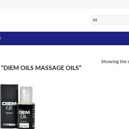
S
Showing the s
DIEM OILS MASSAGE OILS”
Add to
Wishlist