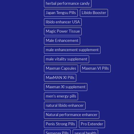
herbal performance candy
Japan Tengsu Pills
Libido Booster
libido enhancer USA
Magic Power Tissue
Male Enhancement
male enhancement supplement
male vitality supplement
Maxman Capsules
Maxman VI Pills
MaxMAN XI Pills
Maxman XI supplement
men’s energy pills
natural libido enhancer
Natural performance enhancer
Penis Strong Pills
Pro Extender
Semenax Pills
sexual health