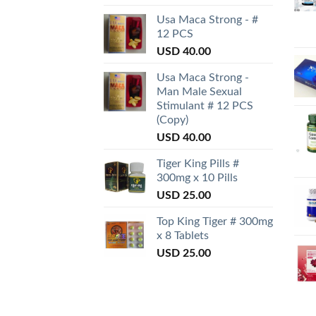
Usa Maca Strong - #
12 PCS
USD
40.00
Usa Maca Strong -
Man Male Sexual
Stimulant # 12 PCS
(Copy)
USD
40.00
Tiger King Pills #
300mg x 10 Pills
USD
25.00
Top King Tiger # 300mg
x 8 Tablets
USD
25.00