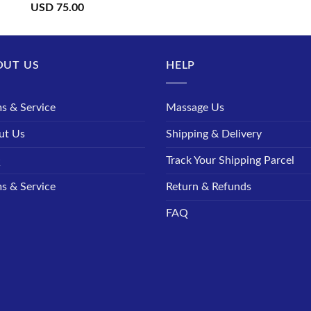
USD
75.00
OUT US
HELP
s & Service
Massage Us
ut Us
Shipping & Delivery
Q
Track Your Shipping Parcel
s & Service
Return & Refunds
FAQ