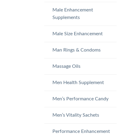
Male Enhancement
Supplements
Male Size Enhancement
Man Rings & Condoms
Massage Oils
Men Health Supplement
Men’s Performance Candy
Men’s Vitality Sachets
Performance Enhancement