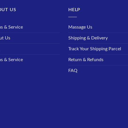
OUT US
HELP
s & Service
Massage Us
ut Us
Shipping & Delivery
Q
Track Your Shipping Parcel
s & Service
Return & Refunds
FAQ