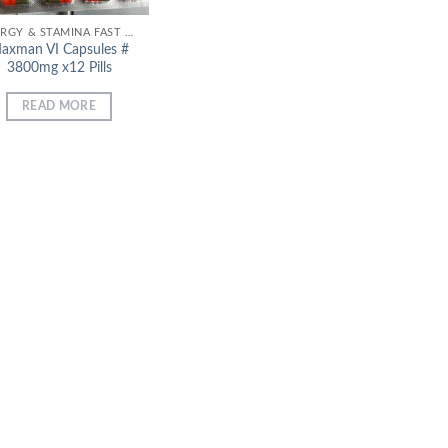
ENERGY & STAMINA FAST EFFECT
axman VI Capsules #
3800mg x12 Pills
READ MORE