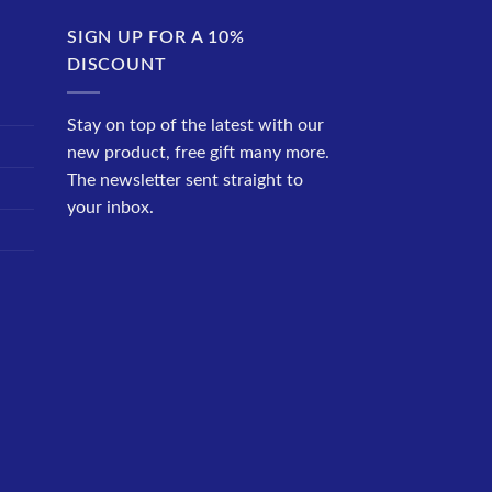
SIGN UP FOR A 10%
DISCOUNT
Stay on top of the latest with our
new product, free gift many more.
The newsletter sent straight to
your inbox.