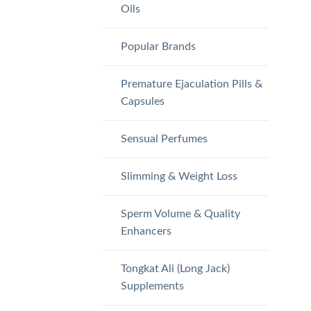
Oils
Popular Brands
Premature Ejaculation Pills &
Capsules
Sensual Perfumes
Slimming & Weight Loss
Sperm Volume & Quality
Enhancers
Tongkat Ali (Long Jack)
Supplements