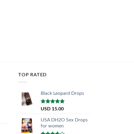
TOP RATED
Black Leopard Drops
Rated
5.00
USD
15.00
out of 5
USA DH2O Sex Drops
for women