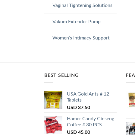
Vaginal Tightening Solutions
Vakum Extender Pump
Women’s Intimacy Support
BEST SELLING
FE
USA Gold Ants # 12
Tablets
USD
37.50
Hamer Candy Ginseng
Coffee # 30 PCS
USD
45.00