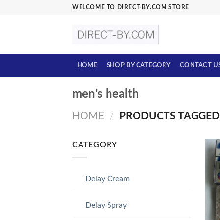
Skip
WELCOME TO DIRECT-BY.COM STORE
to
content
HOME
SHOP BY CATEGORY
CONTACT U
men’s health
HOME
PRODUCTS TAGGED 
/
CATEGORY
Delay Cream
Delay Spray