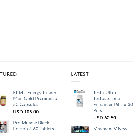
ATURED
LATEST
EPM - Energy Power
Testo Ultra
Men Gold Premium #
Testosterone -
50 Capsules
Enhancer Pills # 30
Pills
USD
105.00
USD
62.50
Pro Muscle Black
Edition # 60 Tablets -
Maxman IV New