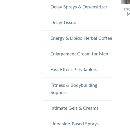
Delay Sprays & Desensitizer
M
Delay Tissue
Energy & Libido Herbal Coffee
Enlargement Cream for Men
Fast Effect Pills Tablets
Fitness & Bodybuilding
Support
Intimate Gels & Creams
Lidocaine-Based Sprays