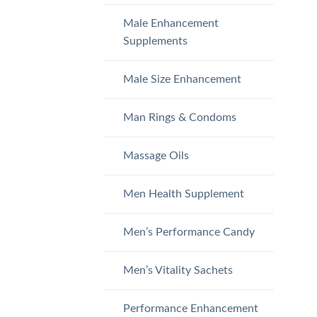
Male Enhancement
Supplements
Male Size Enhancement
Man Rings & Condoms
Massage Oils
Men Health Supplement
Men’s Performance Candy
Men’s Vitality Sachets
Performance Enhancement