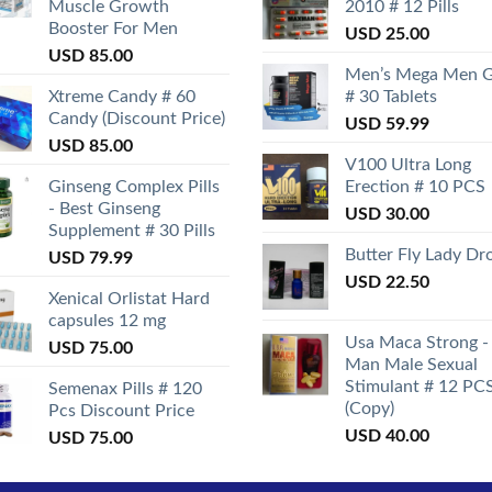
Muscle Growth
2010 # 12 Pills
Booster For Men
USD
25.00
USD
85.00
Men’s Mega Men 
Xtreme Candy # 60
# 30 Tablets
Candy (Discount Price)
USD
59.99
USD
85.00
V100 Ultra Long
Ginseng Complex Pills
Erection # 10 PCS
- Best Ginseng
USD
30.00
Supplement # 30 Pills
Butter Fly Lady Dr
USD
79.99
USD
22.50
Xenical Orlistat Hard
capsules 12 mg
Usa Maca Strong -
USD
75.00
Man Male Sexual
Stimulant # 12 PC
Semenax Pills # 120
(Copy)
Pcs Discount Price
USD
40.00
USD
75.00