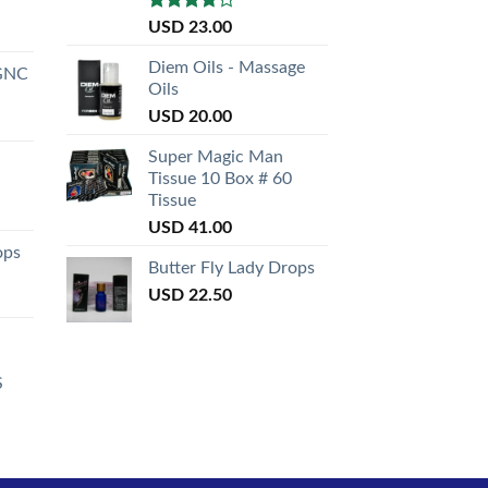
Rated
USD
23.00
3.50
out
of 5
Diem Oils - Massage
GNC
Oils
USD
20.00
Super Magic Man
Tissue 10 Box # 60
Tissue
USD
41.00
ops
Butter Fly Lady Drops
USD
22.50
S