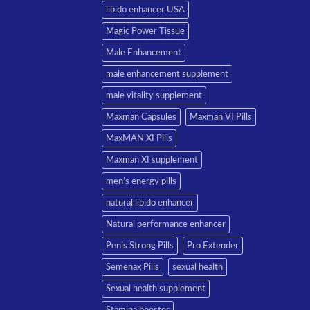
libido enhancer USA
Magic Power Tissue
Male Enhancement
male enhancement supplement
male vitality supplement
Maxman Capsules
Maxman VI Pills
MaxMAN XI Pills
Maxman XI supplement
men’s energy pills
natural libido enhancer
Natural performance enhancer
Penis Strong Pills
Pro Extender
Semenax Pills
sexual health
Sexual health supplement
Stamina booster