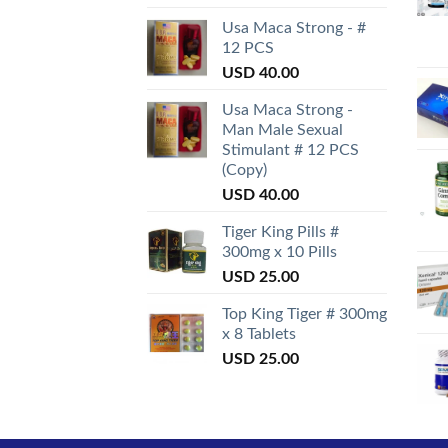
Usa Maca Strong - #
12 PCS
USD
40.00
Usa Maca Strong -
Man Male Sexual
Stimulant # 12 PCS
(Copy)
USD
40.00
Tiger King Pills #
300mg x 10 Pills
USD
25.00
Top King Tiger # 300mg
x 8 Tablets
USD
25.00