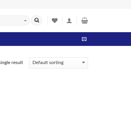
ingle result