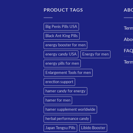
PRODUCT TAGS
AB
Big Penis Pills USA
Term
Black Ant King Pills
Abo
energy booster for men
FA
energy candy USA
Energy for men
Term
energy pills for men
Enlargement Tools for men
erection support
hamer candy for energy
hamer for men
hamer supplement worldwide
herbal performance candy
Japan Tengsu Pills
Libido Booster