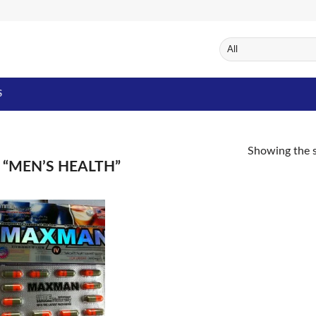
S
Showing the s
“MEN’S HEALTH”
Add to
Wishlist