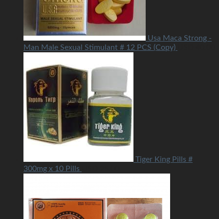
Usa Maca Strong -
Man Male Sexual Stimulant # 12 PCS (Copy)
USD
40.00
Tiger King Pills #
300mg x 10 Pills
USD
25.00