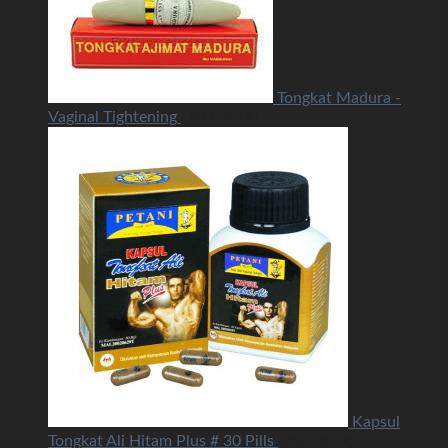
Tongkat Madura -
Vaginal Tightening
USD
35.00
Kapsul
Tongkat Ali Hitam Plus # 30 Pills
USD
30.00