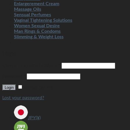
Enlargerement Cream
Massage Oils
Sensual Perfumes
Vaginal Tightening Solutions
Women Sexual Desire
Man Rings & Condoms
Slimming & Weight Loss
Login
Username or email address
*
Password
*
Remember me
Login
Lost your password?
JPY(¥)