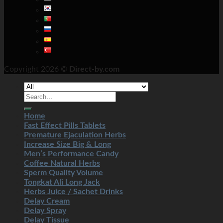
Copyright 2026 ©
Direct-by.com
Home
Fast Effect Pills Tablets
Premature Ejaculation Herbs
Increase Size Big & Long
Men’s Performance Candy
Coffee Natural Herbs
Sperm Quality Volume
Tongkat Ali Long Jack
Herbs Juice / Sachet Drinks
Delay Cream
Delay Spray
Delay Tissue