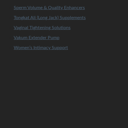
Sperm Volume & Quality Enhancers
Tongkat Ali (Long Jack) Supplements
Vaginal Tightening Solutions
Vakum Extender Pump
Women’s Intimacy Support