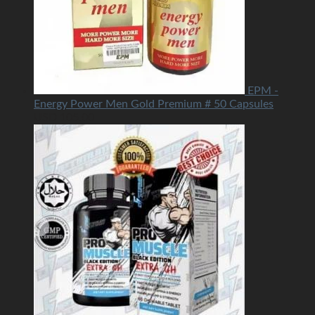
EPM -
Energy Power Men Gold Premium # 50 Capsules
USD
105.00