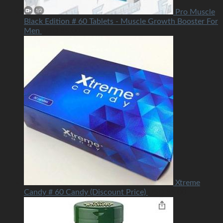
Pro Muscle
Black Edition # 60 Tablets - Muscle Growth Booster For
Men
USD
85.00
Xtreme
Candy # 60 Candy (Discount Price)
USD
85.00