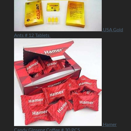
USA Gold
Ants # 12 Tablets
USD
37.50
Hamer
Candy Ginseng Coffee # 30 PCS
USD
45.00