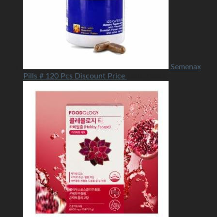
Semenax
Pills # 120 Pcs Discount Price
USD
75.00