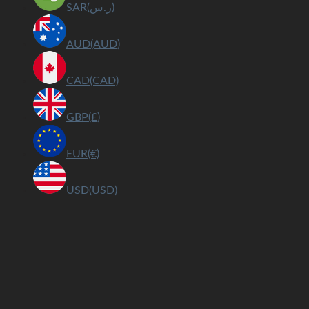
SAR(ر.س)
AUD(AUD)
CAD(CAD)
GBP(£)
EUR(€)
USD(USD)