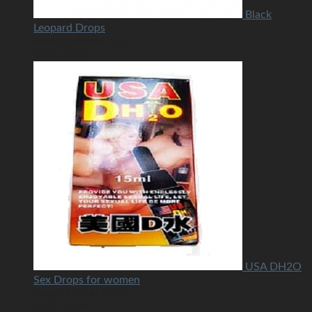
Black
Leopard Drops
Rated
5.00
out of 5
USD
15.00
USA DH2O
Sex Drops for women
Rated
3.50
out of 5
USD
23.00