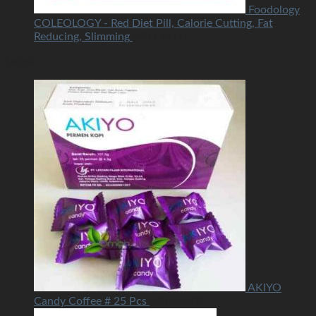
Foodology
COLEOLOGY - Red Diet Pill, Calorie Cutting, Fat
Reducing, Slimming
USD
75.00
Latest
AKIYO
Candy Coffee # 25 Pcs
USD
48.00