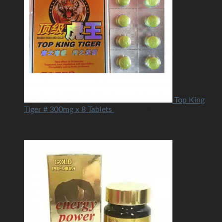
Top King
Tiger # 300mg x 8 Tablets
USD
25.00
Featured