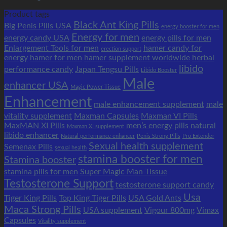
Product tags
Black Ant King Pills
Big Penis Pills USA
energy booster for men
Energy for men
energy candy USA
energy pills for men
Enlargement Tools for men
hamer candy for
erection support
energy
hamer for men
hamer supplement worldwide
herbal
libido
performance candy
Japan Tengsu Pills
Libido Booster
Male
enhancer USA
Magic Power Tissue
Enhancement
male enhancement supplement
male
vitality supplement
Maxman Capsules
Maxman VI Pills
MaxMAN XI Pills
men’s energy pills
natural
Maxman XI supplement
libido enhancer
Natural performance enhancer
Penis Strong Pills
Pro Extender
Sexual health supplement
Semenax Pills
sexual health
stamina booster for men
Stamina booster
stamina pills for men
Super Magic Man Tissue
Testosterone Support
testosterone support candy
Usa
Tiger King Pills
Top King Tiger Pills
USA Gold Ants
Maca Strong Pills
USA supplement
Vigour 800mg
Vimax
Capsules
Vitality supplement