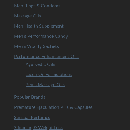
Man Rings & Condoms
Massage Oils
Men Health Supplement
Men’s Performance Candy
Men’s Vitality Sachets
Performance Enhancement Oils
Ayurvedic Oils
Leech Oil Formulations
Penis Massage Oils
Popular Brands
Premature Ejaculation Pills & Capsules
Sensual Perfumes
Slimming & Weight Loss