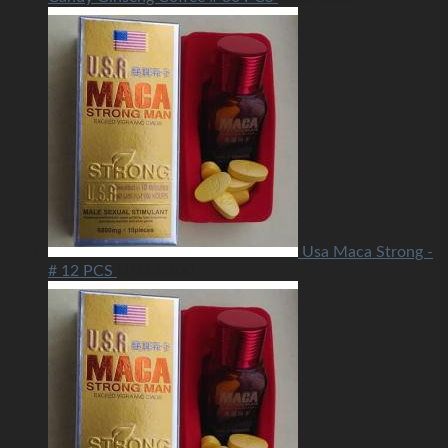
Usa Maca Strong -
# 12 PCS
USD
40.00