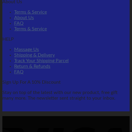
About Us
Terms & Service
About Us
FAQ
Terms & Service
HELP
Massage Us
Shipping & Delivery
Track Your Shipping Parcel
Return & Refunds
FAQ
Sign Up For A 10% Discount
Stay on top of the latest with our new product, free gift
many more. The newsletter sent straight to your inbox.