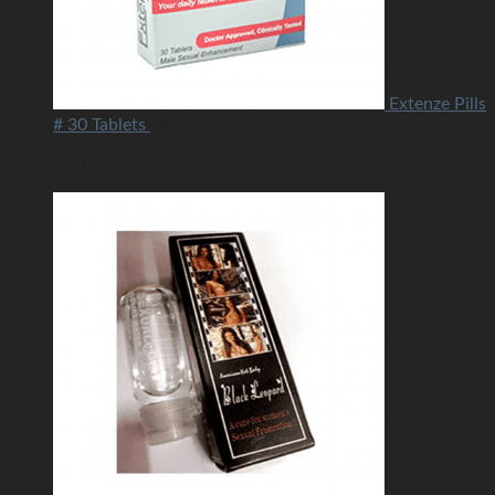
Extenze Pills
# 30 Tablets
USD
50.00
Top Rated