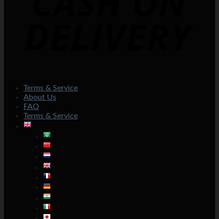
Terms & Service
About Us
FAQ
Terms & Service