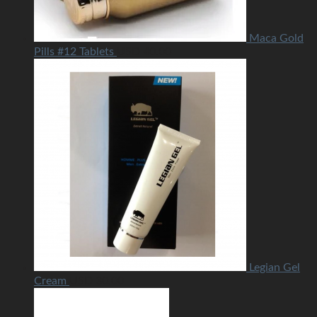
Maca Gold
Pills #12 Tablets
USD
40.00
Legian Gel
Cream
USD
30.00