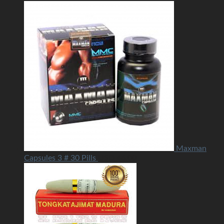
Maxman
Capsules 3 # 30 Pills
USD
46.00