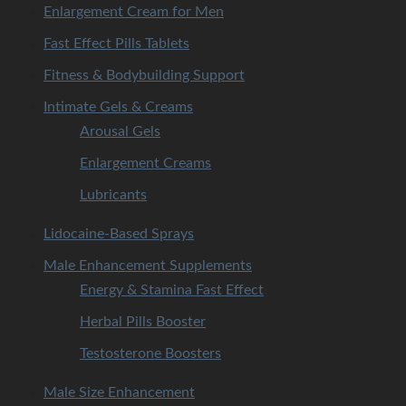
Enlargement Cream for Men
Fast Effect Pills Tablets
Fitness & Bodybuilding Support
Intimate Gels & Creams
Arousal Gels
Enlargement Creams
Lubricants
Lidocaine-Based Sprays
Male Enhancement Supplements
Energy & Stamina Fast Effect
Herbal Pills Booster
Testosterone Boosters
Male Size Enhancement