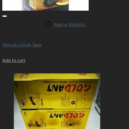
Add to Wishlist
Massage Oils
Minyak Lintah Tapa
USD
22.50
Add to cart
Best Selling