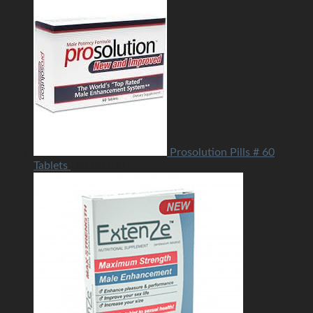
Prosolution Pills # 60
Tablets
USD
50.00