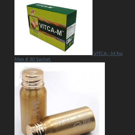
VITCA - M for
Men # 30 Sachet
USD
27.50