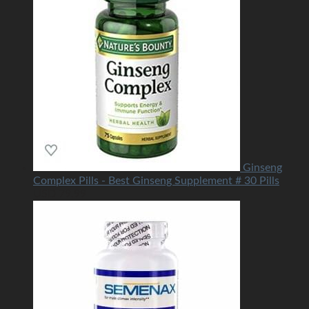
Ginseng
Complex Pills - Best Ginseng Supplement # 30 Pills
USD
79.99